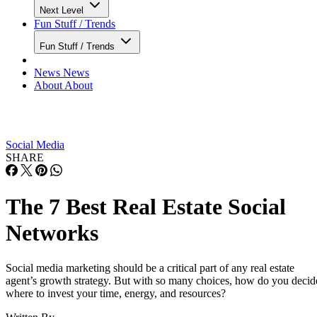
Next Level
Fun Stuff / Trends
Fun Stuff / Trends
News
News
About
About
Social Media
SHARE
The 7 Best Real Estate Social
Networks
Social media marketing should be a critical part of any real estate
agent’s growth strategy. But with so many choices, how do you decid
where to invest your time, energy, and resources?