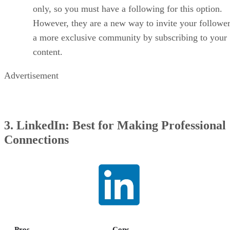
only, so you must have a following for this option.
However, they are a new way to invite your follower
a more exclusive community by subscribing to your
content.
Advertisement
3. LinkedIn: Best for Making Professional
Connections
Pros
Cons