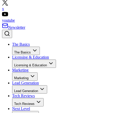
x
youtube
Newsletter
The Basics
The Basics
Licensing & Education
Licensing & Education
Marketing
Marketing
Lead Generation
Lead Generation
Tech Reviews
Tech Reviews
Next Level