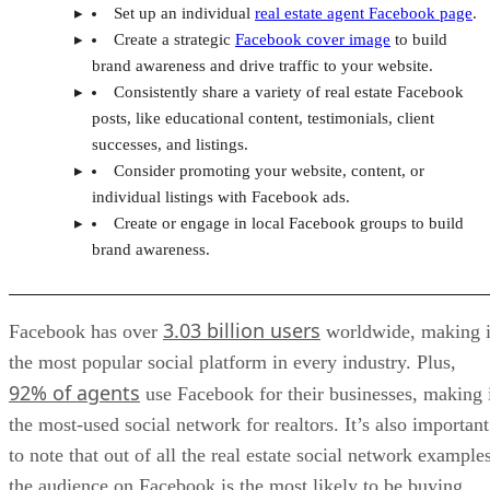
Set up an individual
real estate agent Facebook page
.
Create a strategic
Facebook cover image
to build
brand awareness and drive traffic to your website.
Consistently share a variety of real estate Facebook
posts, like educational content, testimonials, client
successes, and listings.
Consider promoting your website, content, or
individual listings with Facebook ads.
Create or engage in local Facebook groups to build
brand awareness.
3.03 billion users
Facebook has over
worldwide, making i
the most popular social platform in every industry. Plus,
92% of agents
use Facebook for their businesses, making 
the most-used social network for realtors. It’s also important
to note that out of all the real estate social network example
the audience on Facebook is the most likely to be buying,