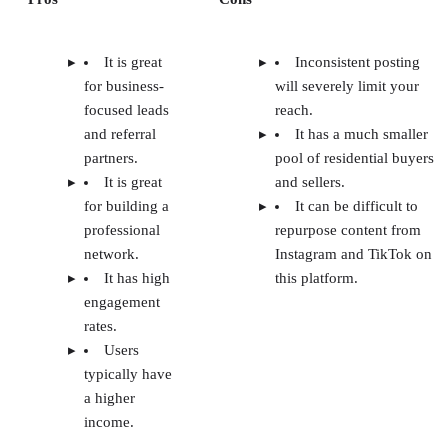
It is great
Inconsistent posting
for business-
will severely limit your
focused leads
reach.
and referral
It has a much smaller
partners.
pool of residential buyers
It is great
and sellers.
for building a
It can be difficult to
professional
repurpose content from
network.
Instagram and TikTok on
It has high
this platform.
engagement
rates.
Users
typically have
a higher
income.