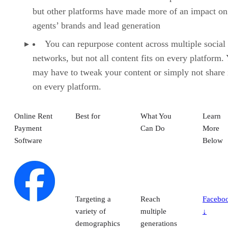
but other platforms have made more of an impact on
agents’ brands and lead generation
You can repurpose content across multiple social
networks, but not all content fits on every platform.
may have to tweak your content or simply not share i
on every platform.
Online Rent
Best for
What You
Learn
Payment
Can Do
More
Software
Below
Targeting a
Reach
Facebo
variety of
multiple
↓
demographics
generations