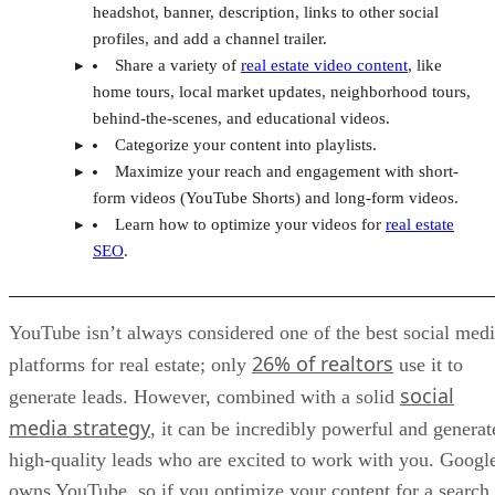
headshot, banner, description, links to other social
profiles, and add a channel trailer.
Share a variety of
real estate video content
, like
home tours, local market updates, neighborhood tours,
behind-the-scenes, and educational videos.
Categorize your content into playlists.
Maximize your reach and engagement with short-
form videos (YouTube Shorts) and long-form videos.
Learn how to optimize your videos for
real estate
SEO
.
YouTube isn’t always considered one of the best social med
26% of realtors
platforms for real estate; only
use it to
social
generate leads. However, combined with a solid
media strategy
, it can be incredibly powerful and generat
high-quality leads who are excited to work with you. Googl
owns YouTube, so if you optimize your content for a search