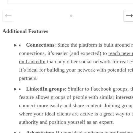
Additional Features
Connections
: Since the platform is built around
connections, it’s easier (and expected) to
reach new 
on LinkedIn
than any other social network for real es
It’s ideal for building your network with potential re
partners.
LinkedIn groups
: Similar to Facebook groups, t
feature allows groups of people with similar interests
connect more easily and share content. Joining grou
where your ideal clients are active is a great way to 
authority and position yourself as an expert.
Advertising
: If your ideal audience is profession