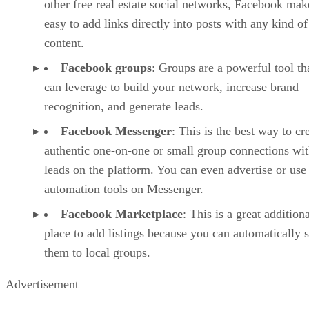
other free real estate social networks, Facebook make
easy to add links directly into posts with any kind of
content.
Facebook groups
: Groups are a powerful tool th
can leverage to build your network, increase brand
recognition, and generate leads.
Facebook Messenger
: This is the best way to cr
authentic one-on-one or small group connections wi
leads on the platform. You can even advertise or use
automation tools on Messenger.
Facebook Marketplace
: This is a great addition
place to add listings because you can automatically 
them to local groups.
Advertisement