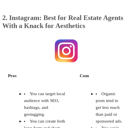
2. Instagram: Best for Real Estate Agents
With a Knack for Aesthetics
Pros
Cons
You can target local
Organic
audience with SEO,
posts tend to
hashtags, and
get less reach
geotagging.
than paid or
You can create both
sponsored ads.
long-form and short-
You can’t