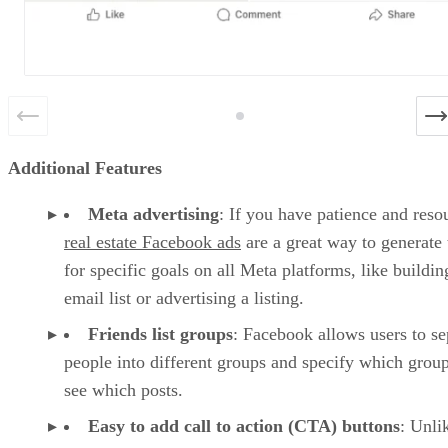
Additional Features
Meta advertising
: If you have patience and reso
real estate Facebook ads
are a great way to generate 
for specific goals on all Meta platforms, like buildin
email list or advertising a listing.
Friends list groups
: Facebook allows users to se
people into different groups and specify which group
see which posts.
Easy to add call to action (CTA) buttons
: Unli