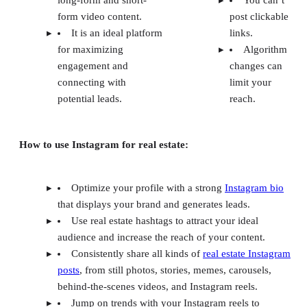
form video content.
post clickable
It is an ideal platform
links.
for maximizing
Algorithm
engagement and
changes can
connecting with
limit your
potential leads.
reach.
How to use Instagram for real estate:
Optimize your profile with a strong
Instagram bio
that displays your brand and generates leads.
Use real estate hashtags to attract your ideal
audience and increase the reach of your content.
Consistently share all kinds of
real estate Instagram
posts
, from still photos, stories, memes, carousels,
behind-the-scenes videos, and Instagram reels.
Jump on trends with your Instagram reels to