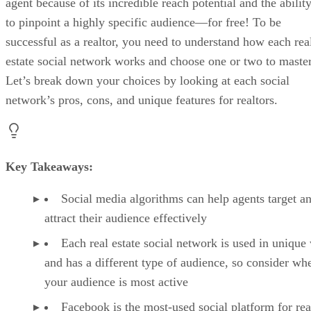
agent because of its incredible reach potential and the abilit
to pinpoint a highly specific audience—for free! To be
successful as a realtor, you need to understand how each rea
estate social network works and choose one or two to master
Let’s break down your choices by looking at each social
network’s pros, cons, and unique features for realtors.
Key Takeaways:
Social media algorithms can help agents target a
attract their audience effectively
Each real estate social network is used in unique
and has a different type of audience, so consider wh
your audience is most active
Facebook is the most-used social platform for rea