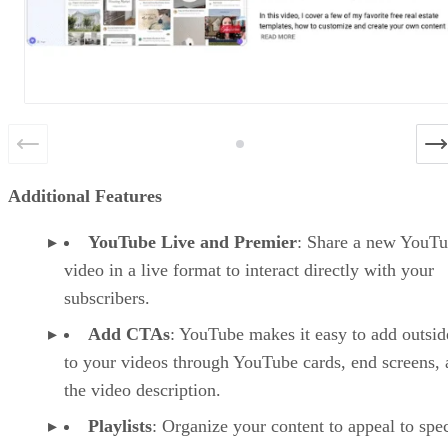
Additional Features
YouTube Live and Premier
: Share a new YouT
video in a live format to interact directly with your
subscribers.
Add CTAs
: YouTube makes it easy to add outsid
to your videos through YouTube cards, end screens,
the video description.
Playlists
: Organize your content to appeal to spec