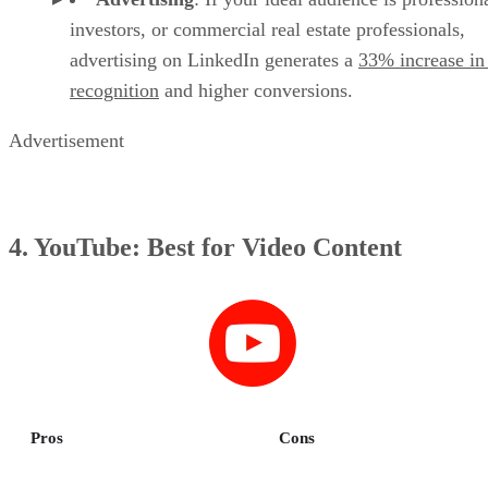
investors, or commercial real estate professionals,
advertising on LinkedIn generates a
33% increase in
recognition
and higher conversions.
Advertisement
4. YouTube: Best for Video Content
Pros
Cons