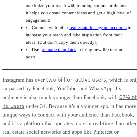
maximize your reach with trending sounds or themes—
it helps you create content ideas and get a high level of
engagement!
Connect with other
real estate Instagram accounts
to
increase your reach and take inspiration from their
ideas. (But don’t copy them directly!)
Use
premade templates
to bring new life to your
posts.
two billion active users
Instagram has over
, which is onl
surpassed by Facebook, YouTube, and WhatsApp. Its
62% of
audience is also much younger than Facebook, with
its users
under 34. Because it’s a younger app, it has more
unique ways to connect with your audience than Facebook,
and it’s a platform that operates more in real-time than other
real estate social networks and apps like Pinterest or