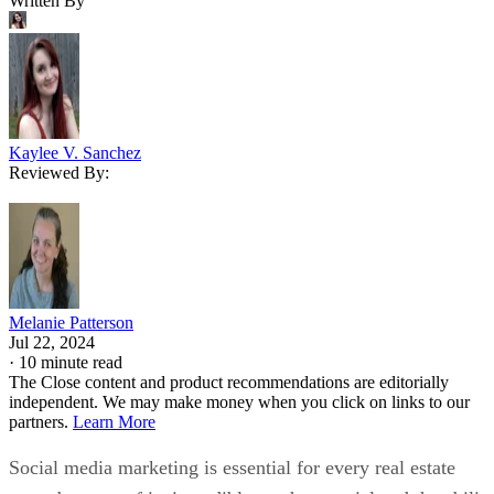
Written By
Kaylee V. Sanchez
Reviewed By:
Melanie Patterson
Jul 22, 2024
·
10 minute read
The Close content and product recommendations are editorially
independent. We may make money when you click on links to our
partners.
Learn More
Social media marketing is essential for every real estate