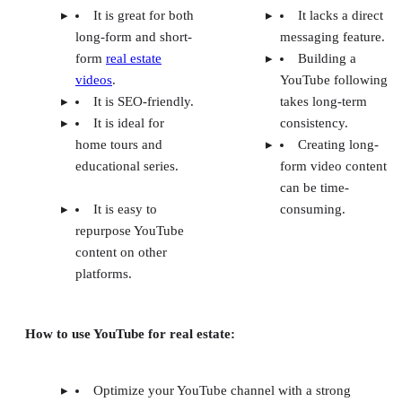
It is great for both
It lacks a direct
long-form and short-
messaging feature.
form
real estate
Building a
videos
.
YouTube following
It is SEO-friendly.
takes long-term
It is ideal for
consistency.
home tours and
Creating long-
educational series.
form video content
can be time-
It is easy to
consuming.
repurpose YouTube
content on other
platforms.
How to use YouTube for real estate:
Optimize your YouTube channel with a strong