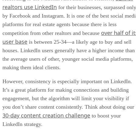
realtors use LinkedIn
for their businesses, surpassed onl
by Facebook and Instagram. It is one of the best social medi
platforms for real estate agents because there is less
over half of it
competition from other realtors and because
user base
is between 25-34—a likely age to buy and sell
houses. LinkedIn users generally have a higher income than
the average users of other, younger social media platforms,
making them ideal clients.
However, consistency is especially important on LinkedIn.
It’s a great platform for making connections and building
engagement, but the algorithm will limit your visibility if
you don’t share content consistently. Think about doing our
30-day content creation challenge
to boost your
LinkedIn strategy.