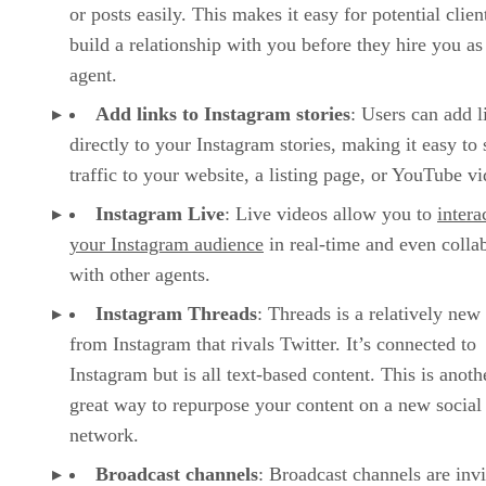
or posts easily. This makes it easy for potential clien
build a relationship with you before they hire you as 
agent.
Add links to Instagram stories
: Users can add l
directly to your Instagram stories, making it easy to
traffic to your website, a listing page, or YouTube vi
Instagram Live
: Live videos allow you to
intera
your Instagram audience
in real-time and even colla
with other agents.
Instagram Threads
: Threads is a relatively new
from Instagram that rivals Twitter. It’s connected to
Instagram but is all text-based content. This is anoth
great way to repurpose your content on a new social
network.
Broadcast channels
: Broadcast channels are invi