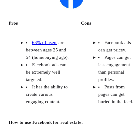
Frequently Asked Questions (FAQs)
Methodology: How I Chose the Best Real Estate Social Network
Your Take
Pros
Cons
63% of users
are
Facebook ads
between ages 25 and
can get pricey.
54 (homebuying age).
Pages can get
Facebook ads can
less engagement
be extremely well
than personal
targeted.
profiles.
It has the ability to
Posts from
create various
pages can get
engaging content.
buried in the feed.
How to use Facebook for real estate: