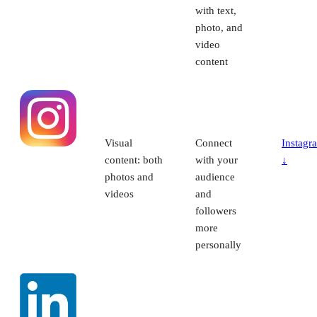
with text,
photo, and
video
content
Visual
Connect
Instagr
content: both
with your
↓
photos and
audience
videos
and
followers
more
personally