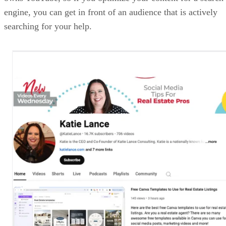
engine, you can get in front of an audience that is actively
searching for your help.