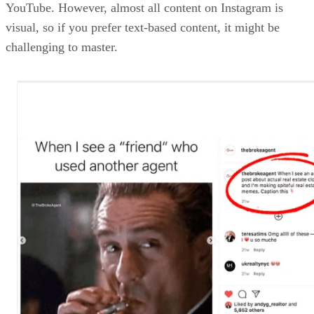
YouTube. However, almost all content on Instagram is
visual, so if you prefer text-based content, it might be
challenging to master.