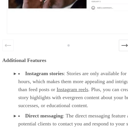
Additional Features
Instagram stories
: Stories are only available for
hours, which makes them more appealing and intrig
than feed posts or
Instagram reels
. Plus, you can cre
story highlights with evergreen content about your b
successes, or educational content.
Direct messaging
: The direct messaging feature 
potential clients to contact you and respond to your s