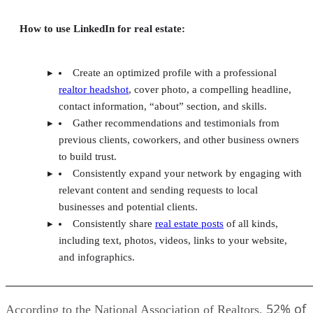
How to use LinkedIn for real estate:
Create an optimized profile with a professional
realtor headshot
, cover photo, a compelling headline,
contact information, “about” section, and skills.
Gather recommendations and testimonials from
previous clients, coworkers, and other business owners
to build trust.
Consistently expand your network by engaging with
relevant content and sending requests to local
businesses and potential clients.
Consistently share
real estate posts
of all kinds,
including text, photos, videos, links to your website,
and infographics.
52% of
According to the National Association of Realtors,