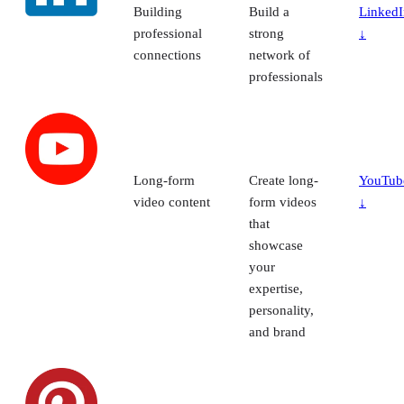
Building
Build a
LinkedI
professional
strong
↓
connections
network of
professionals
Long-form
Create long-
YouTub
video content
form videos
↓
that
showcase
your
expertise,
personality,
and brand