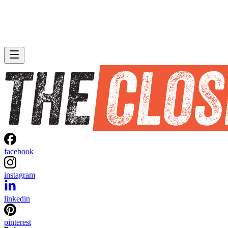
facebook
instagram
linkedin
pinterest