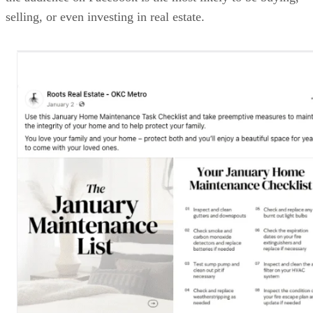
selling, or even investing in real estate.