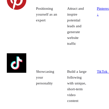
Positioning
Attract and
Pinteres
yourself as an
inspire
↓
expert
potential
leads and
generate
website
traffic
Showcasing
Build a large
TikTok 
your
following
personality
with unique,
short-term
video
content