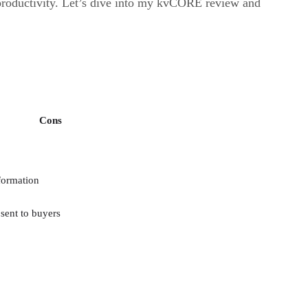
 productivity. Let’s dive into my kvCORE review and
Cons
formation
sent to buyers