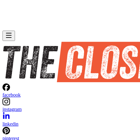
facebook
instagram
linkedin
pinterest