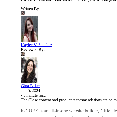
Written By
Kaylee V. Sanchez
Reviewed By:
Gina Baker
Jun 5, 2024
·
5 minute read
The Close content and product recommendations are edito
kvCORE is an all-in-one website builder, CRM, lead