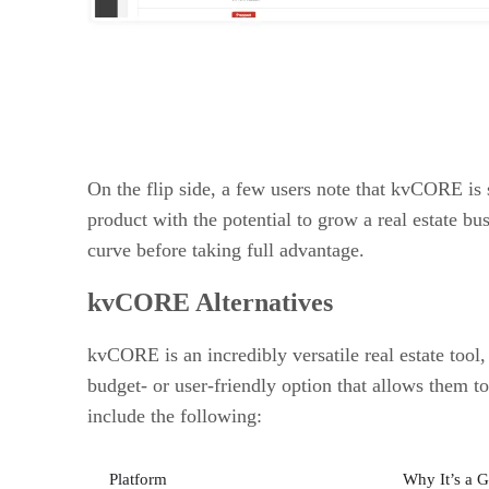
On the flip side, a few users note that kvCORE is 
product with the potential to grow a real estate bu
curve before taking full advantage.
kvCORE Alternatives
kvCORE is an incredibly versatile real estate tool, 
budget- or user-friendly option that allows them t
include the following:
Platform
Why It’s a G