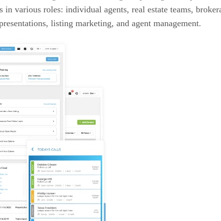
ls in various roles: individual agents, real estate teams, brok
e presentations, listing marketing, and agent management.