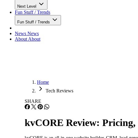
Next Level
Fun Stuff / Trends
Fun Stuff / Trends
News
News
About
About
Home
Tech Reviews
SHARE
kvCORE Review: Pricing, 
kvCORE is an all-in-one website builder, CRM, lead genera