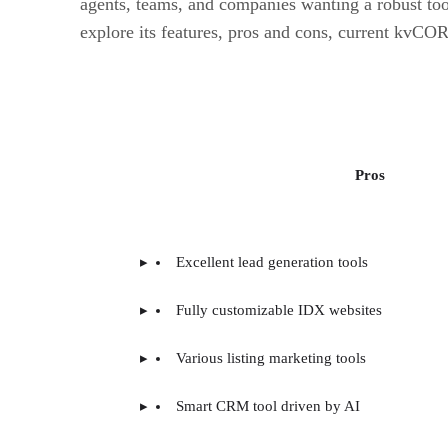
agents, teams, and companies wanting a robust to
explore its features, pros and cons, current kvCOR
Pros
Excellent lead generation tools
Fully customizable IDX websites
Various listing marketing tools
Smart CRM tool driven by AI