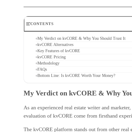
CONTENTS
My Verdict on kvCORE & Why You Should Trust It
kvCORE Alternatives
Key Features of kvCORE
kvCORE Pricing
Methodology
FAQs
Bottom Line: Is kvCORE Worth Your Money?
My Verdict on kvCORE & Why You 
As an experienced real estate writer and marketer
evaluation of kvCORE come from firsthand experien
The kvCORE platform stands out from other real es