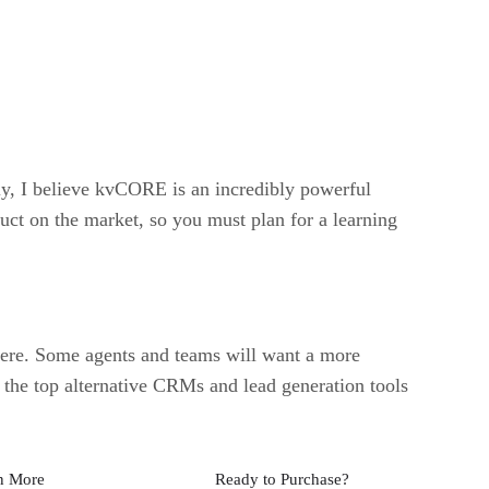
ely, I believe kvCORE is an incredibly powerful
duct on the market, so you must plan for a learning
t there. Some agents and teams will want a more
 the top alternative CRMs and lead generation tools
n More
Ready to Purchase?