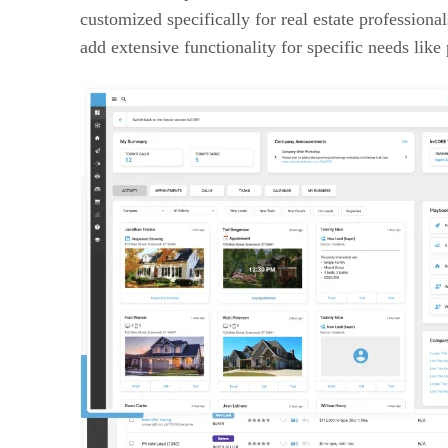
customized specifically for real estate professiona
add extensive functionality for specific needs lik