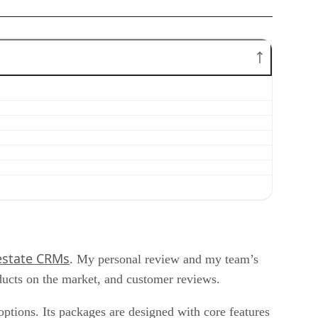
 estate CRMs
. My personal review and my team’s
ducts on the market, and customer reviews.
ptions. Its packages are designed with core features