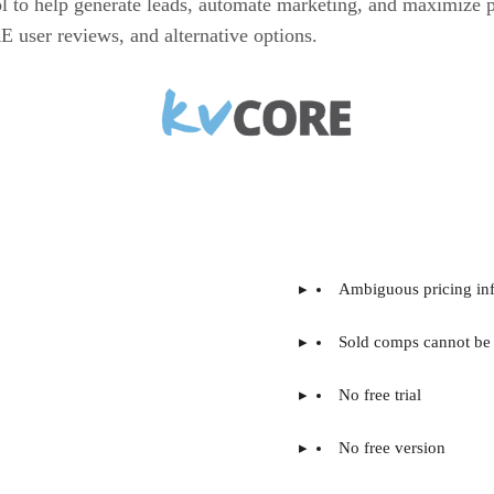
ol to help generate leads, automate marketing, and maximize
E user reviews, and alternative options.
Ambiguous pricing in
Sold comps cannot be 
No free trial
No free version