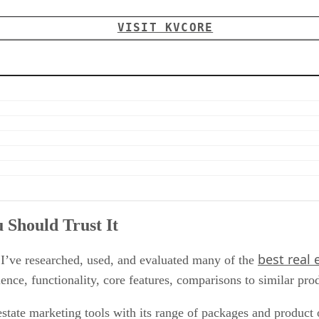
VISIT KVCORE
Should Trust It
best real
, I’ve researched, used, and evaluated many of the
ce, functionality, core features, comparisons to similar pro
tate marketing tools with its range of packages and product o