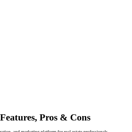
Features, Pros & Cons
tion, and marketing platform for real estate professionals.