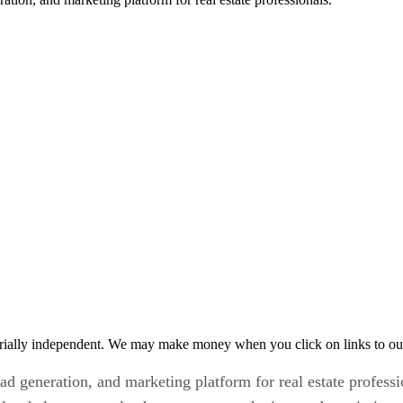
rially independent. We may make money when you click on links to ou
 generation, and marketing platform for real estate profession