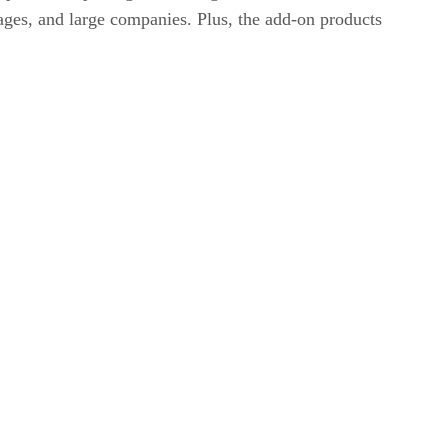
erages, and large companies. Plus, the add-on products