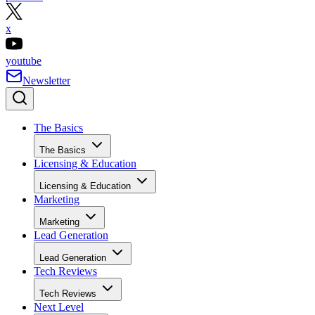
x
youtube
Newsletter
The Basics
The Basics
Licensing & Education
Licensing & Education
Marketing
Marketing
Lead Generation
Lead Generation
Tech Reviews
Tech Reviews
Next Level