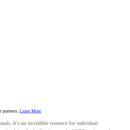
r partners.
Learn More
als. It’s an incredible resource for individual