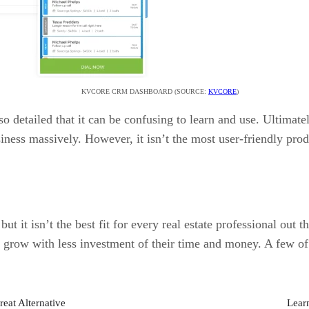
KVCORE CRM DASHBOARD (SOURCE:
KVCORE
)
so detailed that it can be confusing to learn and use. Ultimat
siness massively. However, it isn’t the most user-friendly pro
but it isn’t the best fit for every real estate professional ou
o grow with less investment of their time and money. A few of
reat Alternative
Lear