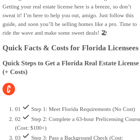
Getting your real estate license here is a breeze, so don’t
sweat it! I’m here to help you out, amigo. Just follow this
guide, and soon you’ll be selling homes like a pro. Time to
ride the wave and make some sweet deals! 🏖️
Quick Facts & Costs for Florida Licensees
Quick Steps to Get a Florida Real Estate License
(+ Costs)
01
Step 1: Meet Florida Requirements (No Cost)
02
Step 2: Complete a 63-hour Prelicensing Cours
(Cost: $100+)
03
Step 3: Pass a Background Check (Cost: