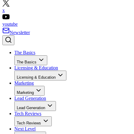
x
youtube
Newsletter
The Basics
The Basics
Licensing & Education
Licensing & Education
Marketing
Marketing
Lead Generation
Lead Generation
Tech Reviews
Tech Reviews
Next Level