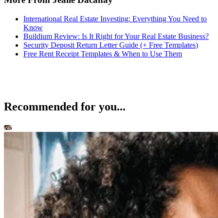
International Real Estate Investing: Everything You Need to
Know
Buildium Review: Is It Right for Your Real Estate Business?
Security Deposit Return Letter Guide (+ Free Templates)
Free Rent Receipt Templates & When to Use Them
Recommended for you...