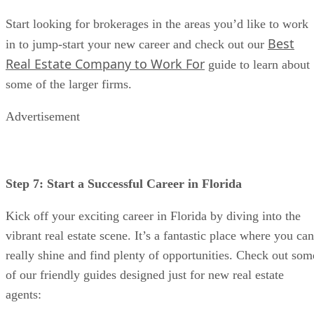
Start looking for brokerages in the areas you’d like to work
Best
in to jump-start your new career and check out our
Real Estate Company to Work For
guide to learn about
some of the larger firms.
Advertisement
Step 7: Start a Successful Career in Florida
Kick off your exciting career in Florida by diving into the
vibrant real estate scene. It’s a fantastic place where you can
really shine and find plenty of opportunities. Check out som
of our friendly guides designed just for new real estate
agents: