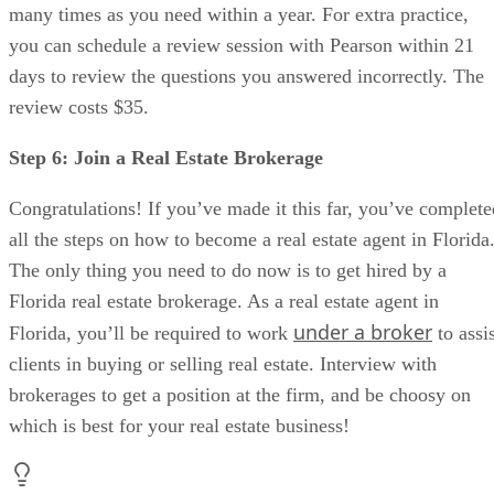
many times as you need within a year. For extra practice,
you can schedule a review session with Pearson within 21
days to review the questions you answered incorrectly. The
review costs $35.
Step 6: Join a Real Estate Brokerage
Congratulations! If you’ve made it this far, you’ve complete
all the steps on how to become a real estate agent in Florida
The only thing you need to do now is to get hired by a
Florida real estate brokerage. As a real estate agent in
under a broker
Florida, you’ll be required to work
to assis
clients in buying or selling real estate. Interview with
brokerages to get a position at the firm, and be choosy on
which is best for your real estate business!