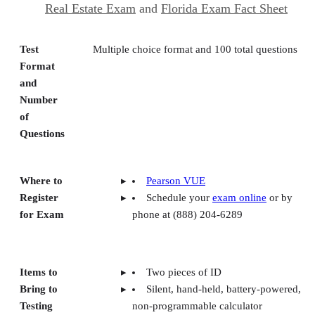
Real Estate Exam
and
Florida Exam Fact Sheet
Test
Multiple choice format and 100 total questions
Format
and
Number
of
Questions
Where to
Pearson VUE
Register
Schedule your
exam online
or by
for Exam
phone at (888) 204-6289
Items to
Two pieces of ID
Bring to
Silent, hand-held, battery-powered,
Testing
non-programmable calculator