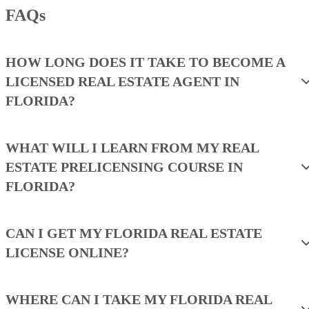
FAQs
HOW LONG DOES IT TAKE TO BECOME A
LICENSED REAL ESTATE AGENT IN
FLORIDA?
WHAT WILL I LEARN FROM MY REAL
ESTATE PRELICENSING COURSE IN
FLORIDA?
CAN I GET MY FLORIDA REAL ESTATE
LICENSE ONLINE?
WHERE CAN I TAKE MY FLORIDA REAL