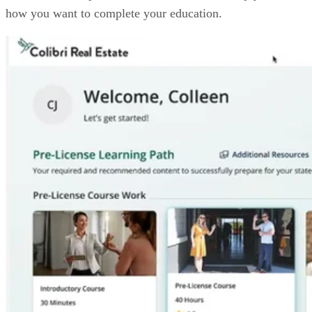
how you want to complete your education.