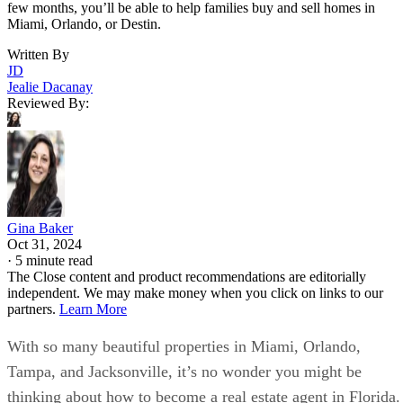
few months, you’ll be able to help families buy and sell homes in
Miami, Orlando, or Destin.
Written By
JD
Jealie Dacanay
Reviewed By:
Gina Baker
Oct 31, 2024
·
5 minute read
The Close content and product recommendations are editorially
independent. We may make money when you click on links to our
partners.
Learn More
With so many beautiful properties in Miami, Orlando,
Tampa, and Jacksonville, it’s no wonder you might be
thinking about how to become a real estate agent in Florida.