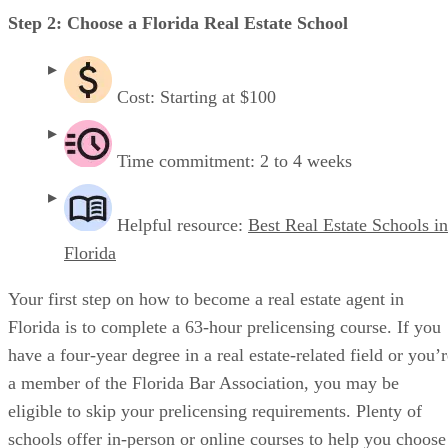
Step 2: Choose a Florida Real Estate School
Cost: Starting at $100
Time commitment: 2 to 4 weeks
Helpful resource:
Best Real Estate Schools in
Florida
Your first step on how to become a real estate agent in
Florida is to complete a 63-hour prelicensing course. If you
have a four-year degree in a real estate-related field or you’
a member of the Florida Bar Association, you may be
eligible to skip your prelicensing requirements. Plenty of
schools offer in-person or online courses to help you choose