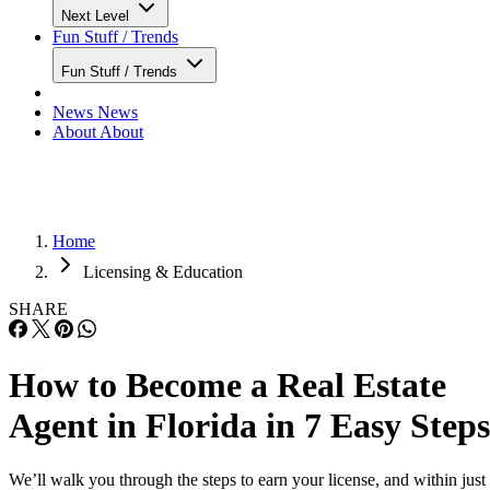
Next Level
Fun Stuff / Trends
Fun Stuff / Trends
News
News
About
About
Home
Licensing & Education
SHARE
How to Become a Real Estate
Agent in Florida in 7 Easy Steps
We’ll walk you through the steps to earn your license, and within just