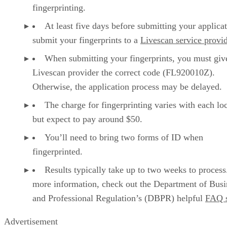
fingerprinting.
At least five days before submitting your applicat
submit your fingerprints to a
Livescan service provi
When submitting your fingerprints, you must giv
Livescan provider the correct code (FL920010Z).
Otherwise, the application process may be delayed.
The charge for fingerprinting varies with each loc
but expect to pay around $50.
You’ll need to bring two forms of ID when
fingerprinted.
Results typically take up to two weeks to process
more information, check out the Department of Busi
and Professional Regulation’s (DBPR) helpful
FAQ s
Advertisement