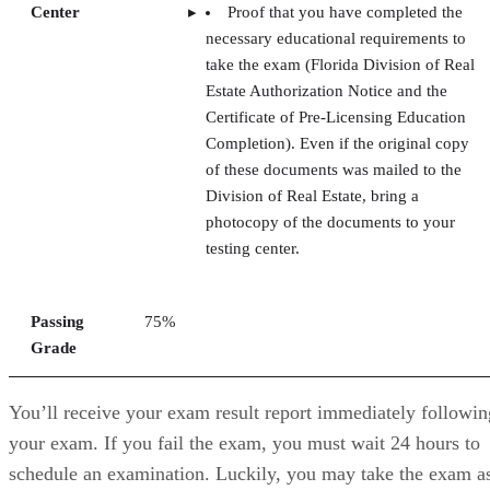
Center
Proof that you have completed the
necessary educational requirements to
take the exam (Florida Division of Real
Estate Authorization Notice and the
Certificate of Pre-Licensing Education
Completion). Even if the original copy
of these documents was mailed to the
Division of Real Estate, bring a
photocopy of the documents to your
testing center.
Passing
75%
Grade
You’ll receive your exam result report immediately followin
your exam. If you fail the exam, you must wait 24 hours to
schedule an examination. Luckily, you may take the exam a