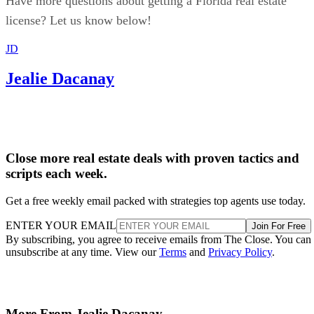
Have more questions about getting a Florida real estate
license? Let us know below!
JD
Jealie Dacanay
Close more real estate deals with proven tactics and
scripts each week.
Get a free weekly email packed with strategies top agents use today.
ENTER YOUR EMAIL
Join For Free
By subscribing, you agree to receive emails from The Close. You can
unsubscribe at any time. View our
Terms
and
Privacy Policy
.
More From Jealie Dacanay