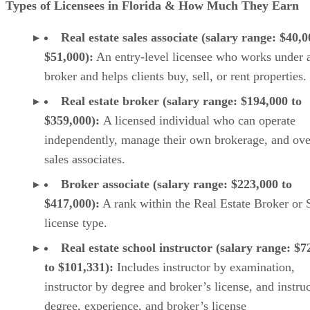
Types of Licensees in Florida & How Much They Earn
Real estate sales associate (salary range: $40,0
$51,000):
An entry-level licensee who works under 
broker and helps clients buy, sell, or rent properties.
Real estate broker (salary range: $194,000 to
$359,000):
A licensed individual who can operate
independently, manage their own brokerage, and ove
sales associates.
Broker associate (salary range: $223,000 to
$417,000):
A rank within the Real Estate Broker or 
license type.
Real estate school instructor (salary range: $7
to $101,331):
Includes instructor by examination,
instructor by degree and broker’s license, and instru
degree, experience, and broker’s license