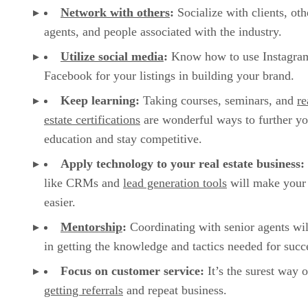
Network with others
:
Socialize with clients, oth
agents, and people associated with the industry.
Utilize social media
:
Know how to use Instagra
Facebook for your listings in building your brand.
Keep learning:
Taking courses, seminars, and
re
estate certifications
are wonderful ways to further yo
education and stay competitive.
Apply technology to your real estate business:
like CRMs and
lead generation tools
will make your 
easier.
Mentorship
:
Coordinating with senior agents wil
in getting the knowledge and tactics needed for succ
Focus on customer service:
It’s the surest way o
getting referrals
and repeat business.