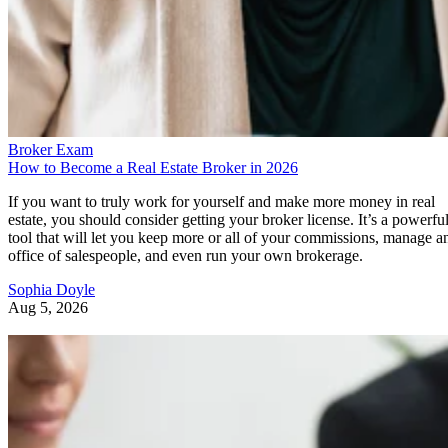
Broker Exam
How to Become a Real Estate Broker in 2026
If you want to truly work for yourself and make more money in real
estate, you should consider getting your broker license. It’s a powerfu
tool that will let you keep more or all of your commissions, manage a
office of salespeople, and even run your own brokerage.
Sophia Doyle
Aug 5, 2026