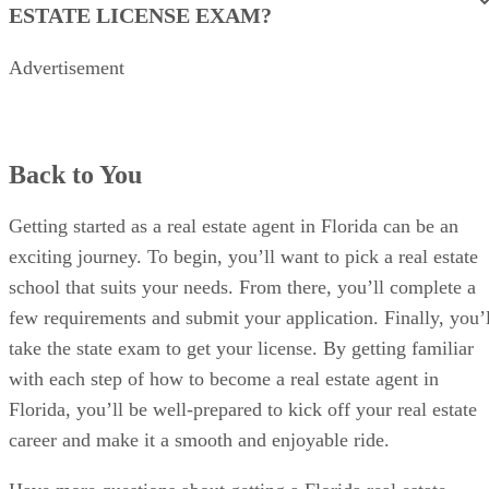
ESTATE LICENSE EXAM?
Advertisement
Back to You
Getting started as a real estate agent in Florida can be an
exciting journey. To begin, you’ll want to pick a real estate
school that suits your needs. From there, you’ll complete a
few requirements and submit your application. Finally, you’l
take the state exam to get your license. By getting familiar
with each step of how to become a real estate agent in
Florida, you’ll be well-prepared to kick off your real estate
career and make it a smooth and enjoyable ride.