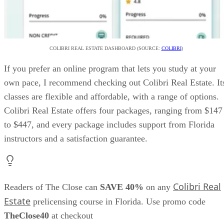
COLIBRI REAL ESTATE DASHBOARD (SOURCE:
COLIBRI
)
If you prefer an online program that lets you study at your
own pace, I recommend checking out Colibri Real Estate. It
classes are flexible and affordable, with a range of options.
Colibri Real Estate offers four packages, ranging from $147
to $447, and every package includes support from Florida
instructors and a satisfaction guarantee.
Colibri Real
Readers of The Close can
SAVE 40%
on any
Estate
prelicensing course in Florida. Use promo code
TheClose40
at checkout