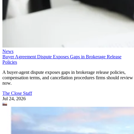
News
Buyer Agreement Dispute Exposes Gaps in Brokerage Release
Policies
A buyer-agent dispute exposes gaps in brokerage release policies,
compensation terms, and cancellation procedures firms should review
now.
The Close Staff
Jul 24, 2026