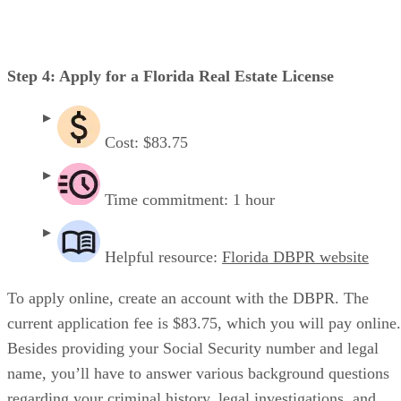
Step 4: Apply for a Florida Real Estate License
Cost: $83.75
Time commitment: 1 hour
Helpful resource:
Florida DBPR website
To apply online, create an account with the DBPR. The
current application fee is $83.75, which you will pay online.
Besides providing your Social Security number and legal
name, you’ll have to answer various background questions
regarding your criminal history, legal investigations, and