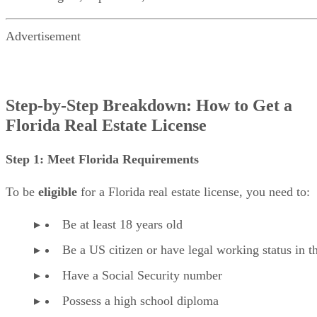
Advertisement
Step-by-Step Breakdown: How to Get a
Florida Real Estate License
Step 1: Meet Florida Requirements
To be
eligible
for a Florida real estate license, you need to:
Be at least 18 years old
Be a US citizen or have legal working status in 
Have a Social Security number
Possess a high school diploma