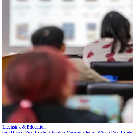
Licensing & Education
Gold Coast Real Estate School vs Casa Academy: Which Real Estate