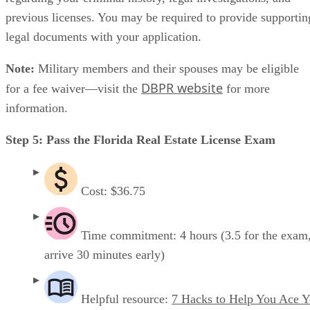
previous licenses. You may be required to provide supportin
legal documents with your application.
Note:
Military members and their spouses may be eligible
DBPR website
for a fee waiver—visit the
for more
information.
Step 5: Pass the Florida Real Estate License Exam
Cost: $36.75
Time commitment: 4 hours (3.5 for the exam
arrive 30 minutes early)
Helpful resource:
7 Hacks to Help You Ace Y