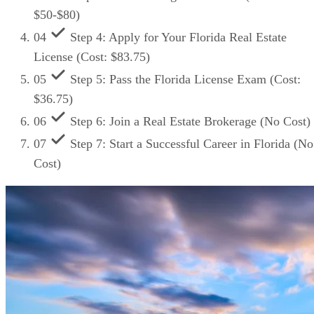
$50-$80)
04
Step 4: Apply for Your Florida Real Estate
License (Cost: $83.75)
05
Step 5: Pass the Florida License Exam (Cost:
$36.75)
06
Step 6: Join a Real Estate Brokerage (No Cost)
07
Step 7: Start a Successful Career in Florida (No
Cost)