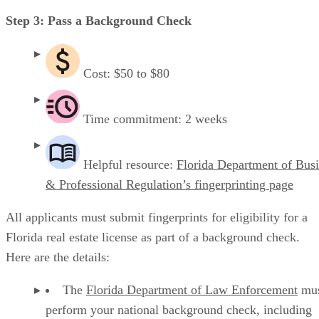
Step 3: Pass a Background Check
Cost: $50 to $80
Time commitment: 2 weeks
Helpful resource:
Florida Department of Bus
& Professional Regulation’s fingerprinting page
All applicants must submit fingerprints for eligibility for a
Florida real estate license as part of a background check.
Here are the details:
The
Florida Department of Law Enforcement
mus
perform your national background check, including