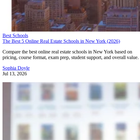
Best Schools
The Best 5 Online Real Estate Schools in New York (2026)
Compare the best online real estate schools in New York based on
pricing, course format, exam prep, student support, and overall value.
Sophia Doyle
Jul 13, 2026