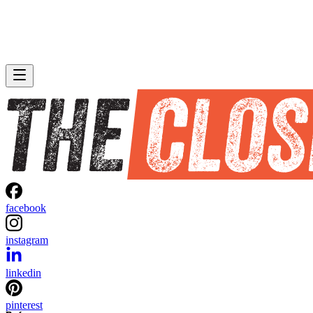
facebook
instagram
linkedin
pinterest