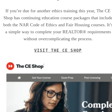
If you’re due for another ethics training this year, The CE
Shop has continuing education course packages that includ
both the NAR Code of Ethics and Fair Housing courses. It’
a simple way to complete your REALTOR® requirements
without overcomplicating the process.
VISIT THE CE SHOP