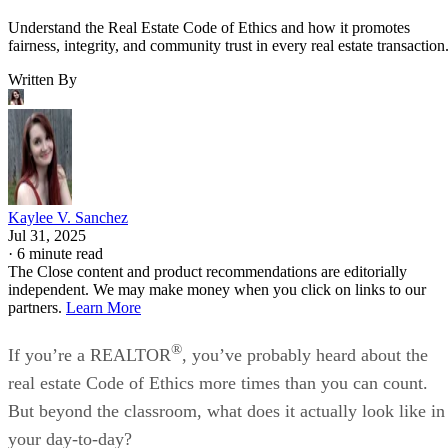
Understand the Real Estate Code of Ethics and how it promotes
fairness, integrity, and community trust in every real estate transaction
Written By
Kaylee V. Sanchez
Jul 31, 2025
·
6 minute read
The Close content and product recommendations are editorially
independent. We may make money when you click on links to our
partners.
Learn More
®
If you’re a REALTOR
, you’ve probably heard about the
real estate Code of Ethics more times than you can count.
But beyond the classroom, what does it actually look like in
your day-to-day?