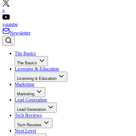
x
youtube
Newsletter
The Basics
The Basics
Licensing & Education
Licensing & Education
Marketing
Marketing
Lead Generation
Lead Generation
Tech Reviews
Tech Reviews
Next Level