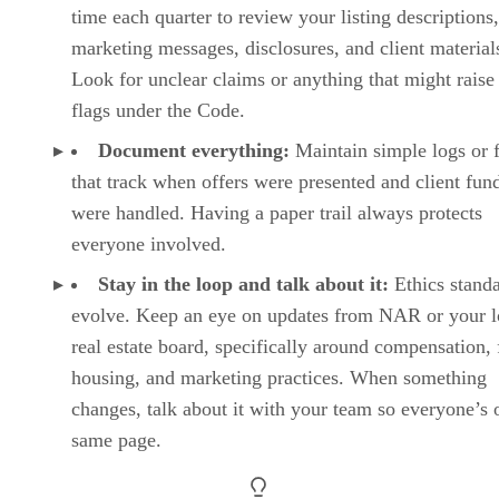
time each quarter to review your listing descriptions,
marketing messages, disclosures, and client material
Look for unclear claims or anything that might raise
flags under the Code.
Document everything:
Maintain simple logs or f
that track when offers were presented and client fun
were handled. Having a paper trail always protects
everyone involved.
Stay in the loop and talk about it:
Ethics stand
evolve. Keep an eye on updates from NAR or your l
real estate board, specifically around compensation, 
housing, and marketing practices. When something
changes, talk about it with your team so everyone’s 
same page.