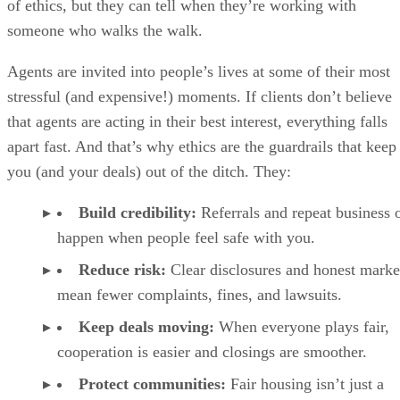
of ethics, but they can tell when they’re working with
someone who walks the walk.
Agents are invited into people’s lives at some of their most
stressful (and expensive!) moments. If clients don’t believe
that agents are acting in their best interest, everything falls
apart fast. And that’s why ethics are the guardrails that keep
you (and your deals) out of the ditch. They:
Build credibility:
Referrals and repeat business 
happen when people feel safe with you.
Reduce risk:
Clear disclosures and honest marke
mean fewer complaints, fines, and lawsuits.
Keep deals moving:
When everyone plays fair,
cooperation is easier and closings are smoother.
Protect communities:
Fair housing isn’t just a