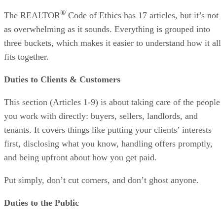
®
The REALTOR
Code of Ethics has 17 articles, but it’s not
as overwhelming as it sounds. Everything is grouped into
three buckets, which makes it easier to understand how it all
fits together.
Duties to Clients & Customers
This section (Articles 1-9) is about taking care of the people
you work with directly: buyers, sellers, landlords, and
tenants. It covers things like putting your clients’ interests
first, disclosing what you know, handling offers promptly,
and being upfront about how you get paid.
Put simply, don’t cut corners, and don’t ghost anyone.
Duties to the Public