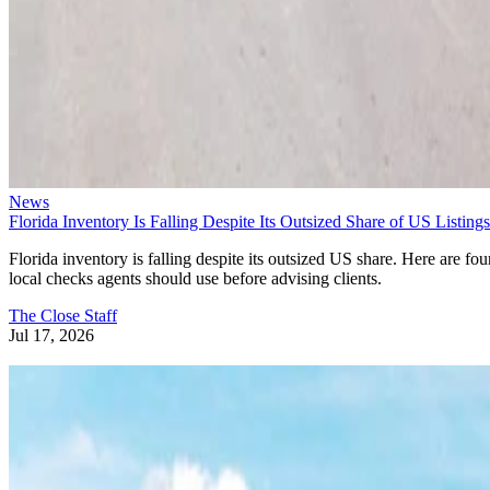
News
Florida Inventory Is Falling Despite Its Outsized Share of US Listings
Florida inventory is falling despite its outsized US share. Here are fou
local checks agents should use before advising clients.
The Close Staff
Jul 17, 2026