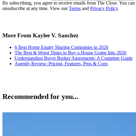
By subscribing, you agree to receive emails from The Close. You can
unsubscribe at any time. View our
Terms
and
Privacy Policy
.
More From Kaylee V. Sanchez
6 Best Home Equity Sharing Companies in 2026
The Best & Worst Times to Buy a House Going Into 2026
Understanding Buyer Broker Agreements: A Complete Guide
Agently Review: Pricing, Features, Pros & Cons
Recommended for you...