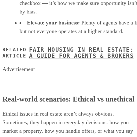
checkbox — it’s how we make sure opportunity isn’t
by bias.
Elevate your business:
Plenty of agents have a l
but not everyone operates at a higher standard.
FAIR HOUSING IN REAL ESTATE:
RELATED
A GUIDE FOR AGENTS & BROKERS
ARTICLE
Advertisement
Real-world scenarios: Ethical vs unethical
Ethical issues in real estate aren’t always obvious.
Sometimes, they happen in everyday decisions: how you
market a property, how you handle offers, or what you say