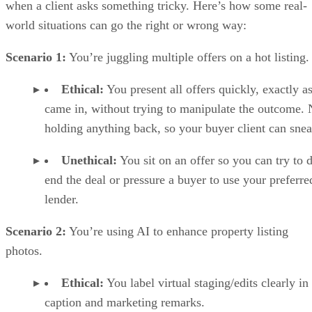
when a client asks something tricky. Here’s how some real-
world situations can go the right or wrong way:
Scenario 1:
You’re juggling multiple offers on a hot listing.
Ethical:
You present all offers quickly, exactly a
came in, without trying to manipulate the outcome.
holding anything back, so your buyer client can snea
Unethical:
You sit on an offer so you can try to 
end the deal or pressure a buyer to use your preferre
lender.
Scenario 2:
You’re using AI to enhance property listing
photos.
Ethical:
You label virtual staging/edits clearly in
caption and marketing remarks.