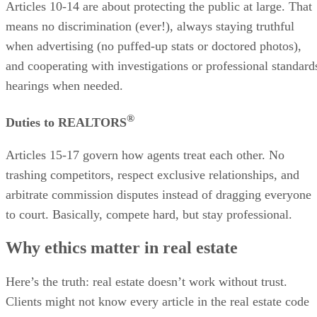
Articles 10-14 are about protecting the public at large. That
means no discrimination (ever!), always staying truthful
when advertising (no puffed-up stats or doctored photos),
and cooperating with investigations or professional standard
hearings when needed.
®
Duties to REALTORS
Articles 15-17 govern how agents treat each other. No
trashing competitors, respect exclusive relationships, and
arbitrate commission disputes instead of dragging everyone
to court. Basically, compete hard, but stay professional.
Why ethics matter in real estate
Here’s the truth: real estate doesn’t work without trust.
Clients might not know every article in the real estate code