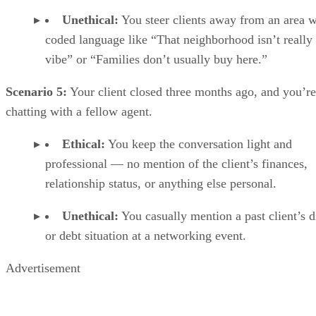
Unethical:
You steer clients away from an area w
coded language like “That neighborhood isn’t really
vibe” or “Families don’t usually buy here.”
Scenario 5:
Your client closed three months ago, and you’re
chatting with a fellow agent.
Ethical:
You keep the conversation light and
professional — no mention of the client’s finances,
relationship status, or anything else personal.
Unethical:
You casually mention a past client’s d
or debt situation at a networking event.
Advertisement