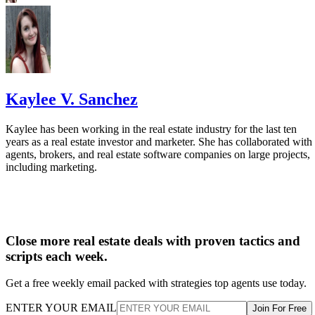
Kaylee V. Sanchez
Kaylee has been working in the real estate industry for the last ten
years as a real estate investor and marketer. She has collaborated with
agents, brokers, and real estate software companies on large projects,
including marketing.
Close more real estate deals with proven tactics and
scripts each week.
Get a free weekly email packed with strategies top agents use today.
ENTER YOUR EMAIL
Join For Free