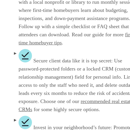
with a local nonprofit or library to run monthly sess
where first‑time homebuyers learn about budgeting,
inspections, and down‑payment assistance programs
Follow up with a simple checklist or FAQ sheet that
attendees can download. Read our guide for more
fi
time homebuyer tips
.
Secure client data like it is top secret: Use
password‑protected folders or a locked CRM (custo
relationship management) field for personal info. Li
access to only the staff who need it, and delete outd
leads every six months to reduce the risk of accident
exposure. Choose one of our
recommended real esta
CRMs
for some highly secure options.
Invest in your neighborhood’s future: Promot