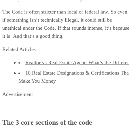
The Code is often stricter than local or federal law. So even
if something isn’t technically illegal, it could still be
unethical under the Code. If that sounds intense, it’s becaus
it is! And that’s a good thing.
Related Articles
Realtor vs Real Estate Agent: What’s the Differe
10 Real Estate Designations & Certifications Tha
Make You Money
Advertisement
The 3 core sections of the code