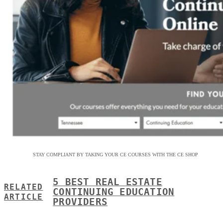
STAY COMPLIANT BY TAKING YOUR CE COURSES WITH THE CE SHOP
5 BEST REAL ESTATE
RELATED
CONTINUING EDUCATION
ARTICLE
PROVIDERS