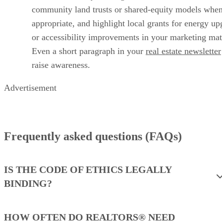
community land trusts or shared‑equity models whe
appropriate, and highlight local grants for energy up
or accessibility improvements in your marketing mate
Even a short paragraph in your
real estate newsletter
raise awareness.
Advertisement
Frequently asked questions (FAQs)
IS THE CODE OF ETHICS LEGALLY
BINDING?
HOW OFTEN DO REALTORS® NEED