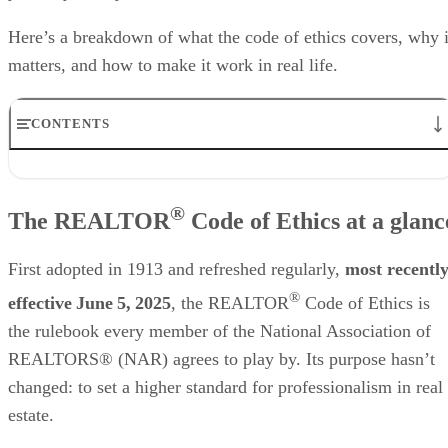
Here’s a breakdown of what the code of ethics covers, why i
matters, and how to make it work in real life.
CONTENTS
The REALTOR® Code of Ethics at a glance
The 3 core sections of the code
®
The REALTOR
Code of Ethics at a glanc
Why ethics matter in real estate
Real-world scenarios: Ethical vs unethical
Staying compliant & continuously educated
First adopted in 1913 and refreshed regularly,
most recentl
Driving social & community impact through ethics
®
Frequently asked questions (FAQs)
effective June 5, 2025
, the REALTOR
Code of Ethics is
Your take
the rulebook every member of the National Association of
REALTORS® (NAR) agrees to play by. Its purpose hasn’t
changed: to set a higher standard for professionalism in real
estate.