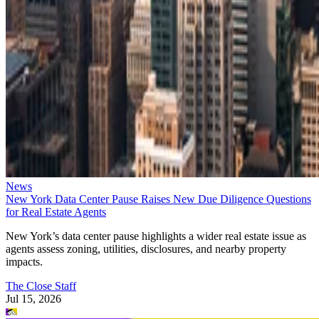
News
New York Data Center Pause Raises New Due Diligence Questions
for Real Estate Agents
New York’s data center pause highlights a wider real estate issue as
agents assess zoning, utilities, disclosures, and nearby property
impacts.
The Close Staff
Jul 15, 2026