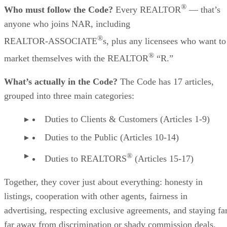
®
Who must follow the Code?
Every REALTOR
— that’s
anyone who joins NAR, including
®
REALTOR‑ASSOCIATE
s, plus any licensees who want to
®
market themselves with the REALTOR
“R.”
What’s actually in the Code?
The Code has 17 articles,
grouped into three main categories:
Duties to Clients & Customers (Articles 1-9)
Duties to the Public (Articles 10-14)
®
Duties to REALTORS
(Articles 15-17)
Together, they cover just about everything: honesty in
listings, cooperation with other agents, fairness in
advertising, respecting exclusive agreements, and staying far
far away from discrimination or shady commission deals.