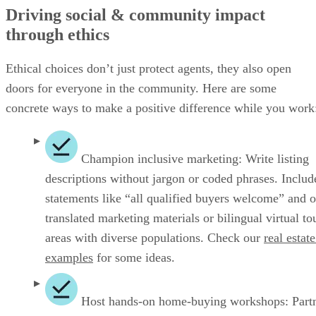
Driving social & community impact
through ethics
Ethical choices don’t just protect agents, they also open
doors for everyone in the community. Here are some
concrete ways to make a positive difference while you work
Champion inclusive marketing: Write listing
descriptions without jargon or coded phrases. Includ
statements like “all qualified buyers welcome” and o
translated marketing materials or bilingual virtual to
areas with diverse populations. Check our
real estate
examples
for some ideas.
Host hands‑on home‑buying workshops: Part