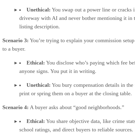
Unethical:
You swap out a power line or cracks i
driveway with AI and never bother mentioning it in 
listing description.
Scenario 3:
You’re trying to explain your commission setup
to a buyer.
Ethical:
You disclose who’s paying which fee be
anyone signs. You put it in writing.
Unethical:
You bury compensation details in the 
print or spring them on a buyer at the closing table.
Scenario 4:
A buyer asks about “good neighborhoods.”
Ethical:
You share objective data, like crime stat
school ratings, and direct buyers to reliable sources.