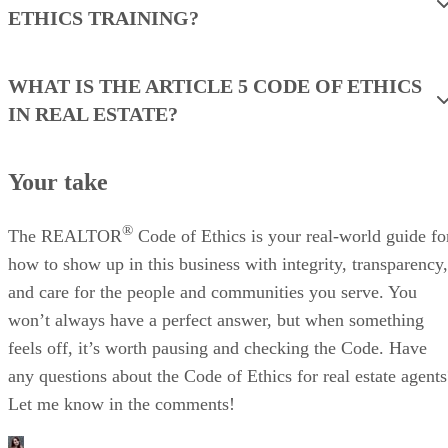
ETHICS TRAINING?
WHAT IS THE ARTICLE 5 CODE OF ETHICS
IN REAL ESTATE?
Your take
®
The REALTOR
Code of Ethics is your real-world guide fo
how to show up in this business with integrity, transparency,
and care for the people and communities you serve. You
won’t always have a perfect answer, but when something
feels off, it’s worth pausing and checking the Code. Have
any questions about the Code of Ethics for real estate agents
Let me know in the comments!