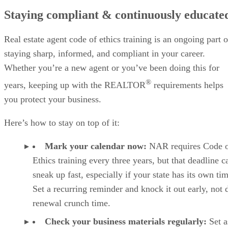
Staying compliant & continuously educate
Real estate agent code of ethics training is an ongoing part o
staying sharp, informed, and compliant in your career.
Whether you’re a new agent or you’ve been doing this for
®
years, keeping up with the REALTOR
requirements helps
you protect your business.
Here’s how to stay on top of it:
Mark your calendar now:
NAR requires Code 
Ethics training every three years, but that deadline c
sneak up fast, especially if your state has its own tim
Set a recurring reminder and knock it out early, not 
renewal crunch time.
Check your business materials regularly:
Set a