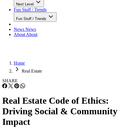
Next Level
Fun Stuff / Trends
Fun Stuff / Trends
News
News
About
About
Home
Real Estate
SHARE
Real Estate Code of Ethics:
Driving Social & Community
Impact