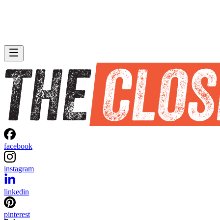
facebook
instagram
linkedin
pinterest