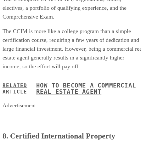
electives, a portfolio of qualifying experience, and the
Comprehensive Exam.
The CCIM is more like a college program than a simple
certification course, requiring a few years of dedication and 
large financial investment. However, being a commercial re
estate agent generally results in a significantly higher
income, so the effort will pay off.
HOW TO BECOME A COMMERCIAL
RELATED
REAL ESTATE AGENT
ARTICLE
Advertisement
8. Certified International Property