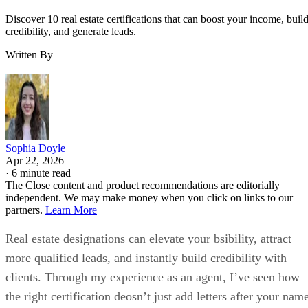
Discover 10 real estate certifications that can boost your income, buil
credibility, and generate leads.
Written By
Sophia Doyle
Apr 22, 2026
·
6 minute read
The Close content and product recommendations are editorially
independent. We may make money when you click on links to our
partners.
Learn More
Real estate designations can elevate your bsibility, attract
more qualified leads, and instantly build credibility with
clients. Through my experience as an agent, I’ve seen how
the right certification deosn’t just add letters after your nam