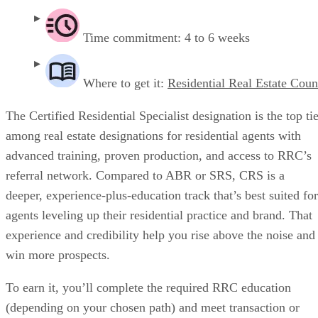
Time commitment: 4 to 6 weeks
Where to get it:
Residential Real Estate Coun
The Certified Residential Specialist designation is the top ti
among real estate designations for residential agents with
advanced training, proven production, and access to RRC’s
referral network. Compared to ABR or SRS, CRS is a
deeper, experience-plus-education track that’s best suited for
agents leveling up their residential practice and brand. That
experience and credibility help you rise above the noise and
win more prospects.
To earn it, you’ll complete the required RRC education
(depending on your chosen path) and meet transaction or