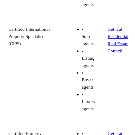
agents
Certified International
Get it at
Property Specialist
Solo
Residential
(CIPS)
agents
Real Estate
Council
Listing
agents
Buyer
agents
Luxury
agents
Certified Property
Get it at