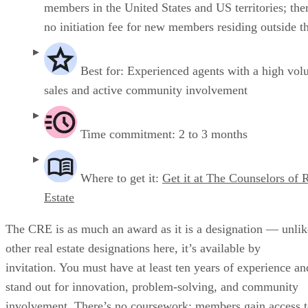
members in the United States and US territories; ther
no initiation fee for new members residing outside t
Best for: Experienced agents with a high vol
sales and active community involvement
Time commitment: 2 to 3 months
Where to get it:
Get it at The Counselors of 
Estate
The CRE is as much an award as it is a designation — unlik
other real estate designations here, it’s available by
invitation. You must have at least ten years of experience an
stand out for innovation, problem-solving, and community
involvement. There’s no coursework; members gain access 