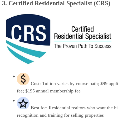
3. Certified Residential Specialist (CRS)
Cost: Tuition varies by course path; $99 appl
fee; $195 annual membership fee
Best for: Residential realtors who want the h
recognition and training for selling properties