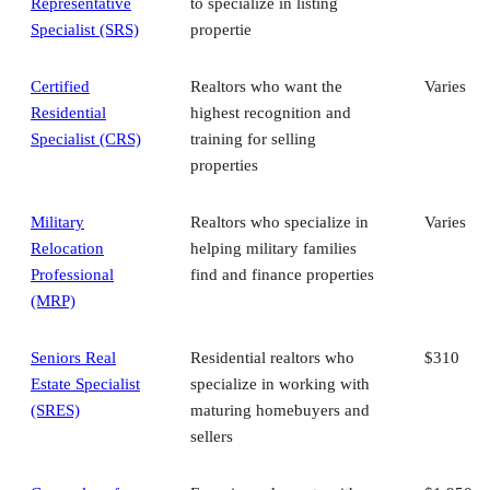
Representative
to specialize in listing
Specialist (SRS)
propertie
Certified
Realtors who want the
Varies
Residential
highest recognition and
Specialist (CRS)
training for selling
properties
Military
Realtors who specialize in
Varies
Relocation
helping military families
Professional
find and finance properties
(MRP)
Seniors Real
Residential realtors who
$310
Estate Specialist
specialize in working with
(SRES)
maturing homebuyers and
sellers