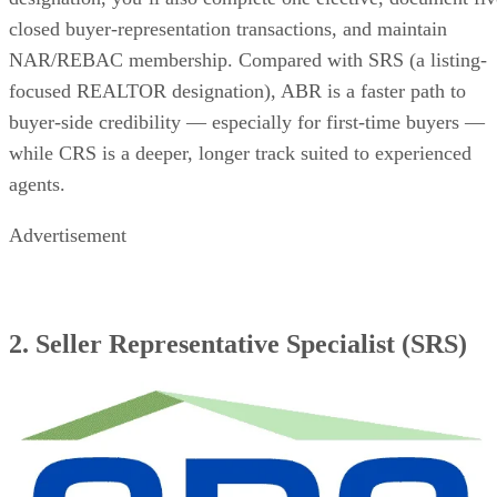
closed buyer-representation transactions, and maintain
NAR/REBAC membership. Compared with SRS (a listing-
focused REALTOR designation), ABR is a faster path to
buyer-side credibility — especially for first-time buyers —
while CRS is a deeper, longer track suited to experienced
agents.
Advertisement
2. Seller Representative Specialist (SRS)