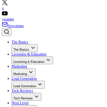
x
youtube
Newsletter
The Basics
The Basics
Licensing & Education
Licensing & Education
Marketing
Marketing
Lead Generation
Lead Generation
Tech Reviews
Tech Reviews
Next Level