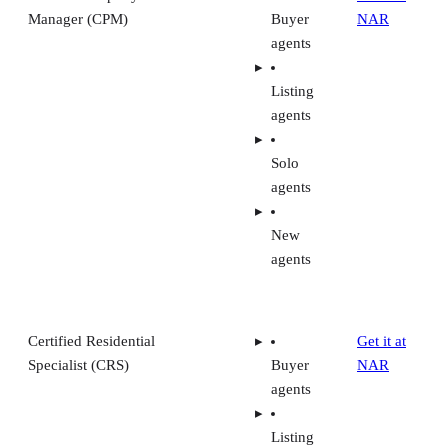
Manager (CPM)
Buyer
NAR
agents
Listing
agents
Solo
agents
New
agents
Certified Residential
Get it at
Specialist (CRS)
Buyer
NAR
agents
Listing