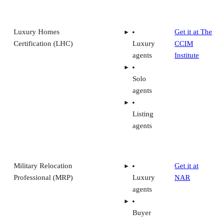
Luxury Homes
Get it at The
Certification (LHC)
Luxury
CCIM
agents
Institute
Solo
agents
Listing
agents
Military Relocation
Get it at
Professional (MRP)
Luxury
NAR
agents
Buyer