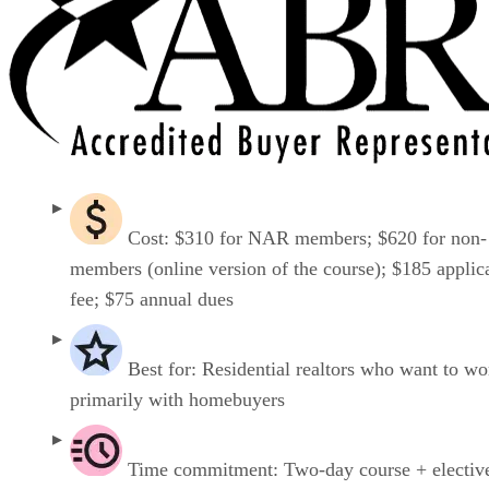
Cost: $310 for NAR members; $620 for non-
members (online version of the course); $185 applic
fee; $75 annual dues
Best for: Residential realtors who want to wo
primarily with homebuyers
Time commitment: Two-day course + electiv