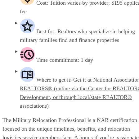
Cost: Tuition varies by provider; $195 applic
fee
Best for: Realtors who specialize in helping
military families find and finance properties
Time commitment: 1 day
Where to get it:
Get it at National Associatio
REALTORS® (online via the Center for REALTO
Development, or through local/state REALTOR®
associations)
The Military Relocation Professional is a NAR certification
focused on the unique timelines, benefits, and relocation
logistics service members face. A bonus if you’re passionate