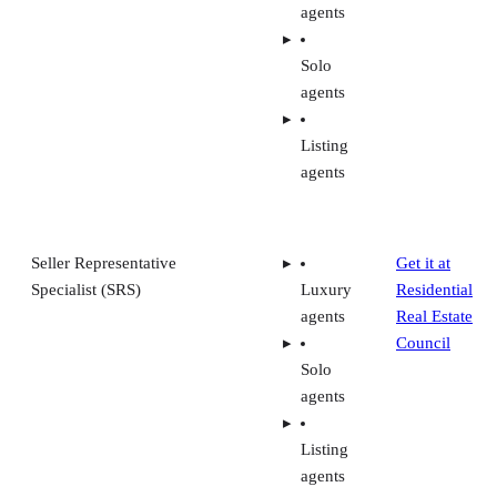
agents
Solo
agents
Listing
agents
Seller Representative
Get it at
Specialist (SRS)
Luxury
Residential
agents
Real Estate
Council
Solo
agents
Listing
agents