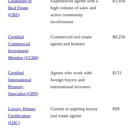
Counselor of
Experienced agents with a
$1,950
Real Estate
high volume of sales and
(CRE)
active community
involvement
Certified
Commercial real estate
$8,256
Commercial
agents and brokers
Investment
Member (CCIM)
Certified
Agents who work with
$151
International
foreign buyers and
Property
international investors
Specialist (CIPS)
Luxury Homes
Current or aspiring luxury
$99
Certification
real estate agents
(LHC)