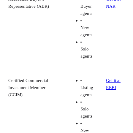
Representative (ABR)
Buyer
NAR
agents
New
agents
Solo
agents
Certified Commercial
Get it at
Investment Member
Listing
REBI
(CCIM)
agents
Solo
agents
New