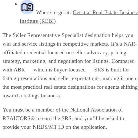
Where to get it:
Get it at Real Estate Busines
Institute (REBI)
The Seller Representative Specialist designation helps you
win and service listings in competitive markets. It’s a NAR-
affiliated credential focused on seller advocacy, pricing
strategy, marketing, and negotiation for listings. Compared
with ABR — which is buyer-focused — SRS is built for
listing presentations and seller expectations, making it one o
the most practical real estate designations for agents shifting
toward a listings business.
You must be a member of the National Association of
REALTORS® to earn the SRS, and you’ll be asked to
provide your NRDS/M1 ID on the application.