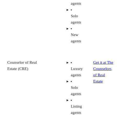
agents
Solo
agents
New
agents
Counselor of Real
Get it at The
Estate (CRE)
Luxury
Counselors
agents
of Real
Estate
Solo
agents
Listing
agents