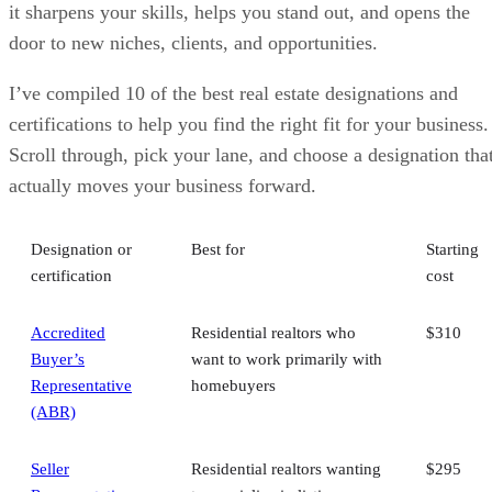
it sharpens your skills, helps you stand out, and opens the
door to new niches, clients, and opportunities.
I’ve compiled 10 of the best real estate designations and
certifications to help you find the right fit for your business.
Scroll through, pick your lane, and choose a designation tha
actually moves your business forward.
Designation or
Best for
Starting
certification
cost
Accredited
Residential realtors who
$310
Buyer’s
want to work primarily with
Representative
homebuyers
(ABR)
Seller
Residential realtors wanting
$295