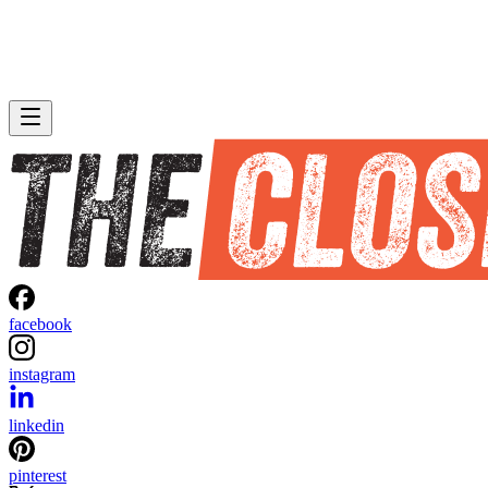
facebook
instagram
linkedin
pinterest