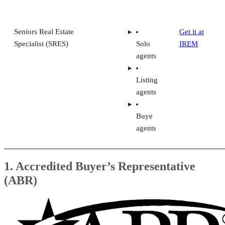
Seniors Real Estate
Get it at
Specialist (SRES)
Solo
IREM
agents
Listing
agents
Buye
agents
1. Accredited Buyer’s Representative
(ABR)