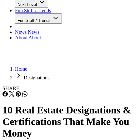
Next Level
Fun Stuff / Trends
Fun Stuff / Trends
News
News
About
About
Home
Designations
SHARE
10 Real Estate Designations &
Certifications That Make You
Money