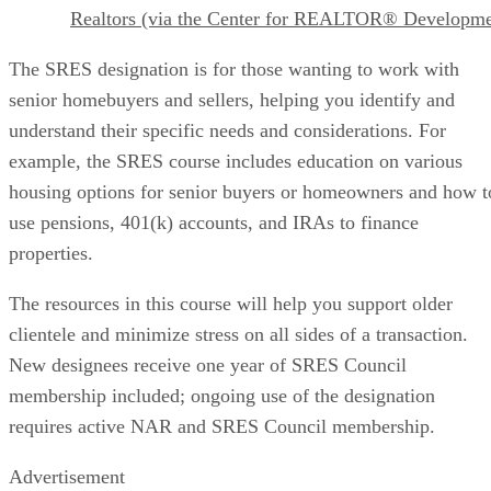
Realtors (via the Center for REALTOR® Developme
The SRES designation is for those wanting to work with
senior homebuyers and sellers, helping you identify and
understand their specific needs and considerations. For
example, the SRES course includes education on various
housing options for senior buyers or homeowners and how t
use pensions, 401(k) accounts, and IRAs to finance
properties.
The resources in this course will help you support older
clientele and minimize stress on all sides of a transaction.
New designees receive one year of SRES Council
membership included; ongoing use of the designation
requires active NAR and SRES Council membership.
Advertisement