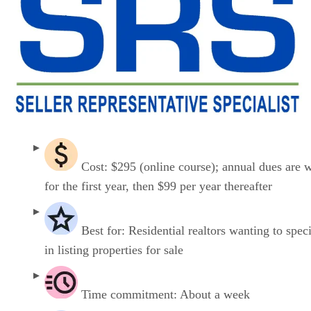
Cost: $295 (online course); annual dues are 
for the first year, then $99 per year thereafter
Best for: Residential realtors wanting to speci
in listing properties for sale
Time commitment: About a week