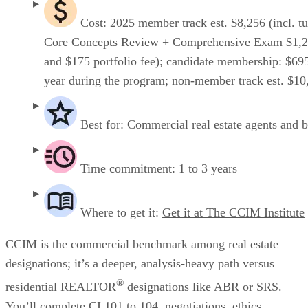
Cost: 2025 member track est. $8,256 (incl. tu
Core Concepts Review + Comprehensive Exam $1,2
and $175 portfolio fee); candidate membership: $69
year during the program; non-member track est. $10
Best for: Commercial real estate agents and 
Time commitment: 1 to 3 years
Where to get it:
Get it at The CCIM Institute
CCIM is the commercial benchmark among real estate
designations; it’s a deeper, analysis-heavy path versus
®
residential REALTOR
designations like ABR or SRS.
You’ll complete CI 101 to 104, negotiations, ethics,