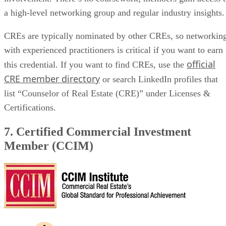
a high-level networking group and regular industry insights
CREs are typically nominated by other CREs, so networkin
with experienced practitioners is critical if you want to earn
official
this credential. If you want to find CREs, use the
CRE member directory
or search LinkedIn profiles that
list “Counselor of Real Estate (CRE)” under Licenses &
Certifications.
7. Certified Commercial Investment
Member (CCIM)