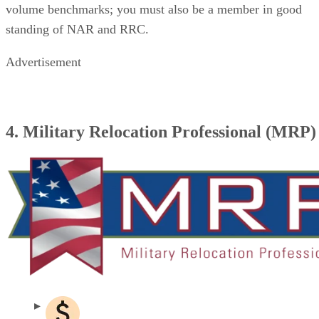
volume benchmarks; you must also be a member in good
standing of NAR and RRC.
Advertisement
4. Military Relocation Professional (MRP)