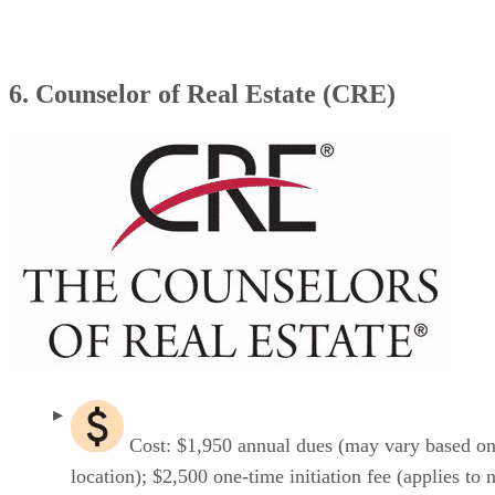
6. Counselor of Real Estate (CRE)
Cost: $1,950 annual dues (may vary based o
location); $2,500 one-time initiation fee (applies to