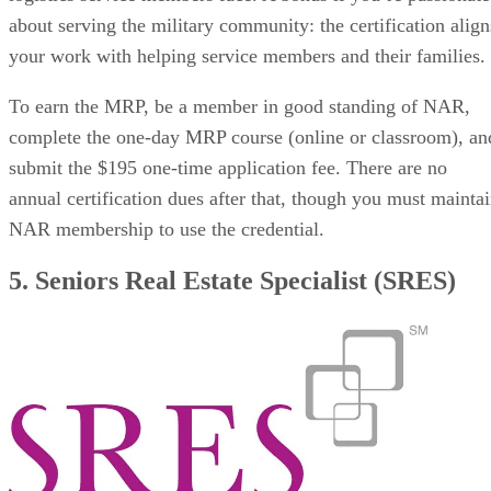
about serving the military community: the certification align
your work with helping service members and their families.
To earn the MRP, be a member in good standing of NAR,
complete the one-day MRP course (online or classroom), an
submit the $195 one-time application fee. There are no
annual certification dues after that, though you must mainta
NAR membership to use the credential.
5. Seniors Real Estate Specialist (SRES)