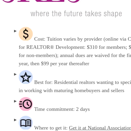
Cost: Tuition varies by provider (online via 
for REALTOR® Development: $310 for members; 
for non-members); annual dues are waived for the fir
year, then $99 per year thereafter
Best for: Residential realtors wanting to speci
in working with maturing homebuyers and sellers
Time commitment: 2 days
Where to get it:
Get it at National Associatio