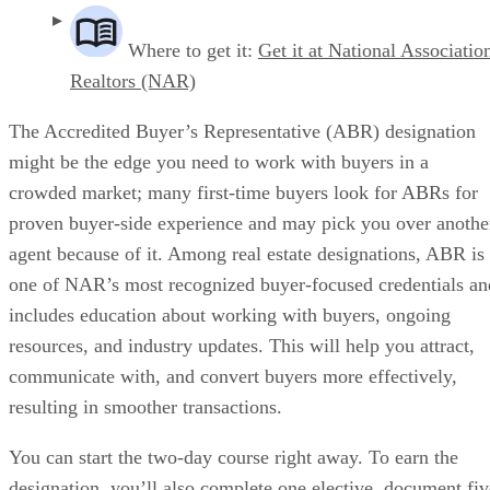
Where to get it:
Get it at National Associatio
Realtors (NAR)
The Accredited Buyer’s Representative (ABR) designation
might be the edge you need to work with buyers in a
crowded market; many first-time buyers look for ABRs for
proven buyer-side experience and may pick you over anothe
agent because of it. Among real estate designations, ABR is
one of NAR’s most recognized buyer-focused credentials an
includes education about working with buyers, ongoing
resources, and industry updates. This will help you attract,
communicate with, and convert buyers more effectively,
resulting in smoother transactions.
You can start the two-day course right away. To earn the
designation, you’ll also complete one elective, document fiv