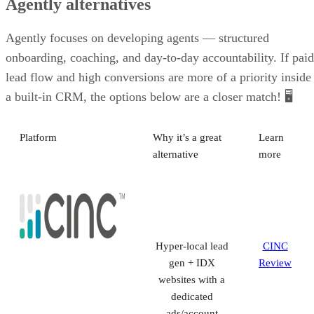
Human phone
and email
support
VISIT AGENTLY
Agently alternatives
Agently focuses on developing agents — structured
onboarding, coaching, and day-to-day accountability. If paid
lead flow and high conversions are more of a priority inside
a built-in CRM, the options below are a closer match! 🖥️
Platform
Why it’s a great
Learn
alternative
more