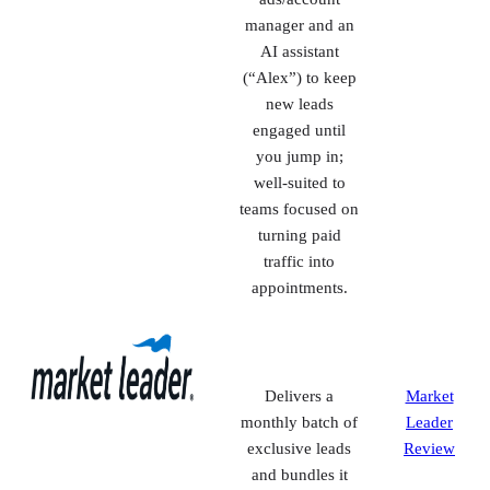
Hyper-local lead
CINC
gen + IDX
Review
websites with a
dedicated
ads/account
manager and an
AI assistant
(“Alex”) to keep
new leads
engaged until
you jump in;
well-suited to
teams focused on
turning paid