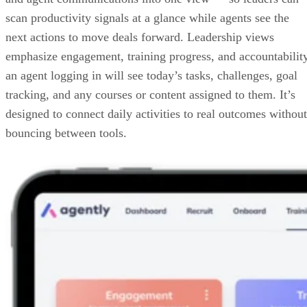
Key features of Agently
In this section, let’s take a closer look at Agently’s strengths
Agently Dashboard
Agently’s dashboard pulls coaching, training, accountability
and agent communications into one view — so leaders can
scan productivity signals at a glance while agents see the
next actions to move deals forward. Leadership views
emphasize engagement, training progress, and accountabilit
an agent logging in will see today’s tasks, challenges, goal
tracking, and any courses or content assigned to them. It’s
designed to connect daily activities to real outcomes without
bouncing between tools.