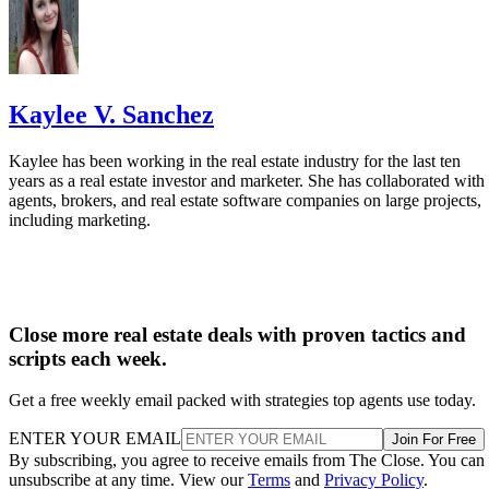
find other platforms better suited to their needs.
VISIT AGENTLY
1
State of Sales Enablement 2024
Highspot —
Kaylee V. Sanchez
Kaylee has been working in the real estate industry for the last ten
years as a real estate investor and marketer. She has collaborated with
agents, brokers, and real estate software companies on large projects,
including marketing.