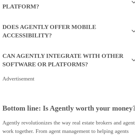
team is evaluating platforms, build your quote around the
factors below and ask for an apples-to-apples proposal.
BOOK A DEMO WITH AGENTLY
Frequently asked questions (FAQs)
IS AGENTLY A CRM OR A LEAD GEN
PLATFORM?
DOES AGENTLY OFFER MOBILE
ACCESSIBILITY?
CAN AGENTLY INTEGRATE WITH OTHER
SOFTWARE OR PLATFORMS?