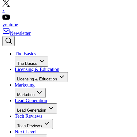
pinterest
x
youtube
Newsletter
The Basics
The Basics
Licensing & Education
Licensing & Education
Marketing
Marketing
Lead Generation