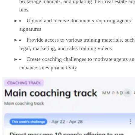
Agently provides comprehensive coaching and training
features tailored to the needs of brokerage owners and
agents. Through the platform, brokers can do the following:
Create personalized onboarding checklists, guid
agents through tasks such as downloading onboardi
videos and documents, familiarizing themselves wit
brokerage manuals, and updating their real estate ag
bios
Upload and receive documents requiring agents’
signatures
Provide access to various training materials, such
legal, marketing, and sales training videos
Create coaching challenges to motivate agents an
enhance sales productivity