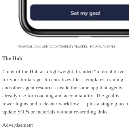
FINANCIAL GOAL AND ACCOUNTABILITY TRACKER (SOURCE: AGENTLY)
The Hub