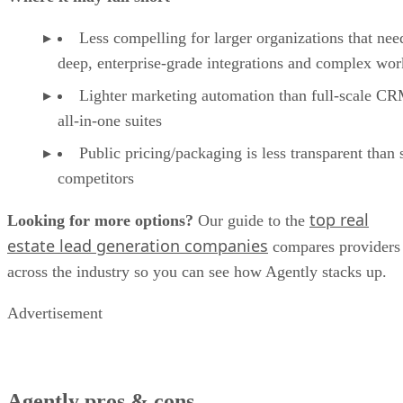
Goal setting and progress dashboards to keep pip
moving
Handy marketing aids (social templates, video scr
to speed up content creation
AI-assisted listing tools to package and promote l
faster
Where it may fall short
Less compelling for larger organizations that nee
deep, enterprise-grade integrations and complex wo
Lighter marketing automation than full-scale C
all-in-one suites
Public pricing/packaging is less transparent than
competitors