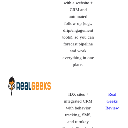
traffic into
appointments.
Delivers a
Market
monthly batch of
Leader
exclusive leads
Review
and bundles it
with a website +
CRM and
automated
follow-up (e.g.,
drip/engagement
tools), so you can
forecast pipeline
and work
everything in one
place.