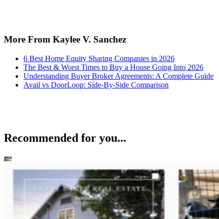
Close more real estate deals with proven tactics and
scripts each week.
Get a free weekly email packed with strategies top agents use today.
ENTER YOUR EMAIL
Join For Free
By subscribing, you agree to receive emails from The Close. You can
unsubscribe at any time. View our
Terms
and
Privacy Policy
.
More From Kaylee V. Sanchez
6 Best Home Equity Sharing Companies in 2026
The Best & Worst Times to Buy a House Going Into 2026
Understanding Buyer Broker Agreements: A Complete Guide