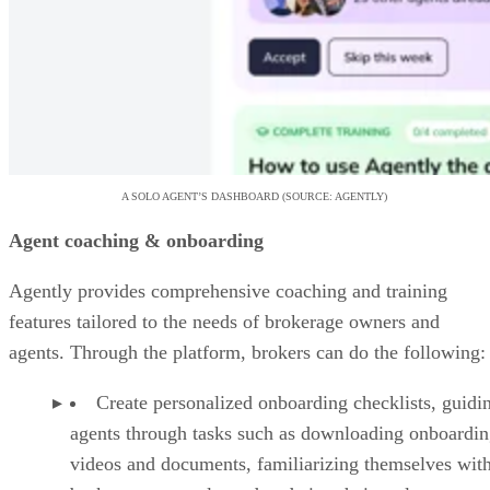
A SOLO AGENT’S DASHBOARD (SOURCE: AGENTLY)
Agent coaching & onboarding