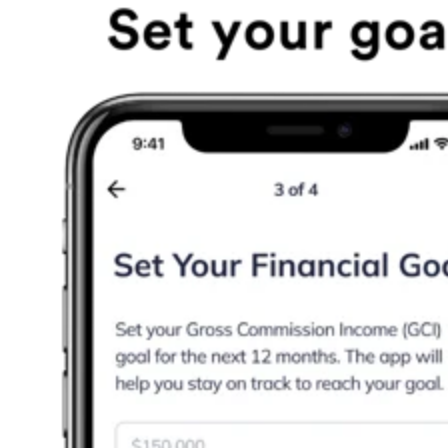
Agents set income and activity targets, then follow a daily
plan tied to those goals. Leaders gain visibility into pacing
and progress, which makes it easier to coach team members
efficiently and effectively. Practically, that means agents ca
open the app, see the next revenue-generating actions, and
measure whether those actions are translating into
appointments, contracts, and closings.