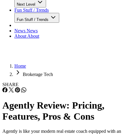
Lead Generation
Tech Reviews
Tech Reviews
Next Level
Next Level
Fun Stuff / Trends
Fun Stuff / Trends
News
News
About
About
Home