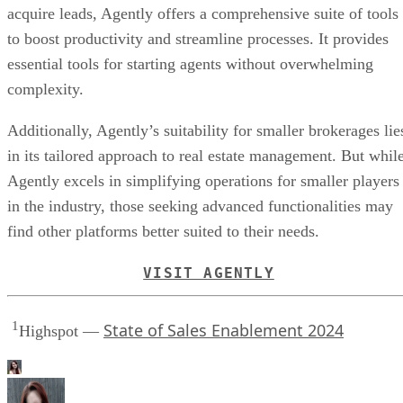
Advertisement
Bottom line: Is Agently worth your money
Agently revolutionizes the way real estate brokers and agent
work together. From agent management to helping agents
acquire leads, Agently offers a comprehensive suite of tools
to boost productivity and streamline processes. It provides
essential tools for starting agents without overwhelming
complexity.
Additionally, Agently’s suitability for smaller brokerages lie
in its tailored approach to real estate management. But whil
Agently excels in simplifying operations for smaller players
in the industry, those seeking advanced functionalities may