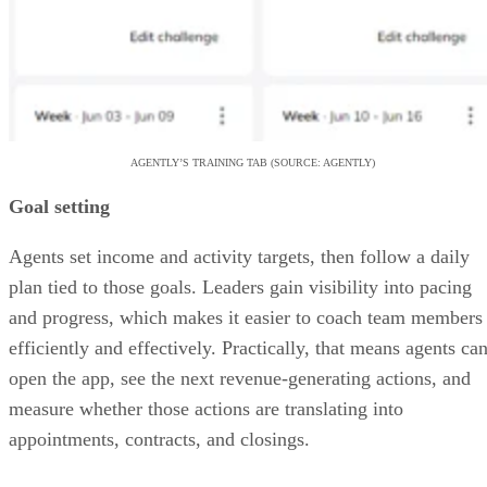
AGENTLY’S TRAINING TAB (SOURCE: AGENTLY)
Goal setting