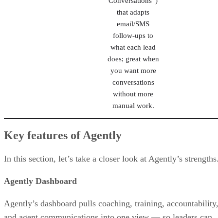
Landing-page-
Zurple
driven lead
Review
capture plus
behavior-based
automated
nurturing (“Auto
Conversations”)
that adapts
email/SMS
follow-ups to
what each lead
does; great when
you want more
conversations
without more
manual work.