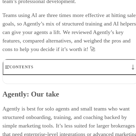
independent. We may make money when you click on links to our
partners.
Learn More
Agently is like your modern real estate coach equipped with
an innovative toolkit to streamline operations and maximize
productivity. Agently’s capabilities to store customizable
onboarding checklists and training modules, as well as track
financial goals, make it easy for brokers to support their
team’s professional development.
Teams using AI are three times more effective at hitting sale
goals, so Agently’s mix of structured training and AI helpers
can give your agents a lift. We reviewed Agently’s key
features, compared alternatives, and weighed the pros and
cons to help you decide if it’s worth it! 🚀
CONTENTS