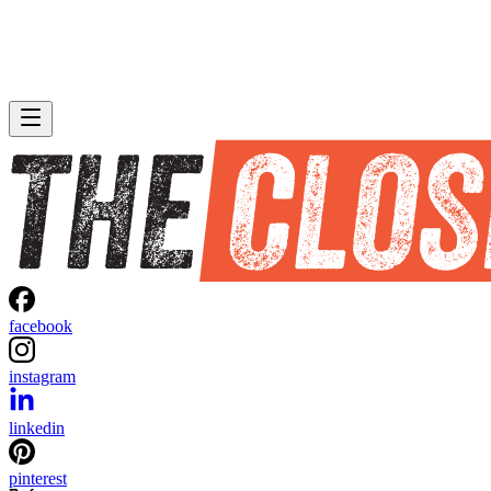
facebook
instagram
linkedin