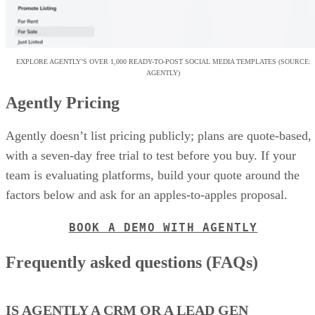
EXPLORE AGENTLY’S OVER 1,000 READY-TO-POST SOCIAL MEDIA TEMPLATES (SOURCE:
AGENTLY)
Agently Pricing
Agently doesn’t list pricing publicly; plans are quote-based,
with a seven-day free trial to test before you buy. If your