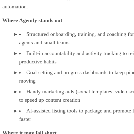
Agently: Our take
Agently pros & cons
Agently: Our take
Agently alternatives
Key features of Agently
Agently Pricing
Agently is best for solo agents and small teams who want
Frequently asked questions (FAQs)
structured onboarding, training, and coaching backed by
Bottom line: Is Agently worth your money?
simple marketing tools. It’s less suited for larger brokerages
that need enterprise-level integrations or advanced marketin
automation.
Where Agently stands out
Structured onboarding, training, and coaching for
agents and small teams
Built-in accountability and activity tracking to re
productive habits