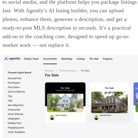
SCREENSHOT OF THE HUB (SOURCE: AGENTLY)
AI marketing suite
Agents can attract buyer or seller leads by posting video
content from Agently’s topic ideas or by running ads directl
to social media, and the platform helps you package listings
fast. With Agently’s AI listing builder, you can upload
photos, enhance them, generate a description, and get a
ready-to-post MLS description in seconds. It’s a practical
add-on to the coaching core, designed to speed up go-to-
market work — not replace it.