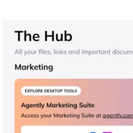
Think of the Hub as a lightweight, branded “internal drive”
for your brokerage. It centralizes files, templates, training,
and other agent resources inside the same app that agents
already use for coaching and accountability. The goal is
fewer logins and a cleaner workflow — plus a single place t
update SOPs or materials without re-sending links.
Advertisement