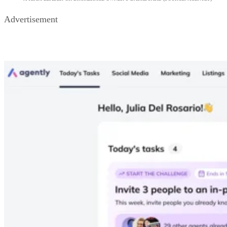
A TEAM LEADER OR BROKERAGE OWNER’S DASHBOARD (SOURCE: AGENTLY)
Advertisement