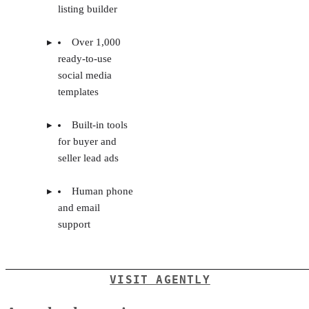
agent
Upfront setup to
onboarding and
input training courses
coaching
and materials
Financial goal
No publicly-listed
setting and
pricing
tracking
AI-powered
listing builder
Over 1,000
ready-to-use
social media
templates
Built-in tools
for buyer and
seller lead ads