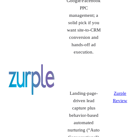
IDX sites +
Real
integrated CRM
Geeks
with behavior
Review
tracking, SMS,
and turnkey
Google/Facebook
PPC
management; a
solid pick if you
want site-to-CRM
conversion and
hands-off ad
execution.