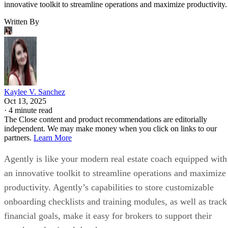
Brokerage Tech
SHARE
Agently Review: Pricing,
Features, Pros & Cons
Agently is like your modern real estate coach equipped with an
innovative toolkit to streamline operations and maximize productivity.
Written By
Kaylee V. Sanchez
Oct 13, 2025
·
4 minute read
The Close content and product recommendations are editorially