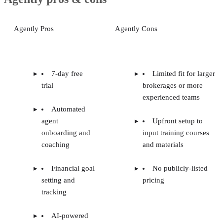
top real
Looking for more options?
Our guide to the
estate lead generation companies
compares providers
across the industry so you can see how Agently stacks up.
Advertisement
Agently pros & cons
Agently Pros
Agently Cons
7-day free
Limited fit for larger
trial
brokerages or more
experienced teams
Automated