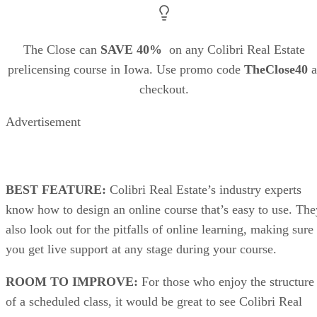
The Close can
SAVE 40%
on any Colibri Real Estate
prelicensing course in Iowa. Use promo code
TheClose40
a
checkout.
Advertisement
BEST FEATURE:
Colibri Real Estate’s industry experts
know how to design an online course that’s easy to use. The
also look out for the pitfalls of online learning, making sure
you get live support at any stage during your course.
ROOM TO IMPROVE:
For those who enjoy the structure
of a scheduled class, it would be great to see Colibri Real