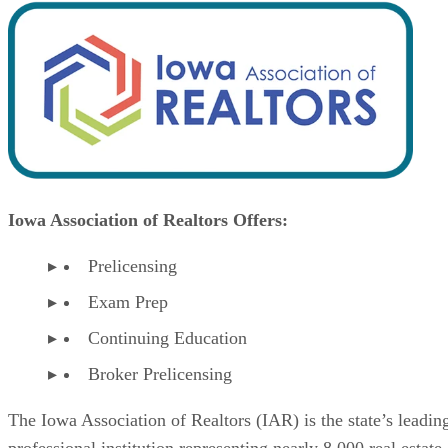
Iowa Association of Realtors Offers:
Prelicensing
Exam Prep
Continuing Education
Broker Prelicensing
The Iowa Association of Realtors (IAR) is the state’s leadin