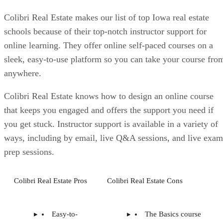
Colibri Real Estate makes our list of top Iowa real estate
schools because of their top-notch instructor support for
online learning. They offer online self-paced courses on a
sleek, easy-to-use platform so you can take your course fro
anywhere.
Colibri Real Estate knows how to design an online course
that keeps you engaged and offers the support you need if
you get stuck. Instructor support is available in a variety of
ways, including by email, live Q&A sessions, and live exam
prep sessions.
Colibri Real Estate Pros
Colibri Real Estate Cons
Easy-to-
The Basics course