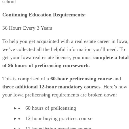
school
Continuing Education Requirements:
36 Hours Every 3 Years
To help you get acquainted with a real estate career in Iowa,
we’ve collected all the helpful information you’ll need. To
get your Iowa real estate license, you must
complete a total
of 96 hours of prelicensing coursework
.
This is comprised of a
60-hour prelicensing course
and
three additional 12-hour mandatory courses
. Here’s how
your Iowa prelicensing requirements are broken down:
60 hours of prelicensing
12-hour buying practices course
12-hour listing practices course