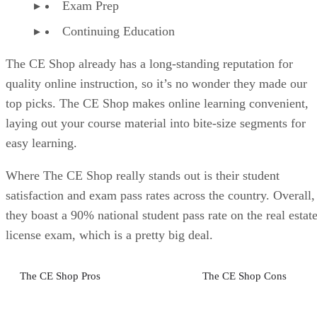
Exam Prep
Continuing Education
The CE Shop already has a long-standing reputation for
quality online instruction, so it’s no wonder they made our
top picks. The CE Shop makes online learning convenient,
laying out your course material into bite-size segments for
easy learning.
Where The CE Shop really stands out is their student
satisfaction and exam pass rates across the country. Overall,
they boast a 90% national student pass rate on the real estat
license exam, which is a pretty big deal.
The CE Shop Pros
The CE Shop Cons