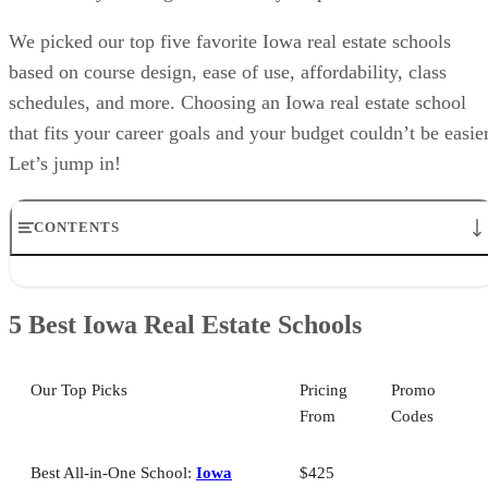
We picked our top five favorite Iowa real estate schools
based on course design, ease of use, affordability, class
schedules, and more. Choosing an Iowa real estate school
that fits your career goals and your budget couldn’t be easier
Let’s jump in!
CONTENTS
5 Best Iowa Real Estate Schools
Iowa Real Estate Schools: Helpful Info
5 Best Iowa Real Estate Schools
Best All-in-One Iowa Real Estate School: Iowa Association of
Realtors
Best Iowa Real Estate School for Instructor Support: Colibri Real
Our Top Picks
Pricing
Promo
Estate
From
Codes
Best Iowa Real Estate School for Career Resources: Kaplan
Best Iowa Real Estate School for Exam Prep: The CE Shop
Best Iowa Real Estate School for Livestream Classes: Center for Real
Best All-in-One School:
Iowa
$425
Estate Excellence