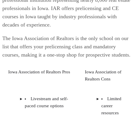
professional institution representing nearly 8,000 real estate
professionals in Iowa. IAR offers prelicensing and CE
courses in Iowa taught by industry professionals with
decades of experience.
The Iowa Association of Realtors is the only school on our
list that offers your prelicensing class and mandatory
courses, making it a one-stop shop for prospective students.
Iowa Association of Realtors Pros
Iowa Association of
Realtors Cons
Livestream and self-
Limited
paced course options
career
resources