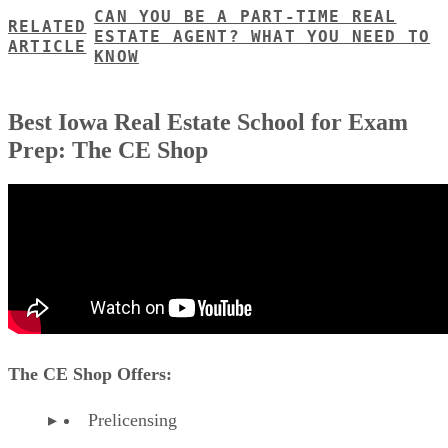
CAN YOU BE A PART-TIME REAL
RELATED
ESTATE AGENT? WHAT YOU NEED TO
ARTICLE
KNOW
Best Iowa Real Estate School for Exam
Prep: The CE Shop
The CE Shop Offers:
Prelicensing