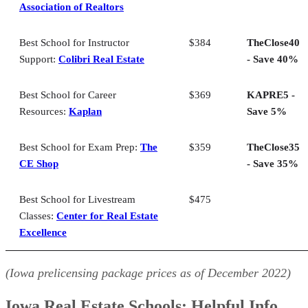
Association of Realtors
Iowa Real Estate Schools: FAQs
Bringing It All Together
Best School for Instructor
$384
TheClose40
Support:
Colibri Real Estate
- Save 40%
Best School for Career
$369
KAPRE5 -
Resources:
Kaplan
Save 5%
Best School for Exam Prep:
The
$359
TheClose35
CE Shop
- Save 35%
Best School for Livestream
$475
Classes:
Center for Real Estate
Excellence
(Iowa prelicensing package prices as of
December
2022)
Iowa Real Estate Schools: Helpful Info