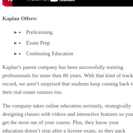
Kaplan Offers:
Prelicensing
Exam Prep
Continuing Education
Kaplan’s parent company has been successfully training
professionals for more than 80 years. With that kind of track
record, we aren’t surprised that students keep coming back t
their real estate courses too.
The company takes online education seriously, strategically
designing classes with videos and interactive features so yo
get the most out of your course. Plus, they know your
education doesn’t stop after a license exam, so they pack