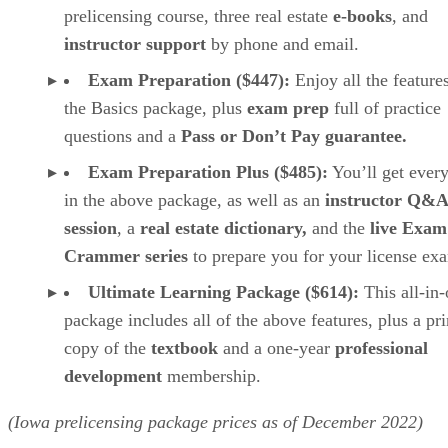
prelicensing course, three real estate
e-books
, and
instructor support
by phone and email.
Exam Preparation ($447):
Enjoy all the feature
the Basics package, plus
exam prep
full of practice
questions and a
Pass or Don’t Pay guarantee.
Exam Preparation Plus ($485):
You’ll get ever
in the above package, as well as
an
instructor Q&A
session
, a
real estate dictionary,
and the
live Exam
Crammer series
to prepare you for your license ex
Ultimate Learning Package ($614):
This all-in
package includes all of the above features, plus a pr
copy of the
textbook
and a one-year
professional
development
membership.
(Iowa prelicensing package prices as of December 2022)