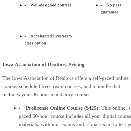
Well-designed courses
No pass
guarantee
Accelerated livestream
class option
Iowa Association of Realtors Pricing
The Iowa Association of Realtors offers a self-paced online
course, scheduled livestream courses, and a bundle that
includes your 36-hour mandatory courses.
Prelicense Online Course ($425):
This online, s
paced 60-hour course includes all your digital cours
materials, with unit exams and a final exam to test y