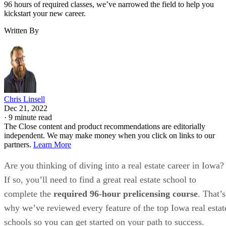
96 hours of required classes, we’ve narrowed the field to help you
kickstart your new career.
Written By
Chris Linsell
Dec 21, 2022
·
9 minute read
The Close content and product recommendations are editorially
independent. We may make money when you click on links to our
partners.
Learn More
Are you thinking of diving into a real estate career in Iowa?
If so, you’ll need to find a great real estate school to
complete the
required 96-hour prelicensing course
. That’s
why we’ve reviewed every feature of the top Iowa real estat
schools so you can get started on your path to success.