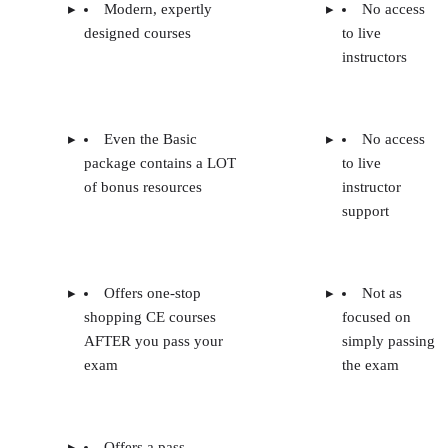
Modern, expertly
No access
designed courses
to live
instructors
Even the Basic
No access
package contains a LOT
to live
of bonus resources
instructor
support
Offers one-stop
Not as
shopping CE courses
focused on
AFTER you pass your
simply passing
exam
the exam
Offers a pass