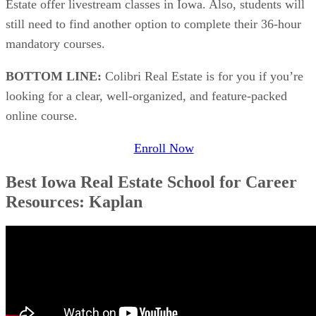
Estate offer livestream classes in Iowa. Also, students will
still need to find another option to complete their 36-hour
mandatory courses.
BOTTOM LINE:
Colibri Real Estate is for you if you’re
looking for a clear, well-organized, and feature-packed
online course.
Enroll Now
Best Iowa Real Estate School for Career
Resources: Kaplan