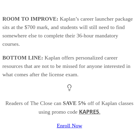
ROOM TO IMPROVE:
Kaplan’s career launcher package
sits at the $700 mark, and students will still need to find
somewhere else to complete their 36-hour mandatory
courses.
BOTTOM LINE:
Kaplan offers personalized career
resources that are not to be missed for anyone interested in
what comes after the license exam.
Readers of The Close can
SAVE 5%
off of Kaplan classes
KAPRE5
.
using promo code
Enroll Now