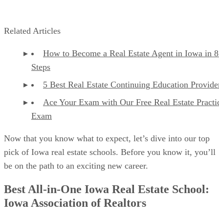
Related Articles
How to Become a Real Estate Agent in Iowa in 8
Steps
5 Best Real Estate Continuing Education Provide
Ace Your Exam with Our Free Real Estate Practi
Exam
Now that you know what to expect, let’s dive into our top
pick of Iowa real estate schools. Before you know it, you’ll
be on the path to an exciting new career.
Best All-in-One Iowa Real Estate School:
Iowa Association of Realtors