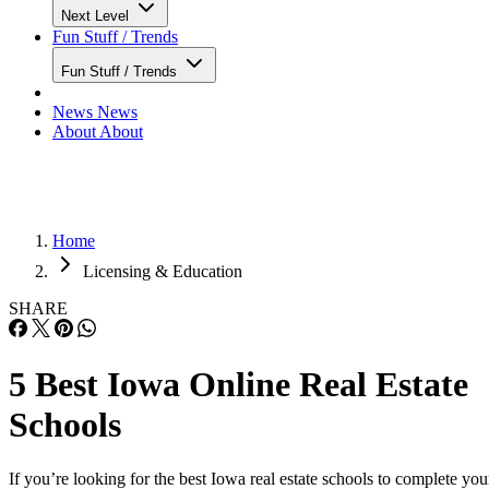
Next Level
Fun Stuff / Trends
Fun Stuff / Trends
News
News
About
About
Home
Licensing & Education
SHARE
5 Best Iowa Online Real Estate
Schools
If you’re looking for the best Iowa real estate schools to complete you