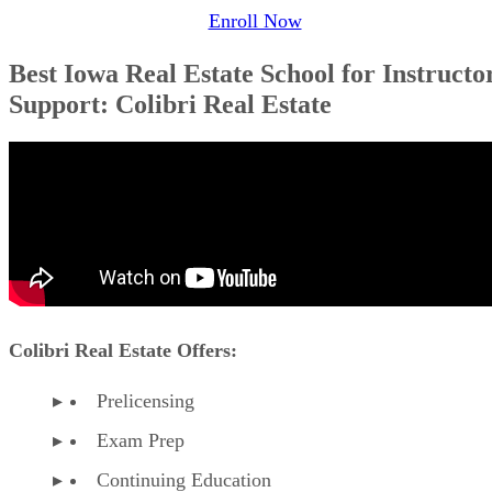
Enroll Now
Best Iowa Real Estate School for Instructo
Support: Colibri Real Estate
Colibri Real Estate Offers:
Prelicensing
Exam Prep
Continuing Education