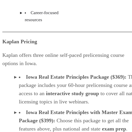
Career-focused
resources
Kaplan Pricing
Kaplan offers three online self-paced prelicensing course
options in Iowa.
Iowa Real Estate Principles Package ($369):
T
package includes your 60-hour prelicensing course 
access to an
interactive study group
to cover all na
licensing topics in live webinars.
Iowa Real Estate Principles with Master Exa
Package ($399):
Choose this package to get all the
features above, plus national and state
exam prep
.