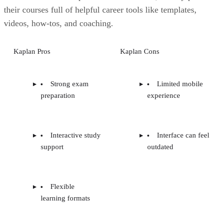
their courses full of helpful career tools like templates,
videos, how-tos, and coaching.
Kaplan Pros
Kaplan Cons
Strong exam
Limited mobile
preparation
experience
Interactive study
Interface can feel
support
outdated
Flexible
learning formats