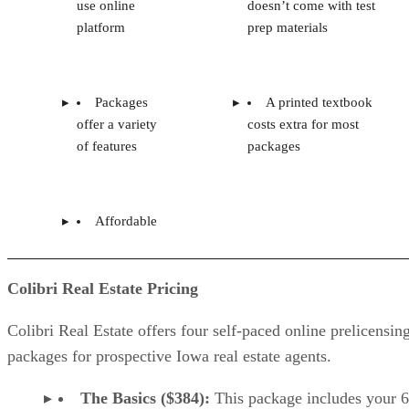
use online
doesn’t come with test
platform
prep materials
Packages
A printed textbook
offer a variety
costs extra for most
of features
packages
Affordable
Colibri Real Estate Pricing
Colibri Real Estate offers four self-paced online prelicensin
packages for prospective Iowa real estate agents.
The Basics ($384):
This package includes your 