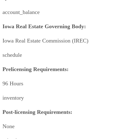
account_balance
Iowa Real Estate Governing Body:
Iowa Real Estate Commission (IREC)
schedule
Prelicensing Requirements:
96 Hours
inventory
Post-licensing Requirements:
None