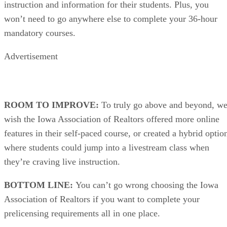
instruction and information for their students. Plus, you
won’t need to go anywhere else to complete your 36-hour
mandatory courses.
Advertisement
ROOM TO IMPROVE:
To truly go above and beyond, w
wish the Iowa Association of Realtors offered more online
features in their self-paced course, or created a hybrid optio
where students could jump into a livestream class when
they’re craving live instruction.
BOTTOM LINE:
You can’t go wrong choosing the Iowa
Association of Realtors if you want to complete your
prelicensing requirements all in one place.