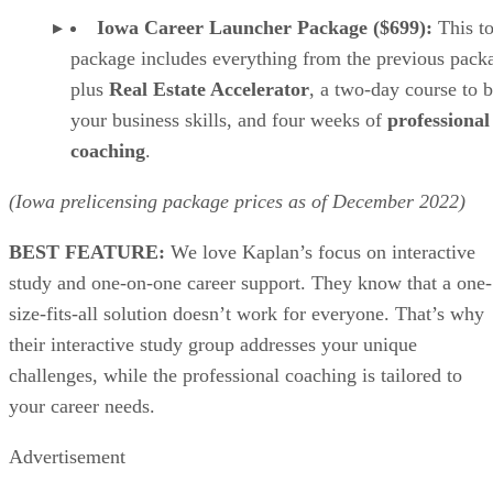
Iowa Career Launcher Package ($699):
This to
package includes everything from the previous pack
plus
Real Estate Accelerator
, a two-day course to b
your business skills, and four weeks of
professional
coaching
.
(Iowa prelicensing package prices as of
December
2022)
BEST FEATURE:
We love Kaplan’s focus on interactive
study and one-on-one career support. They know that a one-
size-fits-all solution doesn’t work for everyone. That’s why
their interactive study group addresses your unique
challenges, while the professional coaching is tailored to
your career needs.
Advertisement