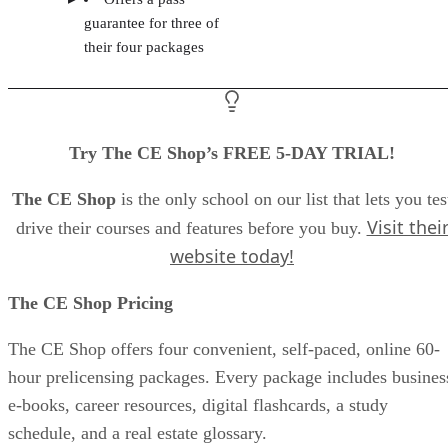
guarantee for three of
their four packages
Try The CE Shop’s FREE 5-DAY TRIAL!
The CE Shop
is the only school on our list that lets you tes
Visit thei
drive their courses and features before you buy.
website today!
The CE Shop Pricing
The CE Shop offers four convenient, self-paced, online 60-
hour prelicensing packages. Every package includes busines
e-books, career resources, digital flashcards, a study
schedule, and a real estate glossary.