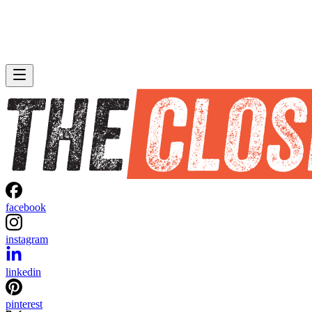
facebook
instagram
linkedin
pinterest