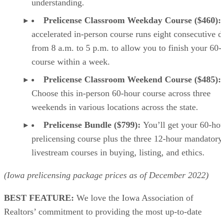
understanding.
Prelicense Classroom Weekday Course ($460)
accelerated in-person course runs eight consecutive 
from 8 a.m. to 5 p.m. to allow you to finish your 60
course within a week.
Prelicense Classroom Weekend Course ($485):
Choose this in-person 60-hour course across three
weekends in various locations across the state.
Prelicense Bundle ($799):
You’ll get your 60-ho
prelicensing course plus the three 12-hour mandator
livestream courses in buying, listing, and ethics.
(Iowa prelicensing package prices as of
December
2022)
BEST FEATURE:
We love the Iowa Association of
Realtors’ commitment to providing the most up-to-date