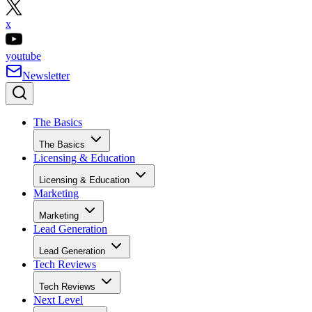
x
youtube
Newsletter
The Basics
The Basics
Licensing & Education
Licensing & Education
Marketing
Marketing
Lead Generation
Lead Generation
Tech Reviews
Tech Reviews
Next Level