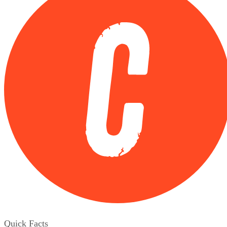
Quick Facts