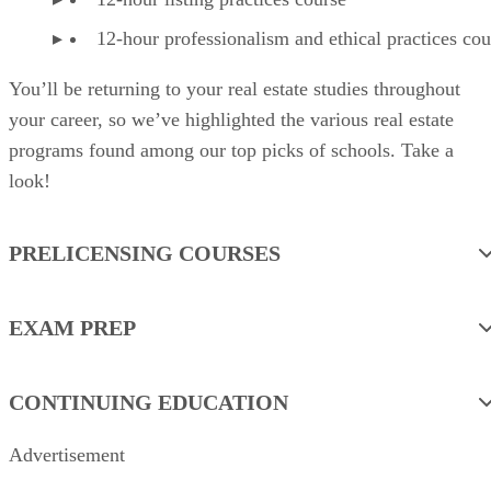
12-hour professionalism and ethical practices cou
You’ll be returning to your real estate studies throughout
your career, so we’ve highlighted the various real estate
programs found among our top picks of schools. Take a
look!
PRELICENSING COURSES
EXAM PREP
CONTINUING EDUCATION
Advertisement