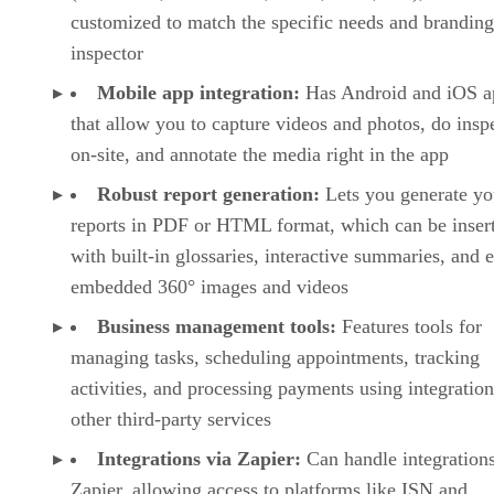
customized to match the specific needs and branding
inspector
Mobile app integration:
Has Android and iOS a
that allow you to capture videos and photos, do insp
on-site, and annotate the media right in the app
Robust report generation:
Lets you generate yo
reports in PDF or HTML format, which can be inser
with built-in glossaries, interactive summaries, and 
embedded 360° images and videos
Business management tools:
Features tools for
managing tasks, scheduling appointments, tracking
activities, and processing payments using integratio
other third-party services
Integrations via Zapier:
Can handle integrations
Zapier, allowing access to platforms like ISN and