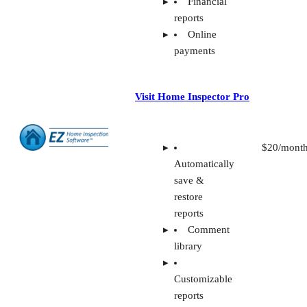
Financial
reports
Online
payments
Visit Home Inspector Pro
$20/mont
Automatically
save &
restore
reports
Comment
library
Customizable
reports