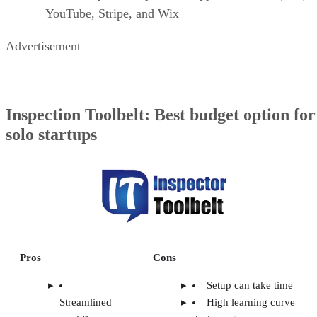
YouTube, Stripe, and Wix
Advertisement
Inspection Toolbelt: Best budget option for
solo startups
Pros
Cons
Setup can take time
Streamlined
High learning curve