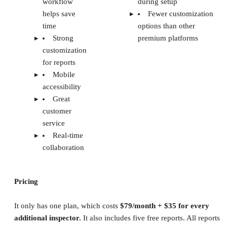
workflow
during setup
helps save
Fewer customization
time
options than other
Strong
premium platforms
customization
for reports
Mobile
accessibility
Great
customer
service
Real-time
collaboration
Pricing
It only has one plan, which costs
$79/month + $35 for every
additional inspector.
It also includes five free reports. All reports