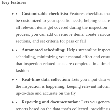
Key features
Customizable checklists:
Features checklists tha
be customized to your specific needs, helping ensure
all relevant items get covered during the inspection
process; you can add or remove items, create variou
sections, and set criteria for pass or fail
Automated scheduling:
Helps streamline inspec
scheduling, minimizing your manual effort and ensu
that inspection-related tasks are completed in a time
fashion
Real-time data collection:
Lets you input data w
the inspection is happening, keeping relevant inform
up-to-date and accurate on the fly
Reporting and documentation:
Lets you genera
reports based on the data that’s collected, providing 