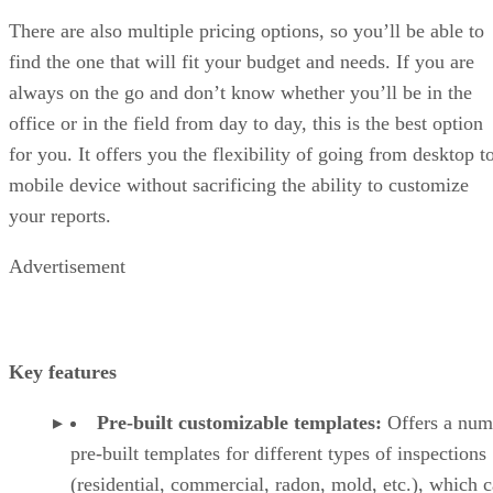
There are also multiple pricing options, so you’ll be able to
find the one that will fit your budget and needs. If you are
always on the go and don’t know whether you’ll be in the
office or in the field from day to day, this is the best option
for you. It offers you the flexibility of going from desktop t
mobile device without sacrificing the ability to customize
your reports.
Advertisement
Key features
Pre-built customizable templates:
Offers a num
pre-built templates for different types of inspections
(residential, commercial, radon, mold, etc.), which 