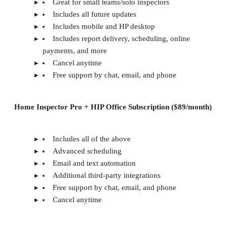
Great for small teams/solo inspectors
Includes all future updates
Includes mobile and HP desktop
Includes report delivery, scheduling, online
payments, and more
Cancel anytime
Free support by chat, email, and phone
Home Inspector Pro + HIP Office Subscription ($89/month)
Includes all of the above
Advanced scheduling
Email and text automation
Additional third-party integrations
Free support by chat, email, and phone
Cancel anytime