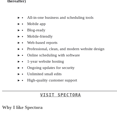
thereafter)
All-in-one business and scheduling tools
Mobile app
Blog-ready
Mobile-friendly
Web-based reports
Professional, clean, and modern website design
Online scheduling with software
1-year website hosting
Ongoing updates for security
Unlimited small edits
High-quality customer support
VISIT SPECTORA
Why I like Spectora