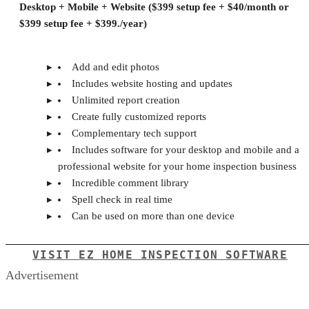
Desktop + Mobile + Website ($399 setup fee + $40/month or
$399 setup fee + $399./year)
Add and edit photos
Includes website hosting and updates
Unlimited report creation
Create fully customized reports
Complementary tech support
Includes software for your desktop and mobile and a
professional website for your home inspection business
Incredible comment library
Spell check in real time
Can be used on more than one device
VISIT EZ HOME INSPECTION SOFTWARE
Advertisement