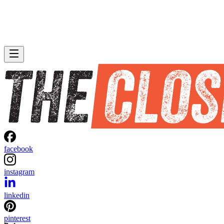
facebook
instagram
linkedin
pinterest