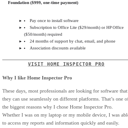
Foundation ($999, one-time payment)
Pay once to install software
Subscription to Office Lite ($29/month) or HP Office
($50/month) required
24 months of support by chat, email, and phone
Association discounts available
VISIT HOME INSPECTOR PRO
Why I like Home Inspector Pro
These days, most professionals are looking for software that
they can use seamlessly on different platforms. That’s one o
the biggest reasons why I chose Home Inspector Pro.
Whether I was on my laptop or my mobile device, I was abl
to access my reports and information quickly and easily.