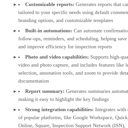
Customizable reports:
Generates reports that ca
tailored to your specific needs using default commen
branding options, and customizable templates
Built-in automations:
Can automate confirmatio
follow-ups, reminders, and scheduling, helping save
and improve efficiency for inspection reports
Photo and video capabilities:
Supports high-qua
video and photo capture, and includes features like l
selection, annotation tools, and zoom to provide deta
documentation
Report summary:
Generates summaries automati
making it easy to highlight the key findings
Strong integration capabilities:
Integrates with 
of popular platforms, like Google Workspace, Quic
Online, Square, Inspection Support Network (ISN),