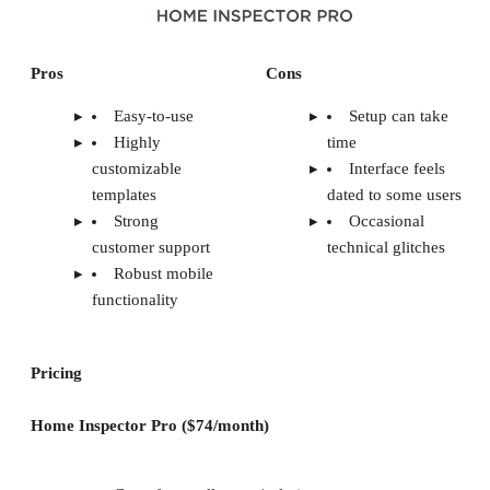
Pros
Cons
Easy-to-use
Setup can take
Highly
time
customizable
Interface feels
templates
dated to some users
Strong
Occasional
customer support
technical glitches
Robust mobile
functionality
Pricing
Home Inspector Pro ($74/month)