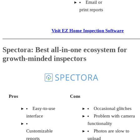
Email or
print reports
Visit EZ Home Inspection Software
Spectora: Best all-in-one ecosystem for
growth-minded inspectors
Pros
Cons
Easy-to-use
Occasional glitches
interface
Problem with camera
functionality
Customizable
Photos are slow to
reports
upload