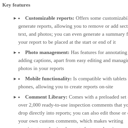
Key features
Customizable reports:
Offers some customizabil
generate reports, allowing you to remove or add sect
text, and photos; you can even generate a summary f
your report to be placed at the start or end of it
Photo management:
Has features for annotating
adding captions, apart from easy editing and managi
photos in your reports
Mobile functionality:
Is compatible with tablets
phones, allowing you to create reports on-site
Comment Library:
Comes with a preloaded set 
over 2,000 ready-to-use inspection comments that y
drop directly into reports; you can also edit those or 
your own custom comments, which makes writing