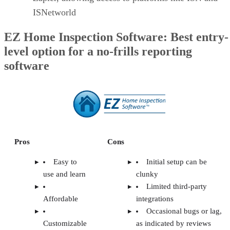
ISNetworld
EZ Home Inspection Software: Best entry-
level option for a no-frills reporting
software
Pros
Cons
Easy to
Initial setup can be
use and learn
clunky
Limited third-party
Affordable
integrations
Occasional bugs or lag,
Customizable
as indicated by reviews