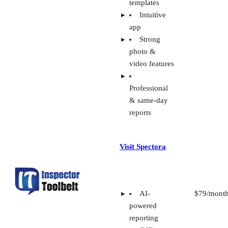
templates
Intuitive
app
Strong
photo &
video features
Professional
& same-day
reports
Visit Spectora
AI-
$79/mont
powered
reporting