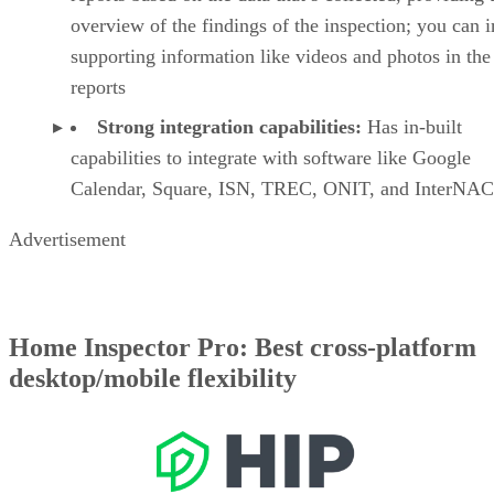
overview of the findings of the inspection; you can 
supporting information like videos and photos in the
reports
Strong integration capabilities:
Has in-built
capabilities to integrate with software like Google
Calendar, Square, ISN, TREC, ONIT, and InterNA
Advertisement
Home Inspector Pro: Best cross-platform
desktop/mobile flexibility