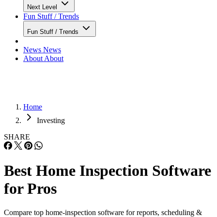
Next Level
Fun Stuff / Trends
Fun Stuff / Trends
News
News
About
About
Home
Investing
SHARE
Best Home Inspection Software
for Pros
Compare top home-inspection software for reports, scheduling &