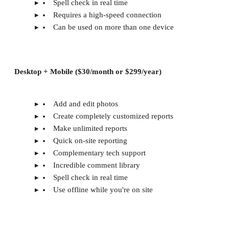
Spell check in real time
Requires a high-speed connection
Can be used on more than one device
Desktop + Mobile ($30/month or $299/year)
Add and edit photos
Create completely customized reports
Make unlimited reports
Quick on-site reporting
Complementary tech support
Incredible comment library
Spell check in real time
Use offline while you're on site