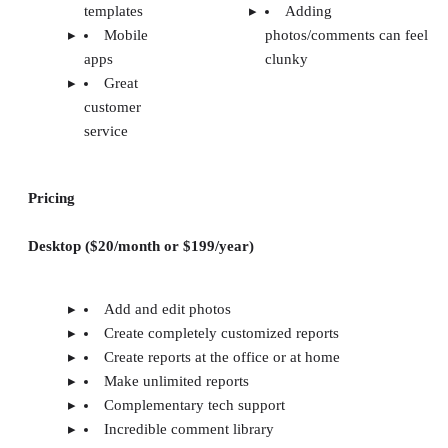
templates
Adding
Mobile
photos/comments can feel
apps
clunky
Great
customer
service
Pricing
Desktop ($20/month or $199/year)
Add and edit photos
Create completely customized reports
Create reports at the office or at home
Make unlimited reports
Complementary tech support
Incredible comment library