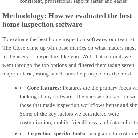
consistent, professional reports faster and easier
Methodology: How we evaluated the best
home inspection software
To evaluate the best home inspection software, our team at
The Close came up with base metrics on what matters most
to the users — inspectors like you. With that in mind, we
went through the top options and filtered them using seven
major criteria, rating which ones help inspectors the most.
Core features:
Features are the primary focus w
looking at any software. The ones we looked for we
those that made inspection workflows better and sim
Some of the key factors we considered were
customization, mobile-friendliness, and data collecti
Inspection-specific tools:
Being able to customi