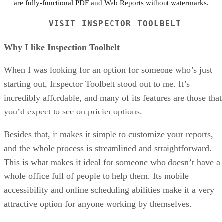
are fully-functional PDF and Web Reports without watermarks.
VISIT INSPECTOR TOOLBELT
Why I like Inspection Toolbelt
When I was looking for an option for someone who’s just
starting out, Inspector Toolbelt stood out to me. It’s
incredibly affordable, and many of its features are those that
you’d expect to see on pricier options.
Besides that, it makes it simple to customize your reports,
and the whole process is streamlined and straightforward.
This is what makes it ideal for someone who doesn’t have a
whole office full of people to help them. Its mobile
accessibility and online scheduling abilities make it a very
attractive option for anyone working by themselves.