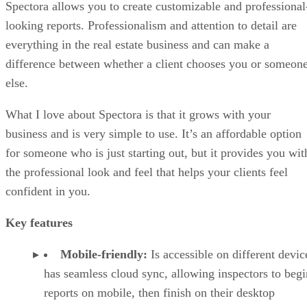
Spectora allows you to create customizable and professional
looking reports. Professionalism and attention to detail are
everything in the real estate business and can make a
difference between whether a client chooses you or someon
else.
What I love about Spectora is that it grows with your
business and is very simple to use. It’s an affordable option
for someone who is just starting out, but it provides you wit
the professional look and feel that helps your clients feel
confident in you.
Key features
Mobile-friendly:
Is accessible on different devic
has seamless cloud sync, allowing inspectors to begi
reports on mobile, then finish on their desktop