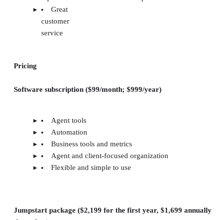
Great
customer
service
Pricing
Software subscription ($99/month; $999/year)
Agent tools
Automation
Business tools and metrics
Agent and client-focused organization
Flexible and simple to use
Jumpstart package ($2,199 for the first year, $1,699 annually