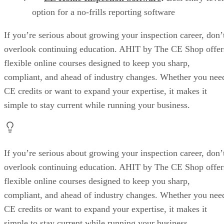
option for a no-frills reporting software
If you’re serious about growing your inspection career, don’
overlook continuing education. AHIT by The CE Shop offer
flexible online courses designed to keep you sharp,
compliant, and ahead of industry changes. Whether you nee
CE credits or want to expand your expertise, it makes it
simple to stay current while running your business.
If you’re serious about growing your inspection career, don’
overlook continuing education. AHIT by The CE Shop offer
flexible online courses designed to keep you sharp,
compliant, and ahead of industry changes. Whether you nee
CE credits or want to expand your expertise, it makes it
simple to stay current while running your business.