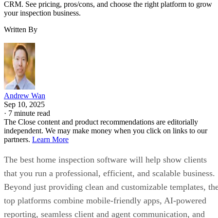
CRM. See pricing, pros/cons, and choose the right platform to grow
your inspection business.
Written By
Andrew Wan
Sep 10, 2025
·
7 minute read
The Close content and product recommendations are editorially
independent. We may make money when you click on links to our
partners.
Learn More
The best home inspection software will help show clients
that you run a professional, efficient, and scalable business.
Beyond just providing clean and customizable templates, th
top platforms combine mobile-friendly apps, AI-powered
reporting, seamless client and agent communication, and