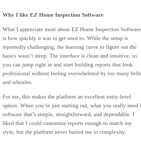
Why I like EZ Home Inspection Software
What I appreciate most about EZ Home Inspection Software
is how quickly it was to get used to. While the setup is
reportedly challenging, the learning curve to figure out the
basics wasn’t steep. The interface is clean and intuitive, so
you can jump right in and start building reports that look
professional without feeling overwhelmed by too many bell
and whistles.
For me, this makes the platform an excellent entry-level
option. When you’re just starting out, what you really need 
software that’s simple, straightforward, and dependable. I
liked that I could customize reports enough to match my
style, but the platform never buried me in complexity.