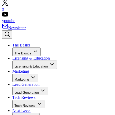
x
youtube
Newsletter
The Basics
The Basics
Licensing & Education
Licensing & Education
Marketing
Marketing
Lead Generation
Lead Generation
Tech Reviews
Tech Reviews
Next Level