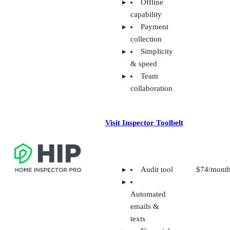
Offline
capability
Payment
collection
Simplicity
& speed
Team
collaboration
Visit Inspector Toolbelt
Audit tool
$74/mont
Automated
emails &
texts