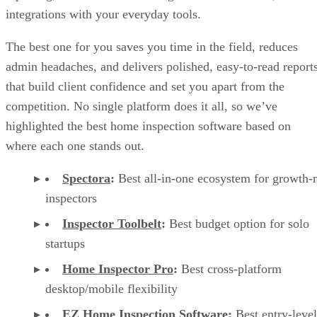
integrations with your everyday tools.
The best one for you saves you time in the field, reduces
admin headaches, and delivers polished, easy-to-read report
that build client confidence and set you apart from the
competition. No single platform does it all, so we’ve
highlighted the best home inspection software based on
where each one stands out.
Spectora
:
Best all-in-one ecosystem for growth
inspectors
Inspector Toolbelt
:
Best budget option for solo
startups
Home Inspector Pro
:
Best cross-platform
desktop/mobile flexibility
EZ Home Inspection Software
:
Best entry-level