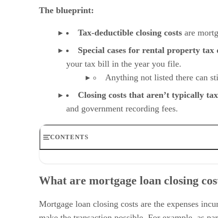
The blueprint:
Tax-deductible closing costs
are mortg
Special cases for rental property tax
your tax bill in the year you file.
Anything not listed there can st
Closing costs that aren’t typically ta
and government recording fees.
CONTENTS
What are mortgage loan closing costs?
What closing costs are tax-deductible?
What are mortgage loan closing cos
Common closing costs that are not typically tax-deductib
Special case for rental property tax deductions
Tips for managing and claiming deductions
Mortgage loan closing costs are the expenses incurr
Frequently asked questions (FAQs)
make the transaction possible. For example, as part