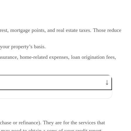
rest, mortgage points, and real estate taxes. Those reduce
 your property’s basis.
nsurance, home-related expenses, loan origination fees,
hase or refinance). They are for the services that
 may need to obtain a copy of your credit report.