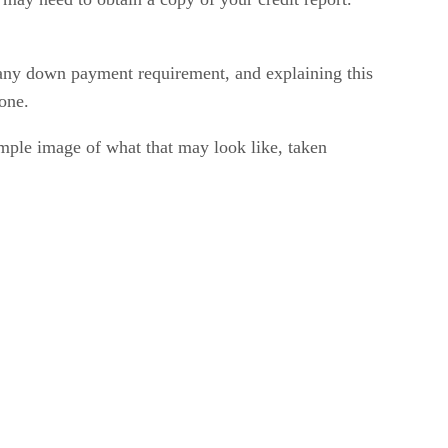
 any down payment requirement, and explaining this
 one.
ample image of what that may look like, taken