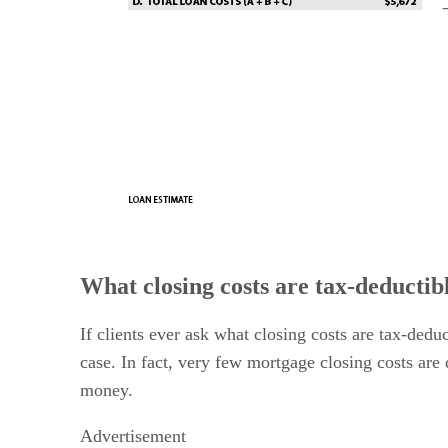
What closing costs are tax-deductib
If clients ever ask what closing costs are tax-dedu
case. In fact, very few mortgage closing costs are 
money.
Advertisement