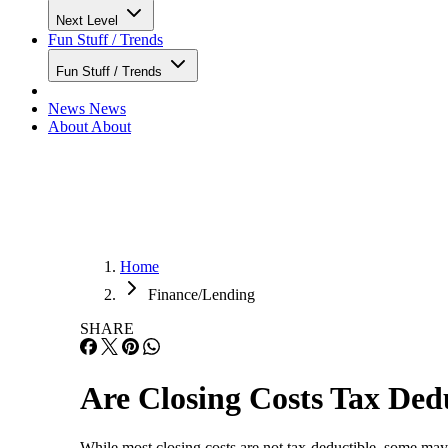
Next Level
Fun Stuff / Trends
Fun Stuff / Trends
News
News
About
About
Home
Finance/Lending
SHARE
Are Closing Costs Tax Ded
While most closing costs are not tax-deductible, some ma