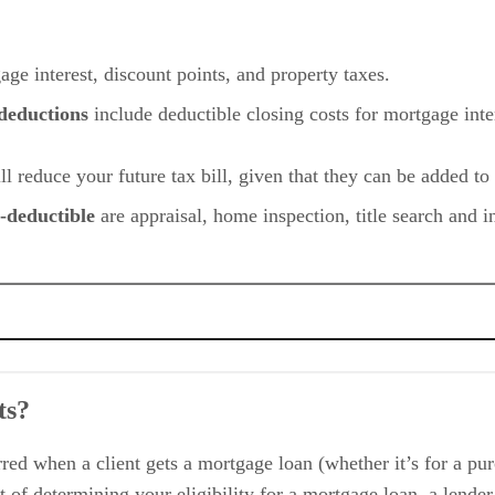
age interest, discount points, and property taxes.
 deductions
include deductible closing costs for mortgage inte
ill reduce your future tax bill, given that they can be added to
x-deductible
are appraisal, home inspection, title search and i
ts?
le
ed when a client gets a mortgage loan (whether it’s for a purc
 of determining your eligibility for a mortgage loan, a lender