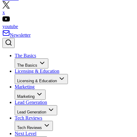
x
youtube
Newsletter
The Basics
The Basics
Licensing & Education
Licensing & Education
Marketing
Marketing
Lead Generation
Lead Generation
Tech Reviews
Tech Reviews
Next Level