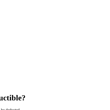
uctible?
y be deducted.