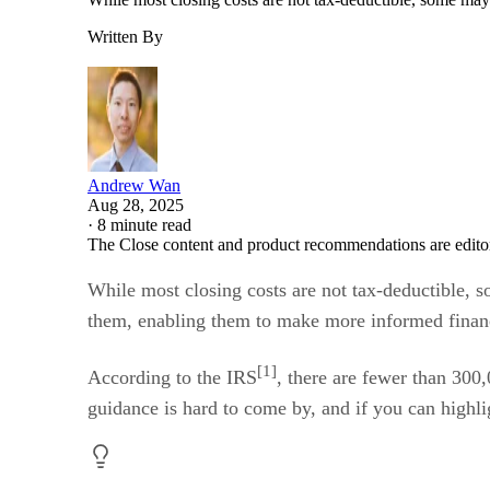
Written By
Andrew Wan
Aug 28, 2025
·
8 minute read
The Close content and product recommendations are edito
While most closing costs are not tax-deductible, 
them, enabling them to make more informed financia
[1]
According to the IRS
, there are fewer than 300
guidance is hard to come by, and if you can highlig