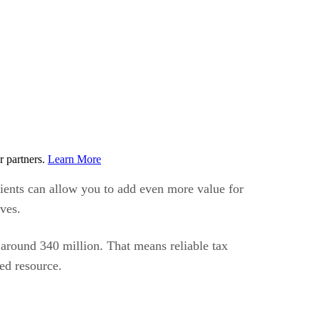
r partners.
Learn More
lients can allow you to add even more value for
ves.
f around 340 million. That means reliable tax
ted resource.