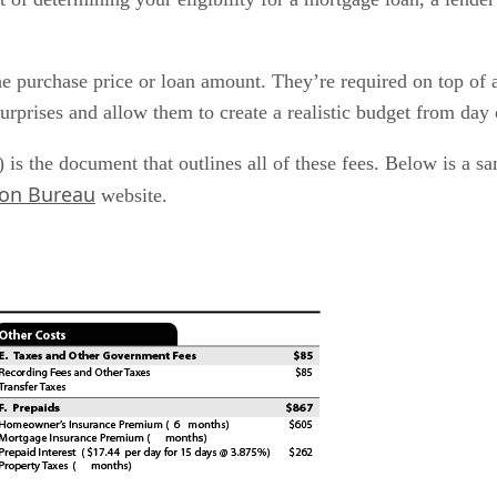
he purchase price or loan amount. They’re required on top of
surprises and allow them to create a realistic budget from day
 is the document that outlines all of these fees. Below is a s
ion Bureau
website.