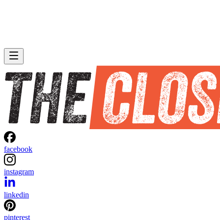
facebook
instagram
linkedin
pinterest