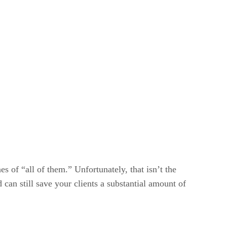
es of “all of them.” Unfortunately, that isn’t the
 can still save your clients a substantial amount of