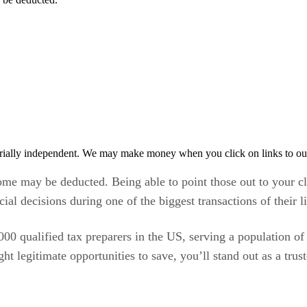
rially independent. We may make money when you click on links to ou
some may be deducted. Being able to point those out to your c
l decisions during one of the biggest transactions of their li
,000 qualified tax preparers in the US, serving a population o
ht legitimate opportunities to save, you’ll stand out as a trus