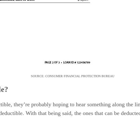
SOURCE: CONSUMER FINANCIAL PROTECTION BUREAU
le?
ctible, they’re probably hoping to hear something along the lin
deductible. With that being said, the ones that can be deducted