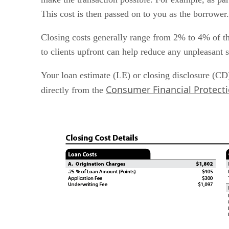
Bringing it all together
This cost is then passed on to you as the borrower.
Closing costs generally range from 2% to 4% of t
to clients upfront can help reduce any unpleasant 
Your loan estimate (LE) or closing disclosure (CD)
Consumer Financial Protect
directly from the