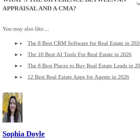
APPRAISAL AND A CMA?
You may also like…
The 8 Best CRM Software for Real Estate in 202
The 10 Best AI Tools For Real Estate in 2026
The 8 Best Places to Buy Real Estate Leads in 2
12 Best Real Estate Apps for Agents in 2026
Sophia Doyle