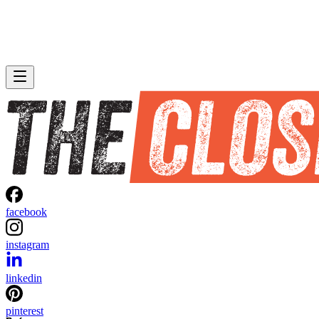
facebook
instagram
linkedin
pinterest