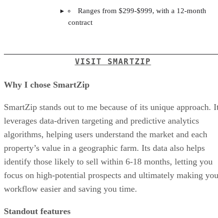
Ranges from $299-$999, with a 12-month
contract
VISIT SMARTZIP
Why I chose SmartZip
SmartZip stands out to me because of its unique approach. I
leverages data-driven targeting and predictive analytics
algorithms, helping users understand the market and each
property’s value in a geographic farm. Its data also helps
identify those likely to sell within 6-18 months, letting you
focus on high-potential prospects and ultimately making you
workflow easier and saving you time.
Standout features