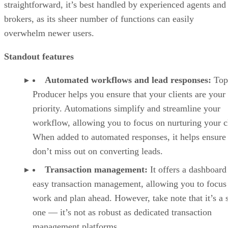
straightforward, it’s best handled by experienced agents and
brokers, as its sheer number of functions can easily
overwhelm newer users.
Standout features
Automated workflows and lead responses:
Top
Producer helps you ensure that your clients are your
priority. Automations simplify and streamline your
workflow, allowing you to focus on nurturing your cl
When added to automated responses, it helps ensure
don’t miss out on converting leads.
Transaction management:
It offers a dashboard
easy transaction management, allowing you to focus
work and plan ahead. However, take note that it’s a 
one — it’s not as robust as dedicated transaction
management platforms.