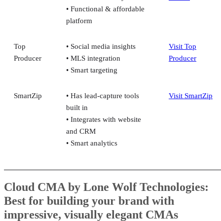
• Functional & affordable
platform
Top
• Social media insights
Visit Top
Producer
• MLS integration
Producer
• Smart targeting
SmartZip
• Has lead-capture tools
Visit SmartZip
built in
• Integrates with website
and CRM
• Smart analytics
Cloud CMA by Lone Wolf Technologies:
Best for building your brand with
impressive, visually elegant CMAs