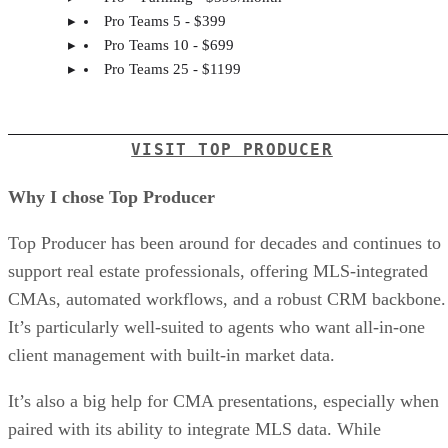
Pro Teams 5 - $399
Pro Teams 10 - $699
Pro Teams 25 - $1199
VISIT TOP PRODUCER
Why I chose Top Producer
Top Producer has been around for decades and continues to
support real estate professionals, offering MLS-integrated
CMAs, automated workflows, and a robust CRM backbone.
It’s particularly well-suited to agents who want all-in-one
client management with built-in market data.
It’s also a big help for CMA presentations, especially when
paired with its ability to integrate MLS data. While