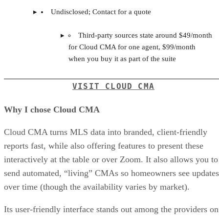
Undisclosed; Contact for a quote
Third-party sources state around $49/month
for Cloud CMA for one agent, $99/month
when you buy it as part of the suite
VISIT CLOUD CMA
Why I chose Cloud CMA
Cloud CMA turns MLS data into branded, client-friendly
reports fast, while also offering features to present these
interactively at the table or over Zoom. It also allows you to
send automated, “living” CMAs so homeowners see updates
over time (though the availability varies by market).
Its user-friendly interface stands out among the providers on