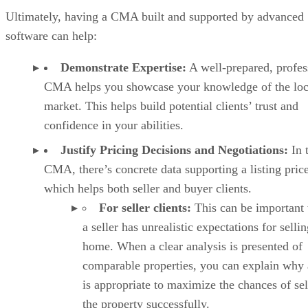
Ultimately, having a CMA built and supported by advanced
software can help:
Demonstrate Expertise:
A well-prepared, profes
CMA helps you showcase your knowledge of the loc
market. This helps build potential clients’ trust and
confidence in your abilities.
Justify Pricing Decisions and Negotiations:
In 
CMA, there’s concrete data supporting a listing price
which helps both seller and buyer clients.
For seller clients:
This can be important
a seller has unrealistic expectations for sellin
home. When a clear analysis is presented of
comparable properties, you can explain why 
is appropriate to maximize the chances of sel
the property successfully.