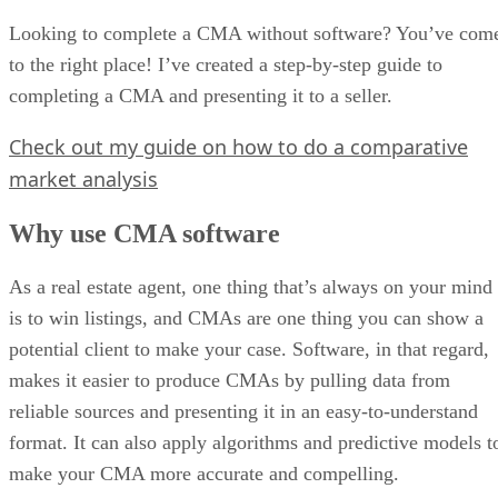
Looking to complete a CMA without software? You’ve com
to the right place! I’ve created a step-by-step guide to
completing a CMA and presenting it to a seller.
Check out my guide on how to do a comparative
market analysis
Why use CMA software
As a real estate agent, one thing that’s always on your mind
is to win listings, and CMAs are one thing you can show a
potential client to make your case. Software, in that regard,
makes it easier to produce CMAs by pulling data from
reliable sources and presenting it in an easy-to-understand
format. It can also apply algorithms and predictive models t
make your CMA more accurate and compelling.