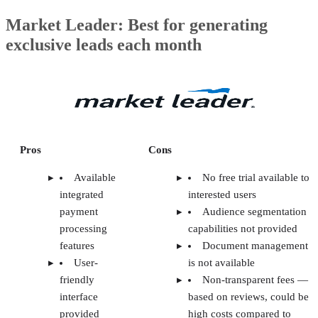
Market Leader: Best for generating
exclusive leads each month
Pros
Cons
Available
No free trial available to
integrated
interested users
payment
Audience segmentation
processing
capabilities not provided
features
Document management
User-
is not available
friendly
Non-transparent fees —
interface
based on reviews, could be
provided
high costs compared to