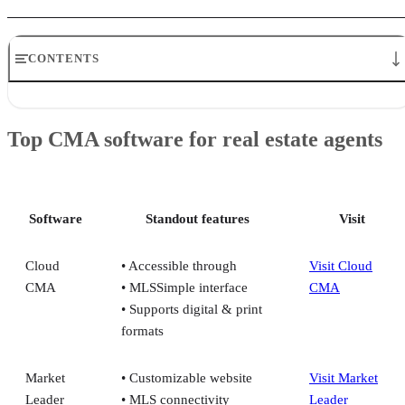
CONTENTS
Top CMA software for real estate agents
Cloud CMA by Lone Wolf Technologies: Best for building your bran
Top CMA software for real estate agents
with impressive, visually elegant CMAs
Market Leader: Best for generating exclusive leads each month
Top Producer: Best for experienced agents and brokerages who want
MLS-driven CRM + CMA tools
SmartZip: Best for predictive analytics and geographic farming
Software
Standout features
Visit
Why use CMA software
Frequently asked questions (FAQs)
Cloud
• Accessible through
Visit Cloud
CMA
• MLSSimple interface
CMA
• Supports digital & print
formats
Market
• Customizable website
Visit Market
Leader
• MLS connectivity
Leader