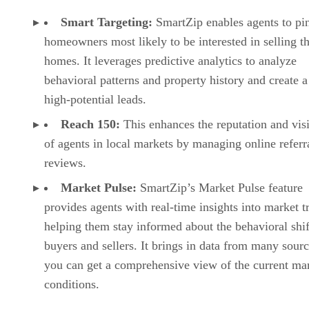
Smart Targeting:
SmartZip enables agents to pi
homeowners most likely to be interested in selling th
homes. It leverages predictive analytics to analyze
behavioral patterns and property history and create a 
high-potential leads.
Reach 150:
This enhances the reputation and visi
of agents in local markets by managing online referr
reviews.
Market Pulse:
SmartZip’s Market Pulse feature
provides agents with real-time insights into market t
helping them stay informed about the behavioral shif
buyers and sellers. It brings in data from many sourc
you can get a comprehensive view of the current ma
conditions.