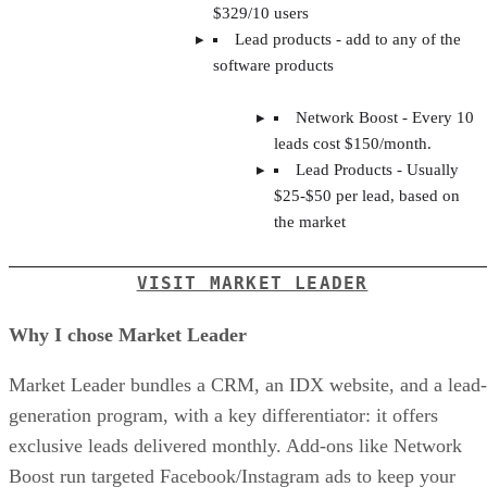
$329/10 users
Lead products - add to any of the
software products
Network Boost - Every 10
leads cost $150/month.
Lead Products - Usually
$25-$50 per lead, based on
the market
VISIT MARKET LEADER
Why I chose Market Leader
Market Leader bundles a CRM, an IDX website, and a lead-
generation program, with a key differentiator: it offers
exclusive leads delivered monthly. Add-ons like Network
Boost run targeted Facebook/Instagram ads to keep your