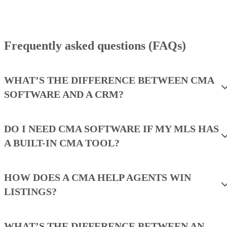
Frequently asked questions (FAQs)
WHAT’S THE DIFFERENCE BETWEEN CMA
SOFTWARE AND A CRM?
DO I NEED CMA SOFTWARE IF MY MLS HAS
A BUILT-IN CMA TOOL?
HOW DOES A CMA HELP AGENTS WIN
LISTINGS?
WHAT’S THE DIFFERENCE BETWEEN AN