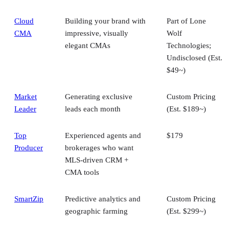
Cloud
Building your brand with
Part of Lone
CMA
impressive, visually
Wolf
elegant CMAs
Technologies;
Undisclosed (Est.
$49~)
Market
Generating exclusive
Custom Pricing
Leader
leads each month
(Est. $189~)
Top
Experienced agents and
$179
Producer
brokerages who want
MLS-driven CRM +
CMA tools
SmartZip
Predictive analytics and
Custom Pricing
geographic farming
(Est. $299~)