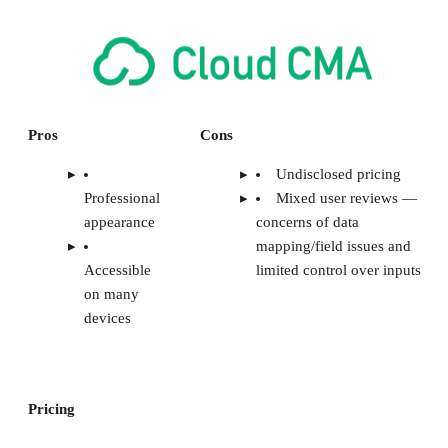
Pros
Cons
Undisclosed pricing
Professional
Mixed user reviews —
appearance
concerns of data
mapping/field issues and
Accessible
limited control over inputs
on many
devices
Pricing