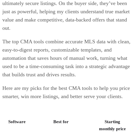
ultimately secure listings. On the buyer side, they’ve been
just as powerful, helping my clients understand true market
value and make competitive, data-backed offers that stand
out.
The top CMA tools combine accurate MLS data with clean,
easy-to-digest reports, customizable templates, and
automation that saves hours of manual work, turning what
used to be a time-consuming task into a strategic advantage
that builds trust and drives results.
Here are my picks for the best CMA tools to help you price
smarter, win more listings, and better serve your clients.
Software
Best for
Starting
monthly price