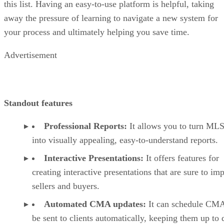
this list. Having an easy-to-use platform is helpful, taking
away the pressure of learning to navigate a new system for
your process and ultimately helping you save time.
Advertisement
Standout features
Professional Reports:
It allows you to turn MLS
into visually appealing, easy-to-understand reports.
Interactive Presentations:
It offers features for
creating interactive presentations that are sure to im
sellers and buyers.
Automated CMA updates:
It can schedule CMA
be sent to clients automatically, keeping them up to