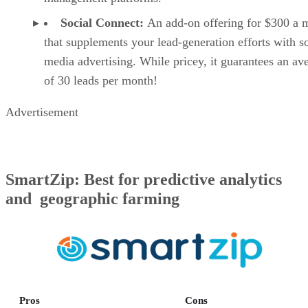
Social Connect:
An add-on offering for $300 a 
that supplements your lead-generation efforts with s
media advertising. While pricey, it guarantees an av
of 30 leads per month!
Advertisement
SmartZip: Best for predictive analytics
and geographic farming
Pros
Cons