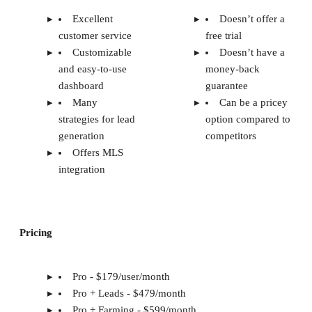
Excellent
Doesn’t offer a
customer service
free trial
Customizable
Doesn’t have a
and easy-to-use
money-back
dashboard
guarantee
Many
Can be a pricey
strategies for lead
option compared to
generation
competitors
Offers MLS
integration
Pricing
Pro - $179/user/month
Pro + Leads - $479/month
Pro + Farming - $599/month