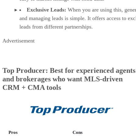
Exclusive Leads:
When you are using this, gener
and managing leads is simple. It offers access to exc
leads from different partnerships.
Advertisement
Top Producer: Best for experienced agents
and brokerages who want MLS-driven
CRM + CMA tools
Pros
Cons