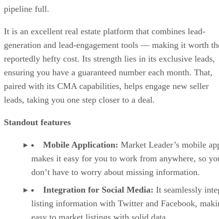
pipeline full.
It is an excellent real estate platform that combines lead-
generation and lead-engagement tools — making it worth th
reportedly hefty cost. Its strength lies in its exclusive leads,
ensuring you have a guaranteed number each month. That,
paired with its CMA capabilities, helps engage new seller
leads, taking you one step closer to a deal.
Standout features
Mobile Application:
Market Leader’s mobile ap
makes it easy for you to work from anywhere, so yo
don’t have to worry about missing information.
Integration for Social Media:
It seamlessly inte
listing information with Twitter and Facebook, maki
easy to market listings with solid data.