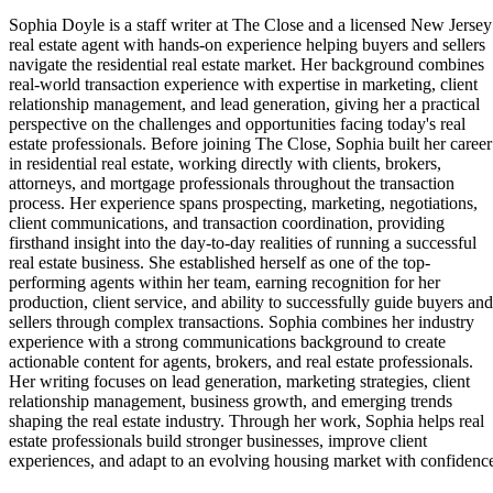
Sophia Doyle is a staff writer at The Close and a licensed New Jersey
real estate agent with hands-on experience helping buyers and sellers
navigate the residential real estate market. Her background combines
real-world transaction experience with expertise in marketing, client
relationship management, and lead generation, giving her a practical
perspective on the challenges and opportunities facing today's real
estate professionals. Before joining The Close, Sophia built her career
in residential real estate, working directly with clients, brokers,
attorneys, and mortgage professionals throughout the transaction
process. Her experience spans prospecting, marketing, negotiations,
client communications, and transaction coordination, providing
firsthand insight into the day-to-day realities of running a successful
real estate business. She established herself as one of the top-
performing agents within her team, earning recognition for her
production, client service, and ability to successfully guide buyers and
sellers through complex transactions. Sophia combines her industry
experience with a strong communications background to create
actionable content for agents, brokers, and real estate professionals.
Her writing focuses on lead generation, marketing strategies, client
relationship management, business growth, and emerging trends
shaping the real estate industry. Through her work, Sophia helps real
estate professionals build stronger businesses, improve client
experiences, and adapt to an evolving housing market with confidenc