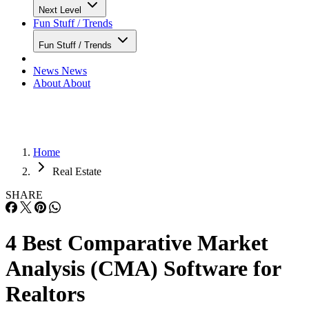
Next Level
Fun Stuff / Trends
Fun Stuff / Trends
News
News
About
About
Home
Real Estate
SHARE
4 Best Comparative Market
Analysis (CMA) Software for
Realtors