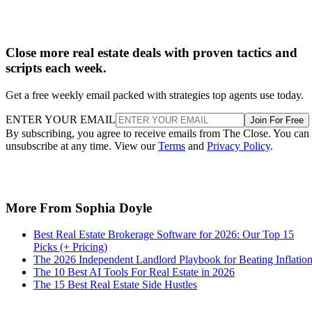
Close more real estate deals with proven tactics and
scripts each week.
Get a free weekly email packed with strategies top agents use today.
ENTER YOUR EMAIL
Join For Free
By subscribing, you agree to receive emails from The Close. You can
unsubscribe at any time. View our
Terms
and
Privacy Policy
.
More From Sophia Doyle
Best Real Estate Brokerage Software for 2026: Our Top 15
Picks (+ Pricing)
The 2026 Independent Landlord Playbook for Beating Inflatio
The 10 Best AI Tools For Real Estate in 2026
The 15 Best Real Estate Side Hustles