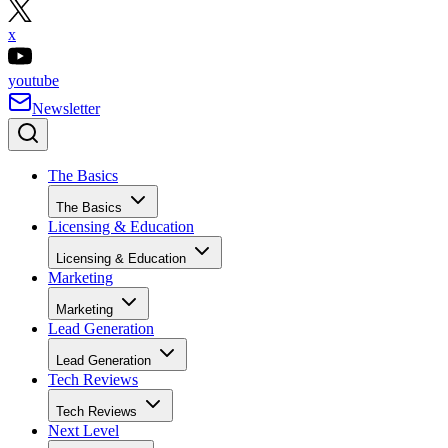
x
youtube
Newsletter
The Basics
The Basics
Licensing & Education
Licensing & Education
Marketing
Marketing
Lead Generation
Lead Generation
Tech Reviews
Tech Reviews
Next Level