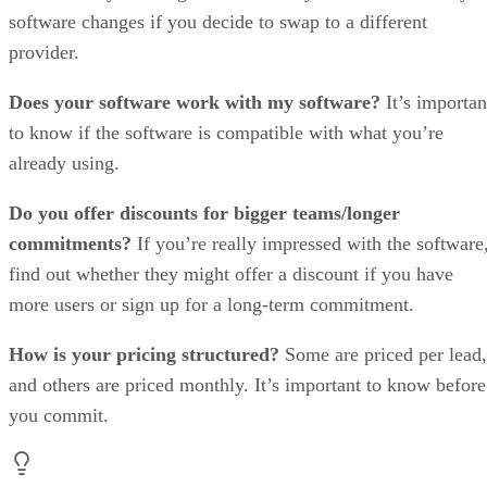
software changes if you decide to swap to a different
provider.
Does your software work with my software?
It’s importan
to know if the software is compatible with what you’re
already using.
Do you offer discounts for bigger teams/longer
commitments?
If you’re really impressed with the software
find out whether they might offer a discount if you have
more users or sign up for a long-term commitment.
How is your pricing structured?
Some are priced per lead,
and others are priced monthly. It’s important to know before
you commit.