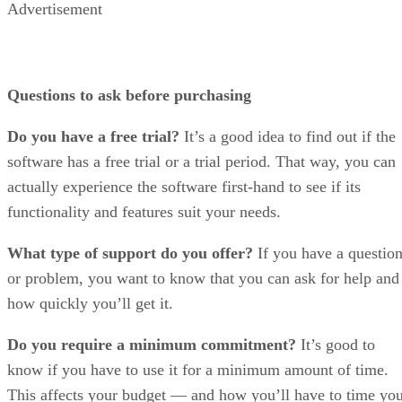
Advertisement
Questions to ask before purchasing
Do you have a free trial?
It’s a good idea to find out if the
software has a free trial or a trial period. That way, you can
actually experience the software first-hand to see if its
functionality and features suit your needs.
What type of support do you offer?
If you have a questio
or problem, you want to know that you can ask for help and
how quickly you’ll get it.
Do you require a minimum commitment?
It’s good to
know if you have to use it for a minimum amount of time.
This affects your budget — and how you’ll have to time yo