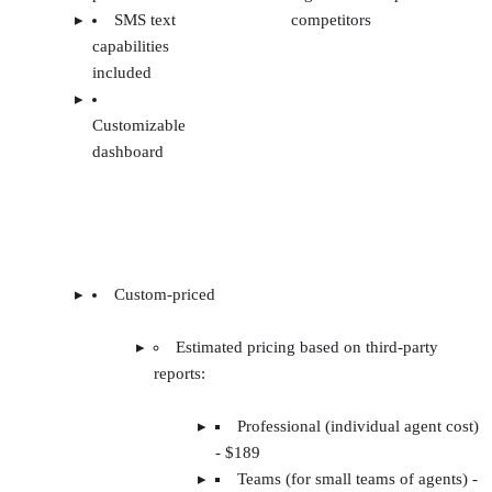
SMS text
competitors
capabilities
included
Customizable
dashboard
Custom-priced
Estimated pricing based on third-party
reports:
Professional (individual agent cost)
- $189
Teams (for small teams of agents) -