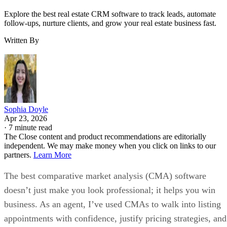
Explore the best real estate CRM software to track leads, automate
follow-ups, nurture clients, and grow your real estate business fast.
Written By
Sophia Doyle
Apr 23, 2026
·
7 minute read
The Close content and product recommendations are editorially
independent. We may make money when you click on links to our
partners.
Learn More
The best comparative market analysis (CMA) software
doesn’t just make you look professional; it helps you win
business. As an agent, I’ve used CMAs to walk into listing
appointments with confidence, justify pricing strategies, and