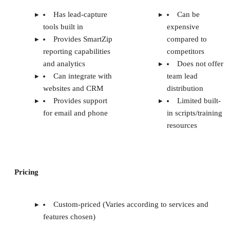
Has lead-capture
Can be
tools built in
expensive
Provides SmartZip
compared to
reporting capabilities
competitors
and analytics
Does not offer
Can integrate with
team lead
websites and CRM
distribution
Provides support
Limited built-
for email and phone
in scripts/training
resources
Pricing
Custom-priced (Varies according to services and
features chosen)