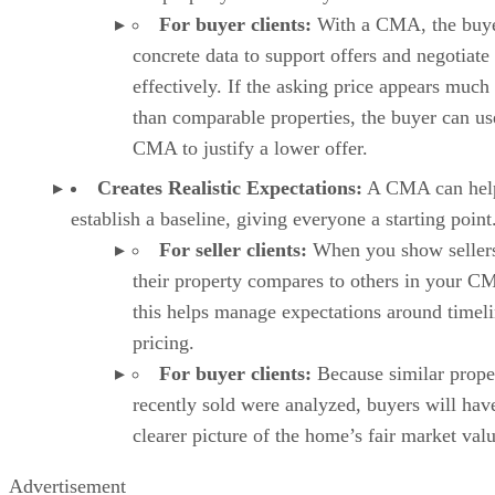
For buyer clients:
With a CMA, the buye
concrete data to support offers and negotiate
effectively. If the asking price appears much
than comparable properties, the buyer can us
CMA to justify a lower offer.
Creates Realistic Expectations:
A CMA can hel
establish a baseline, giving everyone a starting point
For seller clients:
When you show seller
their property compares to others in your C
this helps manage expectations around timel
pricing.
For buyer clients:
Because similar prope
recently sold were analyzed, buyers will hav
clearer picture of the home’s fair market valu
Advertisement