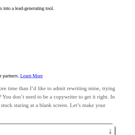
 into a lead-generating tool.
r partners.
Learn More
ore time than I’d like to admit rewriting mine, trying
 You don’t need to be a copywriter to get it right. In
 stuck staring at a blank screen. Let’s make your