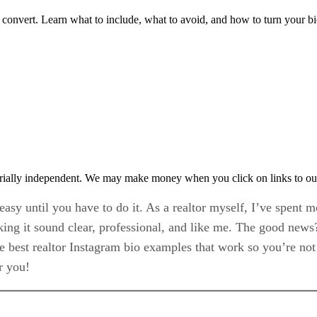
y convert. Learn what to include, what to avoid, and how to turn your bio
rially independent. We may make money when you click on links to ou
easy until you have to do it. As a realtor myself, I’ve spent m
aking it sound clear, professional, and like me. The good news?
the best realtor Instagram bio examples that work so you’re not
r you!