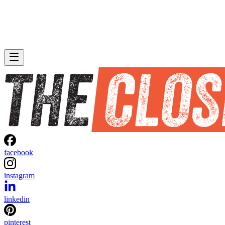
facebook
instagram
linkedin
pinterest