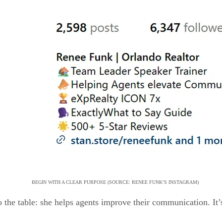
BEGIN WITH A CLEAR PURPOSE (SOURCE: RENEE FUNK’S INSTAGRAM)
 the table: she helps agents improve their communication. It’s