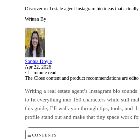
Discover real estate agent Instagram bio ideas that actuall
Written By
Sophia Doyle
Apr 22, 2026
·
11 minute read
The Close content and product recommendations are edito
Writing a real estate agent’s Instagram bio sounds 
to fit everything into 150 characters while still m
this guide, I’ll walk you through tips, tools, and 
profile stand out and make that tiny space work fo
CONTENTS