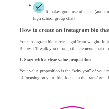
It makes good use of space (and emo
high school group chat!
How to create an Instagram bio tha
Your Instagram bio carries significant weight. In 
Below, I’ll walk you through the elements that turn
1. Start with a clear value proposition
Your value proposition is the “why you” of your re
of focusing on your title, focus on the transformat