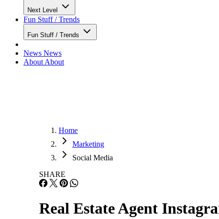
Next Level
Fun Stuff / Trends
Fun Stuff / Trends
News
News
About
About
Home
Marketing
Social Media
SHARE
Real Estate Agent Instagr