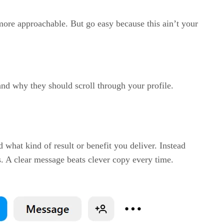
ore approachable. But go easy because this ain’t your
and why they should scroll through your profile.
 what kind of result or benefit you deliver. Instead
ls. A clear message beats clever copy every time.