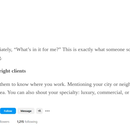
tely, “What’s in it for me?” This is exactly what someone sca
g.
ight clients
for them to know where you work. Mentioning your city or nei
area. You can also shout your specialty: luxury, commercial, or