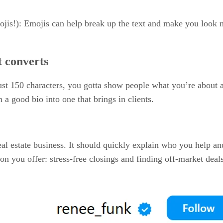
jis!): Emojis can help break up the text and make you look m
t converts
just 150 characters, you gotta show people what you’re about 
 a good bio into one that brings in clients.
al estate business. It should quickly explain who you help and
ion you offer: stress-free closings and finding off-market dea