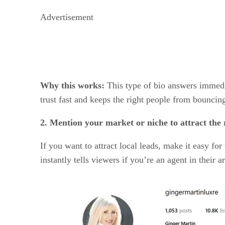
Advertisement
Why this works:
This type of bio answers immedia
trust fast and keeps the right people from bouncin
2. Mention your market or niche to attract the r
If you want to attract local leads, make it easy 
instantly tells viewers if you’re an agent in their 