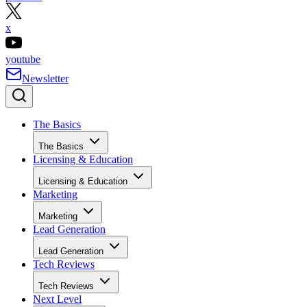
x
youtube
Newsletter
The Basics
The Basics
Licensing & Education
Licensing & Education
Marketing
Marketing
Lead Generation
Lead Generation
Tech Reviews
Tech Reviews
Next Level