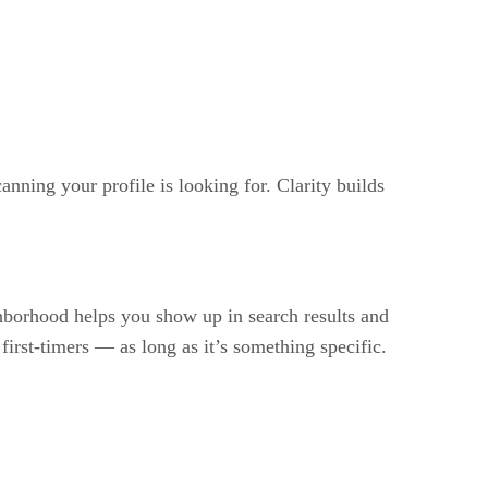
nning your profile is looking for. Clarity builds
ghborhood helps you show up in search results and
 first-timers — as long as it’s something specific.