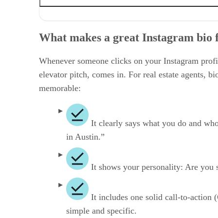
What makes a great Instagram bio for realtors?
How to create an Instagram bio that converts
What makes a great Instagram bio f
Why most agent bios don’t work
Tools to help you write your Instagram realtor bio
How to use your “link in bio” like a pro
Whenever someone clicks on your Instagram profile
Frequently asked questions (FAQs)
elevator pitch, comes in. For real estate agents, 
Your take
memorable:
It clearly says what you do and who 
in Austin.”
It shows your personality: Are you 
It includes one solid call-to-action
simple and specific.