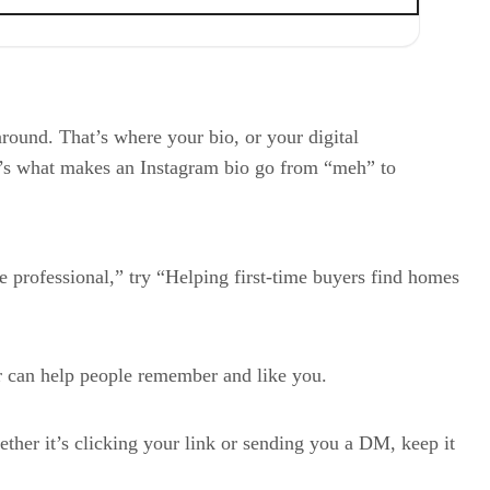
round. That’s where your bio, or your digital
Here’s what makes an Instagram bio go from “meh” to
e professional,” try “Helping first-time buyers find homes
ir can help people remember and like you.
ether it’s clicking your link or sending you a DM, keep it