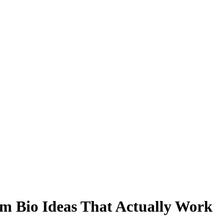
am Bio Ideas That Actually Work