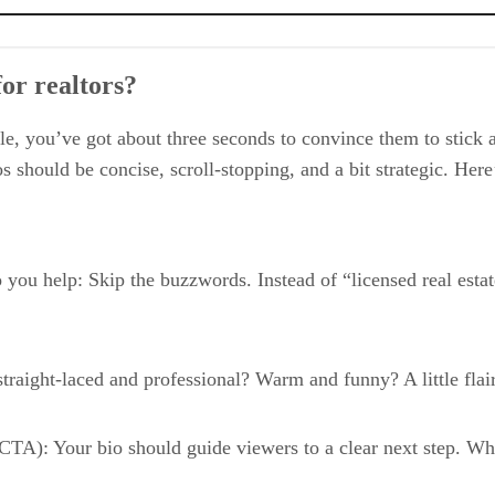
or realtors?
, you’ve got about three seconds to convince them to stick a
bios should be concise, scroll-stopping, and a bit strategic. 
you help: Skip the buzzwords. Instead of “licensed real estat
straight-laced and professional? Warm and funny? A little fla
 (CTA): Your bio should guide viewers to a clear next step. Wh