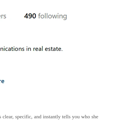
 clear, specific, and instantly tells you who she