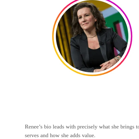
Renee’s bio leads with precisely what she brings to
serves and how she adds value.