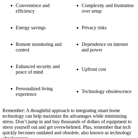
Convenience and
Complexity and frustration
efficiency
over setup
Energy savings
Privacy risks
Remote monitoring and
Dependence on internet
control
and power
Enhanced security and
Upfront cost
peace of mind
Personalized living
Technology obsolescence
experience
Remember: A thoughtful approach to integrating smart home
technology can help maximize the advantages while minimizing
stress. Don’t jump in and buy thousands of dollars of equipment to
stress yourself out and get overwhelmed. Plus, remember that tech
quickly becomes outdated and obsolete, also known as technology