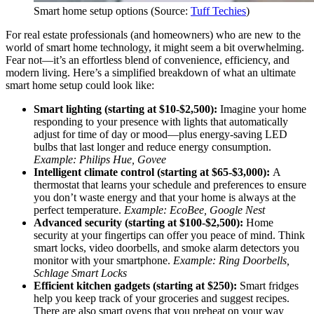
Smart home setup options (Source:
Tuff Techies
)
For real estate professionals (and homeowners) who are new to the
world of smart home technology, it might seem a bit overwhelming.
Fear not—it’s an effortless blend of convenience, efficiency, and
modern living. Here’s a simplified breakdown of what an ultimate
smart home setup could look like:
Smart lighting (starting at $10-$2,500):
Imagine your home
responding to your presence with lights that automatically
adjust for time of day or mood—plus energy-saving LED
bulbs that last longer and reduce energy consumption.
Example: Philips Hue, Govee
Intelligent climate control (starting at $65-$3,000):
A
thermostat that learns your schedule and preferences to ensure
you don’t waste energy and that your home is always at the
perfect temperature.
Example: EcoBee, Google Nest
Advanced security (starting at $100-$2,500):
Home
security at your fingertips can offer you peace of mind. Think
smart locks, video doorbells, and smoke alarm detectors you
monitor with your smartphone.
Example: Ring Doorbells,
Schlage Smart Locks
Efficient kitchen gadgets (starting at $250):
Smart fridges
help you keep track of your groceries and suggest recipes.
There are also smart ovens that you preheat on your way