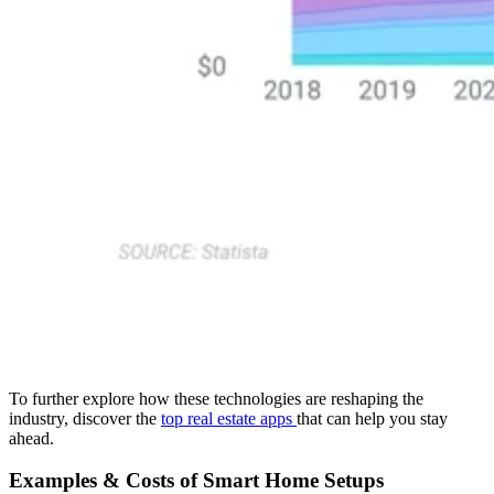
To further explore how these technologies are reshaping the
industry, discover the
top real estate apps
that can help you stay
ahead.
Examples & Costs of Smart Home Setups