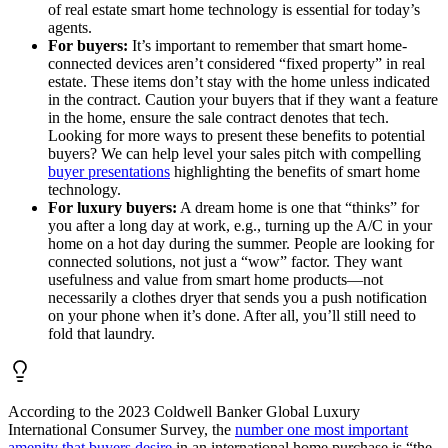
of real estate smart home technology is essential for today’s
agents.
For buyers:
It’s important to remember that smart home-
connected devices aren’t considered “fixed property” in real
estate. These items don’t stay with the home unless indicated
in the contract. Caution your buyers that if they want a feature
in the home, ensure the sale contract denotes that tech.
Looking for more ways to present these benefits to potential
buyers? We can help level your sales pitch with compelling
buyer presentations
highlighting the benefits of smart home
technology.
For luxury buyers:
A dream home is one that “thinks” for
you after a long day at work, e.g., turning up the A/C in your
home on a hot day during the summer. People are looking for
connected solutions, not just a “wow” factor. They want
usefulness and value from smart home products—not
necessarily a clothes dryer that sends you a push notification
on your phone when it’s done. After all, you’ll still need to
fold that laundry.
According to the 2023 Coldwell Banker Global Luxury
International Consumer Survey, the
number one most important
amenity that buyers desire
in an international home purchase is “the