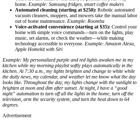
home.
Example: Samsung fridges, smart coffee makers
Automated cleaning (starting at $250):
Robotic automated
vacuum cleaners, moppers, and mowers take the manual labor
out of home maintenance.
Example: Roomba
Voice-activated convenience (starting at $35):
Control your
home with simple voice commands—turn on the lights, play
music, set alarms, or check the weather—while making
technology accessible to everyone.
Example: Amazon Alexa,
Apple Homekit with Siri
Example: My personalized purple and red lights awaken me in my
kitchen while my morning playlist softly plays automatically in the
kitchen. At 7:30 a.m., my lights brighten and change to white while
the daily news, my calendar, and weather let me know what the day
looks like. Throughout the day, my lights change with the sunlight to
brighten at noon and dim after sunset. At night, I have a “good
night” automation to turn off all the lights in the home, turn off the
television, arm the security system, and turn the heat down to 64
degrees.
Advertisement