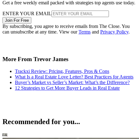
Get a free weekly email packed with strategies top agents use today.
ENTER YOUR EMAIL
Join For Free
By subscribing, you agree to receive emails from The Close. You
can unsubscribe at any time. View our
Terms
and
Privacy Policy
.
More From Trevor James
Trackxi Review: Pricing, Features, Pros & Cons
What Is a Real Estate Love Letter? Best Practices for Agents
Buyer’s Market vs Seller’s Market: What’s the Difference?
12 Strategies to Get More Buyer Leads in Real Estate
Recommended for you...