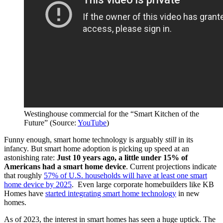
Westinghouse commercial for the “Smart Kitchen of the
Future” (Source:
YouTube
)
Funny enough, smart home technology is arguably
still
in its
infancy. But smart home adoption is picking up speed at an
astonishing rate:
Just 10 years ago, a little under 15% of
Americans had a smart home device
. Current projections indicate
that roughly
57% of U.S. households will have at least one smart
home device by 2025
. Even large corporate homebuilders like KB
Homes have
started integrating smart home technology
in new
homes.
As of 2023, the interest in smart homes has seen a huge uptick. The