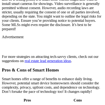
install smart cameras for showings. Video surveillance is generally
permitted without consent. However, audio recording laws are
stricter, usually requiring the consent of one or all parties involved,
depending on the state. You might want to outline the legal risks for
your clients. Ensure you’re providing notice to potential buyers.
Some MLSs might even require the disclosure. It’s best to be
prepared!
Advertisement
For more strategies on attracting tech-savvy clients, check out our
suggestions on
real estate lead generation ideas
.
Pros & Cons of Smart Homes
Smart homes offer a range of benefits to enhance daily living.
However, potential smart device homeowners should consider the
complexity, privacy, upfront costs, and dependence on technology.
Don’t forsake the pace of technology too! It changes rapidly!
Pros
Cons