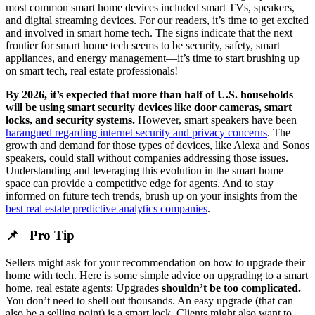
most common smart home devices included smart TVs, speakers,
and digital streaming devices. For our readers, it’s time to get excited
and involved in smart home tech. The signs indicate that the next
frontier for smart home tech seems to be security, safety, smart
appliances, and energy management—it’s time to start brushing up
on smart tech, real estate professionals!
By 2026, it’s expected that more than half of U.S. households
will be using smart security devices like door cameras, smart
locks, and security systems.
However, smart speakers have been
harangued regarding internet security and privacy concerns
. The
growth and demand for those types of devices, like Alexa and Sonos
speakers, could stall without companies addressing those issues.
Understanding and leveraging this evolution in the smart home
space can provide a competitive edge for agents. And to stay
informed on future tech trends, brush up on your insights from the
best real estate predictive analytics companies
.
📌 Pro Tip
Sellers might ask for your recommendation on how to upgrade their
home with tech. Here is some simple advice on upgrading to a smart
home, real estate agents: Upgrades
shouldn’t be too complicated.
You don’t need to shell out thousands. An easy upgrade (that can
also be a selling point) is a smart lock. Clients might also want to