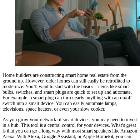
Home builders are constructing smart home real estate from the
ground up. However, older homes can still easily be retrofitted to
modernize. You’ll want to start with the basics—items like smart
bulbs, switches, and smart plugs are quick to set up and automate.
For example, a smart plug can turn nearly anything with an on/off
switch into a smart device. You can easily automate lamps,
televisions, space heaters, or even your slow cooker.
As you grow your network of smart devices, you may need to invest
in a hub. This tool is a central control for your devices. What’s great
is that you can go a long way with most smart speakers like Amazon
Alexa. With Alexa, Google Assistant, or Apple Homekit, you can