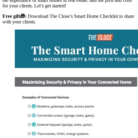
the importance of smart homes in real estate, and the pros and cons
for your clients. Let’s get started!
Free gift🎁:
Download The Close’s Smart Home Checklist to share
with your clients.