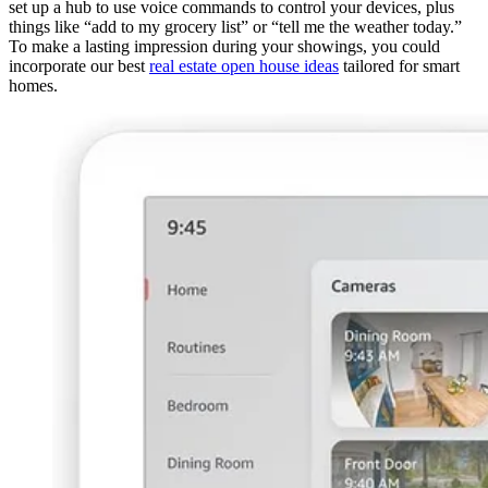
set up a hub to use voice commands to control your devices, plus
things like “add to my grocery list” or “tell me the weather today.”
To make a lasting impression during your showings, you could
incorporate our best
real estate open house ideas
tailored for smart
homes.