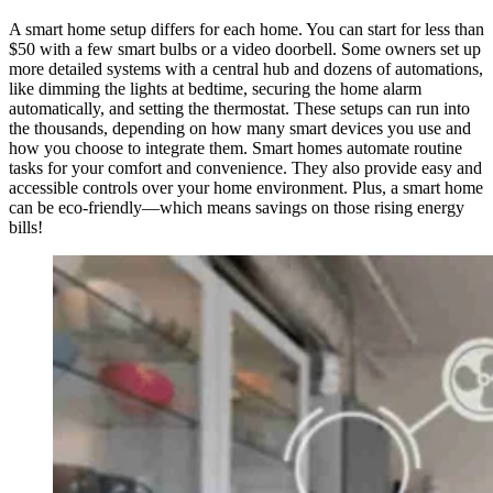
A smart home setup differs for each home. You can start for less than
$50 with a few smart bulbs or a video doorbell. Some owners set up
more detailed systems with a central hub and dozens of automations,
like dimming the lights at bedtime, securing the home alarm
automatically, and setting the thermostat. These setups can run into
the thousands, depending on how many smart devices you use and
how you choose to integrate them. Smart homes automate routine
tasks for your comfort and convenience. They also provide easy and
accessible controls over your home environment. Plus, a smart home
can be eco-friendly—which means savings on those rising energy
bills!