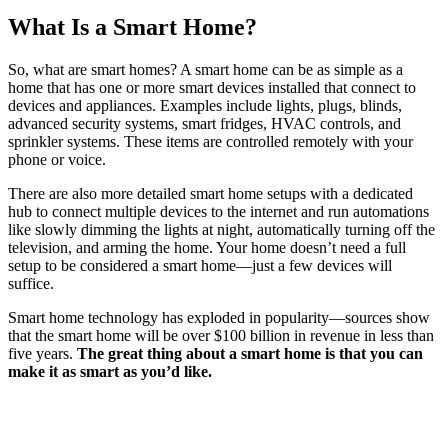
What Is a Smart Home?
So, what are smart homes? A smart home can be as simple as a
home that has one or more smart devices installed that connect to
devices and appliances. Examples include lights, plugs, blinds,
advanced security systems, smart fridges, HVAC controls, and
sprinkler systems. These items are controlled remotely with your
phone or voice.
There are also more detailed smart home setups with a dedicated
hub to connect multiple devices to the internet and run automations
like slowly dimming the lights at night, automatically turning off the
television, and arming the home. Your home doesn’t need a full
setup to be considered a smart home—just a few devices will
suffice.
Smart home technology has exploded in popularity—sources show
that the smart home will be over $100 billion in revenue in less than
five years.
The great thing about a smart home is that you can
make it as smart as you’d like.