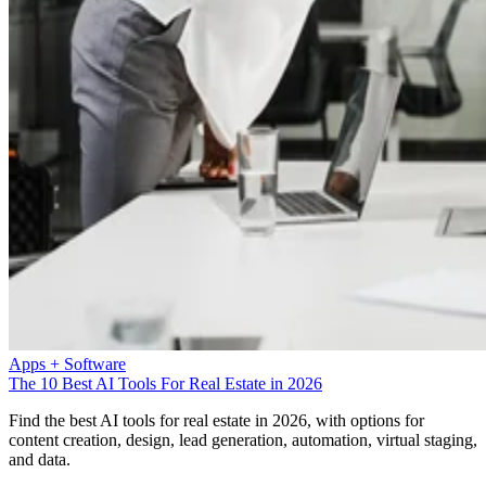
Apps + Software
The 10 Best AI Tools For Real Estate in 2026
Find the best AI tools for real estate in 2026, with options for
content creation, design, lead generation, automation, virtual staging,
and data.