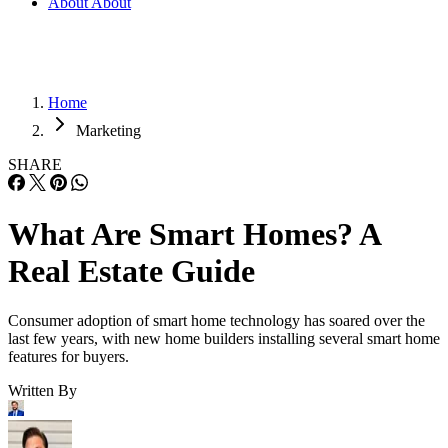
About
About
Home
Marketing
SHARE
What Are Smart Homes? A
Real Estate Guide
Consumer adoption of smart home technology has soared over the
last few years, with new home builders installing several smart home
features for buyers.
Written By