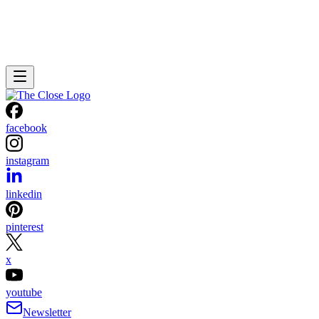
facebook
instagram
linkedin
pinterest
x
youtube
Newsletter