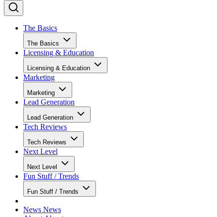
The Basics
The Basics
Licensing & Education
Licensing & Education
Marketing
Marketing
Lead Generation
Lead Generation
Tech Reviews
Tech Reviews
Next Level
Next Level
Fun Stuff / Trends
Fun Stuff / Trends
News
News