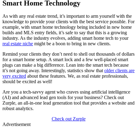
Smart Home Technology
As with any real estate trend, it’s important to arm yourself with the
knowledge to provide your clients with the best service possible. For
example, with smart home technology being included in new home
builds and MLS entry fields, it’s safe to say that this is a growing
industry. As the industry evolves, adding smart home tech to your
real estate niche
might be a boon to bring in new clients.
Remind your clients they don’t need to shell out thousands of dollars
for a smart home setup. A smart lock and a few well-placed smart
plugs can make a big difference. Lean into the smart tech because
it’s not going away. Interestingly, statistics show that
older clients are
very excited
about these features. We, as real estate professionals,
should be excited as well!
Are you a tech-savvy agent who craves using artificial intelligence
(AI) and advanced lead gen tools for your business? Check out
Zurple, an all-in-one lead generation tool that provides a website and
robust analytics.
Check out Zurple
Advertisement