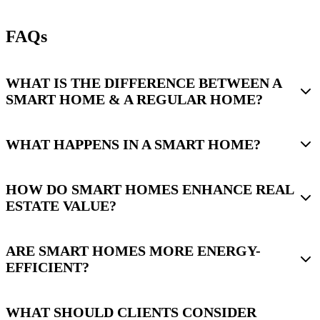
FAQs
WHAT IS THE DIFFERENCE BETWEEN A
SMART HOME & A REGULAR HOME?
WHAT HAPPENS IN A SMART HOME?
HOW DO SMART HOMES ENHANCE REAL
ESTATE VALUE?
ARE SMART HOMES MORE ENERGY-
EFFICIENT?
WHAT SHOULD CLIENTS CONSIDER