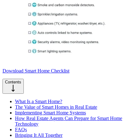
Download Smart Home Checklist
Contents
What Is a Smart Home?
The Value of Smart Homes in Real Estate
Implementing Smart Home Systems
How Real Estate Agents Can Prepare for Smart Home
Technology
FAQs
Bringing It All Together