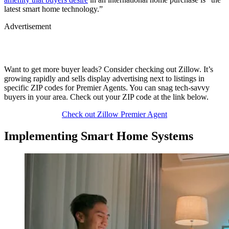
latest smart home technology.”
Advertisement
Want to get more buyer leads? Consider checking out Zillow. It’s
growing rapidly and sells display advertising next to listings in
specific ZIP codes for Premier Agents. You can snag tech-savvy
buyers in your area. Check out your ZIP code at the link below.
Check out Zillow Premier Agent
Implementing Smart Home Systems