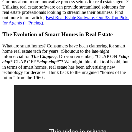
Curious about more innovative process setups for real estate agents?
Utilizing real estate software can provide streamlined solutions for
real estate professionals looking to streamline their business. Find
out more in our article,
Best Real Estate Software: Our 38 Top Picks
for Agents (+ Pricing)
.
The Evolution of Smart Homes in Real Estate
What are smart homes? Consumers have been clamoring for smart
home real estate tech for years. (Shoutout to the late-night
infomercial for
The Clapper)
.
Do you remember, “CLAP ON *
clap
clap
* CLAP OFF *
clap clap
*”? We might think that tool is old, but
in terms of smart homes, real estate has been advertising new
technology for decades. Think back to the imagined “homes of the
future” from the 1960s.