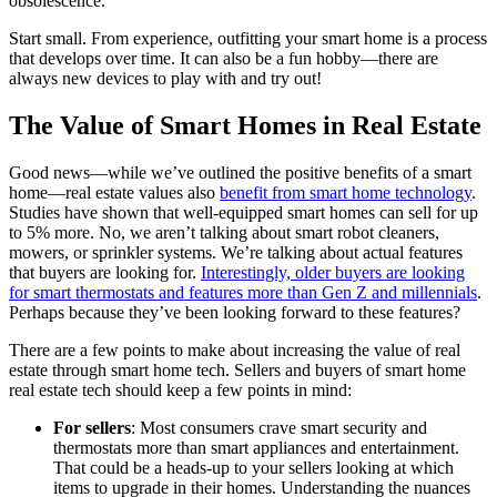
obsolescence.
Start small. From experience, outfitting your smart home is a process
that develops over time. It can also be a fun hobby—there are
always new devices to play with and try out!
The Value of Smart Homes in Real Estate
Good news—while we’ve outlined the positive benefits of a smart
home—real estate values also
benefit from smart home technology
.
Studies have shown that well-equipped smart homes can sell for up
to 5% more. No, we aren’t talking about smart robot cleaners,
mowers, or sprinkler systems. We’re talking about actual features
that buyers are looking for.
Interestingly, older buyers are looking
for smart thermostats and features more than Gen Z and millennials
.
Perhaps because they’ve been looking forward to these features?
There are a few points to make about increasing the value of real
estate through smart home tech. Sellers and buyers of smart home
real estate tech should keep a few points in mind:
For sellers
: Most consumers crave smart security and
thermostats more than smart appliances and entertainment.
That could be a heads-up to your sellers looking at which
items to upgrade in their homes. Understanding the nuances