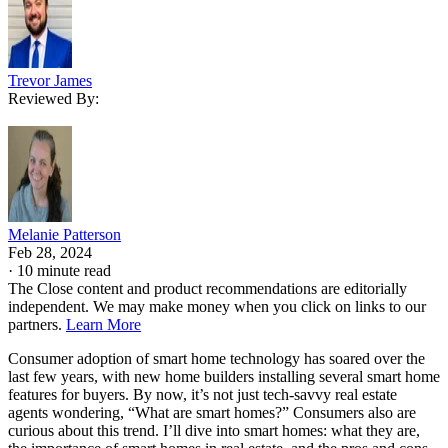
Trevor James
Reviewed By:
Melanie Patterson
Feb 28, 2024
·
10 minute read
The Close content and product recommendations are editorially
independent. We may make money when you click on links to our
partners.
Learn More
Consumer adoption of smart home technology has soared over the
last few years, with new home builders installing several smart home
features for buyers. By now, it’s not just tech-savvy real estate
agents wondering, “What are smart homes?” Consumers also are
curious about this trend. I’ll dive into smart homes: what they are,