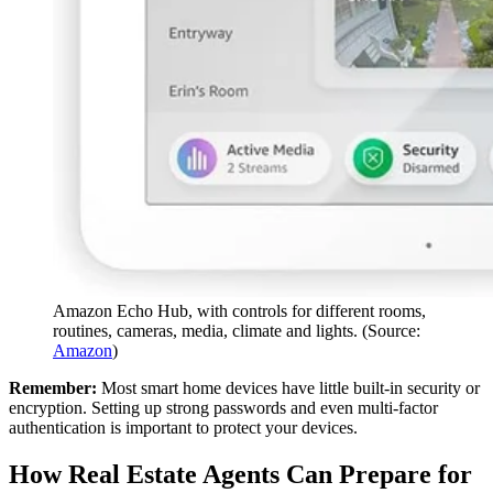
Amazon Echo Hub, with controls for different rooms,
routines, cameras, media, climate and lights. (Source:
Amazon
)
Remember:
Most smart home devices have little built-in security or
encryption. Setting up strong passwords and even multi-factor
authentication is important to protect your devices.
How Real Estate Agents Can Prepare for