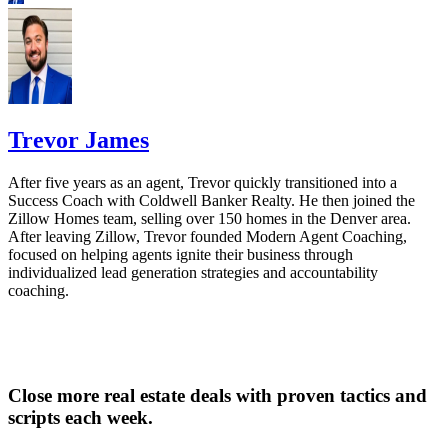
Trevor James
After five years as an agent, Trevor quickly transitioned into a
Success Coach with Coldwell Banker Realty. He then joined the
Zillow Homes team, selling over 150 homes in the Denver area.
After leaving Zillow, Trevor founded Modern Agent Coaching,
focused on helping agents ignite their business through
individualized lead generation strategies and accountability
coaching.
Close more real estate deals with proven tactics and
scripts each week.