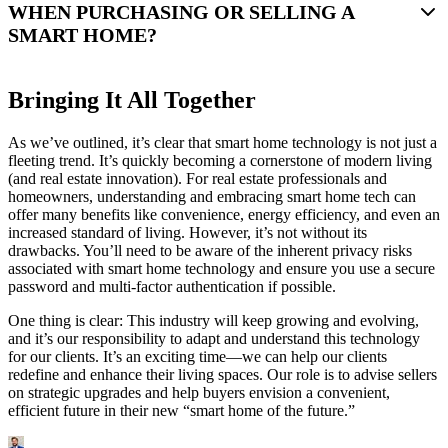
WHEN PURCHASING OR SELLING A
SMART HOME?
Bringing It All Together
As we’ve outlined, it’s clear that smart home technology is not just a
fleeting trend. It’s quickly becoming a cornerstone of modern living
(and real estate innovation). For real estate professionals and
homeowners, understanding and embracing smart home tech can
offer many benefits like convenience, energy efficiency, and even an
increased standard of living. However, it’s not without its
drawbacks. You’ll need to be aware of the inherent privacy risks
associated with smart home technology and ensure you use a secure
password and multi-factor authentication if possible.
One thing is clear: This industry will keep growing and evolving,
and it’s our responsibility to adapt and understand this technology
for our clients. It’s an exciting time—we can help our clients
redefine and enhance their living spaces. Our role is to advise sellers
on strategic upgrades and help buyers envision a convenient,
efficient future in their new “smart home of the future.”