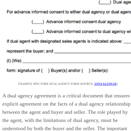
EXAMPLE NEW YORK DUAL AGENCY FORM (SOURCE:
ANNA KLENKAR
)
A dual agency agreement is a critical document that ensures
explicit agreement on the facts of a dual agency relationship
between the agent and buyer and seller. The role played by
the agent, with the limitations of dual agency, must be
understood by both the buyer and the seller. The important