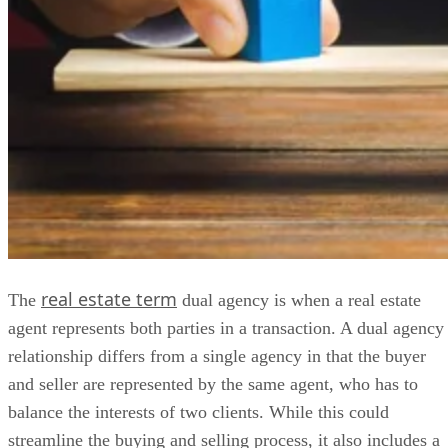
real estate term
The
dual agency is when a real estate
agent represents both parties in a transaction. A dual agency
relationship differs from a single agency in that the buyer
and seller are represented by the same agent, who has to
balance the interests of two clients. While this could
streamline the buying and selling process, it also includes a