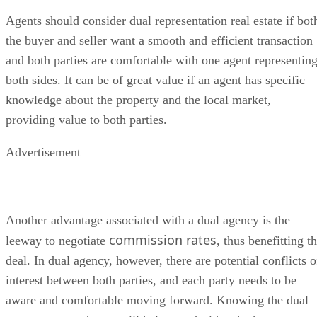
Agents should consider dual representation real estate if bot
the buyer and seller want a smooth and efficient transaction
and both parties are comfortable with one agent representin
both sides. It can be of great value if an agent has specific
knowledge about the property and the local market,
providing value to both parties.
Advertisement
Another advantage associated with a dual agency is the
commission rates
leeway to negotiate
, thus benefitting t
deal. In dual agency, however, there are potential conflicts o
interest between both parties, and each party needs to be
aware and comfortable moving forward. Knowing the dual