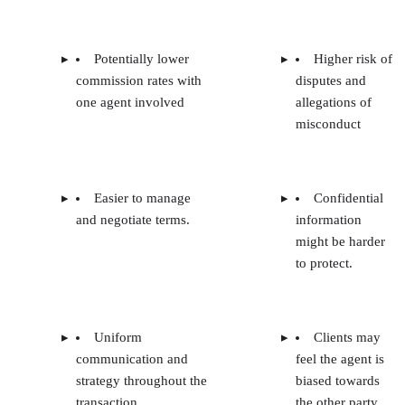
Potentially lower
Higher risk of
commission rates with
disputes and
one agent involved
allegations of
misconduct
Easier to manage
Confidential
and negotiate terms.
information
might be harder
to protect.
Uniform
Clients may
communication and
feel the agent is
strategy throughout the
biased towards
transaction
the other party.