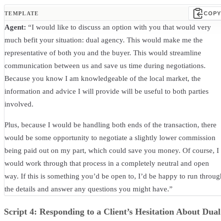
TEMPLATE
COPY
Agent:
“I would like to discuss an option with you that would very
much befit your situation: dual agency. This would make me the
representative of both you and the buyer. This would streamline
communication between us and save us time during negotiations.
Because you know I am knowledgeable of the local market, the
information and advice I will provide will be useful to both parties
involved.
Plus, because I would be handling both ends of the transaction, there
would be some opportunity to negotiate a slightly lower commission
being paid out on my part, which could save you money. Of course, I
would work through that process in a completely neutral and open
way. If this is something you’d be open to, I’d be happy to run throug
the details and answer any questions you might have.”
Script 4: Responding to a Client’s Hesitation About Dual