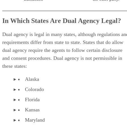
In Which States Are Dual Agency Legal?
Dual agency is legal in many states, although regulations an
requirements differ from state to state. States that do allow
dual agency require the agents to follow certain disclosure
and consent procedures. Dual agency is not permissible in
these states:
Alaska
Colorado
Florida
Kansas
Maryland