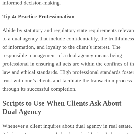
informed decision-making.
Tip 4: Practice Professionalism
Abide by statutory and regulatory state requirements relevan
to a dual agency that include confidentiality, the truthfulness
of information, and loyalty to the client’s interest. The
responsible management of a dual agency means being
professional in ensuring all acts are within the confines of t
law and ethical standards. High professional standards foste
trust with one’s clients and facilitate the transaction process
through its successful completion.
Scripts to Use When Clients Ask About
Dual Agency
Whenever a client inquires about dual agency in real estate,