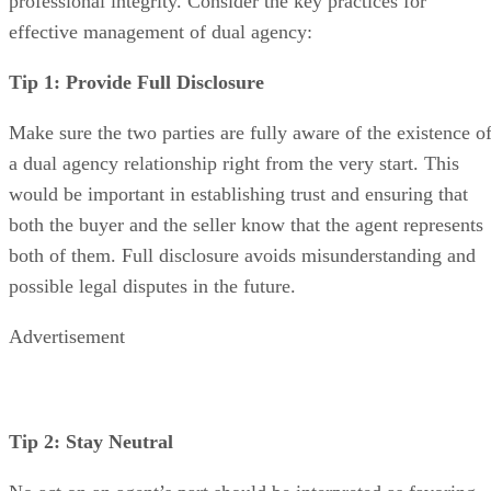
professional integrity. Consider the key practices for
effective management of dual agency:
Tip 1: Provide Full Disclosure
Make sure the two parties are fully aware of the existence o
a dual agency relationship right from the very start. This
would be important in establishing trust and ensuring that
both the buyer and the seller know that the agent represents
both of them. Full disclosure avoids misunderstanding and
possible legal disputes in the future.
Advertisement
Tip 2: Stay Neutral