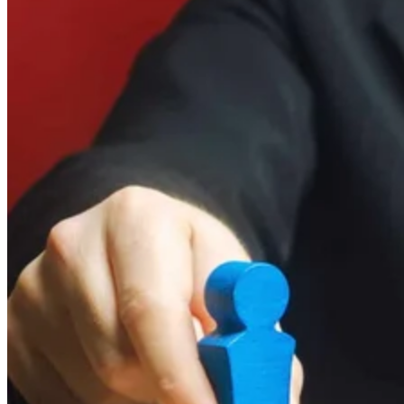
FAQs
Bringing It All Together