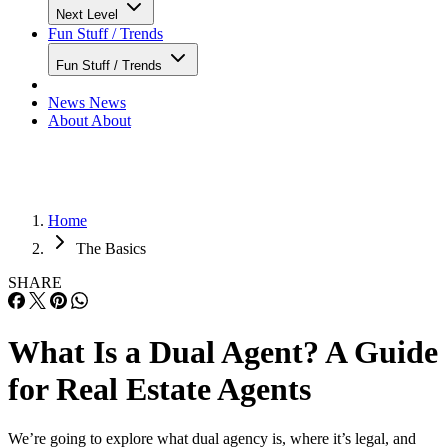
Next Level
Fun Stuff / Trends
Fun Stuff / Trends
News
News
About
About
Home
The Basics
SHARE
What Is a Dual Agent? A Guide
for Real Estate Agents
We’re going to explore what dual agency is, where it’s legal, and