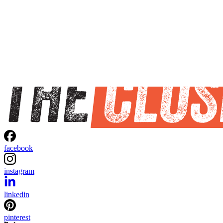
facebook
instagram
linkedin
pinterest