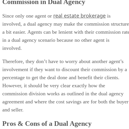
Commission in Dual Agency
real estate brokerage
Since only one agent or
is
involved, a dual agency may make the commission structure
a bit easier. Agents can be lenient with their commission rat
in a dual agency scenario because no other agent is
involved.
Therefore, they don’t have to worry about another agent’s
involvement if they want to discount their commission by a
percentage to get the deal done and benefit their clients.
However, it should be very clear exactly how the
commission division works as outlined in the dual agency
agreement and where the cost savings are for both the buyer
and seller.
Pros & Cons of a Dual Agency