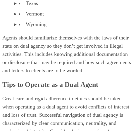
Texas
Vermont
Wyoming
Agents should familiarize themselves with the laws of their
state on dual agency so they don’t get involved in illegal
activities. This includes knowing additional documentation
or disclosure that may be required and how such agreements
and letters to clients are to be worded.
Tips to Operate as a Dual Agent
Great care and rigid adherence to ethics should be taken
when operating as a dual agent to avoid conflicts of interest
and loss of trust. Successful navigation of dual agency is
characterized by clear communication, neutrality, and