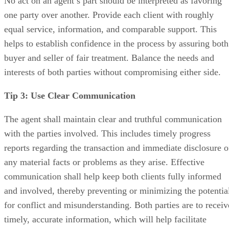
No act on an agent’s part should be interpreted as favoring
one party over another. Provide each client with roughly
equal service, information, and comparable support. This
helps to establish confidence in the process by assuring both
buyer and seller of fair treatment. Balance the needs and
interests of both parties without compromising either side.
Tip 3: Use Clear Communication
The agent shall maintain clear and truthful communication
with the parties involved. This includes timely progress
reports regarding the transaction and immediate disclosure o
any material facts or problems as they arise. Effective
communication shall help keep both clients fully informed
and involved, thereby preventing or minimizing the potentia
for conflict and misunderstanding. Both parties are to receiv
timely, accurate information, which will help facilitate