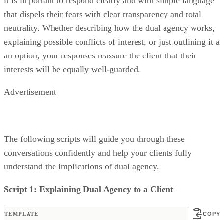
it is important to respond clearly and with simple language
that dispels their fears with clear transparency and total
neutrality. Whether describing how the dual agency works,
explaining possible conflicts of interest, or just outlining it a
an option, your responses reassure the client that their
interests will be equally well-guarded.
Advertisement
The following scripts will guide you through these
conversations confidently and help your clients fully
understand the implications of dual agency.
Script 1: Explaining Dual Agency to a Client
TEMPLATE
COPY