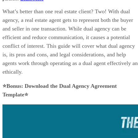
What’s better than one real estate client? Two! With dual
agency, a real estate agent gets to represent both the buyer
and seller in one transaction. While dual agency can be
efficient and reduce communication, it causes a potential
conflict of interest. This guide will cover what dual agency
is, its pros and cons, and legal considerations, and help
agents work through operating as a dual agent effectively a
ethically.
⭐Bonus: Download the Dual Agency Agreement
Template⭐