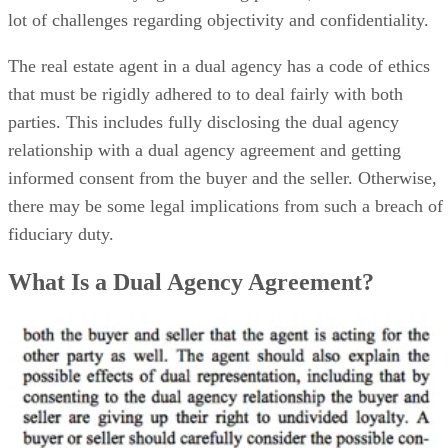
lot of challenges regarding objectivity and confidentiality.
The real estate agent in a dual agency has a code of ethics
that must be rigidly adhered to to deal fairly with both
parties. This includes fully disclosing the dual agency
relationship with a dual agency agreement and getting
informed consent from the buyer and the seller. Otherwise,
there may be some legal implications from such a breach of
fiduciary duty.
What Is a Dual Agency Agreement?