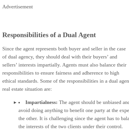
Advertisement
Responsibilities of a Dual Agent
Since the agent represents both buyer and seller in the case
of dual agency, they should deal with their buyers’ and
sellers’ interests impartially. Agents must also balance their
responsibilities to ensure fairness and adherence to high
ethical standards. Some of the responsibilities in a dual agen
real estate situation are:
Impartialness:
The agent should be unbiased an
avoid doing anything to benefit one party at the exp
the other. It is challenging since the agent has to bal
the interests of the two clients under their control.