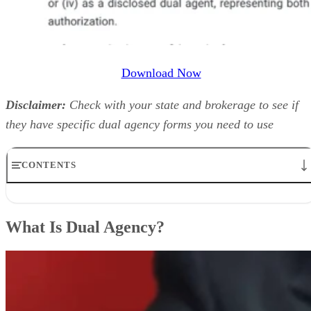
Download Now
Disclaimer:
Check with your state and brokerage to see if
they have specific dual agency forms you need to use
CONTENTS
What Is Dual Agency?
What Is a Dual Agency Agreement?
What Is Dual Agency?
Responsibilities of a Dual Agent
Commission in Dual Agency
Pros & Cons of a Dual Agency
In Which States Are Dual Agency Legal?
Tips to Operate as a Dual Agent
Scripts to Use When Clients Ask About Dual Agency