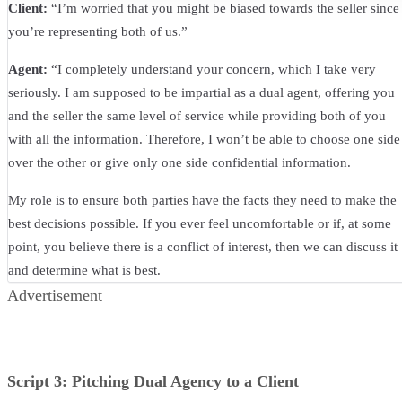
Client:
“I’m worried that you might be biased towards the seller since
you’re representing both of us.”
Agent:
“I completely understand your concern, which I take very
seriously. I am supposed to be impartial as a dual agent, offering you
and the seller the same level of service while providing both of you
with all the information. Therefore, I won’t be able to choose one side
over the other or give only one side confidential information.
My role is to ensure both parties have the facts they need to make the
best decisions possible. If you ever feel uncomfortable or if, at some
point, you believe there is a conflict of interest, then we can discuss it
and determine what is best.
Advertisement
Script 3: Pitching Dual Agency to a Client