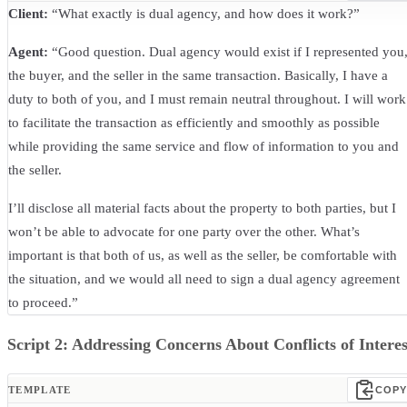
Client:
“What exactly is dual agency, and how does it work?”
Agent:
“Good question. Dual agency would exist if I represented you
the buyer, and the seller in the same transaction. Basically, I have a
duty to both of you, and I must remain neutral throughout. I will work
to facilitate the transaction as efficiently and smoothly as possible
while providing the same service and flow of information to you and
the seller.
I’ll disclose all material facts about the property to both parties, but I
won’t be able to advocate for one party over the other. What’s
important is that both of us, as well as the seller, be comfortable with
the situation, and we would all need to sign a dual agency agreement
to proceed.”
Script 2: Addressing Concerns About Conflicts of Interes
TEMPLATE
COPY