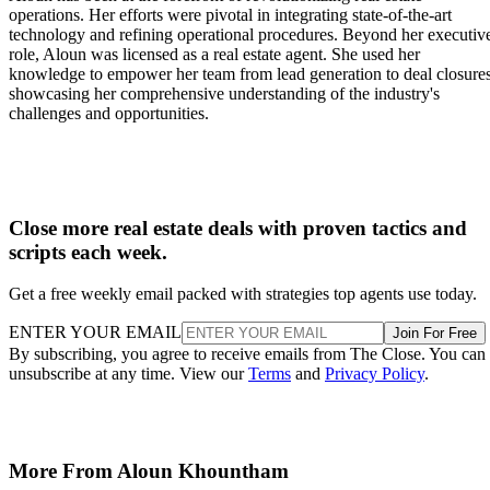
operations. Her efforts were pivotal in integrating state-of-the-art
technology and refining operational procedures. Beyond her executiv
role, Aloun was licensed as a real estate agent. She used her
knowledge to empower her team from lead generation to deal closures
showcasing her comprehensive understanding of the industry's
challenges and opportunities.
Close more real estate deals with proven tactics and
scripts each week.
Get a free weekly email packed with strategies top agents use today.
ENTER YOUR EMAIL
Join For Free
By subscribing, you agree to receive emails from The Close. You can
unsubscribe at any time. View our
Terms
and
Privacy Policy
.
More From Aloun Khountham