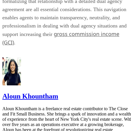
formalizing that relationship with a detailed dual agency
agreement are all essential considerations. This navigation
enables agents to maintain transparency, neutrality, and
professionalism in dealing with dual agency situations and
gross commission income
support increasing their
(GCI)
.
Aloun Khountham
Aloun Khountham is a freelance real estate contributor to The Close
and Fit Small Business. She brings a spark of innovation and a wealth
of experience from the heart of New York City's real estate scene. Wit
over five years as an operations executive at a growing brokerage,
Aloun has been at the forefront of revolutionizing real estate