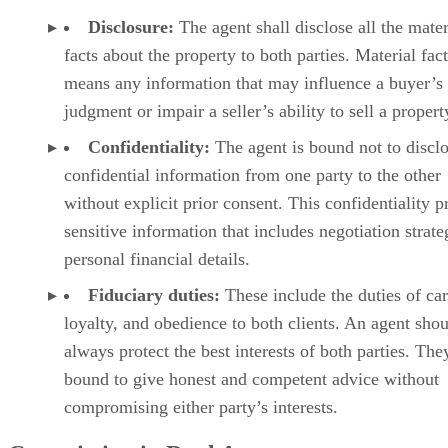
Disclosure:
The agent shall disclose all the mater
facts about the property to both parties. Material fact
means any information that may influence a buyer’s
judgment or impair a seller’s ability to sell a propert
Confidentiality:
The agent is bound not to discl
confidential information from one party to the other
without explicit prior consent. This confidentiality p
sensitive information that includes negotiation strate
personal financial details.
Fiduciary duties:
These include the duties of car
loyalty, and obedience to both clients. An agent sho
always protect the best interests of both parties. The
bound to give honest and competent advice without
compromising either party’s interests.