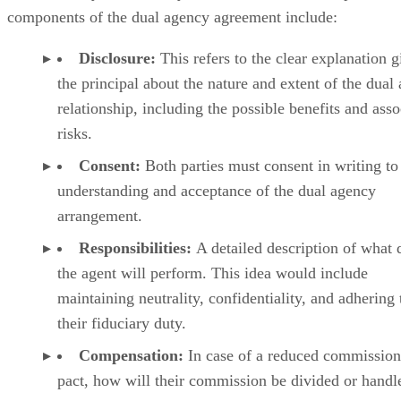
components of the dual agency agreement include:
Disclosure:
This refers to the clear explanation g
the principal about the nature and extent of the dual
relationship, including the possible benefits and asso
risks.
Consent:
Both parties must consent in writing to 
understanding and acceptance of the dual agency
arrangement.
Responsibilities:
A detailed description of what 
the agent will perform. This idea would include
maintaining neutrality, confidentiality, and adhering 
their fiduciary duty.
Compensation:
In case of a reduced commission
pact, how will their commission be divided or handl