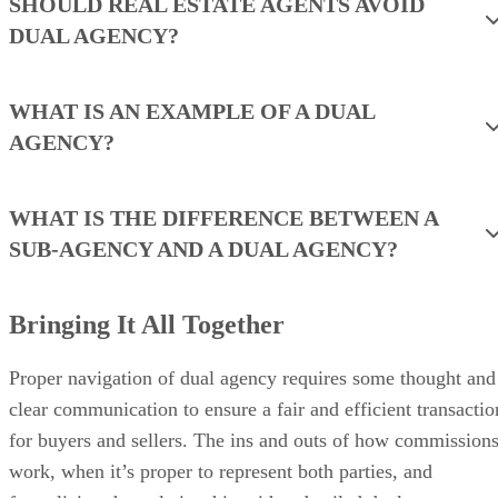
SHOULD REAL ESTATE AGENTS AVOID
DUAL AGENCY?
WHAT IS AN EXAMPLE OF A DUAL
AGENCY?
WHAT IS THE DIFFERENCE BETWEEN A
SUB-AGENCY AND A DUAL AGENCY?
Bringing It All Together
Proper navigation of dual agency requires some thought and
clear communication to ensure a fair and efficient transactio
for buyers and sellers. The ins and outs of how commission
work, when it’s proper to represent both parties, and