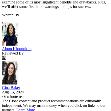
examine some of its most significant benefits and drawbacks. Plus,
we’ll offer some first-hand warnings and tips for success.
Written By
Aloun Khountham
Reviewed By:
Gina Baker
Aug 15, 2024
·
6 minute read
The Close content and product recommendations are editorially
independent. We may make money when you click on links to our
partners.
Learn More