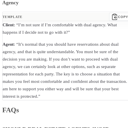
Agency
TEMPLATE
COPY
Client:
“I’m not sure if I’m comfortable with dual agency. What
happens if I decide not to go with it?”
Agent:
“It’s normal that you should have reservations about dual
agency, and that is quite understandable. You must be sure of the
decision you are making. If you don’t want to proceed with dual
agency, we can certainly look at other options, such as separate
representation for each party. The key is to choose a situation that
makes you feel most comfortable and confident about the transaction. 
am here to support you either way and will be sure that your best
interest is protected.”
FAQs