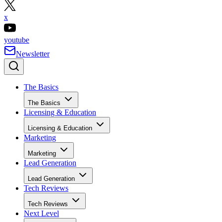
x
youtube
Newsletter
The Basics
The Basics
Licensing & Education
Licensing & Education
Marketing
Marketing
Lead Generation
Lead Generation
Tech Reviews
Tech Reviews
Next Level