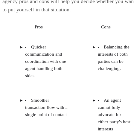
agency pros and cons will help you decide whether you wan
to put yourself in that situation.
Pros
Cons
Quicker
Balancing the
communication and
interests of both
coordination with one
parties can be
agent handling both
challenging.
sides
Smoother
An agent
transaction flow with a
cannot fully
single point of contact
advocate for
either party's best
interests