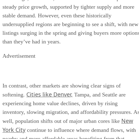
steady price growth, supported by tighter supply and more
stable demand. However, even these historically
undersupplied regions are beginning to see a shift, with new
listings surging in the spring and giving buyers more option
than they’ve had in years.
Advertisement
In contrast, other markets are showing clear signs of
Cities like Denver,
softening.
Tampa, and Seattle are
experiencing home value declines, driven by rising
inventory, slowing migration, and affordability pressures. A
New
well, population shifts out of major urban cores like
York City
continue to influence where demand flows, with
nearby and more affordable areas benefiting from that