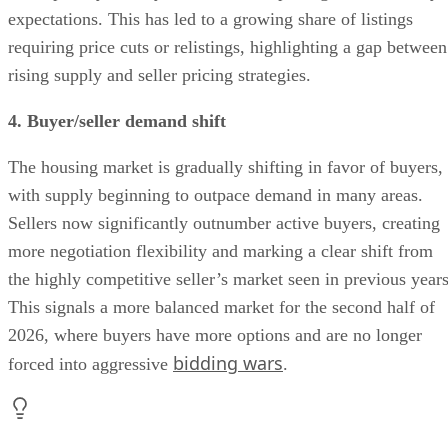
expectations. This has led to a growing share of listings
requiring price cuts or relistings, highlighting a gap between
rising supply and seller pricing strategies.
4. Buyer/seller demand shift
The housing market is gradually shifting in favor of buyers,
with supply beginning to outpace demand in many areas.
Sellers now significantly outnumber active buyers, creating
more negotiation flexibility and marking a clear shift from
the highly competitive seller’s market seen in previous years
This signals a more balanced market for the second half of
2026, where buyers have more options and are no longer
bidding wars
forced into aggressive
.