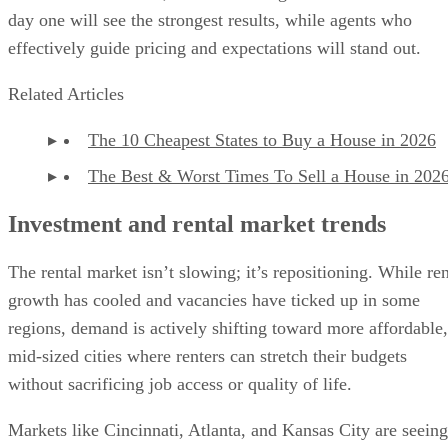
day one will see the strongest results, while agents who
effectively guide pricing and expectations will stand out.
Related Articles
The 10 Cheapest States to Buy a House in 2026
The Best & Worst Times To Sell a House in 202
Investment and rental market trends
The rental market isn’t slowing; it’s repositioning. While ren
growth has cooled and vacancies have ticked up in some
regions, demand is actively shifting toward more affordable,
mid-sized cities where renters can stretch their budgets
without sacrificing job access or quality of life.
Markets like Cincinnati, Atlanta, and Kansas City are seeing