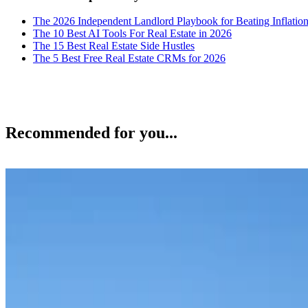
The 2026 Independent Landlord Playbook for Beating Inflatio
The 10 Best AI Tools For Real Estate in 2026
The 15 Best Real Estate Side Hustles
The 5 Best Free Real Estate CRMs for 2026
Recommended for you...