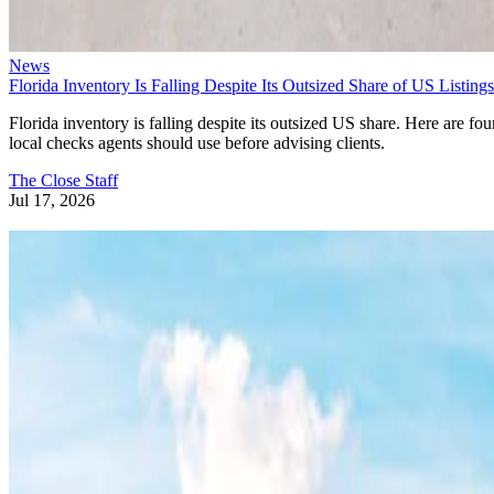
News
Florida Inventory Is Falling Despite Its Outsized Share of US Listings
Florida inventory is falling despite its outsized US share. Here are fou
local checks agents should use before advising clients.
The Close Staff
Jul 17, 2026