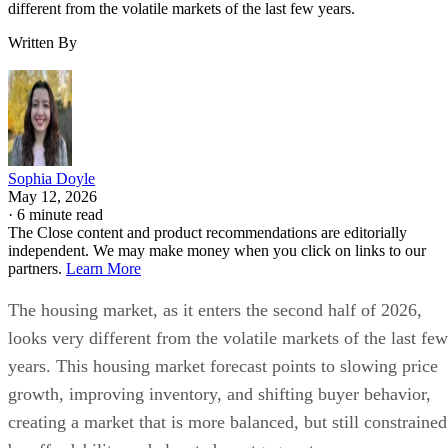
different from the volatile markets of the last few years.
Written By
Sophia Doyle
May 12, 2026
·
6 minute read
The Close content and product recommendations are editorially
independent. We may make money when you click on links to our
partners.
Learn More
The housing market, as it enters the second half of 2026,
looks very different from the volatile markets of the last few
years. This housing market forecast points to slowing price
growth, improving inventory, and shifting buyer behavior,
creating a market that is more balanced, but still constrained