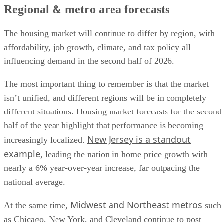
Regional & metro area forecasts
The housing market will continue to differ by region, with
affordability, job growth, climate, and tax policy all
influencing demand in the second half of 2026.
The most important thing to remember is that the market
isn’t unified, and different regions will be in completely
different situations. Housing market forecasts for the second
half of the year highlight that performance is becoming
New Jersey is a standout
increasingly localized.
example
, leading the nation in home price growth with
nearly a 6% year-over-year increase, far outpacing the
national average.
Midwest and Northeast metros
At the same time,
such
as Chicago, New York, and Cleveland continue to post