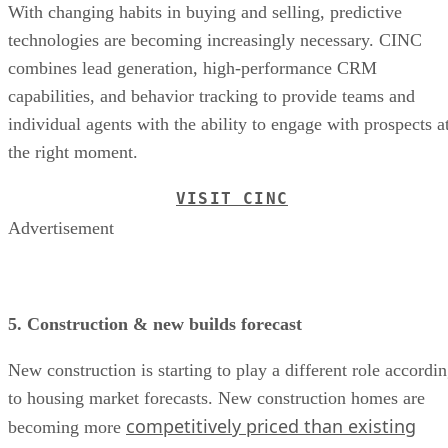
With changing habits in buying and selling, predictive
technologies are becoming increasingly necessary. CINC
combines lead generation, high-performance CRM
capabilities, and behavior tracking to provide teams and
individual agents with the ability to engage with prospects a
the right moment.
VISIT CINC
Advertisement
5. Construction & new builds forecast
New construction is starting to play a different role accordi
to housing market forecasts. New construction homes are
competitively priced than existing
becoming more