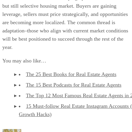
but still selective housing market. Buyers are gaining
leverage, sellers must price strategically, and opportunities
are becoming more localized. The common thread is
adaptation–those who align with current market conditions
will be best positioned to succeed through the rest of the
year.
You may also like…
The 25 Best Books for Real Estate Agents
The 15 Best Podcasts for Real Estate Agents
The Top 12 Most Famous Real Estate Agents in 
15 Must-follow Real Estate Instagram Accounts 
Growth Hacks)