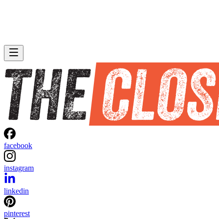
facebook
instagram
linkedin
pinterest