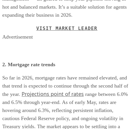
hot and balanced markets. It’s a suitable solution for agents
expanding their business in 2026.
VISIT MARKET LEADER
Advertisement
2. Mortgage rate trends
So far in 2026, mortgage rates have remained elevated, and
that trend is expected to continue through the second half of
Projections point of rates
the year.
range between 6.0%
and 6.5% through year-end. As of early May, rates are
hovering around 6.3%, reflecting persistent inflation,
cautious Federal Reserve policy, and ongoing volatility in
Treasury yields. The market appears to be settling into a