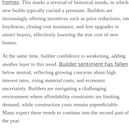
homes
. This marks a reversal of historical trends, in which
new builds typically carried a premium. Builders are
increasingly offering incentives such as price reductions, rat
buydowns, closing cost assistance, and free upgrades to
attract buyers, effectively lowering the true cost of new
homes.
At the same time, builder confidence is weakening, adding
Builder sentiment has fallen
another layer to this trend.
below neutral, reflecting growing concerns about high
interest rates, rising material costs, and economic
uncertainty. Builders are navigating a challenging
environment where affordability constraints are limiting
demand, while construction costs remain unpredictable.
Many expect these trends to continue into the second part of
the year.