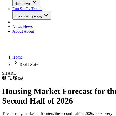
Next Level
Fun Stuff / Trends
Fun Stuff / Trends
News
News
About
About
Home
Real Estate
SHARE
Housing Market Forecast for th
Second Half of 2026
The housing market, as it enters the second half of 2026, looks very