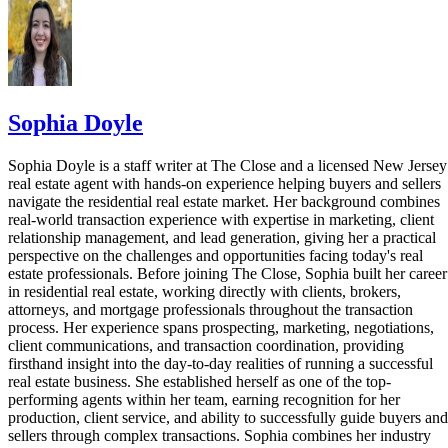
Sophia Doyle
Sophia Doyle is a staff writer at The Close and a licensed New Jersey
real estate agent with hands-on experience helping buyers and sellers
navigate the residential real estate market. Her background combines
real-world transaction experience with expertise in marketing, client
relationship management, and lead generation, giving her a practical
perspective on the challenges and opportunities facing today's real
estate professionals. Before joining The Close, Sophia built her career
in residential real estate, working directly with clients, brokers,
attorneys, and mortgage professionals throughout the transaction
process. Her experience spans prospecting, marketing, negotiations,
client communications, and transaction coordination, providing
firsthand insight into the day-to-day realities of running a successful
real estate business. She established herself as one of the top-
performing agents within her team, earning recognition for her
production, client service, and ability to successfully guide buyers and
sellers through complex transactions. Sophia combines her industry