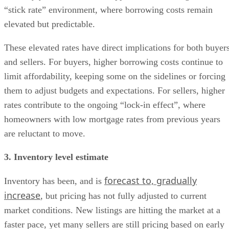
“stick rate” environment, where borrowing costs remain
elevated but predictable.
These elevated rates have direct implications for both buyer
and sellers. For buyers, higher borrowing costs continue to
limit affordability, keeping some on the sidelines or forcing
them to adjust budgets and expectations. For sellers, higher
rates contribute to the ongoing “lock-in effect”, where
homeowners with low mortgage rates from previous years
are reluctant to move.
3. Inventory level estimate
forecast to, gradually
Inventory has been, and is
increase
, but pricing has not fully adjusted to current
market conditions. New listings are hitting the market at a
faster pace, yet many sellers are still pricing based on early