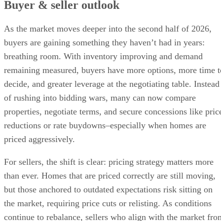
Buyer & seller outlook
As the market moves deeper into the second half of 2026,
buyers are gaining something they haven’t had in years:
breathing room. With inventory improving and demand
remaining measured, buyers have more options, more time t
decide, and greater leverage at the negotiating table. Instead
of rushing into bidding wars, many can now compare
properties, negotiate terms, and secure concessions like pric
reductions or rate buydowns–especially when homes are
priced aggressively.
For sellers, the shift is clear: pricing strategy matters more
than ever. Homes that are priced correctly are still moving,
but those anchored to outdated expectations risk sitting on
the market, requiring price cuts or relisting. As conditions
continue to rebalance, sellers who align with the market fro