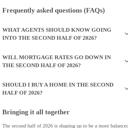
Frequently asked questions (FAQs)
WHAT AGENTS SHOULD KNOW GOING
INTO THE SECOND HALF OF 2026?
WILL MORTGAGE RATES GO DOWN IN
THE SECOND HALF OF 2026?
SHOULD I BUY A HOME IN THE SECOND
HALF OF 2026?
Bringing it all together
The second half of 2026 is shaping up to be a more balance