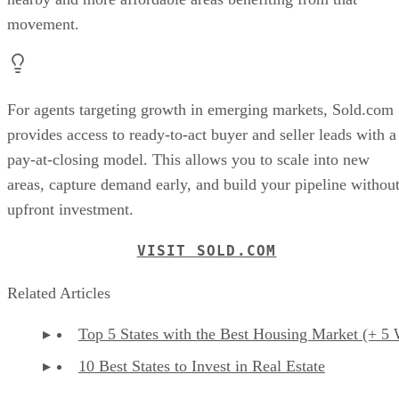
movement.
For agents targeting growth in emerging markets, Sold.com
provides access to ready-to-act buyer and seller leads with a
pay-at-closing model. This allows you to scale into new
areas, capture demand early, and build your pipeline withou
upfront investment.
VISIT SOLD.COM
Related Articles
Top 5 States with the Best Housing Market (+ 5 
10 Best States to Invest in Real Estate