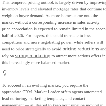
This tempered pricing outlook is largely driven by improvin
inventory levels and elevated mortgage rates that continue t
weigh on buyer demand. As more homes come onto the
market without a corresponding increase in sales activity,
price appreciation is expected to remain limited in the secon
half of 2026. For buyers, this could translate to less
competition and more negotiating power, while sellers will
pricing reductions
need to price strategically to avoid
an
strong marketing
rely on
to attract more serious offers in
this increasingly more balanced market.
To succeed in an evolving market, you require the
appropriate CRM. Market Leader offers agents automated
lead nurturing, marketing templates, and contact
management — all geared to keep your pipeline moving in