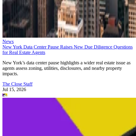
News
New York Data Center Pause Raises New Due Diligence Questions
for Real Estate Agents
New York’s data center pause highlights a wider real estate issue as
agents assess zoning, utilities, disclosures, and nearby property
impacts.
The Close Staff
Jul 15, 2026