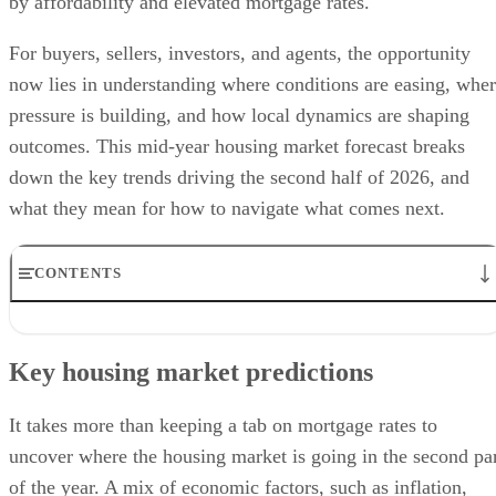
by affordability and elevated mortgage rates.
For buyers, sellers, investors, and agents, the opportunity
now lies in understanding where conditions are easing, whe
pressure is building, and how local dynamics are shaping
outcomes. This mid-year housing market forecast breaks
down the key trends driving the second half of 2026, and
what they mean for how to navigate what comes next.
CONTENTS
Key housing market predictions
Regional & metro area forecasts
Key housing market predictions
Buyer & seller outlook
Investment and rental market trends
Frequently asked questions (FAQs)
It takes more than keeping a tab on mortgage rates to
Bringing it all together
uncover where the housing market is going in the second pa
of the year. A mix of economic factors, such as inflation,