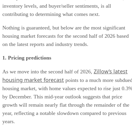
inventory levels, and buyer/seller sentiments, is all
contributing to determining what comes next.
Nothing is guaranteed, but below are the most significant
housing market forecasts for the second half of 2026 based
on the latest reports and industry trends.
1. Pricing predictions
Zillow’s latest
As we move into the second half of 2026,
housing market forecast
points to a much more subdue
housing market, with home values expected to rise just 0.3
by December. This mid-year outlook suggests that price
growth will remain nearly flat through the remainder of the
year, reflecting a notable slowdown compared to previous
years.