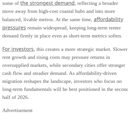
the strongest demand
some of
, reflecting a broader
move away from high-cost coastal hubs and into more
affordability
balanced, livable metros. At the same time,
pressures
remain widespread, keeping long-term renter
demand firmly in place even as short-term metrics soften.
For investors
, this creates a more strategic market. Slower
rent growth and rising costs may pressure returns in
oversupplied markets, while secondary cities offer stronger
cash flow and steadier demand. As affordability-driven
migration reshapes the landscape, investors who focus on
long-term fundamentals will be best positioned in the secon
half of 2026.
Advertisement