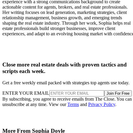
experience with a strong communications background to create
actionable content for agents, brokers, and real estate professionals.
Her writing focuses on lead generation, marketing strategies, client
relationship management, business growth, and emerging trends
shaping the real estate industry. Through her work, Sophia helps real
estate professionals build stronger businesses, improve client
experiences, and adapt to an evolving housing market with confidenc
Close more real estate deals with proven tactics and
scripts each week.
Get a free weekly email packed with strategies top agents use today.
ENTER YOUR EMAIL
Join For Free
By subscribing, you agree to receive emails from The Close. You can
unsubscribe at any time. View our
Terms
and
Privacy Policy
.
More From Sophia Doyle