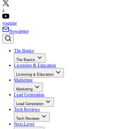
x
youtube
Newsletter
The Basics
The Basics
Licensing & Education
Licensing & Education
Marketing
Marketing
Lead Generation
Lead Generation
Tech Reviews
Tech Reviews
Next Level