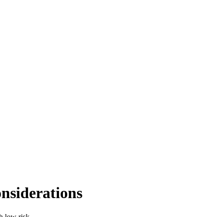
nsiderations
h low risk.