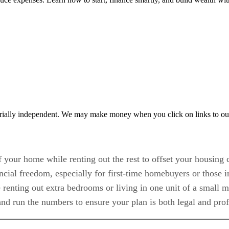
rially independent. We may make money when you click on links to ou
 your home while renting out the rest to offset your housing c
ncial freedom, especially for first-time homebuyers or those 
enting out extra bedrooms or living in one unit of a small m
d run the numbers to ensure your plan is both legal and prof