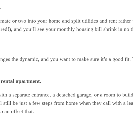
.
ate or two into your home and split utilities and rent rather 
red!), and you’ll see your monthly housing bill shrink in no t
nges the dynamic, and you want to make sure it’s a good fit. 
 rental apartment.
th a separate entrance, a detached garage, or a room to buil
 still be just a few steps from home when they call with a le
 can offset that.