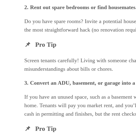
2. Rent out spare bedrooms or find housemates
Do you have spare rooms? Invite a potential housem
the most straightforward hack (no renovation requi
📌 Pro Tip
Screen tenants carefully! Living with someone cha
misunderstandings about bills or chores.
3. Convert an ADU, basement, or garage into a
If you have an unused space, such as a basement wi
home. Tenants will pay you market rent, and you’ll
cash in permitting and finishes, but the rent checks
📌 Pro Tip