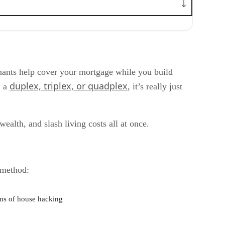
enants help cover your mortgage while you build
duplex, triplex, or quadplex
n a
, it’s really just
ealth, and slash living costs all at once.
 method:
ns of house hacking