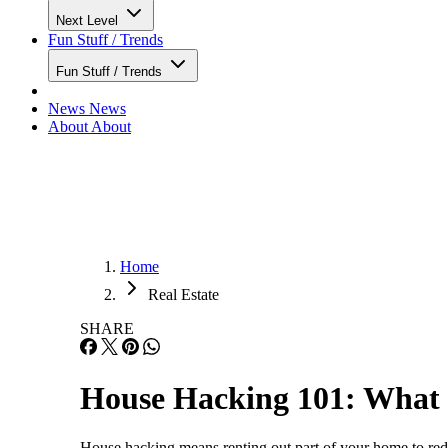
Next Level
Fun Stuff / Trends
Fun Stuff / Trends
News
News
About
About
Home
Real Estate
SHARE
House Hacking 101: What I
House hacking means renting out part of your home to redu