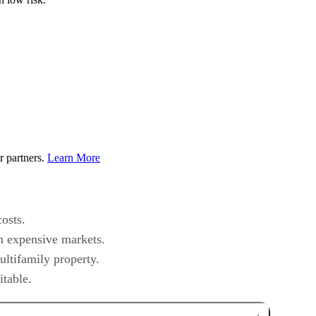
r partners.
Learn More
osts.
in expensive markets.
ultifamily property.
itable.