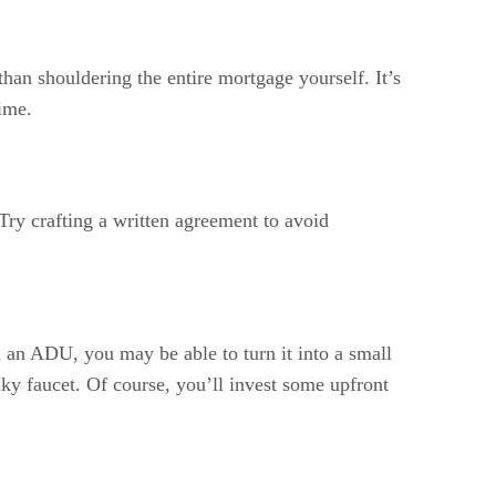
than shouldering the entire mortgage yourself. It’s
ime.
Try crafting a written agreement to avoid
d an ADU, you may be able to turn it into a small
aky faucet. Of course, you’ll invest some upfront