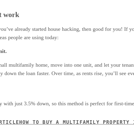
t work
 you’ve already started house hacking, then good for you! If y
eas people are using today:
it.
small multifamily home, move into one unit, and let your tenan
 down the loan faster. Over time, as rents rise, you’ll see ev
 with just 3.5% down, so this method is perfect for first-tim
RTICLE
HOW TO BUY A MULTIFAMILY PROPERTY 