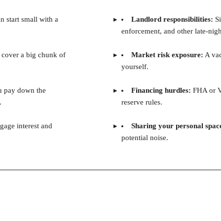
 start small with a
Landlord responsibilities:
Si
enforcement, and other late-nig
 cover a big chunk of
Market risk exposure:
A vac
yourself.
u pay down the
Financing hurdles:
FHA or VA
.
reserve rules.
gage interest and
Sharing your personal spac
potential noise.