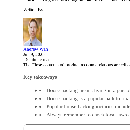
Written By
Andrew Wan
Jun 9, 2025
·
6 minute read
The Close content and product recommendations are edito
Key takeaways
House hacking means living in a part of
House hacking is a popular path to fina
Popular house hacking methods include r
Always remember to check local laws an