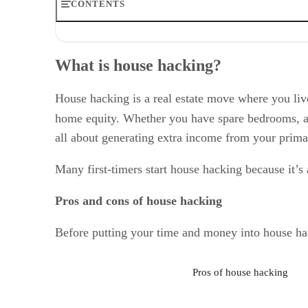
CONTENTS
What is house hacking?
Popular house hacking methods that work
What is house hacking?
Financing options for house hackers
What you need to know about house hacking laws & tax
House hacking mistakes to avoid
House hacking is a real estate move where you live
Rental income ideas beyond house hacking
home equity. Whether you have spare bedrooms, a 
Frequently asked questions (FAQs)
all about generating extra income from your prima
Bottom line: Is house hacking right for you?
Many first-timers start house hacking because it’s
Pros and cons of house hacking
Before putting your time and money into house hack
Pros of house hacking