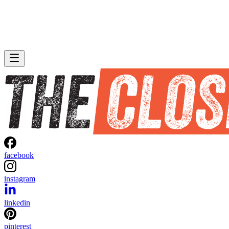
facebook
instagram
linkedin
pinterest