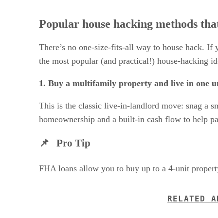
Popular house hacking methods tha
There’s no one-size-fits-all way to house hack. If
the most popular (and practical!) house-hacking id
1. Buy a multifamily property and live in one un
This is the classic live-in-landlord move: snag a 
homeownership and a built-in cash flow to help pay
📌 Pro Tip
FHA loans allow you to buy up to a 4-unit property
RELATED A