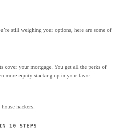
ou’re still weighing your options, here are some of
ts cover your mortgage. You get all the perks of
en more equity stacking up in your favor.
e house hackers.
IN 10 STEPS