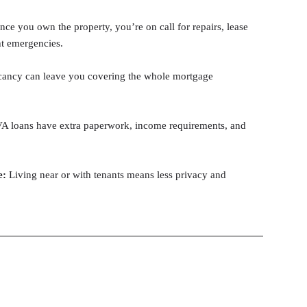
nce you own the property, you’re on call for repairs, lease
ht emergencies.
ancy can leave you covering the whole mortgage
 loans have extra paperwork, income requirements, and
e:
Living near or with tenants means less privacy and