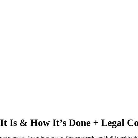
t Is & How It’s Done + Legal Co
ce expenses. Learn how to start, finance smartly, and build wealth wit