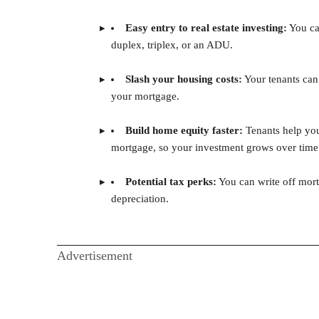
Easy entry to real estate investing:
You can
duplex, triplex, or an ADU.
Slash your housing costs:
Your tenants can
your mortgage.
Build home equity faster:
Tenants help yo
mortgage, so your investment grows over time
Potential tax perks:
You can write off mort
depreciation.
Advertisement