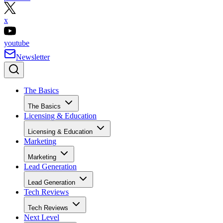
x
youtube
Newsletter
The Basics
The Basics
Licensing & Education
Licensing & Education
Marketing
Marketing
Lead Generation
Lead Generation
Tech Reviews
Tech Reviews
Next Level