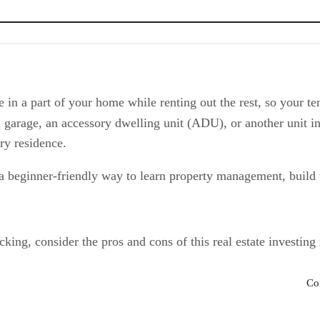
es
 in a part of your home while renting out the rest, so your t
garage, an accessory dwelling unit (ADU), or another unit i
ry residence.
 a beginner-friendly way to learn property management, build w
ing, consider the pros and cons of this real estate investing
Co