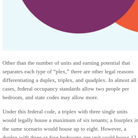
Other than the number of units and earning potential that
separates each type of “plex,” there are other legal reasons
differentiating a duplex, triplex, and quadplex. In almost all
cases, federal occupancy standards allow two people per
bedroom, and state codes may allow more.
Under this federal code, a triplex with three single units
would legally house a maximum of six tenants; a fourplex i
the same scenario would house up to eight. However, a
duplex with three or four bedrooms per unit could house 12