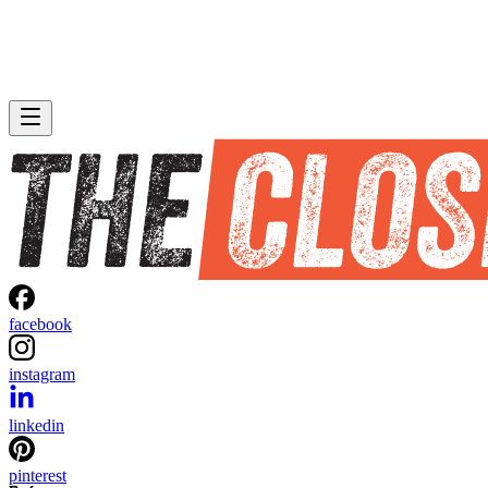
facebook
instagram
linkedin
pinterest