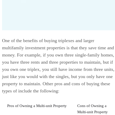
One of the benefits of buying triplexes and larger
multifamily investment properties is that they save time and
money. For example, if you own three single-family homes,
you have three rents and three properties to maintain, but if
you own one triplex, you still have income from three units,
just like you would with the singles, but you only have one
property to maintain. Other pros and cons of buying these
types of include the following:
Pros of Owning a Multi-unit Property
Cons of Owning a
Multi-unit Property