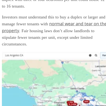
to 16 tenants.
Investors must understand this to buy a duplex or larger and
normal wear and tear on th
manage fewer tenants with
property
. Fair housing laws don’t allow landlords to
stipulate fewer tenants per unit, except under limited
circumstances.