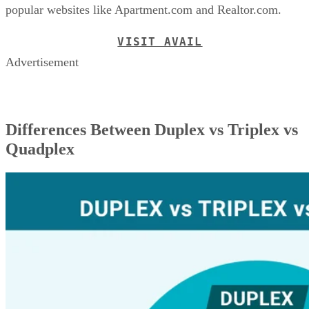
popular websites like Apartment.com and Realtor.com.
VISIT AVAIL
Advertisement
Differences Between Duplex vs Triplex vs
Quadplex