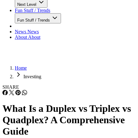
Next Level
Fun Stuff / Trends
Fun Stuff / Trends
News
News
About
About
Home
Investing
SHARE
What Is a Duplex vs Triplex vs
Quadplex? A Comprehensive
Guide