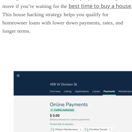
best time to buy a house
move if you’re waiting for the
This house hacking strategy helps you qualify for
homeowner loans with lower down payments, rates, and
longer terms.