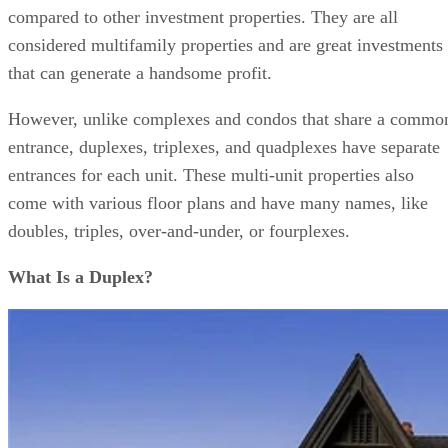
compared to other investment properties. They are all
considered multifamily properties and are great investments
that can generate a handsome profit.
However, unlike complexes and condos that share a commo
entrance, duplexes, triplexes, and quadplexes have separate
entrances for each unit. These multi-unit properties also
come with various floor plans and have many names, like
doubles, triples, over-and-under, or fourplexes.
What Is a Duplex?