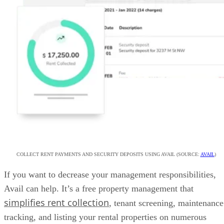
COLLECT RENT PAYMENTS AND SECURITY DEPOSITS USING AVAIL (SOURCE:
AVAIL
)
If you want to decrease your management responsibilities,
Avail can help. It’s a free property management that
simplifies rent collection
, tenant screening, maintenance
tracking, and listing your rental properties on numerous