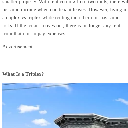
smaller property. With rent coming from two units, there wil
be some income when one tenant leaves. However, living in
a duplex vs triplex while renting the other unit has some
risks. If the tenant moves out, there is no longer any rent
from that unit to pay expenses.
Advertisement
What Is a Triplex?