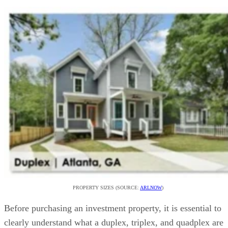
Alternatives to a Duplex, Triplex, or Quadplex
Frequently Asked Questions (FAQs)
Bringing It All Together
PROPERTY SIZES (SOURCE:
ARLNOW
)
Before purchasing an investment property, it is essential to
clearly understand what a duplex, triplex, and quadplex are