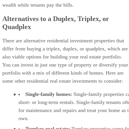
wealth while tenants pay the bills.
Alternatives to a Duplex, Triplex, or
Quadplex
There are alternative residential investment properties that
differ from buying a triplex, duplex, or quadplex, which are
also viable options for building your real estate portfolio.
You can invest in just one type of property or diversify your
portfolio with a mix of different kinds of homes. Here are
some other residential real estate investments to consider:
Single-family homes:
Single-family properties c
short- or long-term rentals. Single-family tenants of
for maintenance and repairs and treat your home as t
own.
Turnkey real estate
:
Turnkey properties come fu