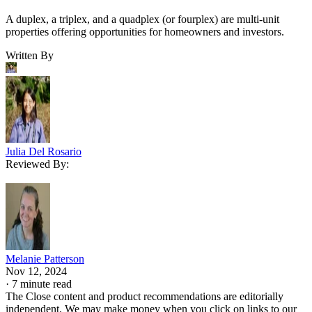
A duplex, a triplex, and a quadplex (or fourplex) are multi-unit
properties offering opportunities for homeowners and investors.
Written By
Julia Del Rosario
Reviewed By:
Melanie Patterson
Nov 12, 2024
·
7 minute read
The Close content and product recommendations are editorially
independent. We may make money when you click on links to our