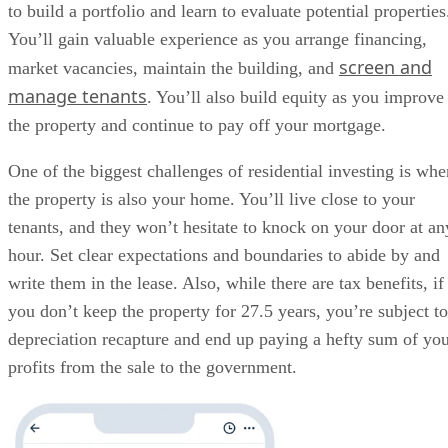
to build a portfolio and learn to evaluate potential properties
You’ll gain valuable experience as you arrange financing,
screen and
market vacancies, maintain the building, and
manage tenants
. You’ll also build equity as you improve
the property and continue to pay off your mortgage.
One of the biggest challenges of residential investing is whe
the property is also your home. You’ll live close to your
tenants, and they won’t hesitate to knock on your door at an
hour. Set clear expectations and boundaries to abide by and
write them in the lease. Also, while there are tax benefits, if
you don’t keep the property for 27.5 years, you’re subject to
depreciation recapture and end up paying a hefty sum of yo
profits from the sale to the government.