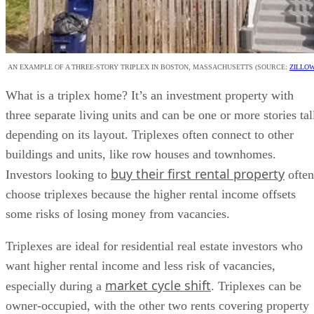
AN EXAMPLE OF A THREE-STORY TRIPLEX IN BOSTON, MASSACHUSETTS (SOURCE:
ZILLO
What is a triplex home? It’s an investment property with
three separate living units and can be one or more stories tal
depending on its layout. Triplexes often connect to other
buildings and units, like row houses and townhomes.
buy their first rental property
Investors looking to
often
choose triplexes because the higher rental income offsets
some risks of losing money from vacancies.
Triplexes are ideal for residential real estate investors who
want higher rental income and less risk of vacancies,
market cycle shift
especially during a
. Triplexes can be
owner-occupied, with the other two rents covering property