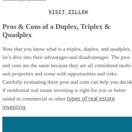
VISIT ZILLOW
Pros & Cons of a Duplex, Triplex &
Quadplex
Now that you know what is a triplex, duplex, and quadplex,
let’s dive into their advantages and disadvantages. The pros
and cons are the same because they are all considered multi-
unit properties and come with opportunities and risks.
Carefully evaluating these pros and cons can help you decid
if residential real estate investing is right for you or better
types of real estate
suited to commercial or other
investing
.