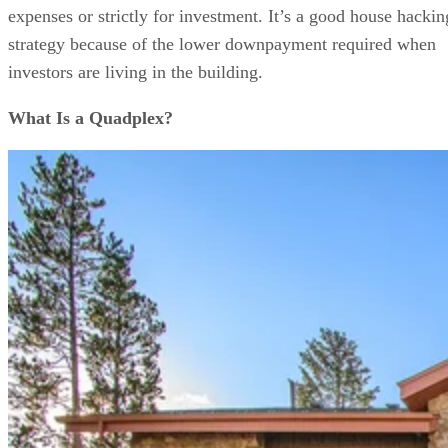
expenses or strictly for investment. It’s a good house hackin
strategy because of the lower downpayment required when
investors are living in the building.
What Is a Quadplex?