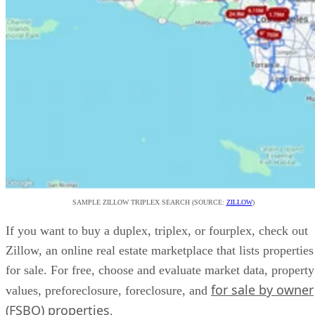
SAMPLE ZILLOW TRIPLEX SEARCH (SOURCE:
ZILLOW
)
If you want to buy a duplex, triplex, or fourplex, check out
Zillow, an online real estate marketplace that lists properties
for sale. For free, choose and evaluate market data, property
for sale by owner
values, preforeclosure, foreclosure, and
(FSBO) properties
.