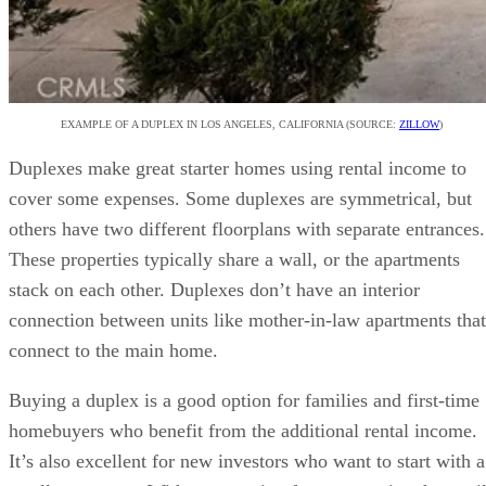
EXAMPLE OF A DUPLEX IN LOS ANGELES, CALIFORNIA (SOURCE:
ZILLOW
)
Duplexes make great starter homes using rental income to
cover some expenses. Some duplexes are symmetrical, but
others have two different floorplans with separate entrances.
These properties typically share a wall, or the apartments
stack on each other. Duplexes don’t have an interior
connection between units like mother-in-law apartments that
connect to the main home.
Buying a duplex is a good option for families and first-time
homebuyers who benefit from the additional rental income.
It’s also excellent for new investors who want to start with a