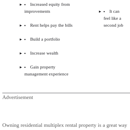
Increased equity from
improvements
It can
feel like a
Rent helps pay the bills
second job
Build a portfolio
Increase wealth
Gain property
management experience
Advertisement
Owning residential multiplex rental property is a great way