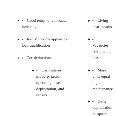
Good entry to real estate
Living
investing
near tenants
Rental income applies to
loan qualification
Vacancies
risk income
Tax deductions
loss
Loan interest,
More
property taxes,
units equal
operating costs,
higher
depreciation, and
maintenance
repairs
Hefty
depreciation
recapture