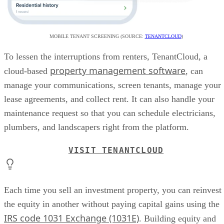
MOBILE TENANT SCREENING (SOURCE:
TENANTCLOUD
)
To lessen the interruptions from renters, TenantCloud, a
property management software
cloud-based
, can
manage your communications, screen tenants, manage your
lease agreements, and collect rent. It can also handle your
maintenance request so that you can schedule electricians,
plumbers, and landscapers right from the platform.
VISIT TENANTCLOUD
Each time you sell an investment property, you can reinvest
the equity in another without paying capital gains using the
IRS code 1031 Exchange (1031E)
. Building equity and