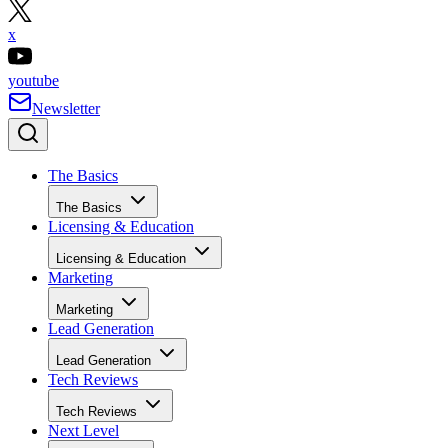
x
youtube
Newsletter
The Basics
The Basics
Licensing & Education
Licensing & Education
Marketing
Marketing
Lead Generation
Lead Generation
Tech Reviews
Tech Reviews
Next Level