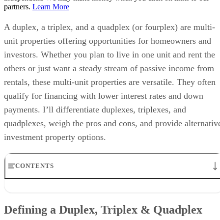
partners.
Learn More
A duplex, a triplex, and a quadplex (or fourplex) are multi-
unit properties offering opportunities for homeowners and
investors. Whether you plan to live in one unit and rent the
others or just want a steady stream of passive income from
rentals, these multi-unit properties are versatile. They often
qualify for financing with lower interest rates and down
payments. I’ll differentiate duplexes, triplexes, and
quadplexes, weigh the pros and cons, and provide alternativ
investment property options.
CONTENTS
Defining a Duplex, Triplex & Quadplex
Differences Between Duplex vs Triplex vs Quadplex
Defining a Duplex, Triplex & Quadplex
Pros & Cons of a Duplex, Triplex & Quadplex