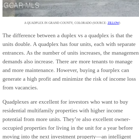
A QUADPLEX IN GRAND COUNTY, COLORADO (SOURCE:
ZILLOW
)
The difference between a duplex vs a quadplex is that the
units double. A quadplex has four units, each with separate
entrances. As the number of units increases, the managemen
demands also increase. There are more tenants to manage
and more maintenance. However, buying a fourplex can
generate a high profit and minimize the risk of income loss
from vacancies.
Quadplexes are excellent for investors who want to buy
residential multifamily properties with higher income
potential from more units. They’re also excellent owner-
occupied properties for living in the unit for a year before
moving into the next investment property—an intelligent