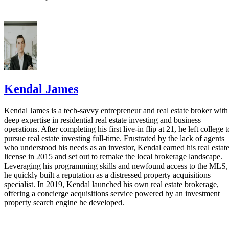
Kendal James
Kendal James is a tech-savvy entrepreneur and real estate broker with
deep expertise in residential real estate investing and business
operations. After completing his first live-in flip at 21, he left college t
pursue real estate investing full-time. Frustrated by the lack of agents
who understood his needs as an investor, Kendal earned his real estat
license in 2015 and set out to remake the local brokerage landscape.
Leveraging his programming skills and newfound access to the MLS,
he quickly built a reputation as a distressed property acquisitions
specialist. In 2019, Kendal launched his own real estate brokerage,
offering a concierge acquisitions service powered by an investment
property search engine he developed.