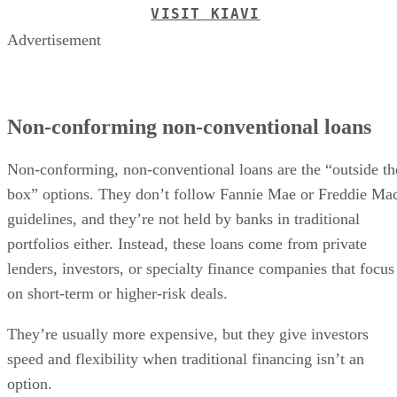
VISIT KIAVI
Advertisement
Non-conforming non-conventional loans
Non-conforming, non-conventional loans are the “outside th
box” options. They don’t follow Fannie Mae or Freddie Ma
guidelines, and they’re not held by banks in traditional
portfolios either. Instead, these loans come from private
lenders, investors, or specialty finance companies that focus
on short-term or higher-risk deals.
They’re usually more expensive, but they give investors
speed and flexibility when traditional financing isn’t an
option.