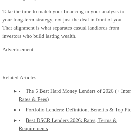
Take the time to match your financing in your analysis to
your long-term strategy, not just the deal in front of you.
That alignment is what separates casual landlords from
investors who build lasting wealth.
Advertisement
Related Articles
The 5 Best Hard Money Lenders of 2026 (+ Inter
Rates & Fees)
Portfolio Lenders: Definition, Benefits & Top Pi
Best DSCR Lenders 2026: Rates, Terms &
Requirements