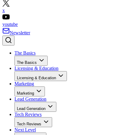
x
youtube
Newsletter
The Basics
The Basics
Licensing & Education
Licensing & Education
Marketing
Marketing
Lead Generation
Lead Generation
Tech Reviews
Tech Reviews
Next Level