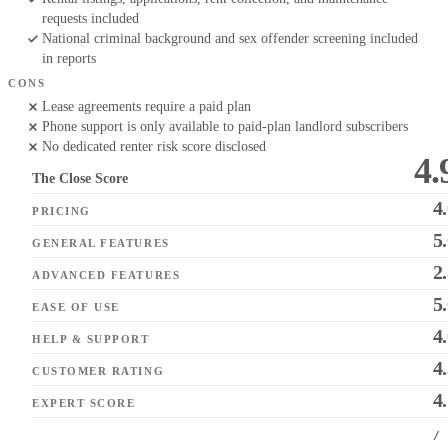
requests included
National criminal background and sex offender screening included
in reports
CONS
Lease agreements require a paid plan
Phone support is only available to paid-plan landlord subscribers
No dedicated renter risk score disclosed
4.
The Close Score
4
PRICING
5
GENERAL FEATURES
2
ADVANCED FEATURES
5
EASE OF USE
4
HELP & SUPPORT
4
CUSTOMER RATING
4
EXPERT SCORE
/