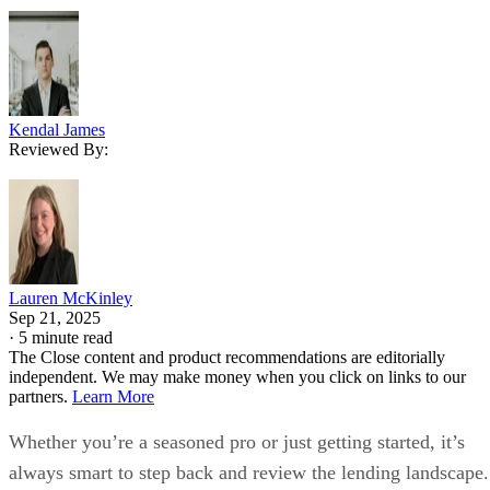
Kendal James
Reviewed By:
Lauren McKinley
Sep 21, 2025
·
5 minute read
The Close content and product recommendations are editorially
independent. We may make money when you click on links to our
partners.
Learn More
Whether you’re a seasoned pro or just getting started, it’s
always smart to step back and review the lending landscape.