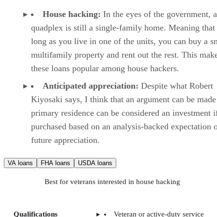
House hacking:
In the eyes of the government, a
quadplex is still a single-family home. Meaning that
long as you live in one of the units, you can buy a s
multifamily property and rent out the rest. This mak
these loans popular among house hackers.
Anticipated appreciation:
Despite what Robert
Kiyosaki says, I think that an argument can be made 
primary residence can be considered an investment i
purchased based on an analysis-backed expectation 
future appreciation.
VA loans
FHA loans
USDA loans
Best for veterans interested in house hacking
Qualifications
Veteran or active-duty service