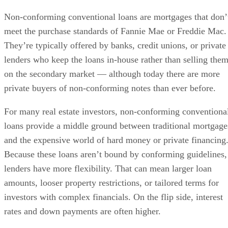
Non-conforming conventional loans are mortgages that don’
meet the purchase standards of Fannie Mae or Freddie Mac.
They’re typically offered by banks, credit unions, or private
lenders who keep the loans in-house rather than selling the
on the secondary market — although today there are more
private buyers of non-conforming notes than ever before.
For many real estate investors, non-conforming conventiona
loans provide a middle ground between traditional mortgage
and the expensive world of hard money or private financing
Because these loans aren’t bound by conforming guidelines,
lenders have more flexibility. That can mean larger loan
amounts, looser property restrictions, or tailored terms for
investors with complex financials. On the flip side, interest
rates and down payments are often higher.