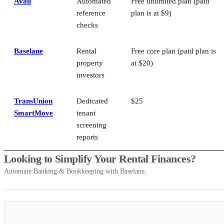
Avail
Automated
Free unlimited plan (paid
reference
plan is at $9)
checks
Baselane
Rental
Free core plan (paid plan is
property
at $20)
investors
TransUnion
Dedicated
$25
SmartMove
tenant
screening
reports
Looking to Simplify Your Rental Finances?
Automate Banking & Bookkeeping with Baselane.