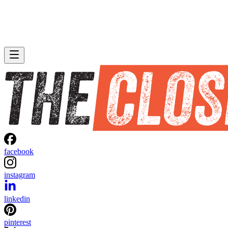
facebook
instagram
linkedin
pinterest