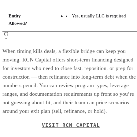
Entity
Yes, usually LLC is required
Allowed?
When timing kills deals, a flexible bridge can keep you
moving. RCN Capital offers short-term financing designed
for investors who need to close fast, reposition, or prep for
construction — then refinance into long-term debt when the
numbers pencil. You can review program types, leverage
ranges, and documentation requirements up front so you’re
not guessing about fit, and their team can price scenarios
around your exit plan (sell, refinance, or hold).
VISIT RCN CAPITAL