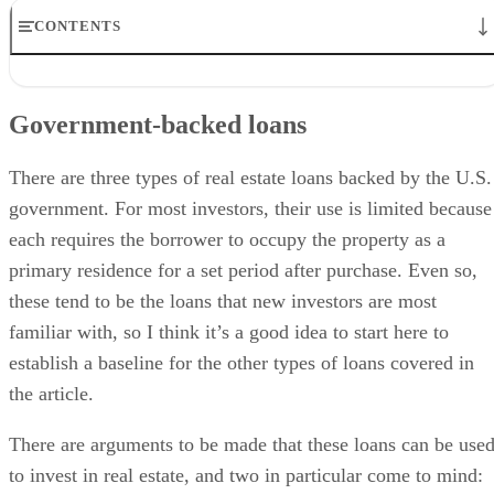
CONTENTS
Government-backed loans
Conforming conventional loans
Government-backed loans
Non-conforming conventional loans
Non-conforming non-conventional loans
Final Thoughts
There are three types of real estate loans backed by the U.S.
government. For most investors, their use is limited because
each requires the borrower to occupy the property as a
primary residence for a set period after purchase. Even so,
these tend to be the loans that new investors are most
familiar with, so I think it’s a good idea to start here to
establish a baseline for the other types of loans covered in
the article.
There are arguments to be made that these loans can be use
to invest in real estate, and two in particular come to mind: