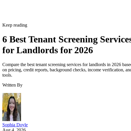
Keep reading
6 Best Tenant Screening Service
for Landlords for 2026
Compare the best tenant screening services for landlords in 2026 base
on pricing, credit reports, background checks, income verification, an
tools.
Written By
Sophia Doyle
Aug 4, 2026