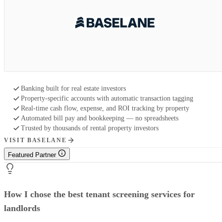
Banking built for real estate investors
Property-specific accounts with automatic transaction tagging
Real-time cash flow, expense, and ROI tracking by property
Automated bill pay and bookkeeping — no spreadsheets
Trusted by thousands of rental property investors
VISIT BASELANE
Featured Partner
How I chose the best tenant screening services for
landlords