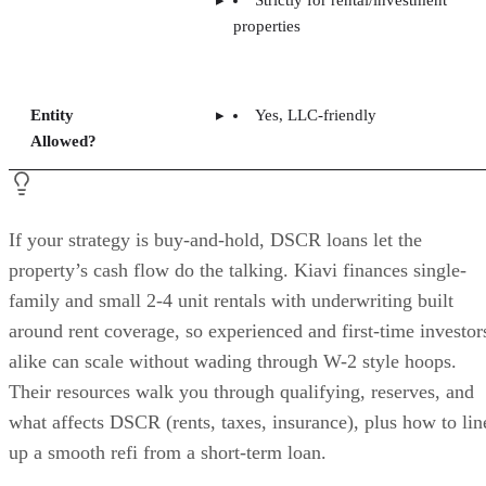
Strictly for rental/investment
properties
Entity
Yes, LLC-friendly
Allowed?
If your strategy is buy-and-hold, DSCR loans let the
property’s cash flow do the talking. Kiavi finances single-
family and small 2-4 unit rentals with underwriting built
around rent coverage, so experienced and first-time investor
alike can scale without wading through W-2 style hoops.
Their resources walk you through qualifying, reserves, and
what affects DSCR (rents, taxes, insurance), plus how to lin
up a smooth refi from a short-term loan.