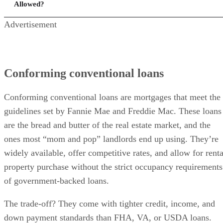
Allowed?
Advertisement
Conforming conventional loans
Conforming conventional loans are mortgages that meet the
guidelines set by Fannie Mae and Freddie Mac. These loans
are the bread and butter of the real estate market, and the
ones most “mom and pop” landlords end up using. They’re
widely available, offer competitive rates, and allow for renta
property purchase without the strict occupancy requirements
of government-backed loans.
The trade-off? They come with tighter credit, income, and
down payment standards than FHA, VA, or USDA loans.