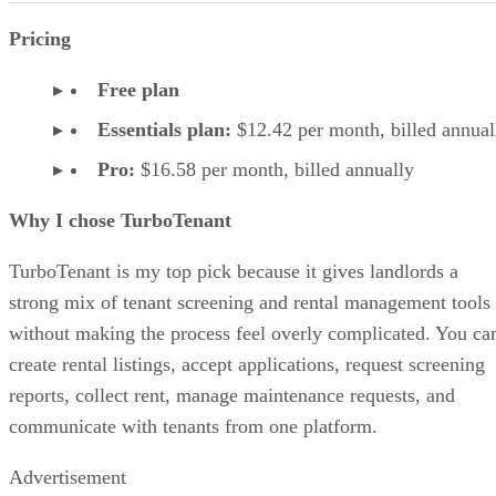
Pricing
Free plan
Essentials plan:
$12.42 per month, billed annual
Pro:
$16.58 per month, billed annually
Why I chose TurboTenant
TurboTenant is my top pick because it gives landlords a
strong mix of tenant screening and rental management tools
without making the process feel overly complicated. You ca
create rental listings, accept applications, request screening
reports, collect rent, manage maintenance requests, and
communicate with tenants from one platform.
Advertisement