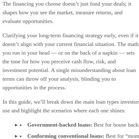
The financing you choose doesn’t just fund your deals; it
shapes how you see the market, measure returns, and
evaluate opportunities.
Clarifying your long-term financing strategy early, even if it
doesn’t align with your current financial situation. The math
you run in your head — or on the back of a napkin — sets
the tone for how you perceive cash flow, risk, and
investment potential. A single misunderstanding about loan
terms can throw off your analysis, blinding you to
opportunities in the process.
In this guide, we’ll break down the main loan types investor
use and highlight the scenarios where each one shines:
Government-backed loans:
Best for house hack
Conforming conventional loans:
Best for “mom