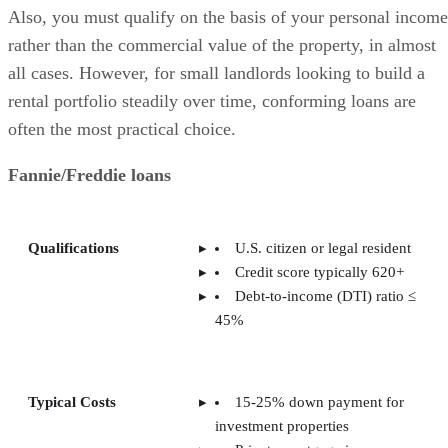
Also, you must qualify on the basis of your personal income
rather than the commercial value of the property, in almost
all cases. However, for small landlords looking to build a
rental portfolio steadily over time, conforming loans are
often the most practical choice.
Fannie/Freddie loans
Qualifications
U.S. citizen or legal resident
Credit score typically 620+
Debt-to-income (DTI) ratio ≤
45%
Typical Costs
15-25% down payment for
investment properties