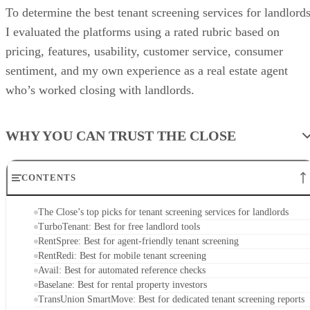
To determine the best tenant screening services for landlords
I evaluated the platforms using a rated rubric based on
pricing, features, usability, customer service, consumer
sentiment, and my own experience as a real estate agent
who’s worked closing with landlords.
WHY YOU CAN TRUST THE CLOSE
CONTENTS
The Close’s top picks for tenant screening services for landlords
TurboTenant: Best for free landlord tools
RentSpree: Best for agent-friendly tenant screening
RentRedi: Best for mobile tenant screening
Avail: Best for automated reference checks
Baselane: Best for rental property investors
TransUnion SmartMove: Best for dedicated tenant screening reports