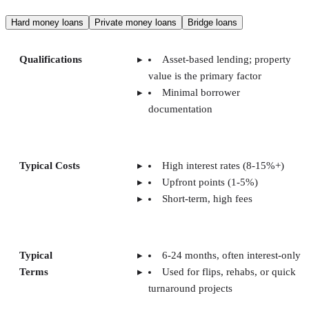
Hard money loans
Private money loans
Bridge loans
Qualifications
Asset-based lending; property
value is the primary factor
Minimal borrower
documentation
Typical Costs
High interest rates (8-15%+)
Upfront points (1-5%)
Short-term, high fees
Typical
6-24 months, often interest-only
Terms
Used for flips, rehabs, or quick
turnaround projects