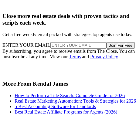
Close more real estate deals with proven tactics and
scripts each week.
Get a free weekly email packed with strategies top agents use today.
ENTER YOUR EMAIL
Join For Free
By subscribing, you agree to receive emails from The Close. You can
unsubscribe at any time. View our
Terms
and
Privacy Policy
.
More From Kendal James
How to Perform a Title Search: Complete Guide for 2026
Real Estate Marketing Automation: Tools & Strategies for 2026
5 Best Accounting Software for Landlords
Best Real Estate Affiliate Programs for Agents (2026)