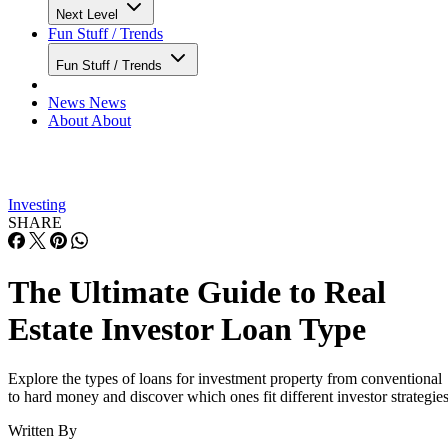
Next Level
Fun Stuff / Trends
Fun Stuff / Trends
News
News
About
About
Investing
SHARE
The Ultimate Guide to Real
Estate Investor Loan Type
Explore the types of loans for investment property from conventional
to hard money and discover which ones fit different investor strategies
Written By