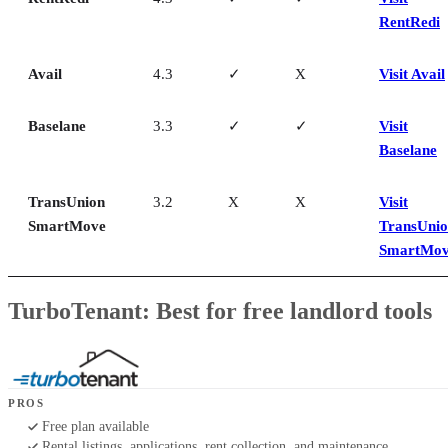
RentRedi
Avail
4.3
✓
X
Visit Avail
Baselane
3.3
✓
✓
Visit
Baselane
TransUnion
3.2
X
X
Visit
SmartMove
TransUni
SmartMo
TurboTenant: Best for free landlord tools
PROS
Free plan available
Rental listings, applications, rent collection, and maintenance