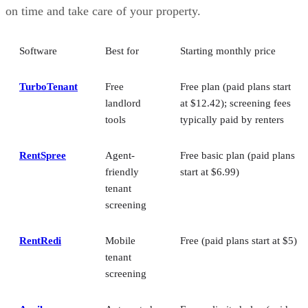
on time and take care of your property.
Software
Best for
Starting monthly price
TurboTenant
Free
Free plan (paid plans start
landlord
at $12.42); screening fees
tools
typically paid by renters
RentSpree
Agent-
Free basic plan (paid plans
friendly
start at $6.99)
tenant
screening
RentRedi
Mobile
Free (paid plans start at $5)
tenant
screening