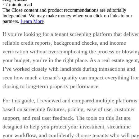
·
7 minute read
The Close content and product recommendations are editorially
independent. We may make money when you click on links to our
partners.
Learn More
If you’re looking for a tenant screening platform that deliver
reliable credit reports, background checks, and income
verification without overcomplicating the process or blowin
your budget, you’re in the right place. As a real estate agent
I’ve worked closely with landlords during transactions and
seen how much a tenant’s quality can impact everything fr
closing to long-term property performance.
For this guide, I reviewed and compared multiple platforms
based on screening features, pricing, ease of use, customer
support, and real user feedback. The tools on this list are
designed to help you protect your investment, streamline
your workflow, and confidently choose tenants who will pa