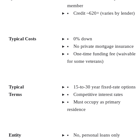
member
Credit ~620+ (varies by lender)
Typical Costs
0% down
No private mortgage insurance
One-time funding fee (waivable
for some veterans)
Typical
15-to-30 year fixed-rate options
Terms
Competitive interest rates
Must occupy as primary
residence
Entity
No, personal loans only