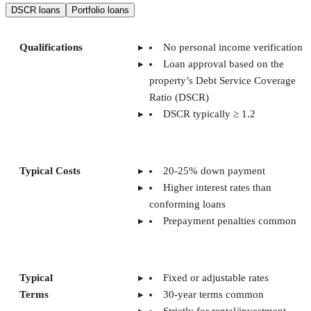
DSCR loans
Portfolio loans
Qualifications
No personal income verification
Loan approval based on the
property’s Debt Service Coverage
Ratio (DSCR)
DSCR typically ≥ 1.2
Typical Costs
20-25% down payment
Higher interest rates than
conforming loans
Prepayment penalties common
Typical
Fixed or adjustable rates
Terms
30-year terms common