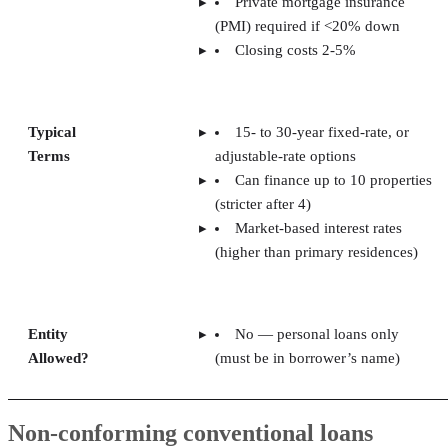
Private mortgage insurance
(PMI) required if <20% down
Closing costs 2-5%
Typical
15- to 30-year fixed-rate, or
Terms
adjustable-rate options
Can finance up to 10 properties
(stricter after 4)
Market-based interest rates
(higher than primary residences)
Entity
No — personal loans only
Allowed?
(must be in borrower’s name)
Non-conforming conventional loans