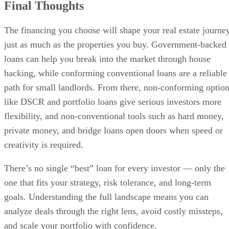
Final Thoughts
The financing you choose will shape your real estate journe
just as much as the properties you buy. Government-backed
loans can help you break into the market through house
hacking, while conforming conventional loans are a reliable
path for small landlords. From there, non-conforming optio
like DSCR and portfolio loans give serious investors more
flexibility, and non-conventional tools such as hard money,
private money, and bridge loans open doors when speed or
creativity is required.
There’s no single “best” loan for every investor — only the
one that fits your strategy, risk tolerance, and long-term
goals. Understanding the full landscape means you can
analyze deals through the right lens, avoid costly missteps,
and scale your portfolio with confidence.