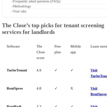
Frequently asked questions (FAQs)
Methodology
Your take
The Close’s top picks for tenant screening
services for landlords
Software
The
Free
Mobile
Learn mor
Close
plan
app
score
TurboTenant
4.9
✓
✓
Visit
TurboTen
RentSpree
4.8
✓
X
Visit
RentSpree
RentRedi
4.3
✓
✓
Visit