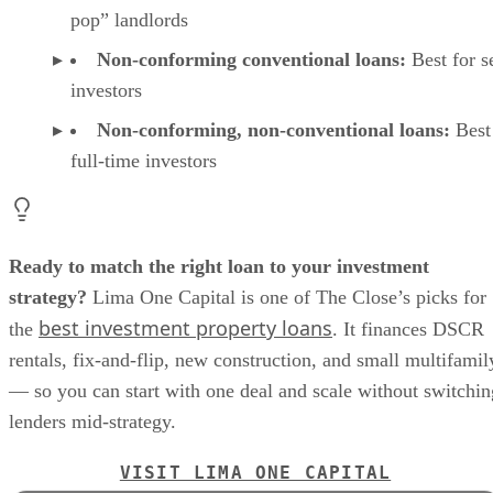
pop” landlords
Non-conforming conventional loans:
Best for s
investors
Non-conforming, non-conventional loans:
Best
full-time investors
Ready to match the right loan to your investment
strategy?
Lima One Capital is one of The Close’s picks for
best investment property loans
the
. It finances DSCR
rentals, fix-and-flip, new construction, and small multifamil
— so you can start with one deal and scale without switchin
lenders mid-strategy.
VISIT LIMA ONE CAPITAL