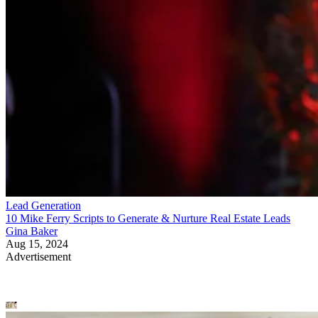
Lead Generation
10 Mike Ferry Scripts to Generate & Nurture Real Estate Leads
Gina Baker
Aug 15, 2024
Advertisement