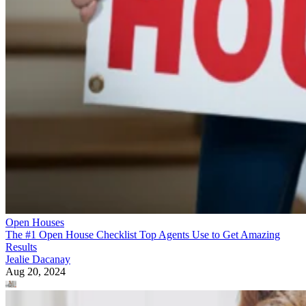
Open Houses
The #1 Open House Checklist Top Agents Use to Get Amazing
Results
Jealie Dacanay
Aug 20, 2024