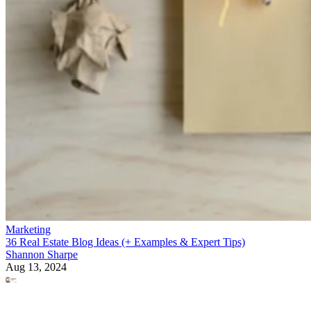
Marketing
36 Real Estate Blog Ideas (+ Examples & Expert Tips)
Shannon Sharpe
Aug 13, 2024