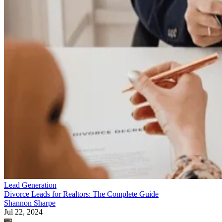
Lead Generation
Divorce Leads for Realtors: The Complete Guide
Shannon Sharpe
Jul 22, 2024