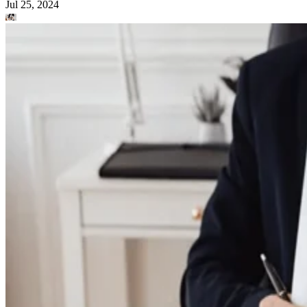
Jul 25, 2024