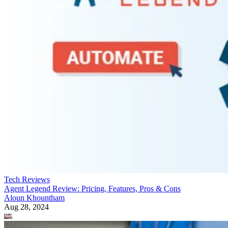
Tech Reviews
Agent Legend Review: Pricing, Features, Pros & Cons
Aloun Khountham
Aug 28, 2024