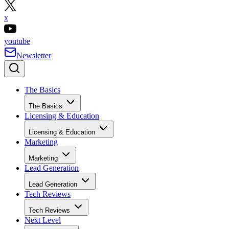
x
youtube
Newsletter
The Basics
The Basics
Licensing & Education
Licensing & Education
Marketing
Marketing
Lead Generation
Lead Generation
Tech Reviews
Tech Reviews
Next Level