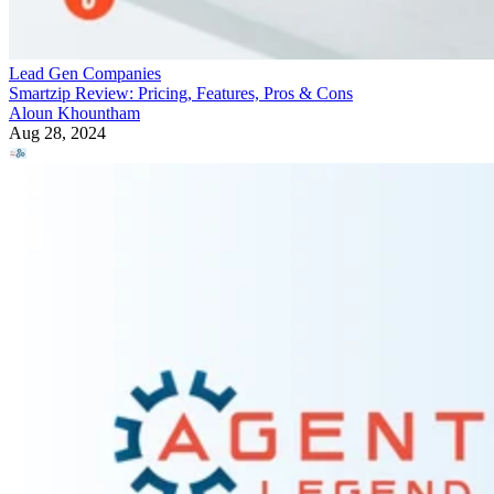
Lead Gen Companies
Smartzip Review: Pricing, Features, Pros & Cons
Aloun Khountham
Aug 28, 2024