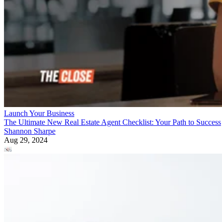
Launch Your Business
The Ultimate New Real Estate Agent Checklist: Your Path to Success
Shannon Sharpe
Aug 29, 2024