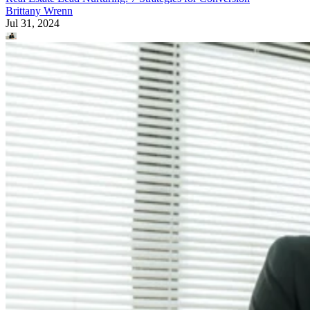
Brittany Wrenn
Jul 31, 2024