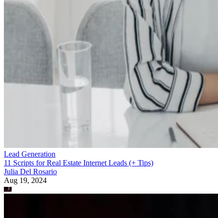
Lead Generation
11 Scripts for Real Estate Internet Leads (+ Tips)
Julia Del Rosario
Aug 19, 2024