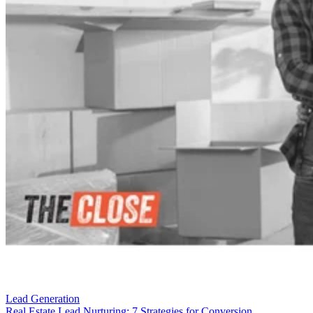
Lead Generation
Real Estate Lead Nurturing: 7 Strategies for Conversion