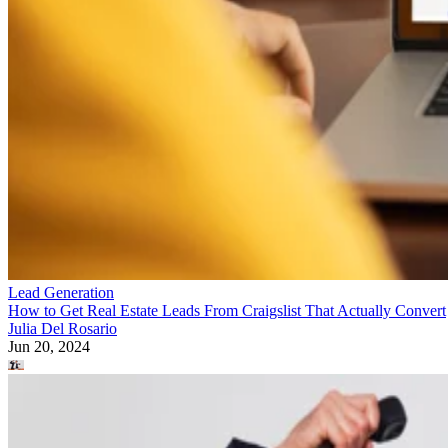
Lead Generation
How to Get Real Estate Leads From Craigslist That Actually Convert
Julia Del Rosario
Jun 20, 2024