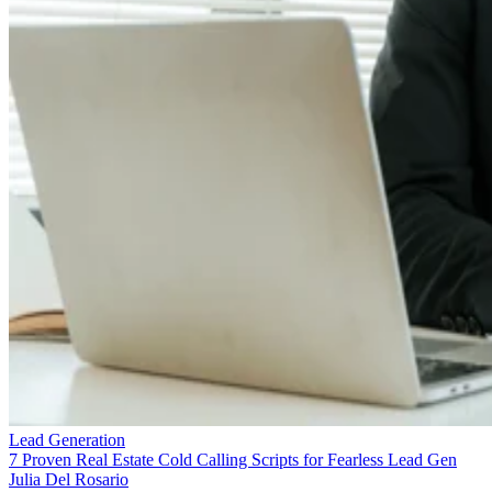
Lead Generation
7 Proven Real Estate Cold Calling Scripts for Fearless Lead Gen
Julia Del Rosario