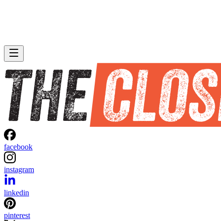
facebook
instagram
linkedin
pinterest