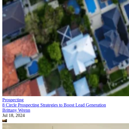
Prospecting
8 Circle Prospecting Strategies to Boost Lead Generation
Brittany Wrenn
Jul 18, 2024