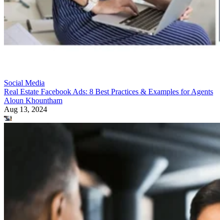
Social Media
Real Estate Facebook Ads: 8 Best Practices & Examples for Agents
Aloun Khountham
Aug 13, 2024