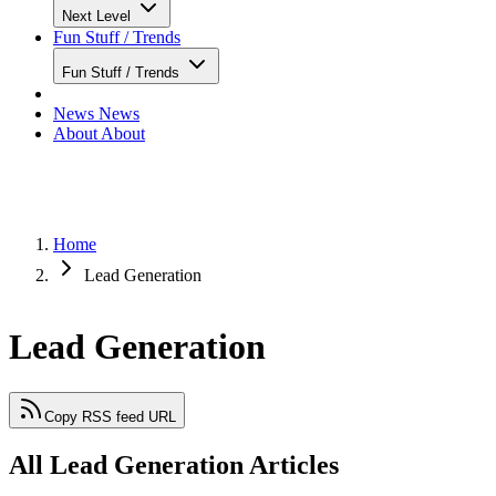
Next Level
Fun Stuff / Trends
Fun Stuff / Trends
News
News
About
About
Home
Lead Generation
Lead Generation
Copy RSS feed URL
All Lead Generation Articles