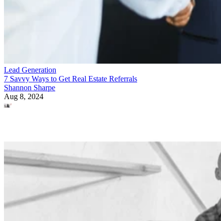
Lead Generation
7 Savvy Ways to Get Real Estate Referrals
Shannon Sharpe
Aug 8, 2024