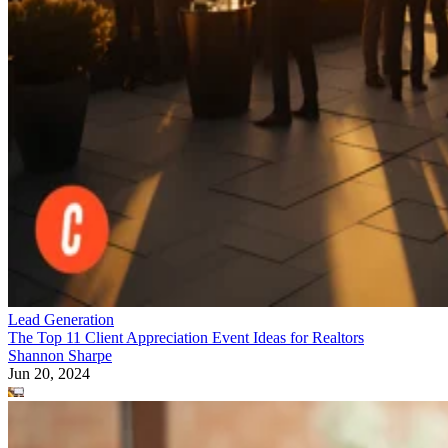
Lead Generation
The Top 11 Client Appreciation Event Ideas for Realtors
Shannon Sharpe
Jun 20, 2024