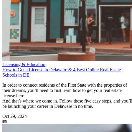
Licensing & Education
How to Get a License in Delaware & 4 Best Online Real Estate
Schools in DE
In order to connect residents of the First State with the properties of
their dreams, you’ll need to first learn how to get your real estate
license here.
And that’s where we come in. Follow these five easy steps, and you’l
be launching your career in Delaware in no time.
Oct 29, 2024