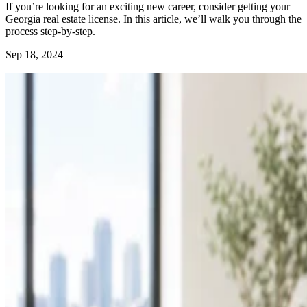
If you’re looking for an exciting new career, consider getting your
Georgia real estate license. In this article, we’ll walk you through the
process step-by-step.
Sep 18, 2024