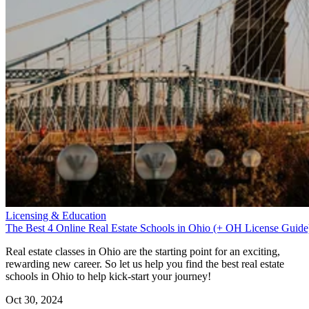
Licensing & Education
The Best 4 Online Real Estate Schools in Ohio (+ OH License Guide
Real estate classes in Ohio are the starting point for an exciting,
rewarding new career. So let us help you find the best real estate
schools in Ohio to help kick-start your journey!
Oct 30, 2024