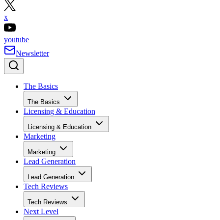
x
youtube
Newsletter
The Basics
The Basics
Licensing & Education
Licensing & Education
Marketing
Marketing
Lead Generation
Lead Generation
Tech Reviews
Tech Reviews
Next Level