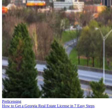
Prelicensing
How to Get a Georgia Real Estate License in 7 Easy Steps