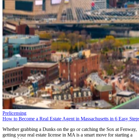
Prelicensing
How to Become a Real Estate Agent in Massachusetts in 6 Easy Step
Whether grabbing a Dunks on the go or catching the Sox at Fenway,
getting your real estate license in MA is a smart move for starting a