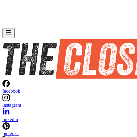
facebook
instagram
linkedin
pinterest