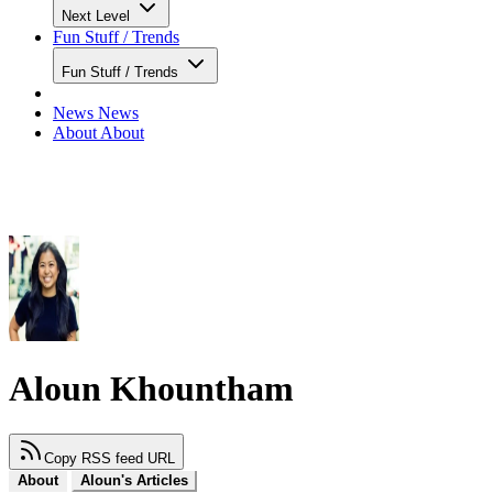
Next Level
Fun Stuff / Trends
Fun Stuff / Trends
News
News
About
About
Aloun Khountham
Copy RSS feed URL
About
Aloun's Articles