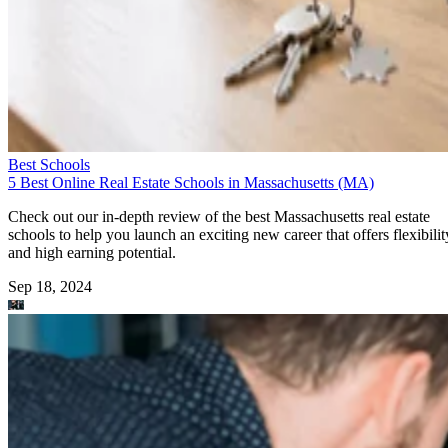
Best Schools
5 Best Online Real Estate Schools in Massachusetts (MA)
Check out our in-depth review of the best Massachusetts real estate
schools to help you launch an exciting new career that offers flexibilit
and high earning potential.
Sep 18, 2024