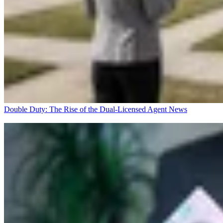
Double Duty: The Rise of the Dual-Licensed Agent
News