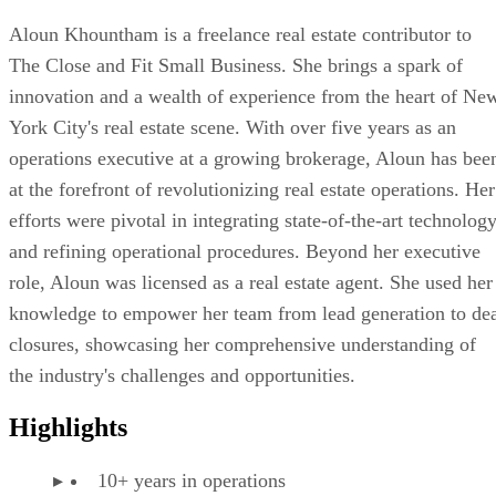
Aloun Khountham is a freelance real estate contributor to
The Close and Fit Small Business. She brings a spark of
innovation and a wealth of experience from the heart of Ne
York City's real estate scene. With over five years as an
operations executive at a growing brokerage, Aloun has bee
at the forefront of revolutionizing real estate operations. Her
efforts were pivotal in integrating state-of-the-art technolog
and refining operational procedures. Beyond her executive
role, Aloun was licensed as a real estate agent. She used her
knowledge to empower her team from lead generation to de
closures, showcasing her comprehensive understanding of
the industry's challenges and opportunities.
Highlights
10+ years in operations