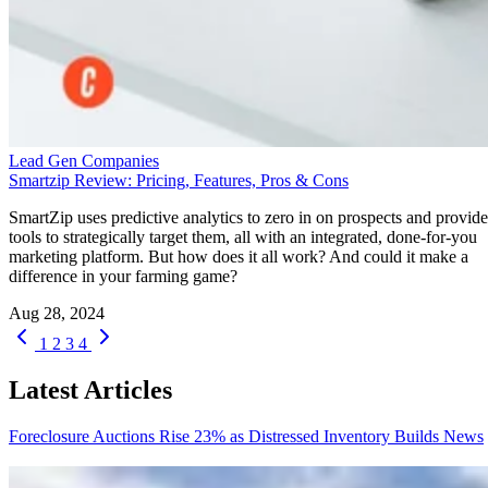
Lead Gen Companies
Smartzip Review: Pricing, Features, Pros & Cons
SmartZip uses predictive analytics to zero in on prospects and provide
tools to strategically target them, all with an integrated, done-for-you
marketing platform. But how does it all work? And could it make a
difference in your farming game?
Aug 28, 2024
1
2
3
4
Latest Articles
Foreclosure Auctions Rise 23% as Distressed Inventory Builds
News