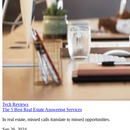
Tech Reviews
The 5 Best Real Estate Answering Services
In real estate, missed calls translate to missed opportunities.
Sep 26, 2024