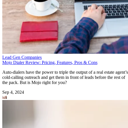
Lead Gen Companies
Mojo Dialer Review: Pricing, Features, Pros & Cons
Auto-dialers have the power to triple the output of a real estate agent’s
cold-calling outreach and get them in front of leads before the rest of
the pack. But is Mojo right for you?
Sep 4, 2024