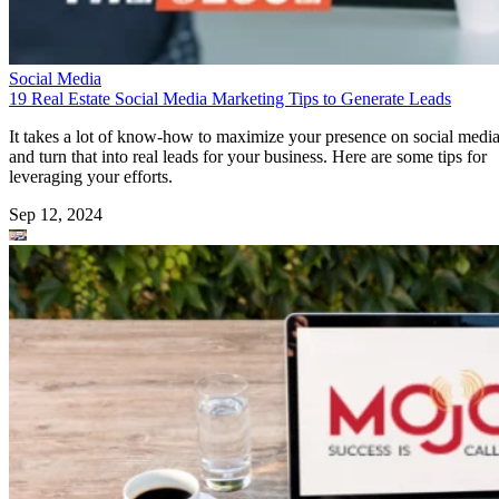
Social Media
19 Real Estate Social Media Marketing Tips to Generate Leads
It takes a lot of know-how to maximize your presence on social medi
and turn that into real leads for your business. Here are some tips for
leveraging your efforts.
Sep 12, 2024