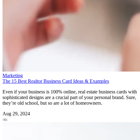
Marketing
The 15 Best Realtor Business Card Ideas & Examples
Even if your business is 100% online, real estate business cards with
sophisticated designs are a crucial part of your personal brand. Sure,
they’re old school, but so are a lot of homeowners.
Aug 29, 2024