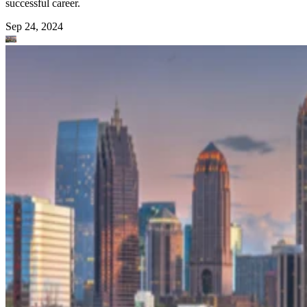
successful career.
Sep 24, 2024