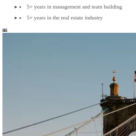
5+ years in management and team building
5+ years in the real estate industry