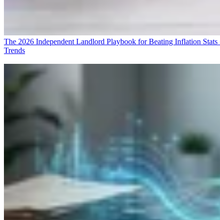
The 2026 Independent Landlord Playbook for Beating Inflation
Stats
Trends