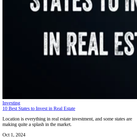
Investing
10 Best States to Invest in Real Estate
Location is everything in real estate investment, and some states are
making quite a splash in the market.
Oct 1, 2024