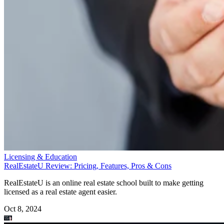
Licensing & Education
RealEstateU Review: Pricing, Features, Pros & Cons
RealEstateU is an online real estate school built to make getting
licensed as a real estate agent easier.
Oct 8, 2024