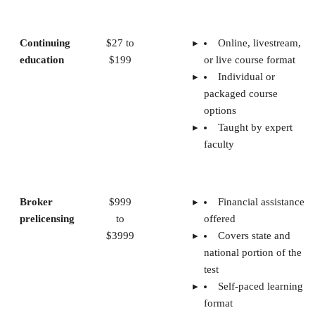
Continuing
$27 to
Online, livestream,
education
$199
or live course format
Individual or
packaged course
options
Taught by expert
faculty
Broker
$999
Financial assistance
prelicensing
to
offered
$3999
Covers state and
national portion of the
test
Self-paced learning
format