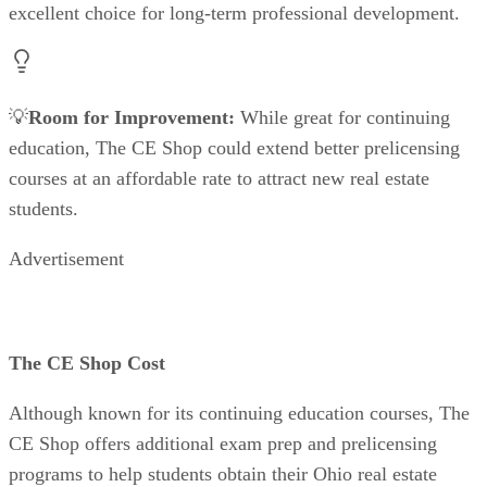
excellent choice for long-term professional development.
💡
Room for Improvement:
While great for continuing
education, The CE Shop could extend better prelicensing
courses at an affordable rate to attract new real estate
students.
Advertisement
The CE Shop Cost
Although known for its continuing education courses, The
CE Shop offers additional exam prep and prelicensing
programs to help students obtain their Ohio real estate