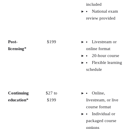
included
National exam
review provided
Post-
$199
Livestream or
licensing*
online format
20-hour course
Flexible learning
schedule
Continuing
$27 to
Online,
education*
$199
livestream, or live
course format
Individual or
packaged course
options