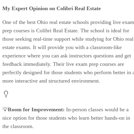
My Expert Opinion on Colibri Real Estate
One of the best Ohio real estate schools providing live exam
prep courses is Colibri Real Estate. The school is ideal for
those seeking real-time support while studying for Ohio real
estate exams. It will provide you with a classroom-like
experience where you can ask instructors questions and get
feedback immediately. Their live exam prep courses are
perfectly designed for those students who perform better in 
more interactive and structured environment.
💡
Room for Improvement:
In-person classes would be a
nice option for those students who learn better hands-on in
the classroom.