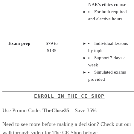
NAR’s ethics course
For both required
and elective hours
Exam prep
$79 to
Individual lessons
$135
by topic
Support 7 days a
week
Simulated exams
provided
ENROLL IN THE CE SHOP
Use Promo Code:
TheClose35
—Save 35%
Need to see more before making a decision? Check out our
walkthrough video for The CE Shop below: