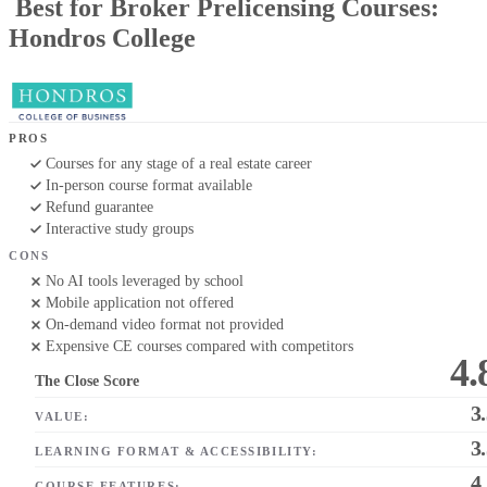
Best for Broker Prelicensing Courses:
Hondros College
PROS
Courses for any stage of a real estate career
In-person course format available
Refund guarantee
Interactive study groups
CONS
No AI tools leveraged by school
Mobile application not offered
On-demand video format not provided
Expensive CE courses compared with competitors
4.
The Close Score
3
VALUE:
3
LEARNING FORMAT & ACCESSIBILITY:
4
COURSE FEATURES: