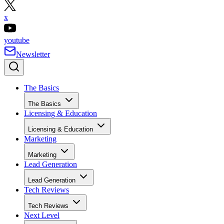
x
youtube
Newsletter
The Basics
The Basics
Licensing & Education
Licensing & Education
Marketing
Marketing
Lead Generation
Lead Generation
Tech Reviews
Tech Reviews
Next Level