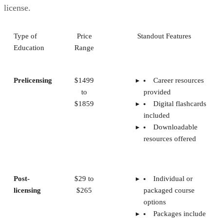
license.
Type of
Price
Standout Features
Education
Range
Prelicensing
$1499
Career resources
to
provided
$1859
Digital flashcards
included
Downloadable
resources offered
Post-
$29 to
Individual or
licensing
$265
packaged course
options
Packages include