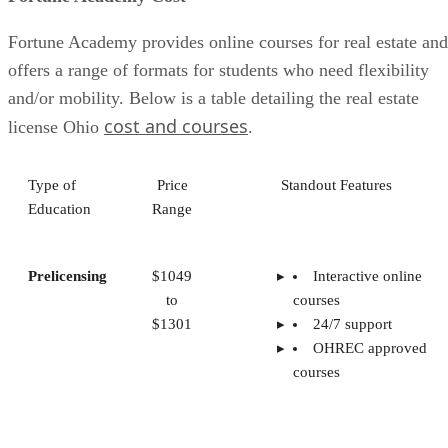
Fortune Academy provides online courses for real estate and
offers a range of formats for students who need flexibility
and/or mobility. Below is a table detailing the real estate
cost and courses
license Ohio
.
Type of
Price
Standout Features
Education
Range
Prelicensing
$1049
Interactive online
to
courses
$1301
24/7 support
OHREC approved
courses