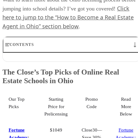
Click
jumping into school details? I’ve got you covered!
here to jump to the “How to Become a Real Estate
Agent in Ohio” section below
.
CONTENTS
The Close’s Top Picks of Online Real Estate Schools in Ohio
Best for Mobile Learning Application: Fortune Academy
The Close’s Top Picks of Online Real
Best for Broker Prelicensing Courses: Hondros College
Estate Schools in Ohio
Best for Live Exam Prep Courses: Colibri Real Estate
Best for Affordable Continuing Education: The CE Shop
How to Become a Real Estate Agent in Ohio
How We Selected the Best Online Real Estate Schools in Ohio
Our Top
Starting
Promo
Read
Frequently Asked Questions (FAQs)
Picks
Price for
Code
More
Your Take
Prelicensing
Below
Fortune
$1049
Close30—
Fortune
Academy
:
Save 30%
Academy↓