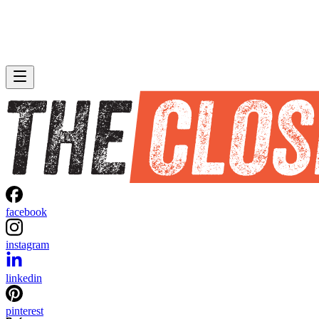
facebook
instagram
linkedin
pinterest