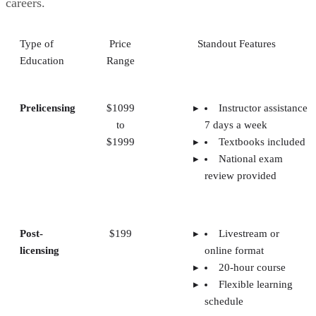
careers.
Type of
Price
Standout Features
Education
Range
Prelicensing
$1099
Instructor assistance
to
7 days a week
$1999
Textbooks included
National exam
review provided
Post-
$199
Livestream or
licensing
online format
20-hour course
Flexible learning
schedule