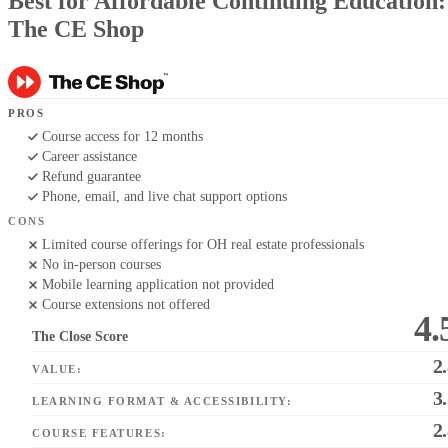
Best for Affordable Continuing Education:
The CE Shop
PROS
Course access for 12 months
Career assistance
Refund guarantee
Phone, email, and live chat support options
CONS
Limited course offerings for OH real estate professionals
No in-person courses
Mobile learning application not provided
Course extensions not offered
4.
The Close Score
2
VALUE:
3
LEARNING FORMAT & ACCESSIBILITY:
2
COURSE FEATURES: