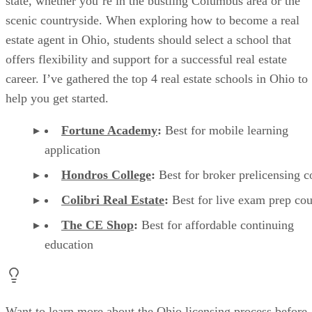
state, whether you’re in the bustling Columbus area or the
scenic countryside. When exploring how to become a real
estate agent in Ohio, students should select a school that
offers flexibility and support for a successful real estate
career. I’ve gathered the top 4 real estate schools in Ohio to
help you get started.
Fortune Academy
:
Best for mobile learning
application
Hondros College
:
Best for broker prelicensing 
Colibri Real Estate
:
Best for live exam prep co
The CE Shop
:
Best for affordable continuing
education
Want to learn more about the Ohio licensing process before