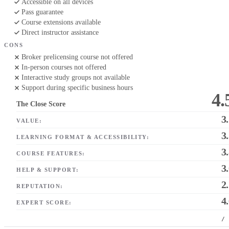
Accessible on all devices
Pass guarantee
Course extensions available
Direct instructor assistance
CONS
Broker prelicensing course not offered
In-person courses not offered
Interactive study groups not available
Support during specific business hours
4.
The Close Score
3
VALUE:
3
LEARNING FORMAT & ACCESSIBILITY:
3
COURSE FEATURES:
3
HELP & SUPPORT:
2
REPUTATION:
4
EXPERT SCORE:
/