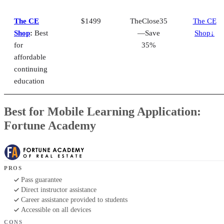
The CE
$1499
TheClose35
The CE
Shop
:
Best
—Save
Shop↓
for
35%
affordable
continuing
education
Best for Mobile Learning Application:
Fortune Academy
PROS
Pass guarantee
Direct instructor assistance
Career assistance provided to students
Accessible on all devices
CONS