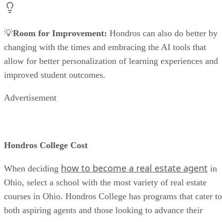
💡
Room for Improvement:
Hondros can also do better by
changing with the times and embracing the AI tools that
allow for better personalization of learning experiences and
improved student outcomes.
Advertisement
Hondros College Cost
how to become a real estate agent
When deciding
in
Ohio, select a school with the most variety of real estate
courses in Ohio. Hondros College has programs that cater to
both aspiring agents and those looking to advance their