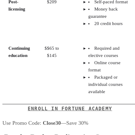
Post-
$209
Self-paced format
licensing
Money back
guarantee
20 credit hours
Continuing
$$65 to
Required and
education
$145
elective courses
Online course
format
Packaged or
individual courses
available
ENROLL IN FORTUNE ACADEMY
Use Promo Code:
Close30
—Save 30%