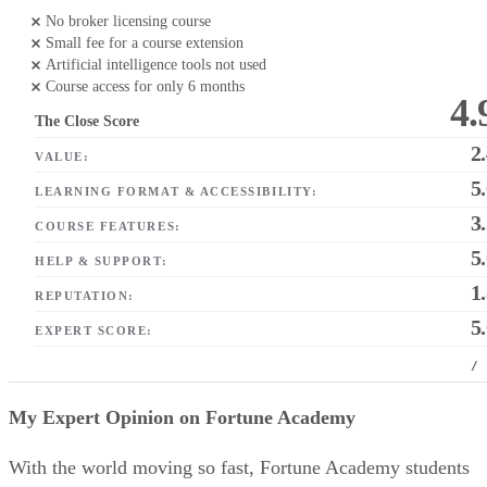
No broker licensing course
Small fee for a course extension
Artificial intelligence tools not used
Course access for only 6 months
4.
The Close Score
2
VALUE:
5
LEARNING FORMAT & ACCESSIBILITY:
3
COURSE FEATURES:
5
HELP & SUPPORT:
1
REPUTATION:
5
EXPERT SCORE:
/
My Expert Opinion on Fortune Academy
With the world moving so fast, Fortune Academy students