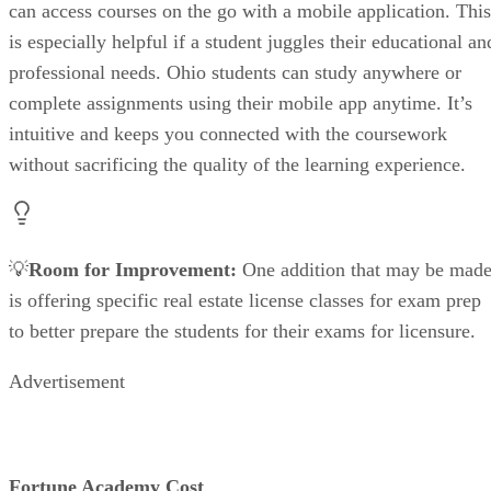
can access courses on the go with a mobile application. This
is especially helpful if a student juggles their educational an
professional needs. Ohio students can study anywhere or
complete assignments using their mobile app anytime. It’s
intuitive and keeps you connected with the coursework
without sacrificing the quality of the learning experience.
💡
Room for Improvement:
One addition that may be mad
is offering specific real estate license classes for exam prep
to better prepare the students for their exams for licensure.
Advertisement
Fortune Academy Cost