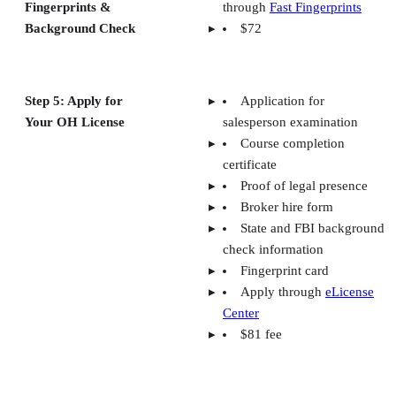
Fingerprints &
through
Fast Fingerprints
Background Check
$72
Step 5: Apply for
Application for
Your OH License
salesperson examination
Course completion
certificate
Proof of legal presence
Broker hire form
State and FBI background
check information
Fingerprint card
Apply through
eLicense
Center
$81 fee