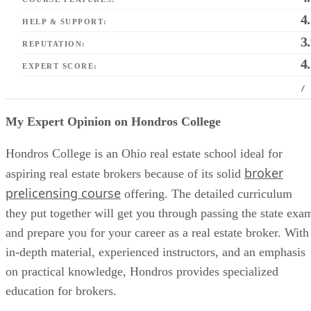
4
HELP & SUPPORT:
3
REPUTATION:
4
EXPERT SCORE:
/
My Expert Opinion on Hondros College
Hondros College is an Ohio real estate school ideal for
broker
aspiring real estate brokers because of its solid
prelicensing course
offering. The detailed curriculum
they put together will get you through passing the state exa
and prepare you for your career as a real estate broker. With
in-depth material, experienced instructors, and an emphasis
on practical knowledge, Hondros provides specialized
education for brokers.