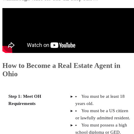
How to Become a Real Estate Agent in
Ohio
Step 1: Meet OH
You must be at least 18
Requirements
years old.
You must be a US citizen
or lawfully admitted resident.
You must possess a high
school diploma or GED.