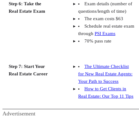
Step 6: Take the
Exam details (number of
Real Estate Exam
questions/length of time)
The exam costs $63
Schedule real estate exam
through
PSI Exams
70% pass rate
Step 7: Start Your
The Ultimate Checklist
Real Estate Career
for New Real Estate Agents:
Your Path to Success
How to Get Clients in
Real Estate: Our Top 11 Tips
Advertisement