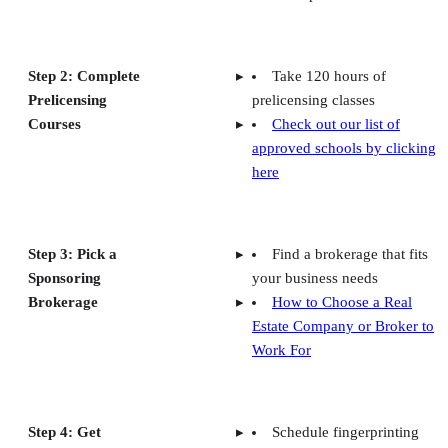
Step 2: Complete
Take 120 hours of
Prelicensing
prelicensing classes
Courses
Check out our list of
approved schools by clicking
here
Step 3: Pick a
Find a brokerage that fits
Sponsoring
your business needs
Brokerage
How to Choose a Real
Estate Company or Broker to
Work For
Step 4: Get
Schedule fingerprinting