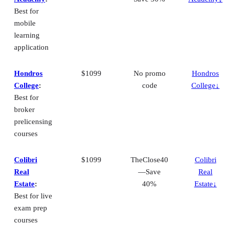
Best for
mobile
learning
application
Hondros
$1099
No promo
Hondros
College
:
code
College↓
Best for
broker
prelicensing
courses
Colibri
$1099
TheClose40
Colibri
Real
—Save
Real
Estate
:
40%
Estate↓
Best for live
exam prep
courses