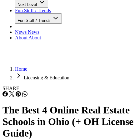
Next Level
Fun Stuff / Trends
Fun Stuff / Trends
News
News
About
About
Home
Licensing & Education
SHARE
The Best 4 Online Real Estate
Schools in Ohio (+ OH License
Guide)