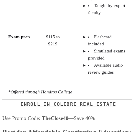
Taught by expert
faculty
Exam prep
$115 to
Flashcard
$219
included
Simulated exams
provided
Available audio
review guides
*Offered through Hondros College
ENROLL IN COLIBRI REAL ESTATE
Use Promo Code:
TheClose40
—Save 40%