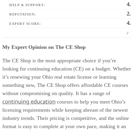
4
HELP & SUPPORT:
2
REPUTATION:
4
EXPERT SCORE:
/
My Expert Opinion on The CE Shop
The CE Shop is the most appropriate choice if you’re
looking for continuing education (CE) on a budget. Whether
it’s renewing your Ohio real estate license or learning
something new, The CE Shop offers affordable CE courses
without compromising on quality. It has a range of
continuing education
courses to help you meet Ohio’s
licensing requirements while keeping abreast of the newest
industry trends. Their pricing is competitive, and the online
format is easy to complete at your own pace, making it an