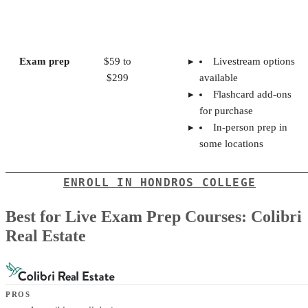
Exam prep
$59 to
Livestream options
$299
available
Flashcard add-ons
for purchase
In-person prep in
some locations
ENROLL IN HONDROS COLLEGE
Best for Live Exam Prep Courses: Colibri
Real Estate
PROS