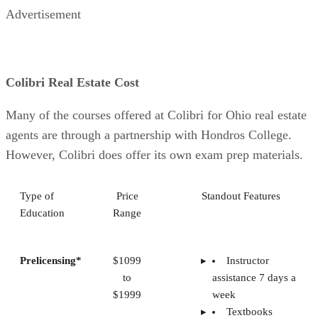
Advertisement
Colibri Real Estate Cost
Many of the courses offered at Colibri for Ohio real estate
agents are through a partnership with Hondros College.
However, Colibri does offer its own exam prep materials.
Type of
Price
Standout Features
Education
Range
Prelicensing*
$1099
Instructor
to
assistance 7 days a
$1999
week
Textbooks