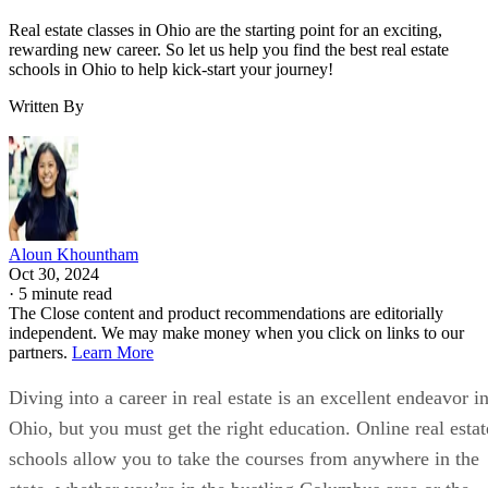
Real estate classes in Ohio are the starting point for an exciting,
rewarding new career. So let us help you find the best real estate
schools in Ohio to help kick-start your journey!
Written By
Aloun Khountham
Oct 30, 2024
·
5 minute read
The Close content and product recommendations are editorially
independent. We may make money when you click on links to our
partners.
Learn More
Diving into a career in real estate is an excellent endeavor i
Ohio, but you must get the right education. Online real estat
schools allow you to take the courses from anywhere in the