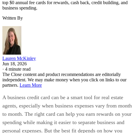
top $0 annual fee cards for rewards, cash back, credit building, and
business spending.
Written By
Lauren McKinley
Jun 18, 2026
·
4 minute read
The Close content and product recommendations are editorially
independent. We may make money when you click on links to our
partners.
Learn More
A business credit card can be a smart tool for real estate
agents, especially when business expenses vary from month
to month. The right card can help you earn rewards on your
spending while making it easier to separate business and
personal expenses. But the best fit depends on how you