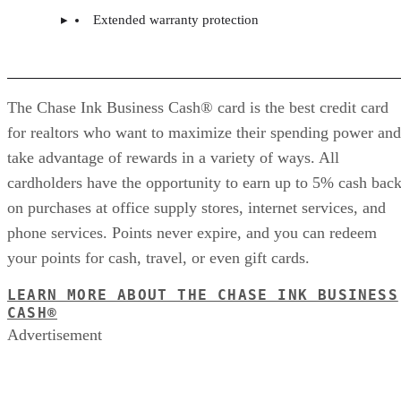
Extended warranty protection
The Chase Ink Business Cash® card is the best credit card
for realtors who want to maximize their spending power and
take advantage of rewards in a variety of ways. All
cardholders have the opportunity to earn up to 5% cash bac
on purchases at office supply stores, internet services, and
phone services. Points never expire, and you can redeem
your points for cash, travel, or even gift cards.
LEARN MORE ABOUT THE CHASE INK BUSINESS
CASH®
Advertisement