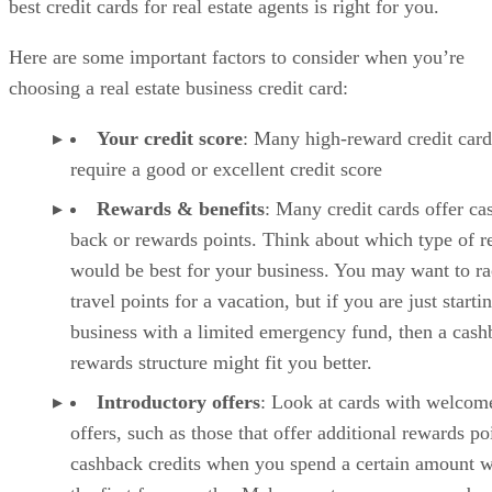
best credit cards for real estate agents is right for you.
Here are some important factors to consider when you’re
choosing a real estate business credit card:
Your credit score
: Many high-reward credit card
require a good or excellent credit score
Rewards & benefits
: Many credit cards offer ca
back or rewards points. Think about which type of 
would be best for your business. You may want to r
travel points for a vacation, but if you are just starti
business with a limited emergency fund, then a cash
rewards structure might fit you better.
Introductory offers
: Look at cards with welcom
offers, such as those that offer additional rewards po
cashback credits when you spend a certain amount w