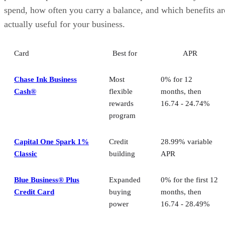
spend, how often you carry a balance, and which benefits ar
actually useful for your business.
Card
Best for
APR
Chase Ink Business
Most
0% for 12
Cash®
flexible
months, then
rewards
16.74 - 24.74%
program
Capital One Spark 1%
Credit
28.99% variable
Classic
building
APR
Blue Business® Plus
Expanded
0% for the first 12
Credit Card
buying
months, then
power
16.74 - 28.49%