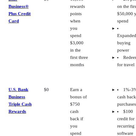
Business®
rewards
on the firs
Plus Credit
points
$50,000 
Card
when
spend
you
spend
Expande
$3,000
buying
in the
power
first three
Rede
months
for travel
U.S. Bank
$0
Earn a
1%-3
Business
bonus of
cash back
Triple Cash
$750
purchases
Rewards
cash
$100
back if
credit for
you
recurring
spend
software