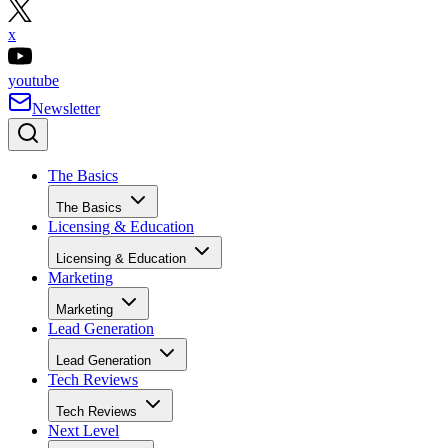
x
youtube
Newsletter
The Basics
The Basics
Licensing & Education
Licensing & Education
Marketing
Marketing
Lead Generation
Lead Generation
Tech Reviews
Tech Reviews
Next Level