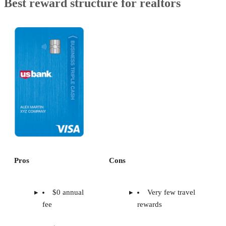
Best reward structure for realtors
Pros
Cons
$0 annual
Very few travel
fee
rewards