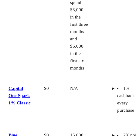
spend
$3,000
in the
first three
months
and
$6,000
in the
first six
months
Capital
$0
N/A
1%
One Spark
cashback
1% Classic
every
purchase
Blue
$0
15,000
2X poi