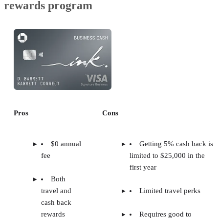
rewards program
Pros
Cons
$0 annual
Getting 5% cash back is
fee
limited to $25,000 in the
first year
Both
travel and
Limited travel perks
cash back
rewards
Requires good to