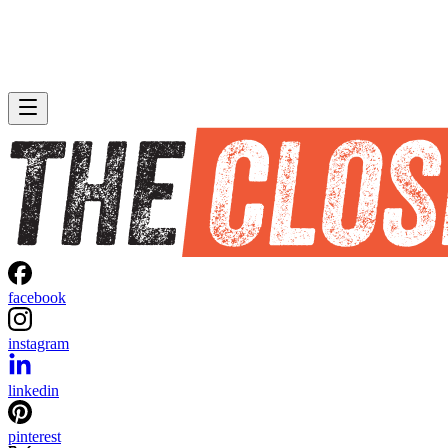
facebook
instagram
linkedin
pinterest