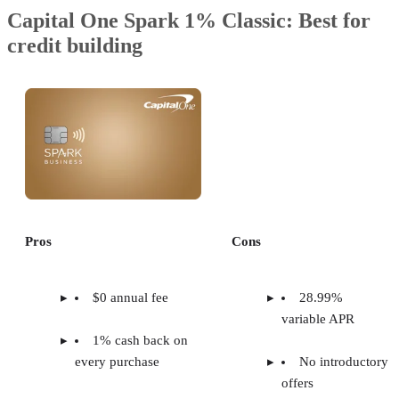
Capital One Spark 1% Classic: Best for
credit building
Pros
Cons
$0 annual fee
28.99%
variable APR
1% cash back on
every purchase
No introductory
offers