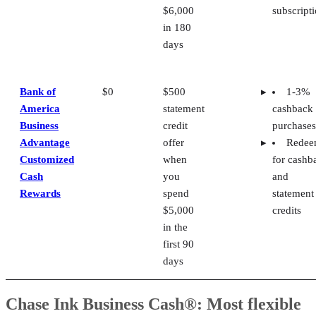
$6,000
subscript
in 180
days
Bank of
$0
$500
1-3%
America
statement
cashback
Business
credit
purchases
Advantage
offer
Rede
Customized
when
for cashb
Cash
you
and
Rewards
spend
statement
$5,000
credits
in the
first 90
days
Chase Ink Business Cash®: Most flexible