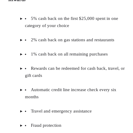
5% cash back on the first $25,000 spent in one
category of your choice
2% cash back on gas stations and restaurants
1% cash back on all remaining purchases
Rewards can be redeemed for cash back, travel, or
gift cards
Automatic credit line increase check every six
months
Travel and emergency assistance
Fraud protection