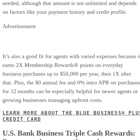
needed, although that amount is not unlimited and depends
on factors like your payment history and credit profile.
Advertisement
It’s also a good fit for agents with varied expenses because i
earns 2X Membership Rewards® points on everyday
business purchases up to $50,000 per year, then 1X after
that. Plus, the $0 annual fee and 0% intro APR on purchases
for 12 months can be especially helpful for newer agents or
growing businesses managing upfront costs.
LEARN MORE ABOUT THE BLUE BUSINESS® PLU
CREDIT CARD
U.S. Bank Business Triple Cash Rewards: