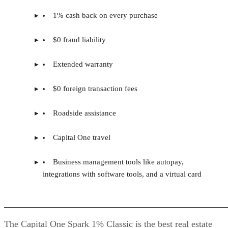
1% cash back on every purchase
$0 fraud liability
Extended warranty
$0 foreign transaction fees
Roadside assistance
Capital One travel
Business management tools like autopay,
integrations with software tools, and a virtual card
The Capital One Spark 1% Classic is the best real estate