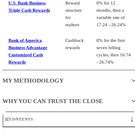
U.S. Bank Business
Reward
0% for 12
Triple Cash Rewards
structure
months, then a
for
variable rate of
realtors
17.24 - 26.24%
Bank of America
Cashback
0% for the first
Business Advantage
rewards
seven billing
Customized Cash
cycles, then 16.74
Rewards
- 26.74%
MY METHODOLOGY
WHY YOU CAN TRUST THE CLOSE
CONTENTS
Best credit cards for real estate agents at a glance