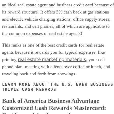
an ideal real estate agent and business credit card because of
its reward structure. It offers 3% cash back at gas stations
and electric vehicle charging stations, office supply stores,
restaurants, and cell phones, all of which are applicable to
the common expenses of real estate agents!
This ranks as one of the best credit cards for real estate
agents because it rewards you for typical expenses, like
real estate marketing materials
printing
, your cell
phone plan, meeting with clients over coffee or lunch, and
traveling back and forth from showings.
LEARN MORE ABOUT THE U.S. BANK BUSINESS
TRIPLE CASH REWARDS
Bank of America Business Advantage
Customized Cash Rewards Mastercard: