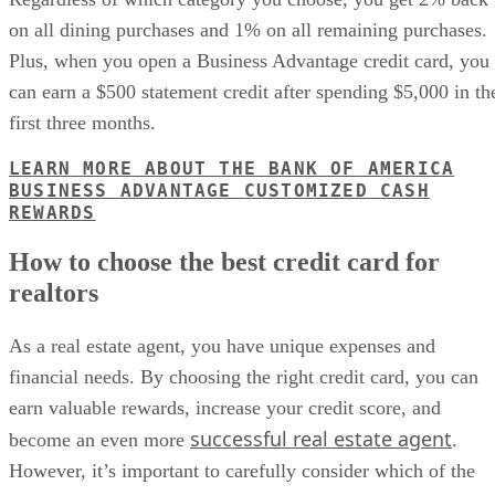
on all dining purchases and 1% on all remaining purchases.
Plus, when you open a Business Advantage credit card, you
can earn a $500 statement credit after spending $5,000 in th
first three months.
LEARN MORE ABOUT THE BANK OF AMERICA
BUSINESS ADVANTAGE CUSTOMIZED CASH
REWARDS
How to choose the best credit card for
realtors
As a real estate agent, you have unique expenses and
financial needs. By choosing the right credit card, you can
earn valuable rewards, increase your credit score, and
successful real estate agent
become an even more
.
However, it’s important to carefully consider which of the