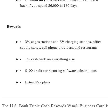
back if you spend $6,000 in 180 days
Rewards
3% at gas stations and EV charging stations, office
supply stores, cell phone providers, and restaurants
1% cash back on everything else
$100 credit for recurring software subscriptions
ExtendPay plans
The U.S. Bank Triple Cash Rewards Visa® Business Card i