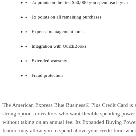
2x points on the first $50,000 you spend each year
1x points on all remaining purchases
Expense management tools
Integration with QuickBooks
Extended warranty
Fraud protection
The American Express Blue Business® Plus Credit Card is 
strong option for realtors who want flexible spending power
without taking on an annual fee. Its Expanded Buying Powe
feature may allow you to spend above your credit limit whe