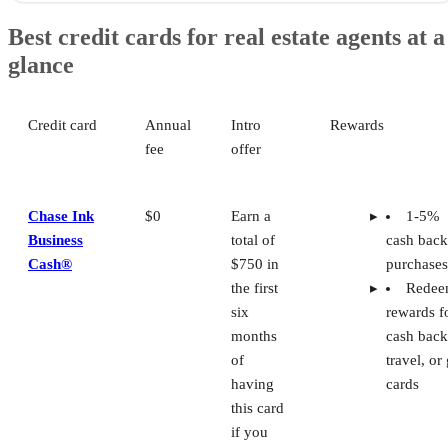
Chase Ink Business Cash®: Most flexible rewards program
Best credit cards for real estate agents at a
Capital One Spark 1% Classic: Best for credit building
glance
American Express Blue Business® Plus: Best for Expanded Buying
Power
U.S. Bank Business Triple Cash Rewards: Best reward structure for
realtors
Credit card
Annual
Intro
Rewards
Bank of America Business Advantage Customized Cash Rewards
fee
offer
Mastercard: Best for cash back rewards
How to choose the best credit card for realtors
Frequently asked questions (FAQs)
Chase Ink
$0
Earn a
1-5%
Business
total of
cash back
Cash®
$750 in
purchases
the first
Rede
six
rewards f
months
cash back
of
travel, or 
having
cards
this card
if you