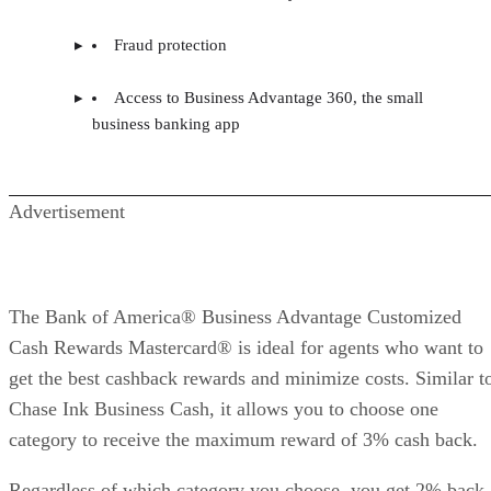
Fraud protection
Access to Business Advantage 360, the small
business banking app
Advertisement
The Bank of America® Business Advantage Customized
Cash Rewards Mastercard® is ideal for agents who want to
get the best cashback rewards and minimize costs. Similar t
Chase Ink Business Cash, it allows you to choose one
category to receive the maximum reward of 3% cash back.
Regardless of which category you choose, you get 2% back