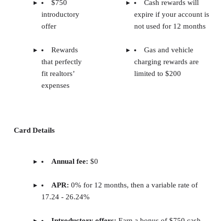
$750
Cash rewards will
introductory
expire if your account is
offer
not used for 12 months
Rewards
Gas and vehicle
that perfectly
charging rewards are
fit realtors’
limited to $200
expenses
Card Details
Annual fee:
$0
APR:
0% for 12 months, then a variable rate of
17.24 - 26.24%
Introductory offers:
Earn a bonus of $750 cash