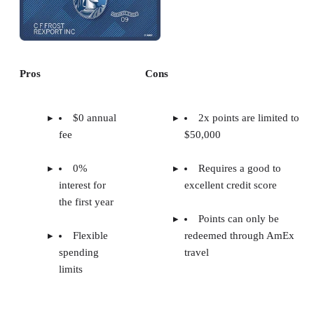
Pros
Cons
$0 annual
2x points are limited to
fee
$50,000
0%
Requires a good to
interest for
excellent credit score
the first year
Points can only be
Flexible
redeemed through AmEx
spending
travel
limits