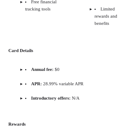
Free financial
tracking tools
Limited
rewards and
benefits
Card Details
Annual fee:
$0
APR:
28.99% variable APR
Introductory offers:
N/A
Rewards