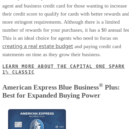
agent and business credit card for those wanting to increase
their credit score to qualify for cards with better rewards an
more stringent requirements. Although there is a limited
number of rewards for your purchases, it has a $0 annual fee
This is an ideal choice for agents who need to focus on
creating a real estate budget
and paying credit card
statements on time as they grow their business.
LEARN MORE ABOUT THE CAPITAL ONE SPARK
1% CLASSIC
®
American Express Blue Business
Plus:
Best for Expanded Buying Power