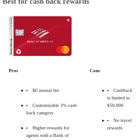
Best for cash back rewards
Pros
Cons
$0 annual fee
Cashback
is limited to
Customizable 3% cash
$50,000
back category
No travel
Higher rewards for
rewards
agents with a Bank of