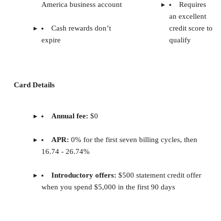
America business account
Requires
an excellent
Cash rewards don’t
credit score to
expire
qualify
Card Details
Annual fee:
$0
APR:
0% for the first seven billing cycles, then
16.74 - 26.74%
Introductory offers:
$500 statement credit offer
when you spend $5,000 in the first 90 days