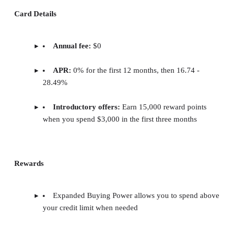
Card Details
Annual fee:
$0
APR:
0% for the first 12 months, then 16.74 -
28.49%
Introductory offers:
Earn 15,000 reward points
when you spend $3,000 in the first three months
Rewards
Expanded Buying Power allows you to spend above
your credit limit when needed