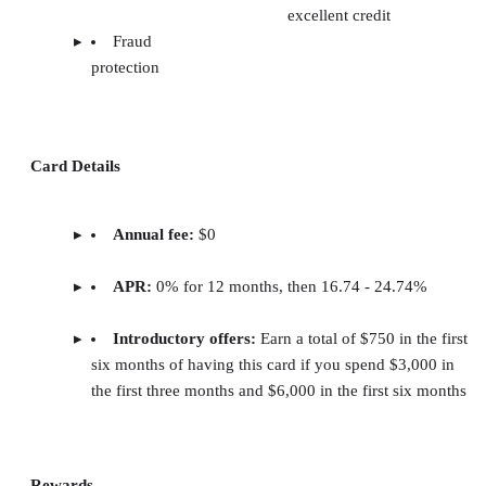
excellent credit
Fraud
protection
Card Details
Annual fee:
$0
APR:
0% for 12 months, then 16.74 - 24.74%
Introductory offers:
Earn a total of $750 in the first
six months of having this card if you spend $3,000 in
the first three months and $6,000 in the first six months
Rewards