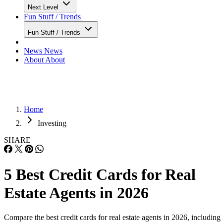
Next Level
Fun Stuff / Trends
Fun Stuff / Trends
News
News
About
About
Home
Investing
SHARE
5 Best Credit Cards for Real
Estate Agents in 2026
Compare the best credit cards for real estate agents in 2026, including