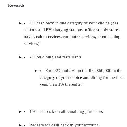
Rewards
3% cash back in one category of your choice (gas
stations and EV charging stations, office supply stores,
travel, cable services, computer services, or consulting
services)
2% on dining and restaurants
Earn 3% and 2% on the first $50,000 in the
category of your choice and dining for the first
year, then 1% thereafter
1% cash back on all remaining purchases
Redeem for cash back in your account