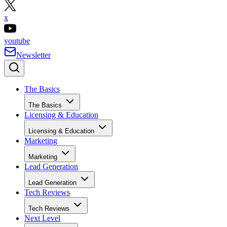
x
youtube
Newsletter
The Basics
The Basics
Licensing & Education
Licensing & Education
Marketing
Marketing
Lead Generation
Lead Generation
Tech Reviews
Tech Reviews
Next Level