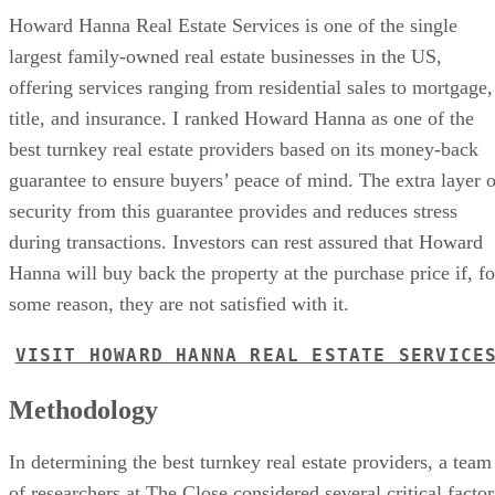
Howard Hanna Real Estate Services is one of the single
largest family-owned real estate businesses in the US,
offering services ranging from residential sales to mortgage,
title, and insurance. I ranked Howard Hanna as one of the
best turnkey real estate providers based on its money-back
guarantee to ensure buyers’ peace of mind. The extra layer o
security from this guarantee provides and reduces stress
during transactions. Investors can rest assured that Howard
Hanna will buy back the property at the purchase price if, fo
some reason, they are not satisfied with it.
VISIT HOWARD HANNA REAL ESTATE SERVICE
Methodology
In determining the best turnkey real estate providers, a team
of researchers at The Close considered several critical factor