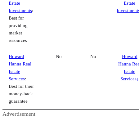
Estate
Estate
Investments
:
Investment
Best for
providing
market
resources
Howard
No
No
Howard
Hanna Real
Hanna Rea
Estate
Estate
Services
:
Services↓
Best for their
money-back
guarantee
Advertisement