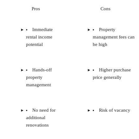
Pros
Cons
Immediate
Property
rental income
management fees can
potential
be high
Hands-off
Higher purchase
property
price generally
management
No need for
Risk of vacancy
additional
renovations