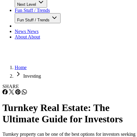
Next Level
Fun Stuff / Trends
Fun Stuff / Trends
News
News
About
About
Home
Investing
SHARE
Turnkey Real Estate: The
Ultimate Guide for Investors
Turnkey property can be one of the best options for investors seeking