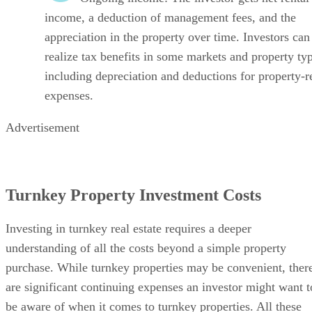
income, a deduction of management fees, and the
appreciation in the property over time. Investors can
realize tax benefits in some markets and property ty
including depreciation and deductions for property-r
expenses.
Advertisement
Turnkey Property Investment Costs
Investing in turnkey real estate requires a deeper
understanding of all the costs beyond a simple property
purchase. While turnkey properties may be convenient, ther
are significant continuing expenses an investor might want t
be aware of when it comes to turnkey properties. All these