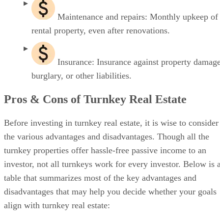
Maintenance and repairs: Monthly upkeep of
rental property, even after renovations.
Insurance: Insurance against property damage
burglary, or other liabilities.
Pros & Cons of Turnkey Real Estate
Before investing in turnkey real estate, it is wise to consider
the various advantages and disadvantages. Though all the
turnkey properties offer hassle-free passive income to an
investor, not all turnkeys work for every investor. Below is 
table that summarizes most of the key advantages and
disadvantages that may help you decide whether your goals
align with turnkey real estate: