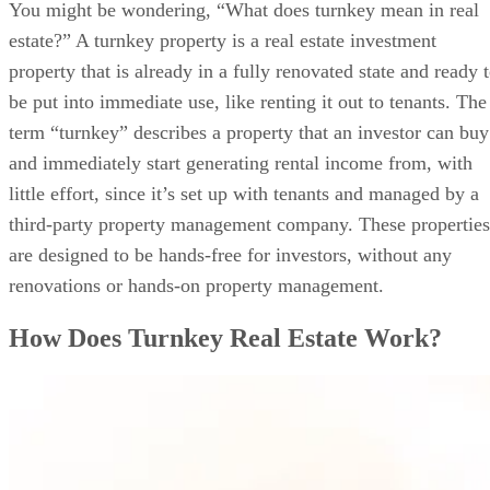
How to Purchase a Turnkey Property
You might be wondering, “What does turnkey mean in real
Best Turnkey Real Estate Companies
estate?” A turnkey property is a real estate investment
Methodology
property that is already in a fully renovated state and ready 
FAQ
Bringing It All Together
be put into immediate use, like renting it out to tenants. The
term “turnkey” describes a property that an investor can buy
and immediately start generating rental income from, with
little effort, since it’s set up with tenants and managed by a
third-party property management company. These properties
are designed to be hands-free for investors, without any
renovations or hands-on property management.
How Does Turnkey Real Estate Work?