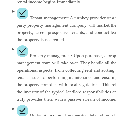
rental income begins immediately.
Tenant management: A turnkey provider or a t
party property management company will market th
property, screen prospective tenants, and conduct lea
the property is not rented.
Property management: Upon purchase, a prop
management team will take over. They handle all th
operational aspects, from
collecting rent
and sorting 
tenant issues to performing maintenance and ensurin
the property complies with local regulations. This re
the investor of the typical landlord responsibilities a
truly provides them with a passive stream of income
Ongoing income: The investor gets net rental