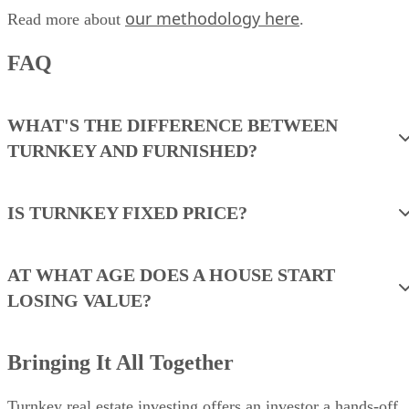
our methodology here
Read more about
.
FAQ
WHAT'S THE DIFFERENCE BETWEEN
TURNKEY AND FURNISHED?
IS TURNKEY FIXED PRICE?
AT WHAT AGE DOES A HOUSE START
LOSING VALUE?
Bringing It All Together
Turnkey real estate investing offers an investor a hands-off