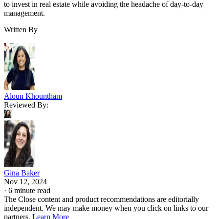
to invest in real estate while avoiding the headache of day-to-day
management.
Written By
Aloun Khountham
Reviewed By:
Gina Baker
Nov 12, 2024
·
6 minute read
The Close content and product recommendations are editorially
independent. We may make money when you click on links to our
partners.
Learn More