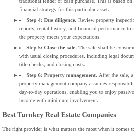
traditional lender or cash purchase. This is based on
financial strategy for this particular asset.
Step 4: Due diligence.
Review property inspecti
reports, rental history, and financial performance to 
the property meets your expectations.
Step 5: Close the sale.
The sale shall be consu
with usual closing procedures, including legal docu
title checks, and closing costs.
Step 6: Property management.
After the sale, a
property management company assumes responsibilit
day-to-day operations, enabling you to enjoy passive
income with minimum involvement.
Best Turnkey Real Estate Companies
The right provider is what matters the most when it comes t