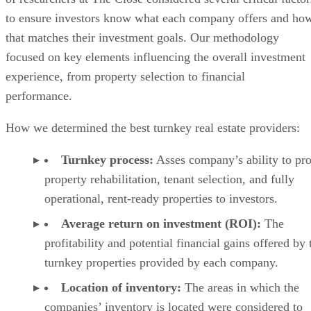
to ensure investors know what each company offers and ho
that matches their investment goals. Our methodology
focused on key elements influencing the overall investment
experience, from property selection to financial
performance.
How we determined the best turnkey real estate providers:
Turnkey process:
Asses company’s ability to pr
property rehabilitation, tenant selection, and fully
operational, rent-ready properties to investors.
Average return on investment (ROI):
The
profitability and potential financial gains offered by 
turnkey properties provided by each company.
Location of inventory:
The areas in which the
companies’ inventory is located were considered to