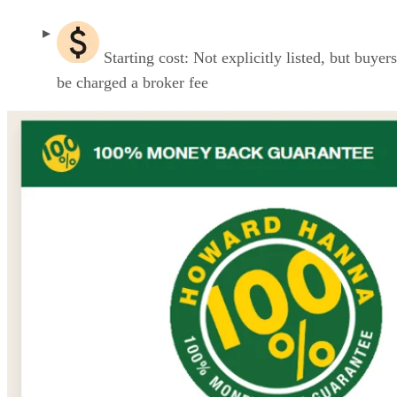
Starting cost: Not explicitly listed, but buyers
be charged a broker fee