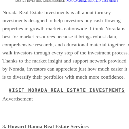
PASSIVE INVESTING GUIDE (SOURCE:
NORADA REAL ESTATE INVESTMENTS
)
Norada Real Estate Investments is all about turnkey
investments designed to help investors buy cash-flowing
properties in growth markets nationwide. I think Norada is
best for market resources because it brings robust data,
comprehensive research, and educational material together t
walk investors through every step of the investment process.
Thanks to the market insight and support network provided
by Norada, investors can appreciate just how much easier it
is to diversify their portfolios with much more confidence.
VISIT NORADA REAL ESTATE INVESTMENTS
Advertisement
3. Howard Hanna Real Estate Services