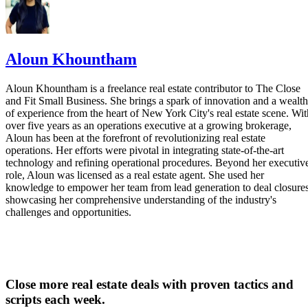
Aloun Khountham
Aloun Khountham is a freelance real estate contributor to The Close
and Fit Small Business. She brings a spark of innovation and a wealth
of experience from the heart of New York City's real estate scene. Wit
over five years as an operations executive at a growing brokerage,
Aloun has been at the forefront of revolutionizing real estate
operations. Her efforts were pivotal in integrating state-of-the-art
technology and refining operational procedures. Beyond her executiv
role, Aloun was licensed as a real estate agent. She used her
knowledge to empower her team from lead generation to deal closures
showcasing her comprehensive understanding of the industry's
challenges and opportunities.
Close more real estate deals with proven tactics and
scripts each week.