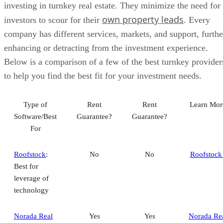
investing in turnkey real estate. They minimize the need for
own property leads
investors to scour for their
. Every
company has different services, markets, and support, furthe
enhancing or detracting from the investment experience.
Below is a comparison of a few of the best turnkey provider
to help you find the best fit for your investment needs.
Type of
Rent
Rent
Learn Mor
Software/Best
Guarantee?
Guarantee?
For
Roofstock
:
No
No
Roofstock
Best for
leverage of
technology
Norada Real
Yes
Yes
Norada Re