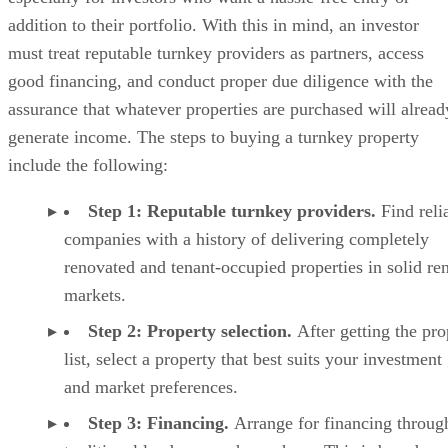
addition to their portfolio. With this in mind, an investor
must treat reputable turnkey providers as partners, access
good financing, and conduct proper due diligence with the
assurance that whatever properties are purchased will alread
generate income. The steps to buying a turnkey property
include the following:
Step 1: Reputable turnkey providers.
Find reli
companies with a history of delivering completely
renovated and tenant-occupied properties in solid ren
markets.
Step 2: Property selection.
After getting the pro
list, select a property that best suits your investment
and market preferences.
Step 3: Financing.
Arrange for financing throug