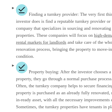
Finding a turnkey provider: The very first thi
investor does is find a reputable turnkey provider or
company that specializes in sourcing and renovating
properties. These companies will focus on
high-dem
rental markets for landlords
and take care of the who
renovation process, bringing the property to move-in
condition.
Property buying: After the investor chooses a
property, they go through a normal purchase process
Often, the turnkey company helps to secure financin
property is purchased as an already fully renovated,
in-ready asset, with all the necessary improvements 
Sometimes, the turnkey properties have tenants in pl