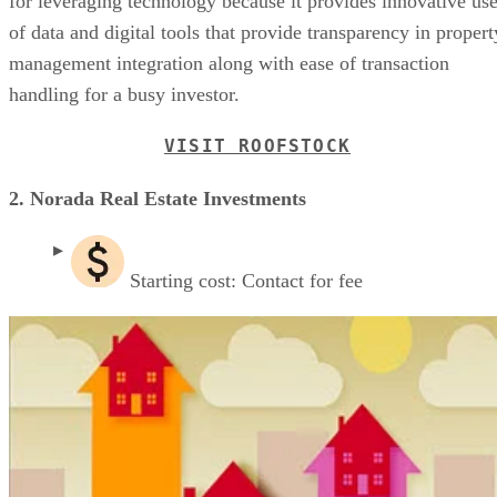
for leveraging technology because it provides innovative us
of data and digital tools that provide transparency in propert
management integration along with ease of transaction
handling for a busy investor.
VISIT ROOFSTOCK
2. Norada Real Estate Investments
Starting cost: Contact for fee