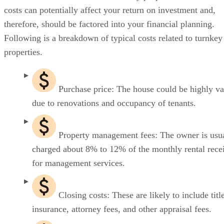
costs can potentially affect your return on investment and,
therefore, should be factored into your financial planning.
Following is a breakdown of typical costs related to turnkey
properties.
Purchase price: The house could be highly v
due to renovations and occupancy of tenants.
Property management fees: The owner is usu
charged about 8% to 12% of the monthly rental rece
for management services.
Closing costs: These are likely to include titl
insurance, attorney fees, and other appraisal fees.