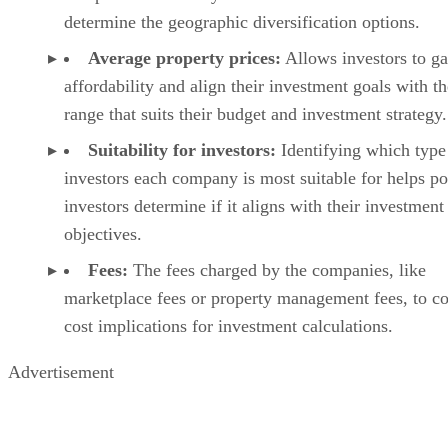
determine the geographic diversification options.
Average property prices:
Allows investors to g
affordability and align their investment goals with th
range that suits their budget and investment strategy.
Suitability for investors:
Identifying which type
investors each company is most suitable for helps po
investors determine if it aligns with their investment
objectives.
Fees:
The fees charged by the companies, like
marketplace fees or property management fees, to co
cost implications for investment calculations.
Advertisement