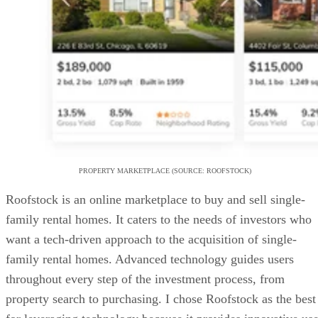
PROPERTY MARKETPLACE (SOURCE: ROOFSTOCK)
Roofstock is an online marketplace to buy and sell single-
family rental homes. It caters to the needs of investors who
want a tech-driven approach to the acquisition of single-
family rental homes. Advanced technology guides users
throughout every step of the investment process, from
property search to purchasing. I chose Roofstock as the best