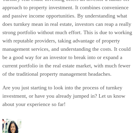
approach to property investment. It combines convenience
and passive income opportunities. By understanding what
does turnkey mean in real estate, investors can reap a really
strong portfolio without much effort. This is due to working
with reputable providers, taking advantage of property
management services, and understanding the costs. It could
be a good way for an investor to break into or expand a
current portfolio in the real estate market, with much fewer
of the traditional property management headaches.
Are you just starting to look into the process of turnkey
investment, or have you already jumped in? Let us know
about your experience so far!