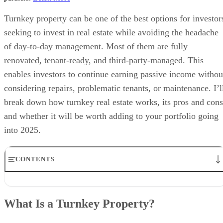
Turnkey property can be one of the best options for investor
seeking to invest in real estate while avoiding the headache
of day-to-day management. Most of them are fully
renovated, tenant-ready, and third-party-managed. This
enables investors to continue earning passive income withou
considering repairs, problematic tenants, or maintenance. I’l
break down how turnkey real estate works, its pros and cons
and whether it will be worth adding to your portfolio going
into 2025.
CONTENTS
What Is a Turnkey Property?
How Does Turnkey Real Estate Work?
What Is a Turnkey Property?
Turnkey Property Investment Costs
Pros & Cons of Turnkey Real Estate