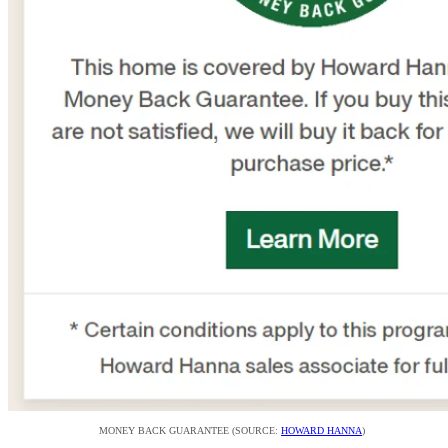
MONEY BACK GUARANTEE (SOURCE:
HOWARD HANNA
)