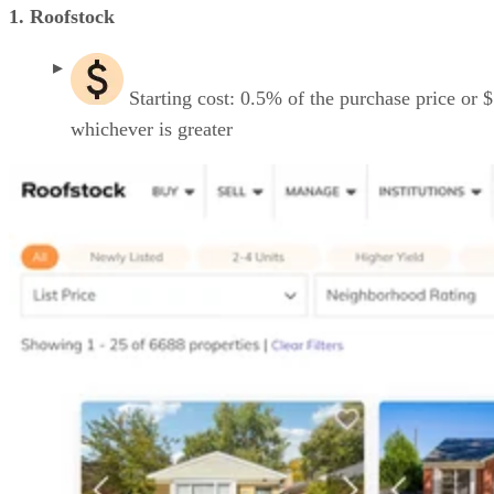
1. Roofstock
Starting cost: 0.5% of the purchase price or 
whichever is greater