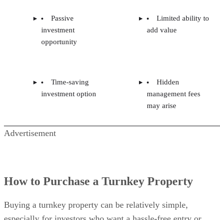
Passive
Limited ability to
investment
add value
opportunity
Time-saving
Hidden
investment option
management fees
may arise
Advertisement
How to Purchase a Turnkey Property
Buying a turnkey property can be relatively simple,
especially for investors who want a hassle-free entry or