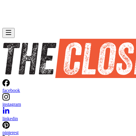
facebook
instagram
linkedin
pinterest