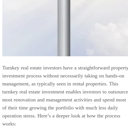
Turnkey real estate investors have a straightforward propert
investment process without necessarily taking on hands-on
management, as typically seen in rental properties. This
turnkey real estate investment enables investors to outsource
most renovation and management activities and spend most
of their time growing the portfolio with much less daily
operation stress. Here’s a deeper look at how the process
works: