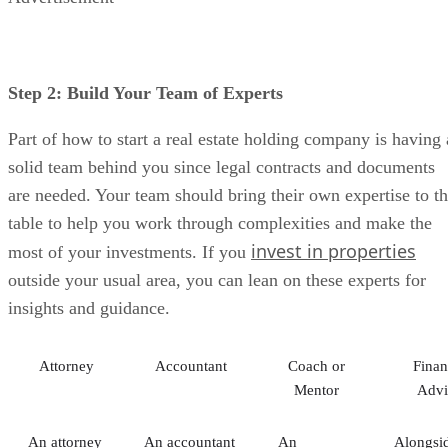
Step 2: Build Your Team of Experts
Part of how to start a real estate holding company is having 
solid team behind you since legal contracts and documents
are needed. Your team should bring their own expertise to t
table to help you work through complexities and make the
invest in properties
most of your investments. If you
outside your usual area, you can lean on these experts for
insights and guidance.
Attorney
Accountant
Coach or
Finan
Mentor
Advi
An attorney
An accountant
An
Alongsi