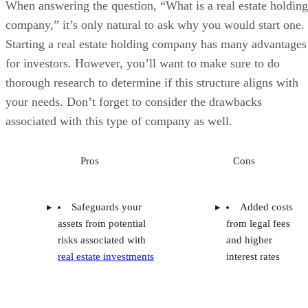
When answering the question, “What is a real estate holding
company,” it’s only natural to ask why you would start one.
Starting a real estate holding company has many advantages
for investors. However, you’ll want to make sure to do
thorough research to determine if this structure aligns with
your needs. Don’t forget to consider the drawbacks
associated with this type of company as well.
Pros
Cons
Safeguards your
Added costs
assets from potential
from legal fees
risks associated with
and higher
real estate investments
interest rates