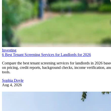
Investing
6 Best Tenant Screening Services for Landlords for 2026
Compare the best tenant screening services for landlords in 2026 base
on pricing, credit reports, background checks, income verification, an
tools.
Sophia Doyle
Aug 4, 2026