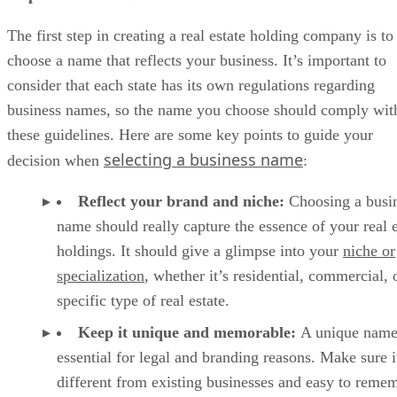
The first step in creating a real estate holding company is to
choose a name that reflects your business. It’s important to
consider that each state has its own regulations regarding
business names, so the name you choose should comply wit
these guidelines. Here are some key points to guide your
selecting a business name
decision when
:
Reflect your brand and niche:
Choosing a busi
name should really capture the essence of your real e
holdings. It should give a glimpse into your
niche or
specialization
, whether it’s residential, commercial, 
specific type of real estate.
Keep it unique and memorable:
A unique name
essential for legal and branding reasons. Make sure i
different from existing businesses and easy to reme