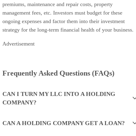
premiums, maintenance and repair costs, property
management fees, etc. Investors must budget for these
ongoing expenses and factor them into their investment
strategy for the long-term financial health of your business.
Advertisement
Frequently Asked Questions (FAQs)
CAN I TURN MY LLC INTO A HOLDING
COMPANY?
CAN A HOLDING COMPANY GET A LOAN?