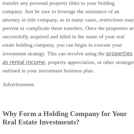
transfer any personal property titles to your holding
company. Just be sure to leverage the assistance of an
attorney or title company, as in many cases, restrictions may
prevent or complicate these transfers. Once the properties ar
successfully acquired and titled in the name of your real
estate holding company, you can begin to execute your
properties
investment strategy. This can involve using the
as rental income
, property appreciation, or other strategi
outlined in your investment business plan.
Advertisement
Why Form a Holding Company for Your
Real Estate Investments?