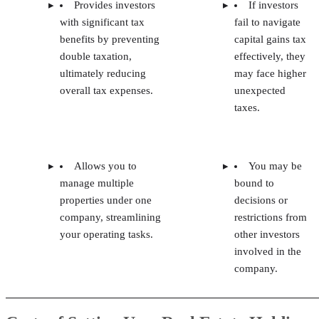
Provides investors
If investors
with significant tax
fail to navigate
benefits by preventing
capital gains tax
double taxation,
effectively, they
ultimately reducing
may face higher
overall tax expenses.
unexpected
taxes.
Allows you to
You may be
manage multiple
bound to
properties under one
decisions or
company, streamlining
restrictions from
your operating tasks.
other investors
involved in the
company.