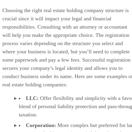
Choosing the right real estate holding company structure is
crucial since it will impact your legal and financial
responsibilities. Consulting with an attorney or accountant
will help you make the appropriate choice. The registration
process varies depending on the structure you select and
where your business is located, but you’ll need to complete
some paperwork and pay a few fees. Successful registration
secures your company’s legal identity and allows you to
conduct business under its name. Here are some examples o
real estate holding companies:
LLC:
Offer flexibility and simplicity with a favo
blend of personal liability protection and pass-throu
taxation.
Corporation:
More complex but preferred for la