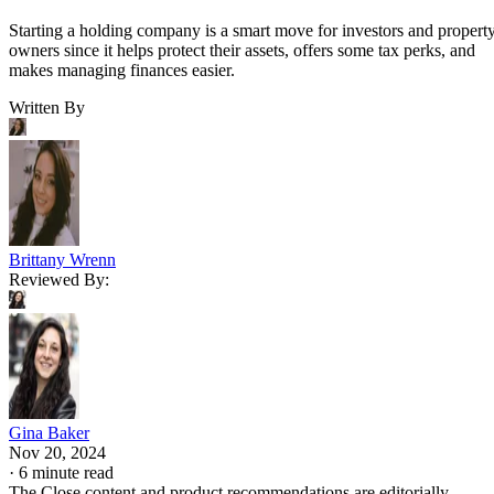
Starting a holding company is a smart move for investors and propert
owners since it helps protect their assets, offers some tax perks, and
makes managing finances easier.
Written By
Brittany Wrenn
Reviewed By:
Gina Baker
Nov 20, 2024
·
6 minute read
The Close content and product recommendations are editorially