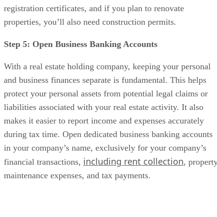
registration certificates, and if you plan to renovate
properties, you’ll also need construction permits.
Step 5: Open Business Banking Accounts
With a real estate holding company, keeping your personal
and business finances separate is fundamental. This helps
protect your personal assets from potential legal claims or
liabilities associated with your real estate activity. It also
makes it easier to report income and expenses accurately
during tax time. Open dedicated business banking accounts
in your company’s name, exclusively for your company’s
including rent collection
financial transactions,
, propert
maintenance expenses, and tax payments.