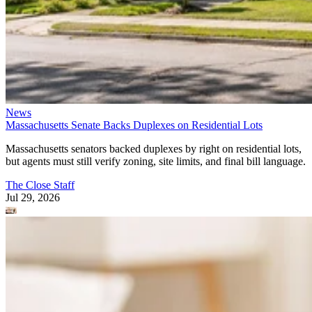
News
Massachusetts Senate Backs Duplexes on Residential Lots
Massachusetts senators backed duplexes by right on residential lots,
but agents must still verify zoning, site limits, and final bill language.
The Close Staff
Jul 29, 2026