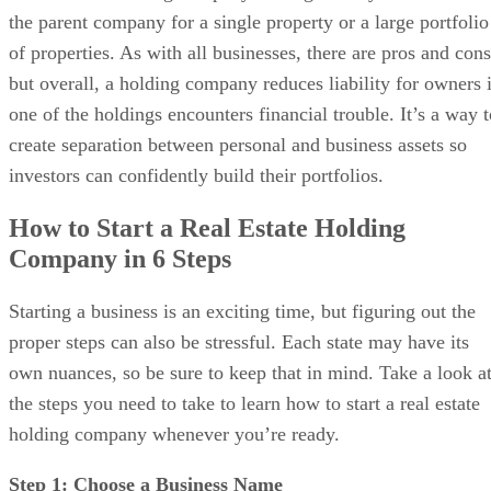
Bottom Line
the parent company for a single property or a large portfolio
of properties. As with all businesses, there are pros and cons
but overall, a holding company reduces liability for owners i
one of the holdings encounters financial trouble. It’s a way t
create separation between personal and business assets so
investors can confidently build their portfolios.
How to Start a Real Estate Holding
Company in 6 Steps
Starting a business is an exciting time, but figuring out the
proper steps can also be stressful. Each state may have its
own nuances, so be sure to keep that in mind. Take a look a
the steps you need to take to learn how to start a real estate
holding company whenever you’re ready.
Step 1: Choose a Business Name