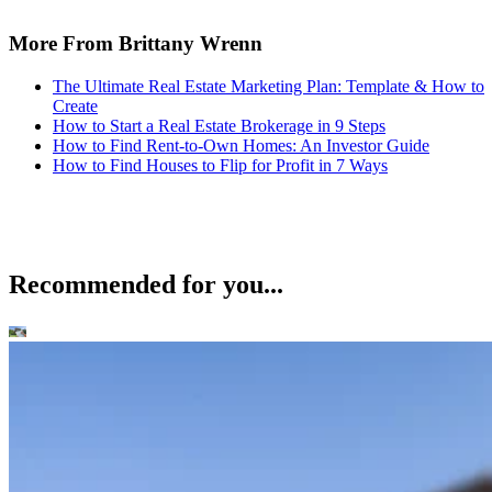
More From Brittany Wrenn
The Ultimate Real Estate Marketing Plan: Template & How to
Create
How to Start a Real Estate Brokerage in 9 Steps
How to Find Rent-to-Own Homes: An Investor Guide
How to Find Houses to Flip for Profit in 7 Ways
Recommended for you...