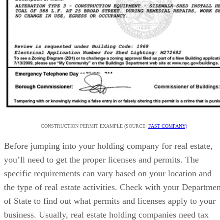
CONSTRUCTION PERMIT EXAMPLE (SOURCE:
FAST COMPANY)
Before jumping into your holding company for real estate,
you’ll need to get the proper licenses and permits. The
specific requirements can vary based on your location and
the type of real estate activities. Check with your Departmen
of State to find out what permits and licenses apply to your
business. Usually, real estate holding companies need tax