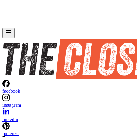
facebook
instagram
linkedin
pinterest