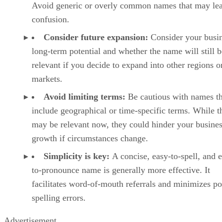
Avoid generic or overly common names that may lea
confusion.
Consider future expansion:
Consider your busin
long-term potential and whether the name will still b
relevant if you decide to expand into other regions o
markets.
Avoid limiting terms:
Be cautious with names th
include geographical or time-specific terms. While t
may be relevant now, they could hinder your busines
growth if circumstances change.
Simplicity is key:
A concise, easy-to-spell, and 
to-pronounce name is generally more effective. It
facilitates word-of-mouth referrals and minimizes po
spelling errors.
Advertisement