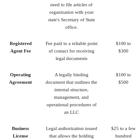
need to file articles of
organization with your
state's Secretary of State
office.
Registered
Fee paid to a reliable point
$100 to
Agent Fee
of contact for receiving
$300
legal documents
Operating
A legally binding
$100 to
Agreement
document that outlines the
$500
internal structure,
management, and
operational procedures of
an LLC
Business
Legal authorization issued
$25 to a few
License
that allows the holding
hundred