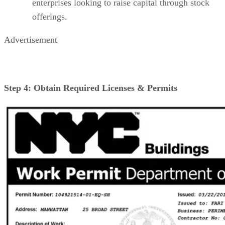
enterprises looking to raise capital through stock
offerings.
Advertisement
Step 4: Obtain Required Licenses & Permits