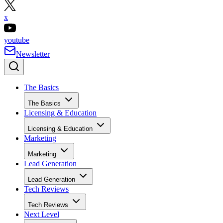
x
youtube
Newsletter
The Basics
The Basics
Licensing & Education
Licensing & Education
Marketing
Marketing
Lead Generation
Lead Generation
Tech Reviews
Tech Reviews
Next Level