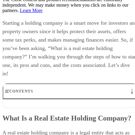
independent. We may make money when you click on links to our
partners.
Learn More
Starting a holding company is a smart move for investors a
property owners since it helps protect their assets, offers
some tax perks, and makes managing finances easier. So, if
you’ve been asking, “What is a real estate holding
company?” I’m walking you through the steps of how to sta
one, its pros and cons, and the costs associated. Let’s dive
in!
CONTENTS
What Is a Real Estate Holding Company?
How to Start a Real Estate Holding Company in 6 Steps
What Is a Real Estate Holding Company?
Why Form a Holding Company for Your Real Estate Investments?
Costs of Setting Up a Real Estate Holding Company
Frequently Asked Questions (FAQs)
A real estate holding company is a legal entity that acts as