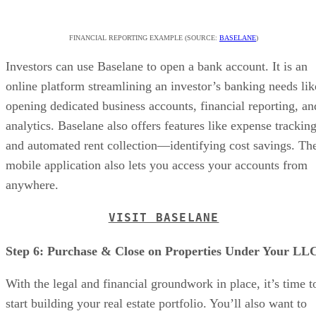
FINANCIAL REPORTING EXAMPLE (SOURCE:
BASELANE
)
Investors can use Baselane to open a bank account. It is an
online platform streamlining an investor’s banking needs lik
opening dedicated business accounts, financial reporting, an
analytics. Baselane also offers features like expense trackin
and automated rent collection—identifying cost savings. Th
mobile application also lets you access your accounts from
anywhere.
VISIT BASELANE
Step 6: Purchase & Close on Properties Under Your LL
With the legal and financial groundwork in place, it’s time t
start building your real estate portfolio. You’ll also want to