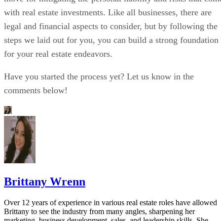
with real estate investments. Like all businesses, there are
legal and financial aspects to consider, but by following the
steps we laid out for you, you can build a strong foundation
for your real estate endeavors.
Have you started the process yet? Let us know in the
comments below!
Brittany Wrenn
Over 12 years of experience in various real estate roles have allowed
Brittany to see the industry from many angles, sharpening her
marketing, business development, sales, and leadership skills. She