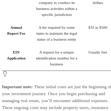
company to conduct its
dollars
business activities within a
specific jurisdiction
Annual
A fee required by some
$35 to $500
Report Fee
states to maintain the legal
status of a business entity
EIN
A request for a unique
Usually free
Application
identification number for a
business
Important note:
These initial costs are just the beginning o
your investment journey. Once you begin purchasing and
managing real estate, you’ll encounter additional expenses.
These ongoing costs may include property taxes, insurance