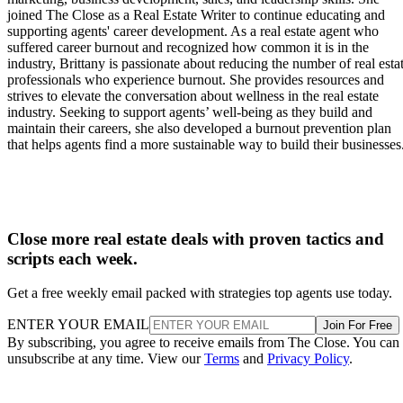
joined The Close as a Real Estate Writer to continue educating and
supporting agents' career development. As a real estate agent who
suffered career burnout and recognized how common it is in the
industry, Brittany is passionate about reducing the number of real esta
professionals who experience burnout. She provides resources and
strives to elevate the conversation about wellness in the real estate
industry. Seeking to support agents’ well-being as they build and
maintain their careers, she also developed a burnout prevention plan
that helps agents find a more sustainable way to build their businesses
Close more real estate deals with proven tactics and
scripts each week.
Get a free weekly email packed with strategies top agents use today.
ENTER YOUR EMAIL
Join For Free
By subscribing, you agree to receive emails from The Close. You can
unsubscribe at any time. View our
Terms
and
Privacy Policy
.