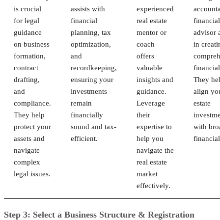
is crucial
assists with
experienced
accounta
for legal
financial
real estate
financial
guidance
planning, tax
mentor or
advisor a
on business
optimization,
coach
in creati
formation,
and
offers
compreh
contract
recordkeeping,
valuable
financial
drafting,
ensuring your
insights and
They he
and
investments
guidance.
align yo
compliance.
remain
Leverage
estate
They help
financially
their
investme
protect your
sound and tax-
expertise to
with bro
assets and
efficient.
help you
financial
navigate
navigate the
complex
real estate
legal issues.
market
effectively.
Step 3: Select a Business Structure & Registration