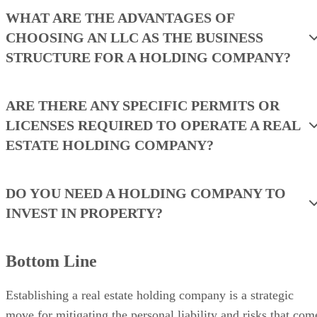
WHAT ARE THE ADVANTAGES OF
CHOOSING AN LLC AS THE BUSINESS
STRUCTURE FOR A HOLDING COMPANY?
ARE THERE ANY SPECIFIC PERMITS OR
LICENSES REQUIRED TO OPERATE A REAL
ESTATE HOLDING COMPANY?
DO YOU NEED A HOLDING COMPANY TO
INVEST IN PROPERTY?
Bottom Line
Establishing a real estate holding company is a strategic
move for mitigating the personal liability and risks that com