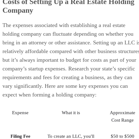
Costs of Setting Up a Real Estate Holding
Company
The expenses associated with establishing a real estate
holding company can fluctuate depending on whether you
bring in an attorney or other assistance. Setting up an LLC i
relatively affordable compared with other business structure
but it’s always important to budget for costs as part of your
company’s startup expenses. Research your state’s specific
requirements and fees for creating a business, as they can
vary significantly. Here are some key expenses you can
expect when forming a holding company:
Expense
What it is
Approximate
Cost Range
Filing Fee
To create an LLC, you'll
$50 to $500