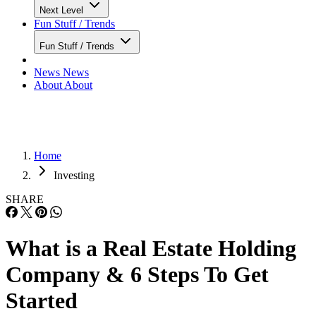
Next Level
Fun Stuff / Trends
Fun Stuff / Trends
News
News
About
About
Home
Investing
SHARE
What is a Real Estate Holding
Company & 6 Steps To Get
Started