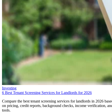
Investing
6 Best Tenant Screening Services for Landlords for 2026
Compare the best tenant screening services for landlords in 2026 base
on pricing, credit reports, background checks, income verification, an
tools.