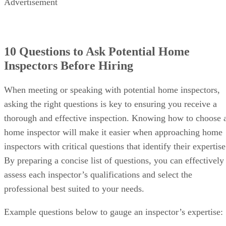
Advertisement
10 Questions to Ask Potential Home
Inspectors Before Hiring
When meeting or speaking with potential home inspectors,
asking the right questions is key to ensuring you receive a
thorough and effective inspection. Knowing how to choose 
home inspector will make it easier when approaching home
inspectors with critical questions that identify their expertise
By preparing a concise list of questions, you can effectively
assess each inspector’s qualifications and select the
professional best suited to your needs.
Example questions below to gauge an inspector’s expertise: