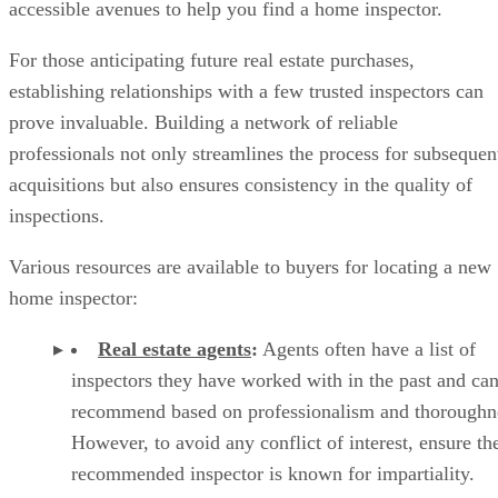
accessible avenues to help you find a home inspector.
For those anticipating future real estate purchases,
establishing relationships with a few trusted inspectors can
prove invaluable. Building a network of reliable
professionals not only streamlines the process for subsequen
acquisitions but also ensures consistency in the quality of
inspections.
Various resources are available to buyers for locating a new
home inspector:
Real estate agents
:
Agents often have a list of
inspectors they have worked with in the past and ca
recommend based on professionalism and thoroughn
However, to avoid any conflict of interest, ensure th
recommended inspector is known for impartiality.