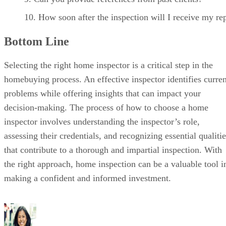
How soon after the inspection will I receive my re
Bottom Line
Selecting the right home inspector is a critical step in the
homebuying process. An effective inspector identifies curren
problems while offering insights that can impact your
decision-making. The process of how to choose a home
inspector involves understanding the inspector’s role,
assessing their credentials, and recognizing essential qualiti
that contribute to a thorough and impartial inspection. With
the right approach, home inspection can be a valuable tool i
making a confident and informed investment.