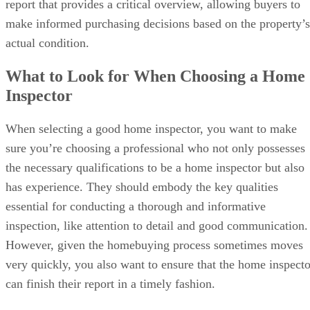
report that provides a critical overview, allowing buyers to
make informed purchasing decisions based on the property’s
actual condition.
What to Look for When Choosing a Home
Inspector
When selecting a good home inspector, you want to make
sure you’re choosing a professional who not only possesses
the necessary qualifications to be a home inspector but also
has experience. They should embody the key qualities
essential for conducting a thorough and informative
inspection, like attention to detail and good communication.
However, given the homebuying process sometimes moves
very quickly, you also want to ensure that the home inspecto
can finish their report in a timely fashion.