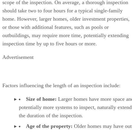
scope of the inspection. On average, a thorough inspection
should take two to four hours for a typical single-family
home. However, larger homes, older investment properties,
or those with additional features, such as pools or
outbuildings, may require more time, potentially extending
inspection time by up to five hours or more.
Advertisement
Factors influencing the length of an inspection include:
Size of home:
Larger homes have more space an
potentially more systems to inspect, naturally exten
the duration of the inspection.
Age of the property:
Older homes may have out