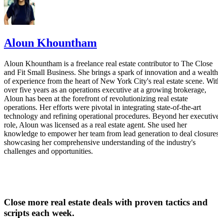
Aloun Khountham
Aloun Khountham is a freelance real estate contributor to The Close
and Fit Small Business. She brings a spark of innovation and a wealth
of experience from the heart of New York City's real estate scene. Wit
over five years as an operations executive at a growing brokerage,
Aloun has been at the forefront of revolutionizing real estate
operations. Her efforts were pivotal in integrating state-of-the-art
technology and refining operational procedures. Beyond her executiv
role, Aloun was licensed as a real estate agent. She used her
knowledge to empower her team from lead generation to deal closures
showcasing her comprehensive understanding of the industry's
challenges and opportunities.
Close more real estate deals with proven tactics and
scripts each week.