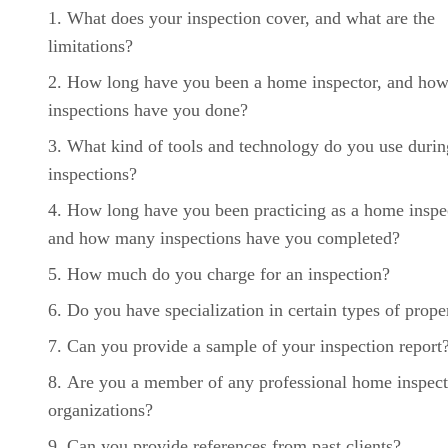
What does your inspection cover, and what are the
limitations?
How long have you been a home inspector, and ho
inspections have you done?
What kind of tools and technology do you use durin
inspections?
How long have you been practicing as a home inspe
and how many inspections have you completed?
How much do you charge for an inspection?
Do you have specialization in certain types of prope
Can you provide a sample of your inspection report
Are you a member of any professional home inspect
organizations?
Can you provide references from past clients?