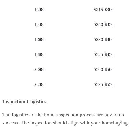
1,200
$215-$300
1,400
$250-$350
1,600
$290-$400
1,800
$325-$450
2,000
$360-$500
2,200
$395-$550
Inspection Logistics
The logistics of the home inspection process are key to its
success. The inspection should align with your homebuying