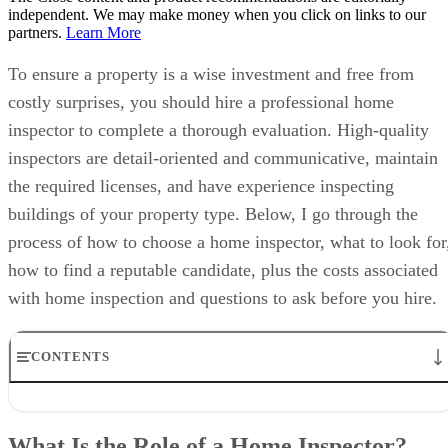
independent. We may make money when you click on links to our
partners.
Learn More
To ensure a property is a wise investment and free from
costly surprises, you should hire a professional home
inspector to complete a thorough evaluation. High-quality
inspectors are detail-oriented and communicative, maintain
the required licenses, and have experience inspecting
buildings of your property type. Below, I go through the
process of how to choose a home inspector, what to look for
how to find a reputable candidate, plus the costs associated
with home inspection and questions to ask before you hire.
CONTENTS
What Is the Role of a Home Inspector?
What to Look for When Choosing a Home Inspector
What Is the Role of a Home Inspector?