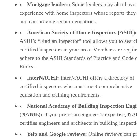
Mortgage lenders:
Some lenders may also have
experience with home inspectors whose reports they 
and can provide recommendations.
American Society of Home Inspectors (ASHI):
ASHI’s “Find an Inspector” tool allows you to searc
certified inspectors in your area. Members are requir
adhere to the ASHI Standards of Practice and Code 
Ethics.
InterNACHI:
InterNACHI offers a directory of
certified inspectors who must meet comprehensive
education and training requirements.
National Academy of Building Inspection Engi
(NABIE):
If you prefer an engineer’s expertise,
NA
certifies engineers and architects in building inspect
Yelp and Google reviews:
Online reviews can p