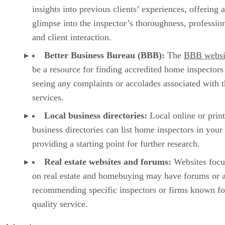
insights into previous clients’ experiences, offering a
glimpse into the inspector’s thoroughness, professio
and client interaction.
Better Business Bureau (BBB):
The
BBB websi
be a resource for finding accredited home inspectors
seeing any complaints or accolades associated with t
services.
Local business directories:
Local online or prin
business directories can list home inspectors in your 
providing a starting point for further research.
Real estate websites and forums:
Websites focu
on real estate and homebuying may have forums or a
recommending specific inspectors or firms known fo
quality service.