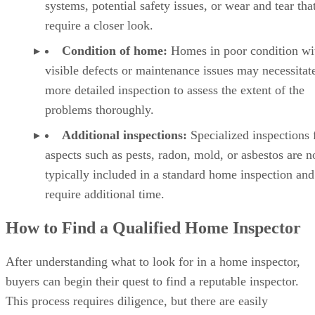
systems, potential safety issues, or wear and tear tha
require a closer look.
Condition of home:
Homes in poor condition wi
visible defects or maintenance issues may necessitat
more detailed inspection to assess the extent of the
problems thoroughly.
Additional inspections:
Specialized inspections 
aspects such as pests, radon, mold, or asbestos are n
typically included in a standard home inspection and
require additional time.
How to Find a Qualified Home Inspector
After understanding what to look for in a home inspector,
buyers can begin their quest to find a reputable inspector.
This process requires diligence, but there are easily