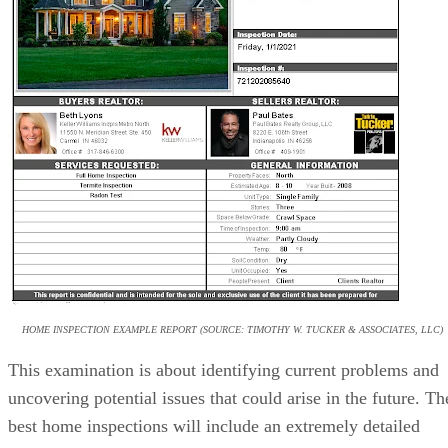
HOME INSPECTION EXAMPLE REPORT (SOURCE: TIMOTHY W. TUCKER & ASSOCIATES, LLC)
This examination is about identifying current problems and
uncovering potential issues that could arise in the future. Th
best home inspections will include an extremely detailed