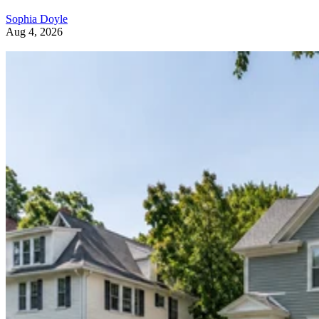
Sophia Doyle
Aug 4, 2026