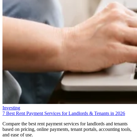
Investing
7 Best Rent Payment Services for Landlords & Tenants in 2026
Compare the best rent payment services for landlords and tenants
based on pricing, online payments, tenant portals, accounting tools,
and ease of use.