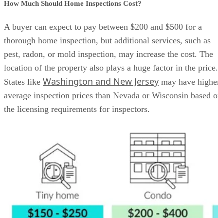
How Much Should Home Inspections Cost?
A buyer can expect to pay between $200 and $500 for a
thorough home inspection, but additional services, such as
pest, radon, or mold inspection, may increase the cost. The
location of the property also plays a huge factor in the price.
Washington and New Jersey
States like
may have highe
average inspection prices than Nevada or Wisconsin based 
the licensing requirements for inspectors.