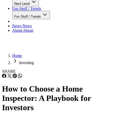
Next Level
Fun Stuff / Trends
Fun Stuff / Trends
News
News
About
About
Home
Investing
SHARE
How to Choose a Home
Inspector: A Playbook for
Investors