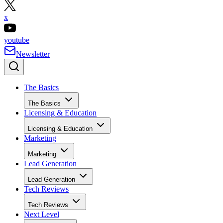
x
youtube
Newsletter
The Basics
The Basics
Licensing & Education
Licensing & Education
Marketing
Marketing
Lead Generation
Lead Generation
Tech Reviews
Tech Reviews
Next Level