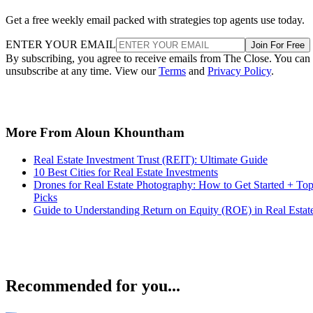
Get a free weekly email packed with strategies top agents use today.
ENTER YOUR EMAIL
Join For Free
By subscribing, you agree to receive emails from The Close. You can
unsubscribe at any time. View our
Terms
and
Privacy Policy
.
More From Aloun Khountham
Real Estate Investment Trust (REIT): Ultimate Guide
10 Best Cities for Real Estate Investments
Drones for Real Estate Photography: How to Get Started + To
Picks
Guide to Understanding Return on Equity (ROE) in Real Estat
Recommended for you...