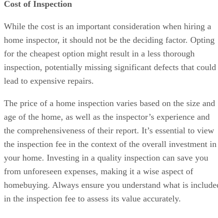
Cost of Inspection
While the cost is an important consideration when hiring a
home inspector, it should not be the deciding factor. Opting
for the cheapest option might result in a less thorough
inspection, potentially missing significant defects that could
lead to expensive repairs.
The price of a home inspection varies based on the size and
age of the home, as well as the inspector’s experience and
the comprehensiveness of their report. It’s essential to view
the inspection fee in the context of the overall investment in
your home. Investing in a quality inspection can save you
from unforeseen expenses, making it a wise aspect of
homebuying. Always ensure you understand what is include
in the inspection fee to assess its value accurately.