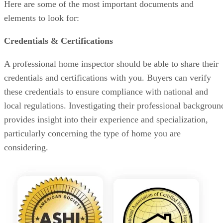
Here are some of the most important documents and
elements to look for:
Credentials & Certifications
A professional home inspector should be able to share their
credentials and certifications with you. Buyers can verify
these credentials to ensure compliance with national and
local regulations. Investigating their professional backgroun
provides insight into their experience and specialization,
particularly concerning the type of home you are
considering.