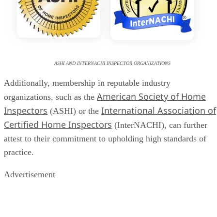
ASHI AND INTERNACHI INSPECTOR ORGANIZATIONS
Additionally, membership in reputable industry
American Society of Home
organizations, such as the
Inspectors
International Association of
(ASHI) or the
Certified Home Inspectors
(InterNACHI), can further
attest to their commitment to upholding high standards of
practice.
Advertisement