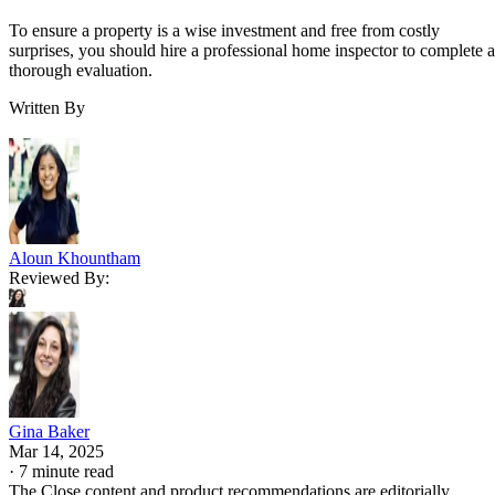
To ensure a property is a wise investment and free from costly
surprises, you should hire a professional home inspector to complete a
thorough evaluation.
Written By
Aloun Khountham
Reviewed By:
Gina Baker
Mar 14, 2025
·
7 minute read
The Close content and product recommendations are editorially