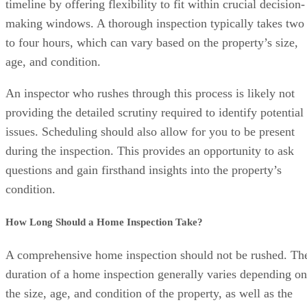
timeline by offering flexibility to fit within crucial decision-
making windows. A thorough inspection typically takes two
to four hours, which can vary based on the property’s size,
age, and condition.
An inspector who rushes through this process is likely not
providing the detailed scrutiny required to identify potential
issues. Scheduling should also allow for you to be present
during the inspection. This provides an opportunity to ask
questions and gain firsthand insights into the property’s
condition.
How Long Should a Home Inspection Take?
A comprehensive home inspection should not be rushed. Th
duration of a home inspection generally varies depending on
the size, age, and condition of the property, as well as the