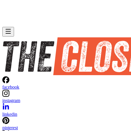
facebook
instagram
linkedin
pinterest