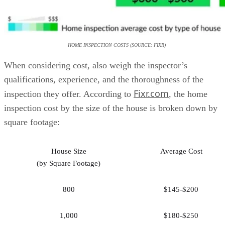
HOME INSPECTION COSTS (SOURCE: FIXR)
When considering cost, also weigh the inspector’s
qualifications, experience, and the thoroughness of the
Fixr.com
inspection they offer. According to
, the home
inspection cost by the size of the house is broken down by
square footage:
House Size
Average Cost
(by Square Footage)
800
$145-$200
1,000
$180-$250