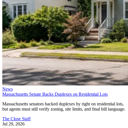
News
Massachusetts Senate Backs Duplexes on Residential Lots
Massachusetts senators backed duplexes by right on residential lots,
but agents must still verify zoning, site limits, and final bill language.
The Close Staff
Jul 29, 2026