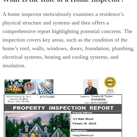
How to Find a Qualified Home Inspector
10 Questions to Ask Potential Home Inspectors Before Hiring
Bottom Line
A home inspector meticulously examines a residence’s
physical structure and systems and then offers a
comprehensive report highlighting potential concerns. The
inspection covers key areas, such as the condition of the
home’s roof, walls, windows, doors, foundation, plumbing,
electrical systems, heating and cooling systems, and
insulation.