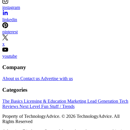
instagram
linkedin
pinterest
x
youtube
Company
About us
Contact us
Advertise with us
Categories
The Basics
Licensing & Education
Marketing
Lead Generation
Tech
Reviews
Next Level
Fun Stuff / Trends
Property of TechnologyAdvice. © 2026 TechnologyAdvice. All
Rights Reserved