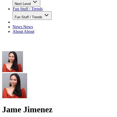
Next Level
Fun Stuff / Trends
Fun Stuff / Trends
News
News
About
About
Jame Jimenez