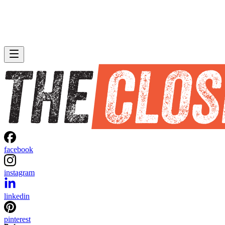
facebook
instagram
linkedin
pinterest