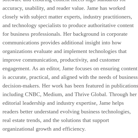
accuracy, usability, and reader value. Jame has worked
closely with subject matter experts, industry practitioners,
and technology specialists to produce authoritative content
for business professionals. Her background in corporate
communications provides additional insight into how
organizations evaluate and implement technologies that
improve communication, productivity, and customer
engagement. As an editor, Jame focuses on ensuring content
is accurate, practical, and aligned with the needs of business
decision-makers. Her work has been featured in publication
including CNBC, Medium, and Thrive Global. Through her
editorial leadership and industry expertise, Jame helps
readers better understand evolving business technologies,
real estate trends, and the solutions that support
organizational growth and efficiency.