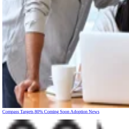
Compass Targets 80% Coming Soon Adoption
News