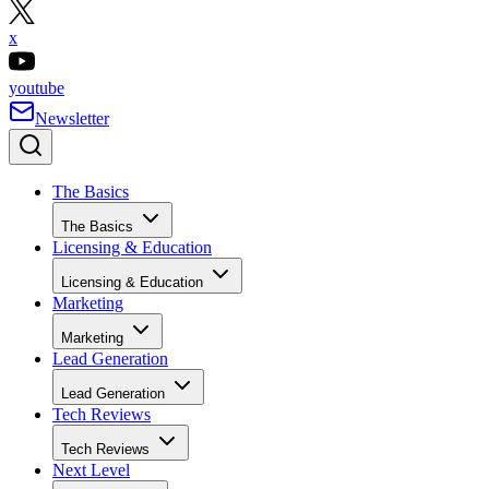
x
youtube
Newsletter
The Basics
The Basics
Licensing & Education
Licensing & Education
Marketing
Marketing
Lead Generation
Lead Generation
Tech Reviews
Tech Reviews
Next Level