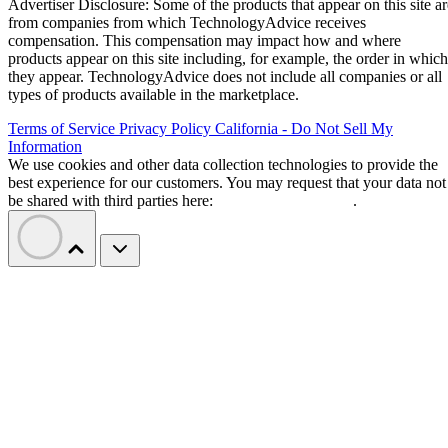
Advertiser Disclosure: Some of the products that appear on this site ar
from companies from which TechnologyAdvice receives
compensation. This compensation may impact how and where
products appear on this site including, for example, the order in which
they appear. TechnologyAdvice does not include all companies or all
types of products available in the marketplace.
Terms of Service
Privacy Policy
California - Do Not Sell My
Information
We use cookies and other data collection technologies to provide the
best experience for our customers. You may request that your data not
be shared with third parties here:
Do Not Sell My Data
.