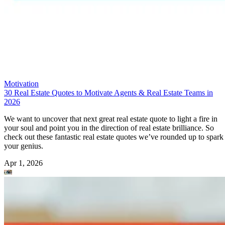
Motivation
30 Real Estate Quotes to Motivate Agents & Real Estate Teams in
2026
We want to uncover that next great real estate quote to light a fire in
your soul and point you in the direction of real estate brilliance. So
check out these fantastic real estate quotes we’ve rounded up to spark
your genius.
Apr 1, 2026