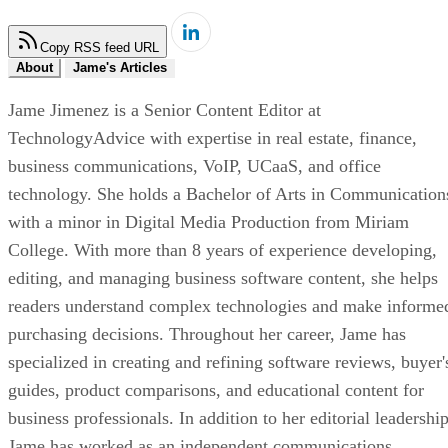
Copy RSS feed URL
About
Jame's Articles
Jame Jimenez is a Senior Content Editor at
TechnologyAdvice with expertise in real estate, finance,
business communications, VoIP, UCaaS, and office
technology. She holds a Bachelor of Arts in Communication
with a minor in Digital Media Production from Miriam
College. With more than 8 years of experience developing,
editing, and managing business software content, she helps
readers understand complex technologies and make informe
purchasing decisions. Throughout her career, Jame has
specialized in creating and refining software reviews, buyer'
guides, product comparisons, and educational content for
business professionals. In addition to her editorial leadership
Jame has worked as an independent communications