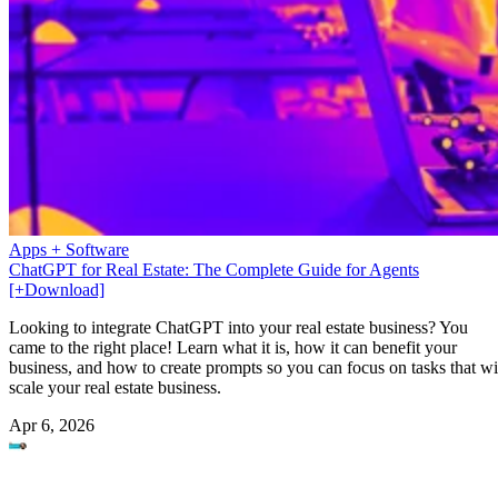
Apps + Software
ChatGPT for Real Estate: The Complete Guide for Agents
[+Download]
Looking to integrate ChatGPT into your real estate business? You
came to the right place! Learn what it is, how it can benefit your
business, and how to create prompts so you can focus on tasks that wi
scale your real estate business.
Apr 6, 2026