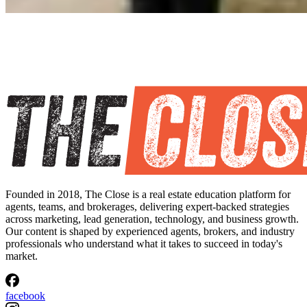
Founded in 2018, The Close is a real estate education platform for
agents, teams, and brokerages, delivering expert-backed strategies
across marketing, lead generation, technology, and business growth.
Our content is shaped by experienced agents, brokers, and industry
professionals who understand what it takes to succeed in today's
market.
facebook