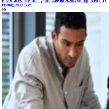
Best Real Estate Brokerage Software for 2026: Our Top 15 Picks (+
Pricing)
Next Level