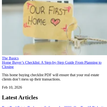
The Basics
Home Buyer’s Checklist: A Step-by-Step Guide From Planning to
Closing
This home buying checklist PDF will ensure that your real estate
clients don’t mess up their transactions.
Feb 10, 2026
Latest Articles