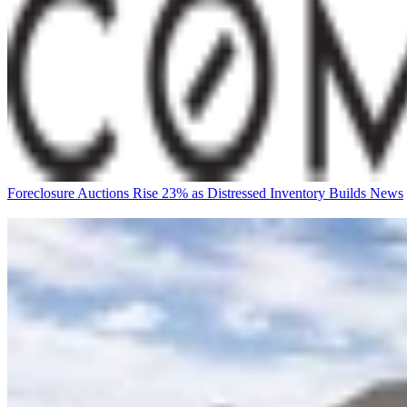
Foreclosure Auctions Rise 23% as Distressed Inventory Builds
News