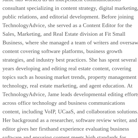
consultant specializing in content strategy, digital marketing
public relations, and editorial development. Before joining
TechnologyAdvice, she served as a Content Editor for the
Sales, Marketing, and Real Estate division at Fit Small
Business, where she managed a team of writers and oversa
content covering software platforms, business growth
strategies, and industry best practices. She has spent several
years developing and editing real estate content, covering
topics such as housing market trends, property management
technology, real estate marketing, and agent education. At
TechnologyAdvice, Jame leads developmental editing effort
across office technology and business communications
content, including VoIP, UCaaS, and collaboration solutions
Her background as a researcher, software review writer, and
editor gives her firsthand experience evaluating business
software and ensuring content meets high standards for