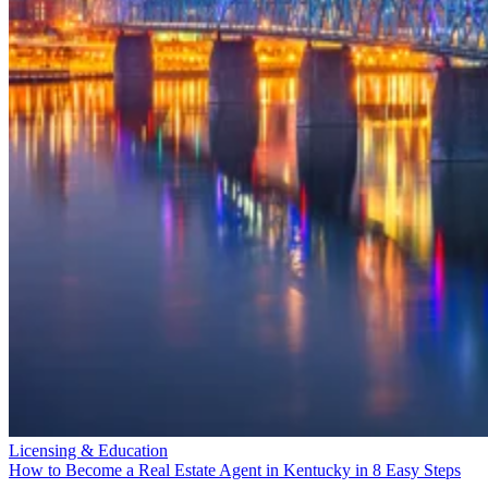
Licensing & Education
How to Become a Real Estate Agent in Kentucky in 8 Easy Steps