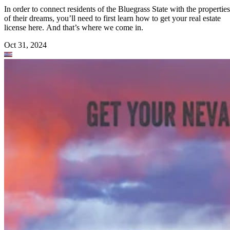
In order to connect residents of the Bluegrass State with the properties
of their dreams, you’ll need to first learn how to get your real estate
license here. And that’s where we come in.
Oct 31, 2024