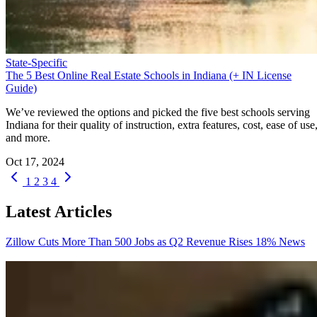
State-Specific
The 5 Best Online Real Estate Schools in Indiana (+ IN License
Guide)
We’ve reviewed the options and picked the five best schools serving
Indiana for their quality of instruction, extra features, cost, ease of use
and more.
Oct 17, 2024
1
2
3
4
Latest Articles
Zillow Cuts More Than 500 Jobs as Q2 Revenue Rises 18%
News