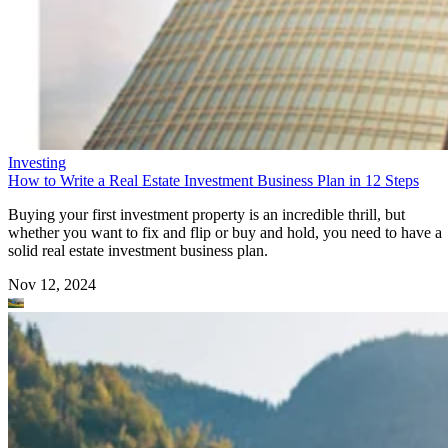
Investing
How to Write a Real Estate Investment Business Plan in 12 Steps
Buying your first investment property is an incredible thrill, but
whether you want to fix and flip or buy and hold, you need to have a
solid real estate investment business plan.
Nov 12, 2024