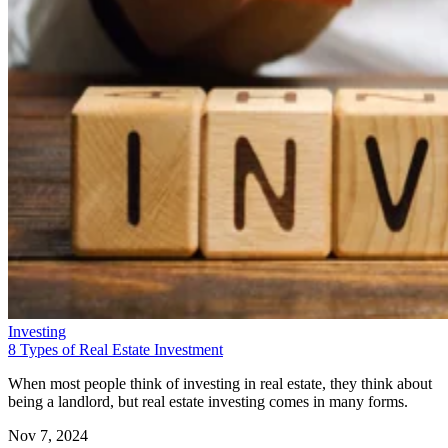
Investing
8 Types of Real Estate Investment
When most people think of investing in real estate, they think about
being a landlord, but real estate investing comes in many forms.
Nov 7, 2024