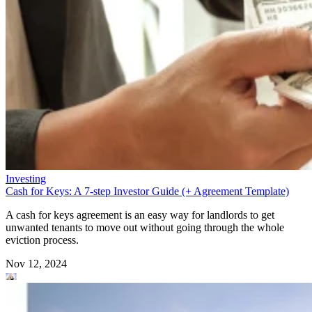
Investing
Cash for Keys: A 7-step Investor Guide (+ Agreement Template)
A cash for keys agreement is an easy way for landlords to get
unwanted tenants to move out without going through the whole
eviction process.
Nov 12, 2024