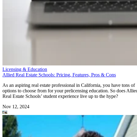
Licensing & Education
Allied Real Estate Schools: Pricing, Features, Pros & Cons
As an aspiring real estate professional in California, you have tons of
options to choose from for your prelicensing education. So does Allie
Real Estate Schools’ student experience live up to the hype?
Nov 12, 2024