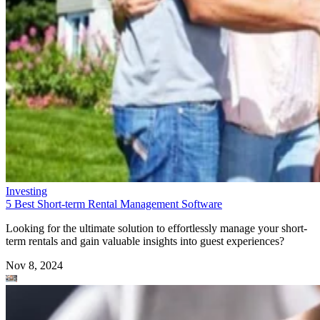
Investing
5 Best Short-term Rental Management Software
Looking for the ultimate solution to effortlessly manage your short-
term rentals and gain valuable insights into guest experiences?
Nov 8, 2024