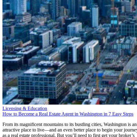
Licensing & Education
How to Become a Real Estate Agent in Washington in 7 Easy Steps
From its magnificent mountains to its bustling cities, Washington is an
attractive place to live—and an even better place to begin your journe
as a real estate professional. But you’ll need to first get your broker’s