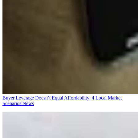
Buyer Leverage Doesn’t Equal Affordability: 4 Local Market
Scenarios
News