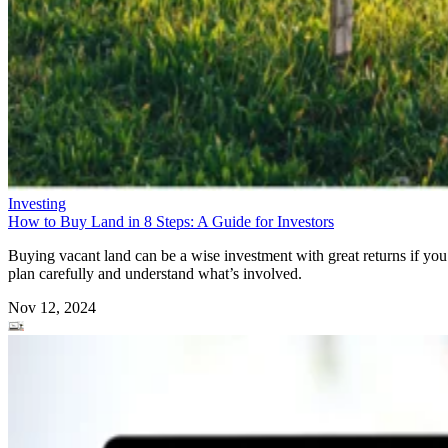
Investing
How to Buy Land in 8 Steps: A Guide for Investors
Buying vacant land can be a wise investment with great returns if you
plan carefully and understand what’s involved.
Nov 12, 2024