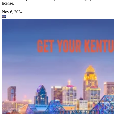
license.
Nov 6, 2024