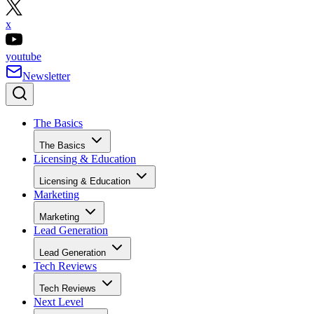
x
youtube
Newsletter
The Basics
The Basics
Licensing & Education
Licensing & Education
Marketing
Marketing
Lead Generation
Lead Generation
Tech Reviews
Tech Reviews
Next Level