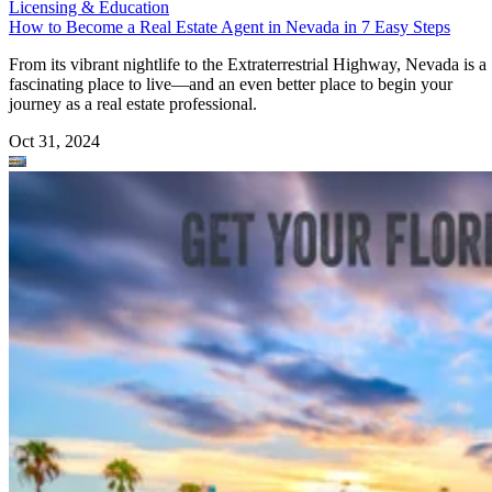
Licensing & Education
How to Become a Real Estate Agent in Nevada in 7 Easy Steps
From its vibrant nightlife to the Extraterrestrial Highway, Nevada is a
fascinating place to live—and an even better place to begin your
journey as a real estate professional.
Oct 31, 2024