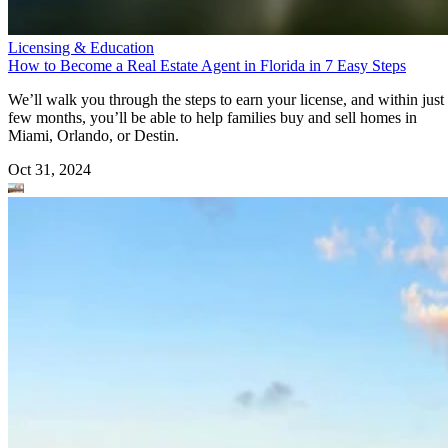
Licensing & Education
How to Become a Real Estate Agent in Florida in 7 Easy Steps
We’ll walk you through the steps to earn your license, and within just
few months, you’ll be able to help families buy and sell homes in
Miami, Orlando, or Destin.
Oct 31, 2024