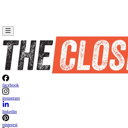
facebook
instagram
linkedin
pinterest