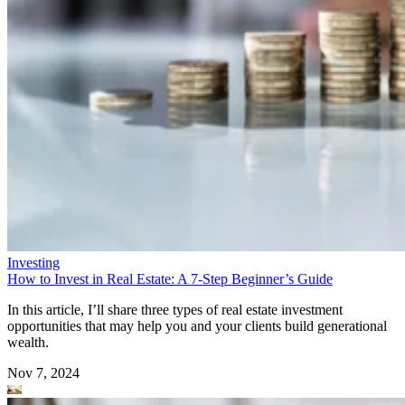
Investing
How to Invest in Real Estate: A 7-Step Beginner’s Guide
In this article, I’ll share three types of real estate investment
opportunities that may help you and your clients build generational
wealth.
Nov 7, 2024