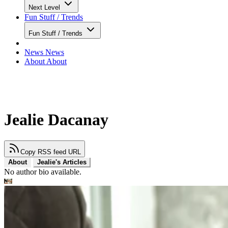
Next Level
Fun Stuff / Trends
Fun Stuff / Trends
News
News
About
About
Jealie Dacanay
Copy RSS feed URL
About
Jealie's Articles
No author bio available.