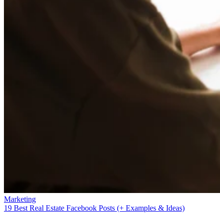
Marketing
19 Best Real Estate Facebook Posts (+ Examples & Ideas)