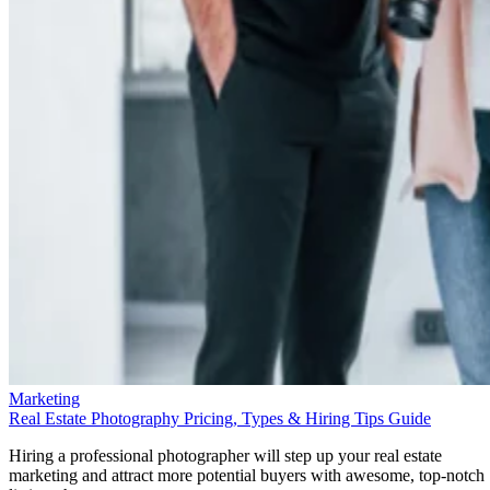
Marketing
Real Estate Photography Pricing, Types & Hiring Tips Guide
Hiring a professional photographer will step up your real estate
marketing and attract more potential buyers with awesome, top-notch