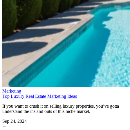
Marketing
Top Luxury Real Estate Marketing Ideas
If you want to crush it on selling luxury properties, you’ve gotta
understand the ins and outs of this niche market.
Sep 24, 2024