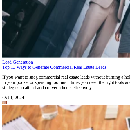
Lead Generation
Top 13 Ways to Generate Commercial Real Estate Leads
If you want to snag commercial real estate leads without burning a ho
in your pocket or spending too much time, you need the right tools an
strategies to attract and convert clients effectively.
Oct 1, 2024