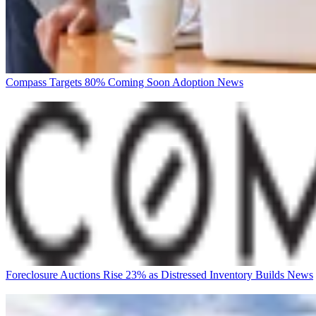
Compass Targets 80% Coming Soon Adoption
News
Foreclosure Auctions Rise 23% as Distressed Inventory Builds
News