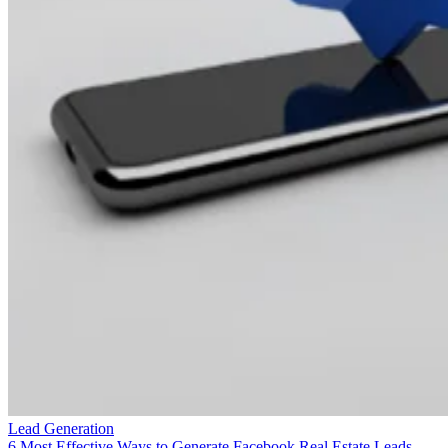
Lead Generation
6 Most Effective Ways to Generate Facebook Real Estate Leads