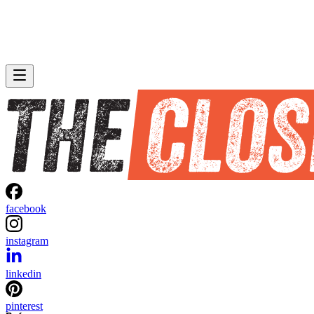
facebook
instagram
linkedin
pinterest