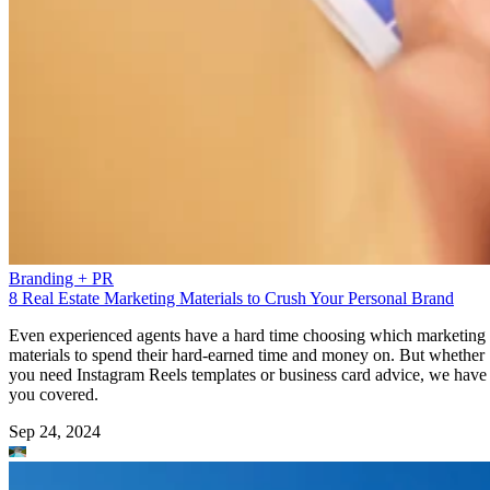
Branding + PR
8 Real Estate Marketing Materials to Crush Your Personal Brand
Even experienced agents have a hard time choosing which marketing
materials to spend their hard-earned time and money on. But whether
you need Instagram Reels templates or business card advice, we have
you covered.
Sep 24, 2024