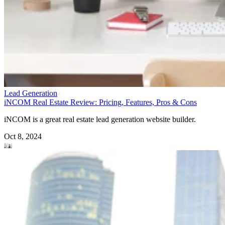
Lead Generation
iNCOM Real Estate Review: Pricing, Features, Pros & Cons
iNCOM is a great real estate lead generation website builder.
Oct 8, 2024