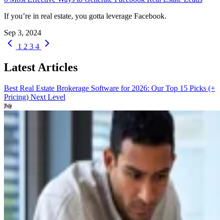
If you’re in real estate, you gotta leverage Facebook.
Sep 3, 2024
1
2
3
4
Latest Articles
Best Real Estate Brokerage Software for 2026: Our Top 15 Picks (+
Pricing)
Next Level