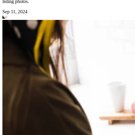
listing photos.
Sep 11, 2024