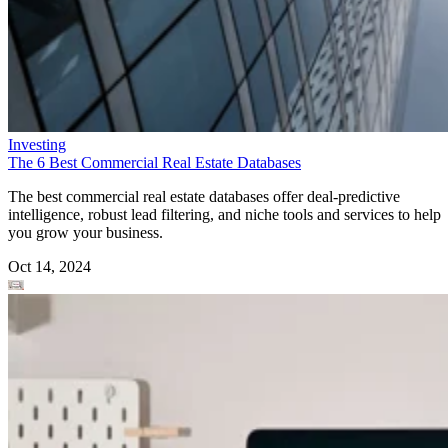
Investing
The 6 Best Commercial Real Estate Databases
The best commercial real estate databases offer deal-predictive
intelligence, robust lead filtering, and niche tools and services to help
you grow your business.
Oct 14, 2024