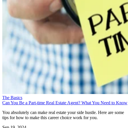
The Basics
Can You Be a Part-time Real Estate Agent? What You Need to Know
You absolutely can make real estate your side hustle. Here are some
tips for how to make this career choice work for you.
Sep 19, 2024