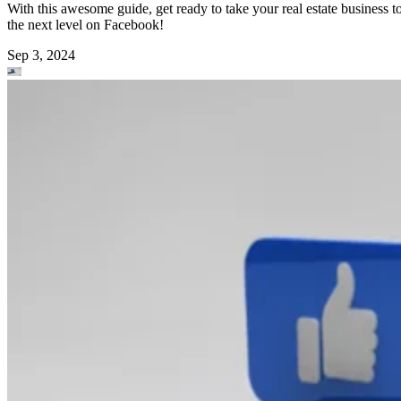
With this awesome guide, get ready to take your real estate business t
the next level on Facebook!
Sep 3, 2024