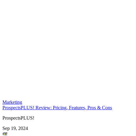
Marketing
ProspectsPLUS! Review: Pricing, Features, Pros & Cons
ProspectsPLUS!
Sep 19, 2024