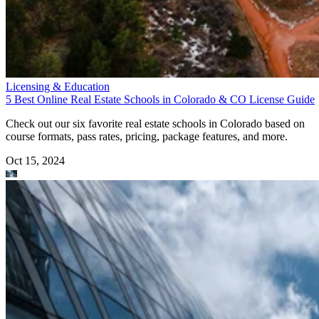
Licensing & Education
5 Best Online Real Estate Schools in Colorado & CO License Guide
Check out our six favorite real estate schools in Colorado based on
course formats, pass rates, pricing, package features, and more.
Oct 15, 2024