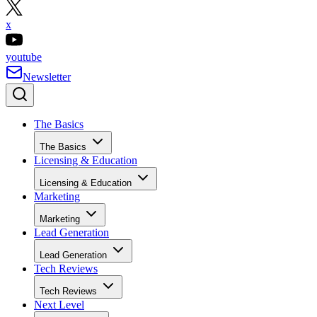
x
youtube
Newsletter
The Basics
The Basics
Licensing & Education
Licensing & Education
Marketing
Marketing
Lead Generation
Lead Generation
Tech Reviews
Tech Reviews
Next Level