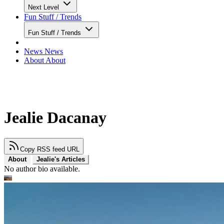
Next Level
Fun Stuff / Trends
Fun Stuff / Trends
News
News
About
About
Jealie Dacanay
Copy RSS feed URL
About
Jealie's Articles
No author bio available.