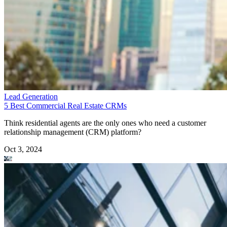
Lead Generation
5 Best Commercial Real Estate CRMs
Think residential agents are the only ones who need a customer
relationship management (CRM) platform?
Oct 3, 2024