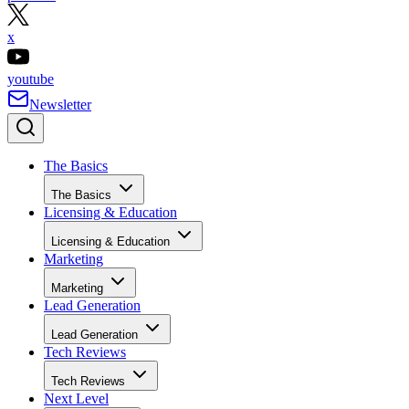
x
youtube
Newsletter
The Basics
The Basics
Licensing & Education
Licensing & Education
Marketing
Marketing
Lead Generation
Lead Generation
Tech Reviews
Tech Reviews
Next Level