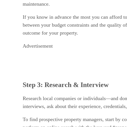
maintenance.
If you know in advance the most you can afford to 
between your budget constraints and the quality of
outcome for your property.
Advertisement
Step 3: Research & Interview
Research local companies or individuals—and don’
interviews, ask about their experience, credentials,
To find prospective property managers, start by con