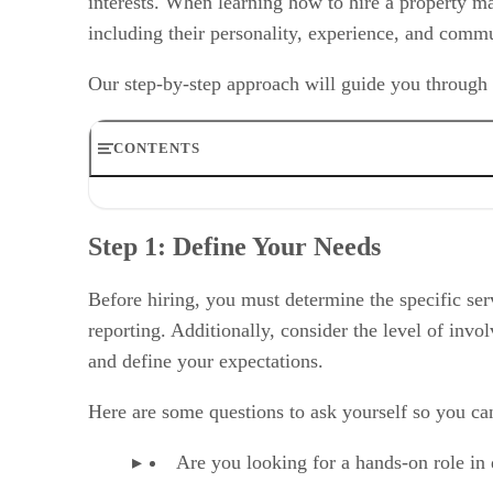
interests. When learning how to hire a property m
including their personality, experience, and comm
Our step-by-step approach will guide you through w
CONTENTS
Step 1: Define Your Needs
Step 2: Evaluate Your Budget
Step 1: Define Your Needs
Step 3: Research & Interview
Step 4: Check Qualifications
Step 5: Discuss Duties & Fees
Before hiring, you must determine the specific ser
Step 6: Visit Their Properties
reporting. Additionally, consider the level of in
Step 7: Review Contracts
and define your expectations.
Step 8: Monitor Performance
Qualities of a Great Property Manager & Red Flags to A
Here are some questions to ask yourself so you ca
When to Hire a Property Manager (& When Not To)
Alternatives to Hiring a Property Manager
Frequently Asked Questions (FAQs)
Are you looking for a hands-on role in
Bottom Line