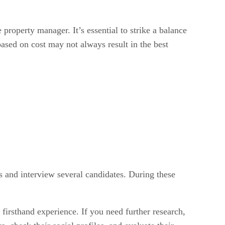
property manager. It’s essential to strike a balance
ased on cost may not always result in the best
 and interview several candidates. During these
 firsthand experience. If you need further research,