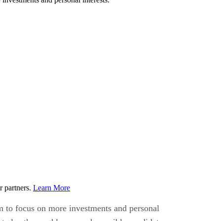
r partners.
Learn More
em to focus on more investments and personal