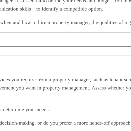
anager, it’s essential to define your needs and budget. You m
unication skills—to identify a compatible option.
hen and how to hire a property manager, the qualities of a g
vices you require from a property manager, such as tenant scre
volvement you want in property management. Assess whether yo
void
n determine your needs:
 decision-making, or do you prefer a more hands-off approach,