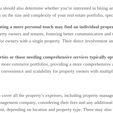
 should also determine whether you’re interested in hiring a
 the size and complexity of your real estate portfolio, speci
nting a more personal touch may find an individual prope
perty owners and tenants, fostering better communication and 
or owners with a single property. Their direct involvement and
rties or those needing comprehensive services typically 
re extensive portfolios, providing a more comprehensive arr
 convenience and scalability for property owners with multipl
 cover all the property’s expenses, including property manage
anagement company, considering their fees and any additiona
t, depending on location and property type. There may also be