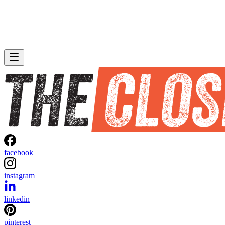
facebook
instagram
linkedin
pinterest