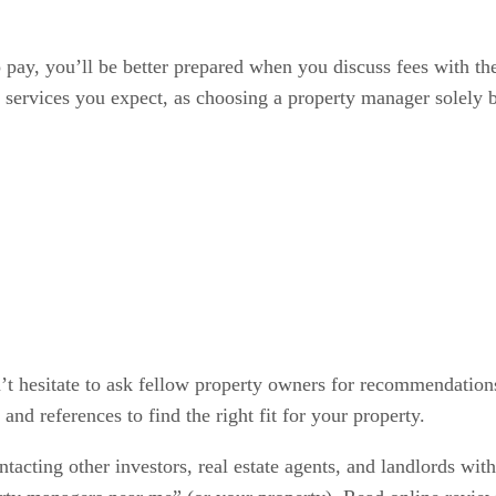
pay, you’ll be better prepared when you discuss fees with the 
 services you expect, as choosing a property manager solely b
t hesitate to ask fellow property owners for recommendations
 and references to find the right fit for your property.
tacting other investors, real estate agents, and landlords with