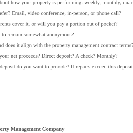
bout how your property is performing: weekly, monthly, quar
er? Email, video conference, in-person, or phone call?
ents cover it, or will you pay a portion out of pocket?
or to remain somewhat anonymous?
 and does it align with the property management contract terms
our net proceeds? Direct deposit? A check? Monthly?
posit do you want to provide? If repairs exceed this deposi
operty Management Company