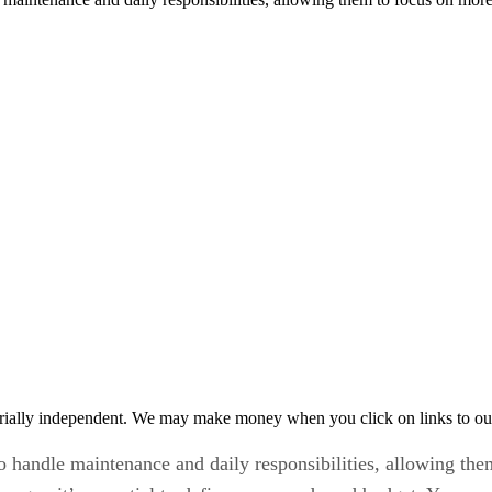
rially independent. We may make money when you click on links to ou
to handle maintenance and daily responsibilities, allowing th