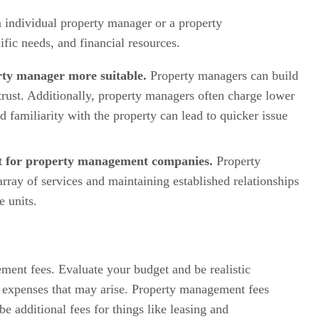
n individual property manager or a property
fic needs, and financial resources.
rty manager more suitable.
Property managers can build
trust. Additionally, property managers often charge lower
 familiarity with the property can lead to quicker issue
opt for property management companies.
Property
ay of services and maintaining established relationships
e units.
ment fees. Evaluate your budget and be realistic
l expenses that may arise. Property management fees
 additional fees for things like leasing and