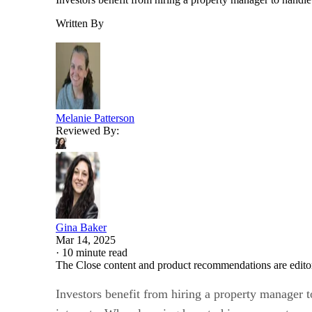
Written By
Melanie Patterson
Reviewed By:
Gina Baker
Mar 14, 2025
·
10 minute read
The Close content and product recommendations are edito
Investors benefit from hiring a property manager 