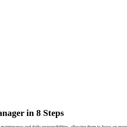
nager in 8 Steps
 maintenance and daily responsibilities, allowing them to focus on more