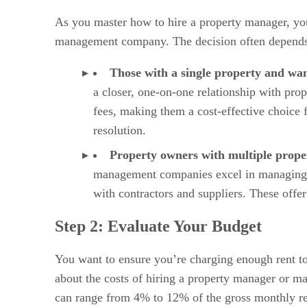
As you master how to hire a property manager, you
management company. The decision often depends on
Those with a single property and wa
a closer, one-on-one relationship with pro
fees, making them a cost-effective choice f
resolution.
Property owners with multiple prope
management companies excel in managing mo
with contractors and suppliers. These offer
Step 2: Evaluate Your Budget
You want to ensure you’re charging enough rent to
about the costs of hiring a property manager or m
can range from 4% to 12% of the gross monthly ren