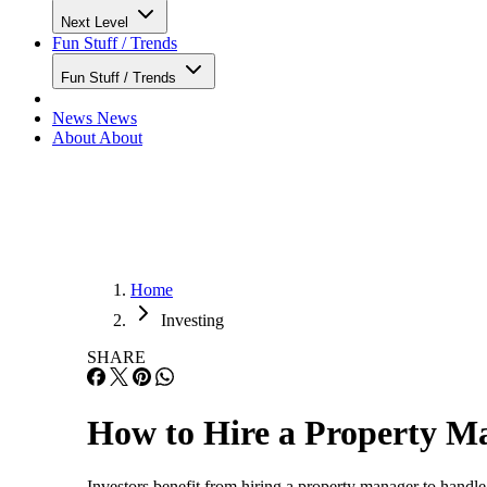
Next Level
Fun Stuff / Trends
Fun Stuff / Trends
News
News
About
About
Home
Investing
SHARE
How to Hire a Property Ma
Investors benefit from hiring a property manager to handle