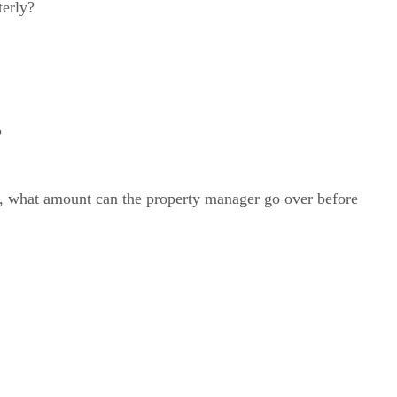
terly?
?
t, what amount can the property manager go over before