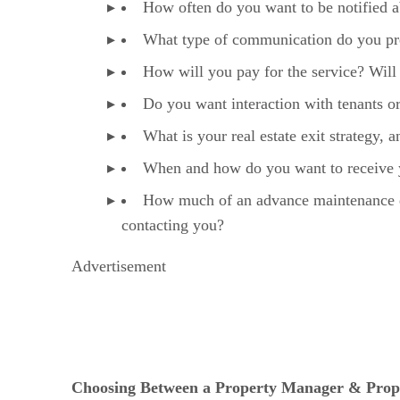
How often do you want to be notified a
What type of communication do you pref
How will you pay for the service? Will r
Do you want interaction with tenants 
What is your real estate exit strategy,
When and how do you want to receive y
How much of an advance maintenance de
contacting you?
Advertisement
Choosing Between a Property Manager & Pr