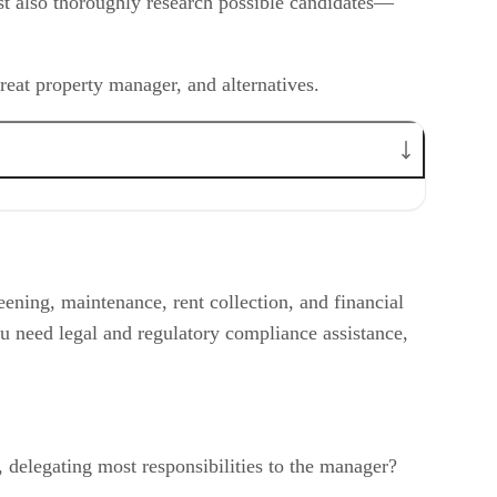
ust also thoroughly research possible candidates—
reat property manager, and alternatives.
ening, maintenance, rent collection, and financial
u need legal and regulatory compliance assistance,
 delegating most responsibilities to the manager?