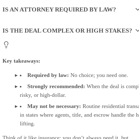
IS AN ATTORNEY REQUIRED BY LAW?
IS THE DEAL COMPLEX OR HIGH STAKES?
Key takeaways:
Required by law:
No choice; you need one.
Strongly recommended:
When the deal is comp
risky, or high-dollar.
May not be necessary:
Routine residential trans
in states where agents, title, and escrow handle the 
lifting.
Think of it like insurance: you don’t always need it, but