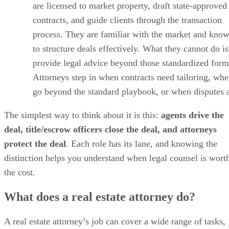
are licensed to market property, draft state-approved
contracts, and guide clients through the transaction
process. They are familiar with the market and kno
to structure deals effectively. What they cannot do is
provide legal advice beyond those standardized form
Attorneys step in when contracts need tailoring, whe
go beyond the standard playbook, or when disputes a
The simplest way to think about it is this:
agents drive the
deal, title/escrow officers close the deal, and attorneys
protect the deal
. Each role has its lane, and knowing the
distinction helps you understand when legal counsel is wort
the cost.
What does a real estate attorney do?
A real estate attorney’s job can cover a wide range of tasks,