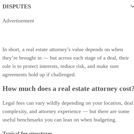
DISPUTES
Advertisement
In short, a real estate attorney’s value depends on when
they’re brought in — but across each stage of a deal, their
role is to protect interests, reduce risk, and make sure
agreements hold up if challenged.
How much does a real estate attorney cost
Legal fees can vary wildly depending on your location, deal
complexity, and attorney experience — but there are some
useful benchmarks you can lean on when budgeting.
Typical fee structures