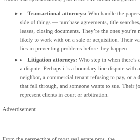
Transactional attorneys:
Who handle the paper
side of things — purchase agreements, title searches
leases, closing documents. They’re the ones you’re 
likely to work with on a sale or acquisition. Their va
lies in preventing problems before they happen.
Litigation attorneys:
Who step in when there’s 
a dispute. Perhaps it’s a boundary line dispute with a
neighbor, a commercial tenant refusing to pay, or a 
that fell through, and someone wants to sue. Their jo
represent clients in court or arbitration.
Advertisement
From the perspective of most real estate pros, the