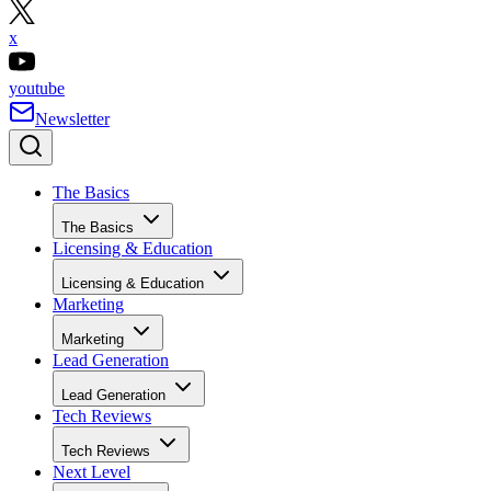
x
youtube
Newsletter
The Basics
The Basics
Licensing & Education
Licensing & Education
Marketing
Marketing
Lead Generation
Lead Generation
Tech Reviews
Tech Reviews
Next Level