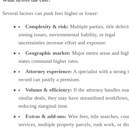
What drives the cost?
Several factors can push fees higher or lower:
Complexity & risk:
Multiple parties, title defect
zoning issues, environmental liability, or legal
uncertainties increase effort and exposure.
Geographic market:
Major metro areas and high
states command higher rates.
Attorney experience:
A specialist with a strong 
record can justify a premium.
Volume & efficiency:
If the attorney handles ma
similar deals, they may have streamlined workflows,
reducing marginal time.
Extras & add-ons:
Wire fees, title searches, cou
services, multiple property parcels, rush work, or di