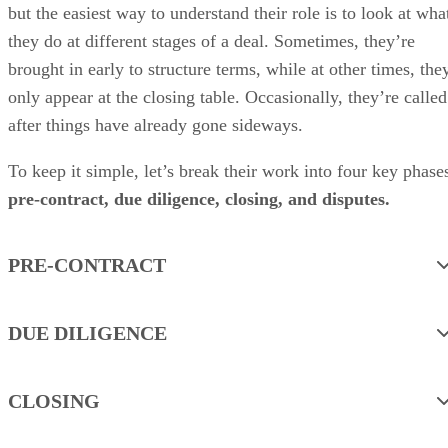
but the easiest way to understand their role is to look at wha
they do at different stages of a deal. Sometimes, they’re
brought in early to structure terms, while at other times, the
only appear at the closing table. Occasionally, they’re called
after things have already gone sideways.
To keep it simple, let’s break their work into four key phase
pre-contract, due diligence, closing, and disputes.
PRE-CONTRACT
DUE DILIGENCE
CLOSING