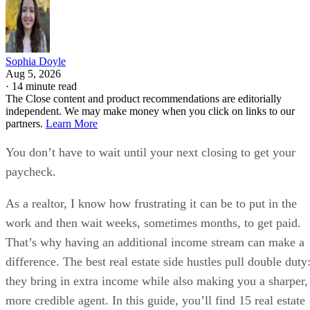
Sophia Doyle
Aug 5, 2026
·
14 minute read
The Close content and product recommendations are editorially
independent. We may make money when you click on links to our
partners.
Learn More
You don’t have to wait until your next closing to get your
paycheck.
As a realtor, I know how frustrating it can be to put in the
work and then wait weeks, sometimes months, to get paid.
That’s why having an additional income stream can make a
difference. The best real estate side hustles pull double duty
they bring in extra income while also making you a sharper,
more credible agent. In this guide, you’ll find 15 real estate