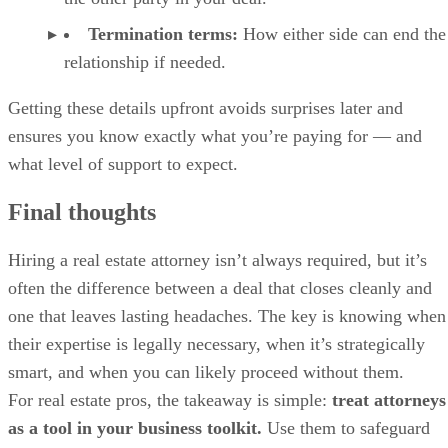
Termination terms:
How either side can end the
relationship if needed.
Getting these details upfront avoids surprises later and
ensures you know exactly what you’re paying for — and
what level of support to expect.
Final thoughts
Hiring a real estate attorney isn’t always required, but it’s
often the difference between a deal that closes cleanly and
one that leaves lasting headaches. The key is knowing when
their expertise is legally necessary, when it’s strategically
smart, and when you can likely proceed without them.
For real estate pros, the takeaway is simple:
treat attorneys
as a tool in your business toolkit.
Use them to safeguard