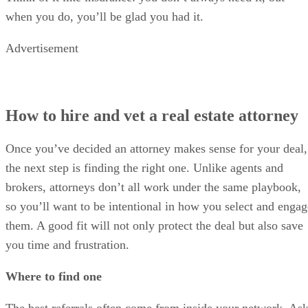
when you do, you’ll be glad you had it.
Advertisement
How to hire and vet a real estate attorney
Once you’ve decided an attorney makes sense for your deal,
the next step is finding the right one. Unlike agents and
brokers, attorneys don’t all work under the same playbook,
so you’ll want to be intentional in how you select and engag
them. A good fit will not only protect the deal but also save
you time and frustration.
Where to find one
The best referrals often come from inside your network. As