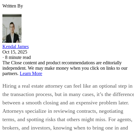
Written By
Kendal James
Oct 15, 2025
·
8 minute read
The Close content and product recommendations are editorially
independent. We may make money when you click on links to our
partners.
Learn More
Hiring a real estate attorney can feel like an optional step in
the transaction process, but in many cases, it’s the differenc
between a smooth closing and an expensive problem later.
Attorneys specialize in reviewing contracts, negotiating
terms, and spotting risks that others might miss. For agents,
brokers, and investors, knowing when to bring one in and