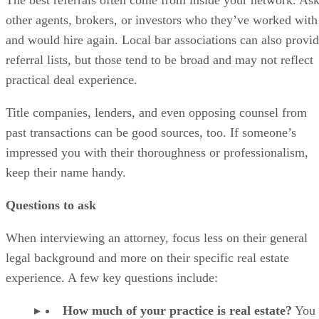
other agents, brokers, or investors who they’ve worked with
and would hire again. Local bar associations can also provi
referral lists, but those tend to be broad and may not reflect
practical deal experience.
Title companies, lenders, and even opposing counsel from
past transactions can be good sources, too. If someone’s
impressed you with their thoroughness or professionalism,
keep their name handy.
Questions to ask
When interviewing an attorney, focus less on their general
legal background and more on their specific real estate
experience. A few key questions include:
How much of your practice is real estate?
You 