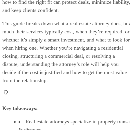
how to find the right fit can protect deals, minimize liability
and keep clients confident.
This guide breaks down what a real estate attorney does, h
much their services typically cost, when they’re required, or
whether it’s simply a smart investment, and what to look for
when hiring one. Whether you’re navigating a residential
closing, structuring a commercial deal, or resolving a
dispute, understanding the attorney’s role will help you
decide if the cost is justified and how to get the most value
from the relationship.
Key takeaways:
Real estate attorneys specialize in property transa
& disputes.