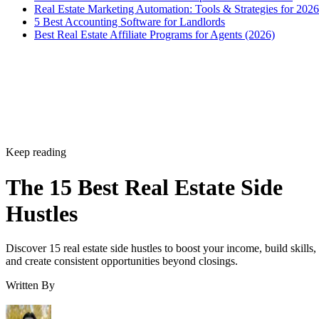
Real Estate Marketing Automation: Tools & Strategies for 2026
5 Best Accounting Software for Landlords
Best Real Estate Affiliate Programs for Agents (2026)
Keep reading
The 15 Best Real Estate Side
Hustles
Discover 15 real estate side hustles to boost your income, build skills,
and create consistent opportunities beyond closings.
Written By