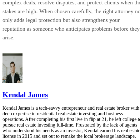
complex deals, resolve disputes, and protect clients when th
stakes are high. When chosen carefully, the right attorney no
only adds legal protection but also strengthens your
reputation as someone who anticipates problems before they
arise.
Kendal James
Kendal James is a tech-savvy entrepreneur and real estate broker with
deep expertise in residential real estate investing and business
operations. After completing his first live-in flip at 21, he left college t
pursue real estate investing full-time. Frustrated by the lack of agents
who understood his needs as an investor, Kendal earned his real estat
license in 2015 and set out to remake the local brokerage landscape.