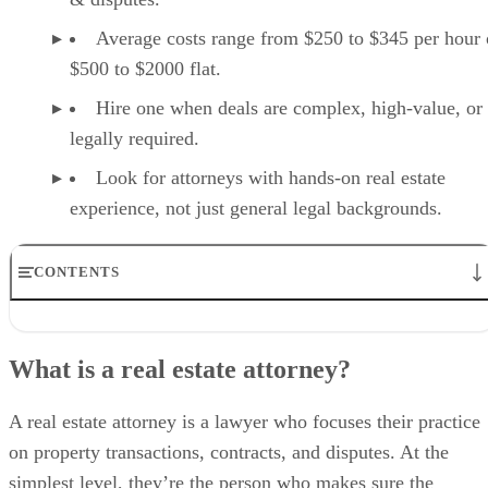
Average costs range from $250 to $345 per hour 
$500 to $2000 flat.
Hire one when deals are complex, high-value, or
legally required.
Look for attorneys with hands-on real estate
experience, not just general legal backgrounds.
CONTENTS
What is a real estate attorney?
What does a real estate attorney do?
What is a real estate attorney?
How much does a real estate attorney cost?
Do I need a real estate attorney?
How to hire and vet a real estate attorney
A real estate attorney is a lawyer who focuses their practice
Final thoughts
on property transactions, contracts, and disputes. At the
simplest level, they’re the person who makes sure the