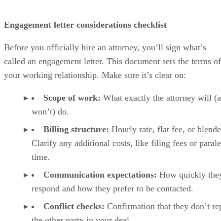
Engagement letter considerations checklist
Before you officially hire an attorney, you’ll sign what’s
called an engagement letter. This document sets the terms of
your working relationship. Make sure it’s clear on:
Scope of work:
What exactly the attorney will (
won’t) do.
Billing structure:
Hourly rate, flat fee, or blende
Clarify any additional costs, like filing fees or paral
time.
Communication expectations:
How quickly they
respond and how they prefer to be contacted.
Conflict checks:
Confirmation that they don’t re
the other party in your deal.