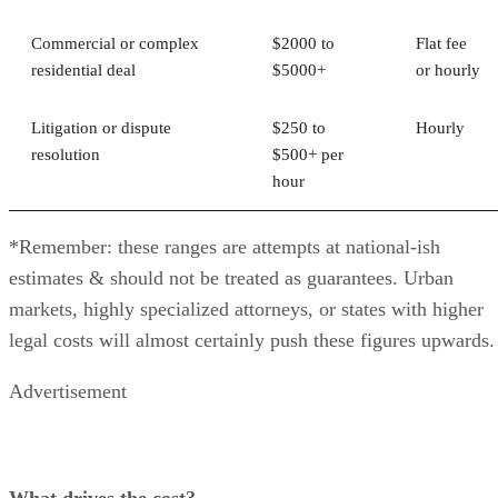
Commercial or complex
$2000 to
Flat fee
residential deal
$5000+
or hourly
Litigation or dispute
$250 to
Hourly
resolution
$500+ per
hour
*Remember: these ranges are attempts at national-ish
estimates & should not be treated as guarantees. Urban
markets, highly specialized attorneys, or states with higher
legal costs will almost certainly push these figures upwards.
Advertisement