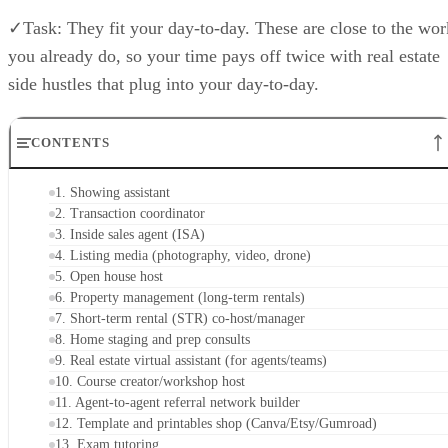
✓Task: They fit your day-to-day. These are close to the wor
you already do, so your time pays off twice with real estate
side hustles that plug into your day-to-day.
CONTENTS
1. Showing assistant
2. Transaction coordinator
3. Inside sales agent (ISA)
4. Listing media (photography, video, drone)
5. Open house host
6. Property management (long-term rentals)
7. Short-term rental (STR) co-host/manager
8. Home staging and prep consults
9. Real estate virtual assistant (for agents/teams)
10. Course creator/workshop host
11. Agent-to-agent referral network builder
12. Template and printables shop (Canva/Etsy/Gumroad)
13. Exam tutoring