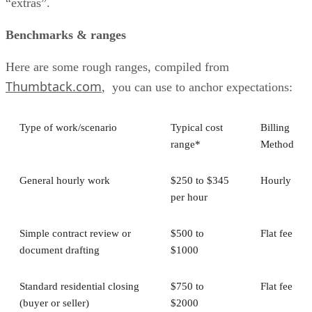
“extras”.
Benchmarks & ranges
Here are some rough ranges, compiled from
Thumbtack.com
, you can use to anchor expectations:
Type of work/scenario
Typical cost
Billing
range*
Method
General hourly work
$250 to $345
Hourly
per hour
Simple contract review or
$500 to
Flat fee
document drafting
$1000
Standard residential closing
$750 to
Flat fee
(buyer or seller)
$2000