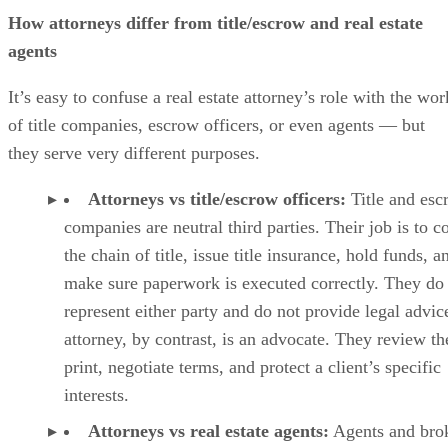
How attorneys differ from title/escrow and real estate
agents
It’s easy to confuse a real estate attorney’s role with the wor
of title companies, escrow officers, or even agents — but
they serve very different purposes.
Attorneys vs title/escrow officers:
Title and esc
companies are neutral third parties. Their job is to c
the chain of title, issue title insurance, hold funds, a
make sure paperwork is executed correctly. They do
represent either party and do not provide legal advic
attorney, by contrast, is an advocate. They review th
print, negotiate terms, and protect a client’s specific
interests.
Attorneys vs real estate agents:
Agents and bro