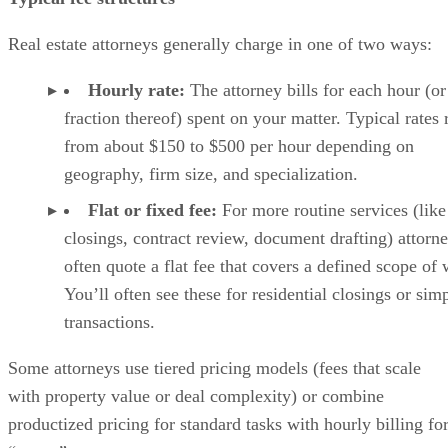
Real estate attorneys generally charge in one of two ways:
Hourly rate:
The attorney bills for each hour (or
fraction thereof) spent on your matter. Typical rates
from about $150 to $500 per hour depending on
geography, firm size, and specialization.
Flat or fixed fee:
For more routine services (like
closings, contract review, document drafting) attorn
often quote a flat fee that covers a defined scope of
You’ll often see these for residential closings or sim
transactions.
Some attorneys use tiered pricing models (fees that scale
with property value or deal complexity) or combine
productized pricing for standard tasks with hourly billing fo