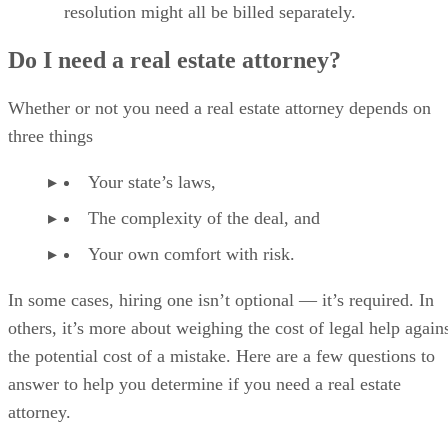
resolution might all be billed separately.
Do I need a real estate attorney?
Whether or not you need a real estate attorney depends on
three things
Your state’s laws,
The complexity of the deal, and
Your own comfort with risk.
In some cases, hiring one isn’t optional — it’s required. In
others, it’s more about weighing the cost of legal help again
the potential cost of a mistake. Here are a few questions to
answer to help you determine if you need a real estate
attorney.