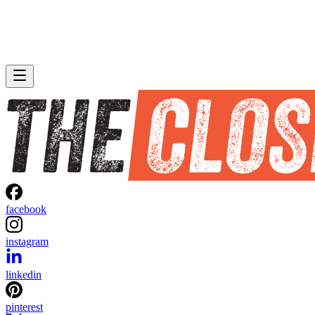
facebook
instagram
linkedin
pinterest