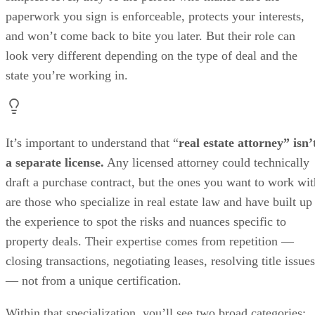
paperwork you sign is enforceable, protects your interests,
and won’t come back to bite you later. But their role can
look very different depending on the type of deal and the
state you’re working in.
It’s important to understand that “
real estate attorney” isn’
a separate license.
Any licensed attorney could technically
draft a purchase contract, but the ones you want to work wit
are those who specialize in real estate law and have built up
the experience to spot the risks and nuances specific to
property deals. Their expertise comes from repetition —
closing transactions, negotiating leases, resolving title issues
— not from a unique certification.
Within that specialization, you’ll see two broad categories: