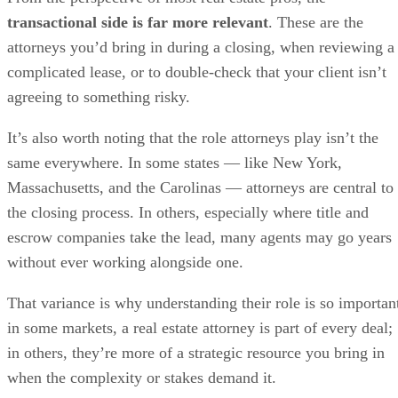
transactional side is far more relevant
. These are the
attorneys you’d bring in during a closing, when reviewing a
complicated lease, or to double-check that your client isn’t
agreeing to something risky.
It’s also worth noting that the role attorneys play isn’t the
same everywhere. In some states — like New York,
Massachusetts, and the Carolinas — attorneys are central to
the closing process. In others, especially where title and
escrow companies take the lead, many agents may go years
without ever working alongside one.
That variance is why understanding their role is so importan
in some markets, a real estate attorney is part of every deal;
in others, they’re more of a strategic resource you bring in
when the complexity or stakes demand it.