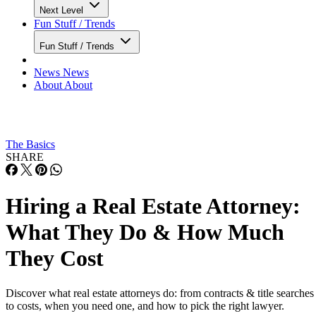
Next Level
Fun Stuff / Trends
Fun Stuff / Trends
News
News
About
About
The Basics
SHARE
Hiring a Real Estate Attorney:
What They Do & How Much
They Cost
Discover what real estate attorneys do: from contracts & title searches
to costs, when you need one, and how to pick the right lawyer.