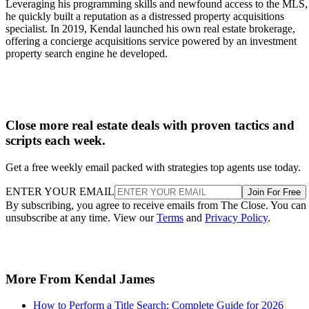
Leveraging his programming skills and newfound access to the MLS,
he quickly built a reputation as a distressed property acquisitions
specialist. In 2019, Kendal launched his own real estate brokerage,
offering a concierge acquisitions service powered by an investment
property search engine he developed.
Close more real estate deals with proven tactics and
scripts each week.
Get a free weekly email packed with strategies top agents use today.
ENTER YOUR EMAIL
Join For Free
By subscribing, you agree to receive emails from The Close. You can
unsubscribe at any time. View our
Terms
and
Privacy Policy
.
More From Kendal James
How to Perform a Title Search: Complete Guide for 2026