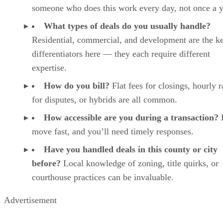
someone who does this work every day, not once a y
What types of deals do you usually handle?
Residential, commercial, and development are the k
differentiators here — they each require different
expertise.
How do you bill?
Flat fees for closings, hourly r
for disputes, or hybrids are all common.
How accessible are you during a transaction?
move fast, and you’ll need timely responses.
Have you handled deals in this county or city
before?
Local knowledge of zoning, title quirks, or
courthouse practices can be invaluable.
Advertisement