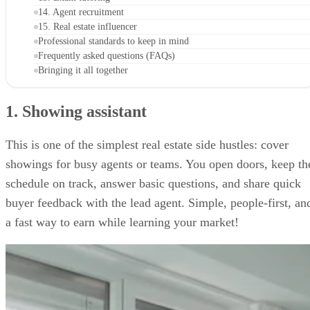
14. Agent recruitment
15. Real estate influencer
Professional standards to keep in mind
Frequently asked questions (FAQs)
Bringing it all together
1. Showing assistant
This is one of the simplest real estate side hustles: cover
showings for busy agents or teams. You open doors, keep th
schedule on track, answer basic questions, and share quick
buyer feedback with the lead agent. Simple, people-first, an
a fast way to earn while learning your market!