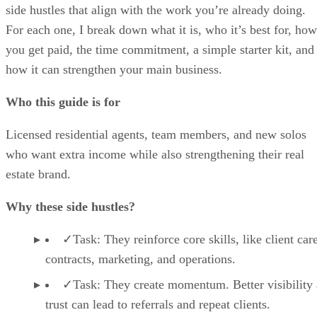
side hustles that align with the work you’re already doing.
For each one, I break down what it is, who it’s best for, how
you get paid, the time commitment, a simple starter kit, and
how it can strengthen your main business.
Who this guide is for
Licensed residential agents, team members, and new solos
who want extra income while also strengthening their real
estate brand.
Why these side hustles?
✓Task: They reinforce core skills, like client care
contracts, marketing, and operations.
✓Task: They create momentum. Better visibility
trust can lead to referrals and repeat clients.