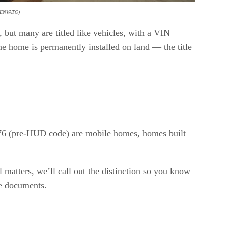
ENVATO)
 but many are titled like vehicles, with a VIN
 home is permanently installed on land — the title
1976 (pre-HUD code) are mobile homes, homes built
 matters, we’ll call out the distinction so you know
he documents.