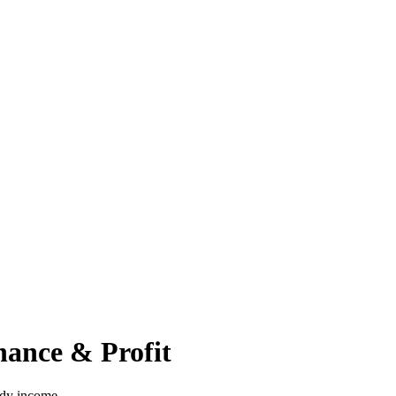
nance & Profit
ady income.