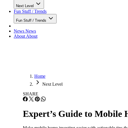
Next Level
Fun Stuff / Trends
Fun Stuff / Trends
News
News
About
About
Home
Next Level
SHARE
Expert’s Guide to Mobile 
Make mobile home investing easier with actionable tips tha