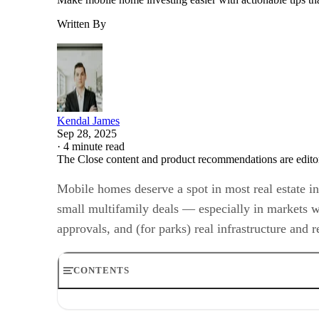
Written By
Kendal James
Sep 28, 2025
·
4 minute read
The Close content and product recommendations are edito
Mobile homes deserve a spot in most real estate in
small multifamily deals — especially in markets wi
approvals, and (for parks) real infrastructure and 
CONTENTS
What is a mobile home?