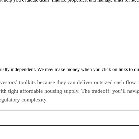
rially independent. We may make money when you click on links to ou
vestors’ toolkits because they can deliver outsized cash flow
th tight affordable housing supply. The tradeoff: you’ll navig
regulatory complexity.