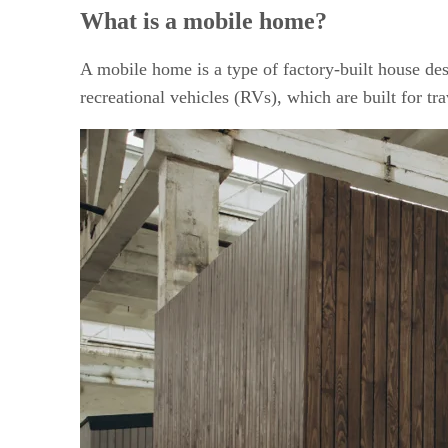
Is mobile home investing right for you?
What is a mobile home?
Things to consider before investing in mobile homes
Getting started on mobile home investing
Financing options and how to qualify
A mobile home is a type of factory-built house des
Frequently asked questions (FAQs)
recreational vehicles (RVs), which are built for tr