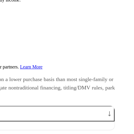
r partners.
Learn More
 on a lower purchase basis than most single-family or
ate nontraditional financing, titling/DMV rules, park