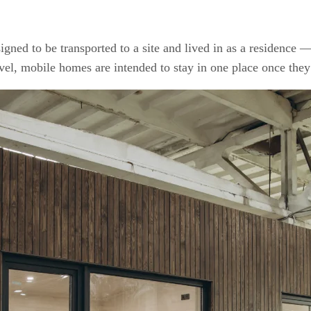
igned to be transported to a site and lived in as a residence 
avel, mobile homes are intended to stay in one place once they