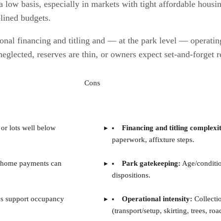
low basis, especially in markets with tight affordable housing
plined budgets.
nal financing and titling and — at the park level — operating
neglected, reserves are thin, or owners expect set-and-forget r
Cons
or lots well below
Financing and titling complexi
paperwork, affixture steps.
 home payments can
Park gatekeeping:
Age/conditio
dispositions.
s support occupancy
Operational intensity:
Collecti
(transport/setup, skirting, trees, roa