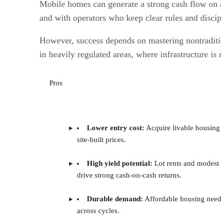
Mobile homes can generate a strong cash flow on a 
and with operators who keep clear rules and disci
However, success depends on mastering nontraditio
in heavily regulated areas, where infrastructure is 
Pros
Lower entry cost:
Acquire livable housing 
site-built prices.
High yield potential:
Lot rents and modest
drive strong cash-on-cash returns.
Durable demand:
Affordable housing need
across cycles.