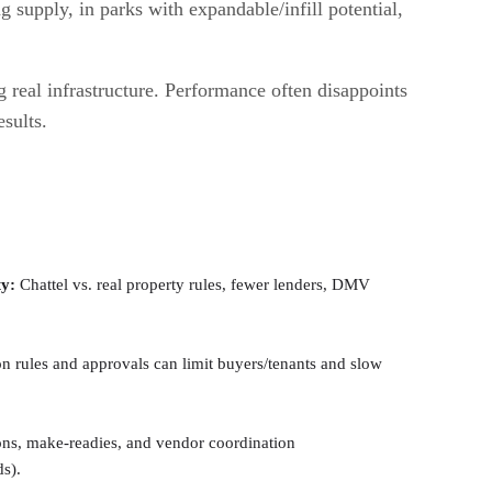
 supply, in parks with expandable/infill potential,
 real infrastructure. Performance often disappoints
esults.
ty:
Chattel vs. real property rules, fewer lenders, DMV
n rules and approvals can limit buyers/tenants and slow
ons, make-readies, and vendor coordination
ds).