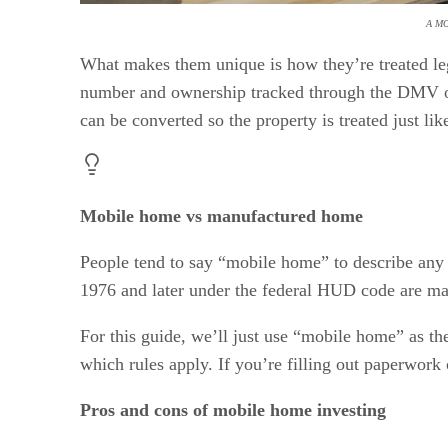
A M
What makes them unique is how they’re treated leg
number and ownership tracked through the DMV or 
can be converted so the property is treated just like
Mobile home vs manufactured home
People tend to say “mobile home” to describe any
1976 and later under the federal HUD code are m
For this guide, we’ll just use “mobile home” as th
which rules apply. If you’re filling out paperwork
Pros and cons of mobile home investing