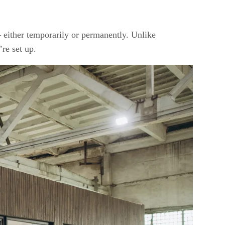
— either temporarily or permanently. Unlike
’re set up.