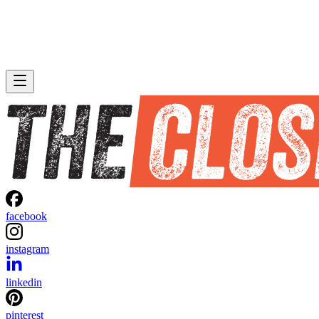
facebook
instagram
linkedin
pinterest