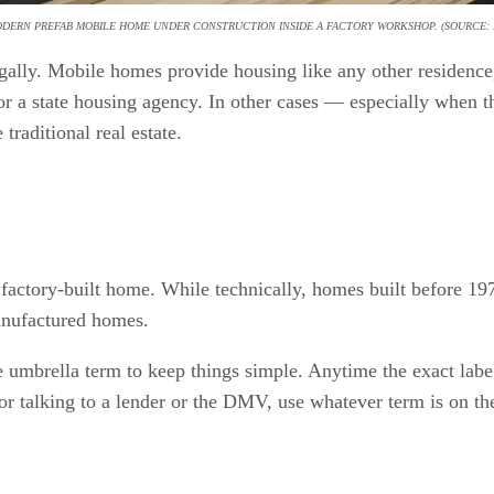
ODERN PREFAB MOBILE HOME UNDER CONSTRUCTION INSIDE A FACTORY WORKSHOP. (SOURCE: 
ally. Mobile homes provide housing like any other residence,
a state housing agency. In other cases — especially when the
 traditional real estate.
 factory-built home. While technically, homes built before 
anufactured homes.
e umbrella term to keep things simple. Anytime the exact label
 or talking to a lender or the DMV, use whatever term is on t