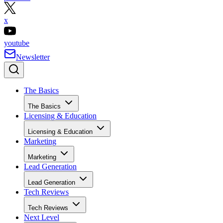
x
youtube
Newsletter
The Basics
The Basics
Licensing & Education
Licensing & Education
Marketing
Marketing
Lead Generation
Lead Generation
Tech Reviews
Tech Reviews
Next Level