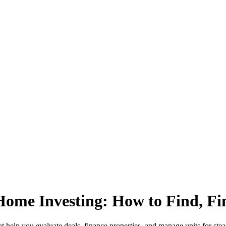
Home Investing: How to Find, Fi
t help you evaluate deals, finance properties, and manage units for ste