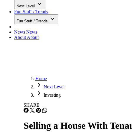
Next Level
Fun Stuff / Trends
Fun Stuff / Trends
News
News
About
About
Home
Next Level
Investing
SHARE
Selling a House With Tenan