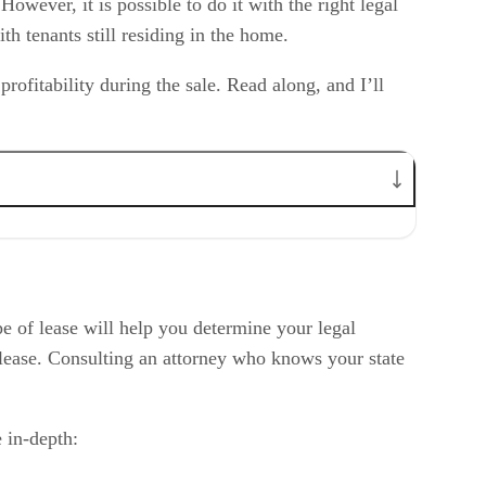
owever, it is possible to do it with the right legal
h tenants still residing in the home.
ofitability during the sale. Read along, and I’ll
pe of lease will help you determine your legal
of lease. Consulting an attorney who knows your state
 in-depth: