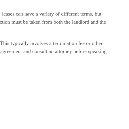
 leases can have a variety of different terms, but
action must be taken from both the landlord and the
This typically involves a termination fee or other
se agreement and consult an attorney before speaking