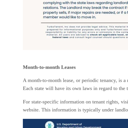
Month-to-month Leases
A month-to-month lease, or periodic tenancy, is a 
Each state will have its own laws in regard to the
For state-specific information on tenant rights, vis
website. This information is typically under landlo