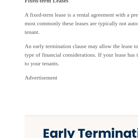
Fixed-term Leases
A fixed-term lease is a rental agreement with a pre
most commonly these leases are typically not autom
tenant.
An early termination clause may allow the lease to 
type of financial considerations. If your lease has
to your tenants.
Advertisement