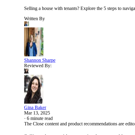
Selling a house with tenants? Explore the 5 steps to naviga
Written By
Shannon Sharpe
Reviewed By:
Gina Baker
Mar 13, 2025
·
6 minute read
The Close content and product recommendations are edito