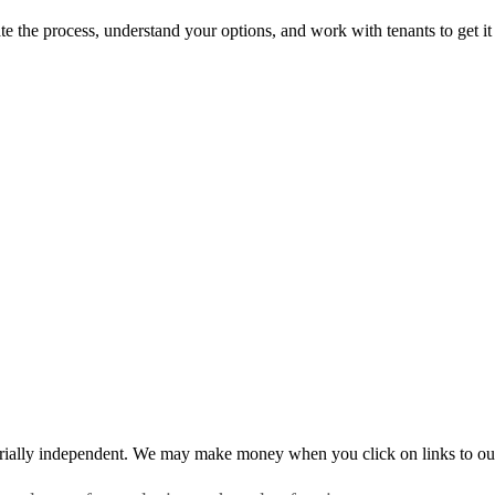
te the process, understand your options, and work with tenants to get it
rially independent. We may make money when you click on links to ou