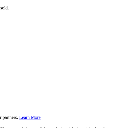
 sold.
r partners.
Learn More