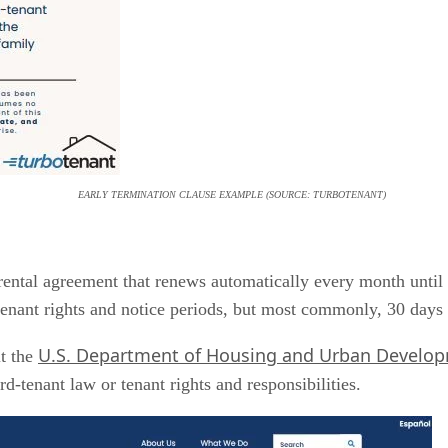
EARLY TERMINATION CLAUSE EXAMPLE (SOURCE: TURBOTENANT)
rental agreement that renews automatically every month until no
 tenant rights and notice periods, but most commonly, 30 days 
U.S. Department of Housing and Urban Develo
it the
rd-tenant law or tenant rights and responsibilities.