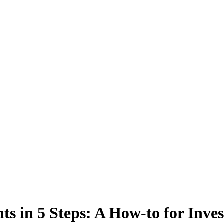
ts in 5 Steps: A How-to for Inves