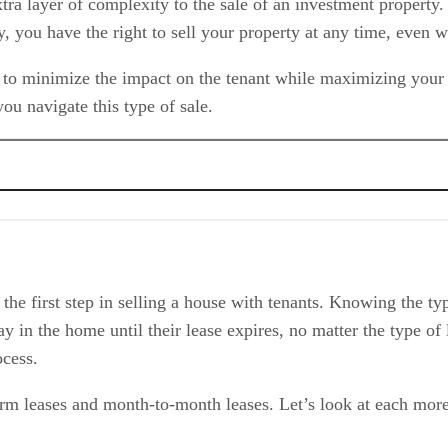
tra layer of complexity to the sale of an investment property. H
you have the right to sell your property at any time, even wit
 to minimize the impact on the tenant while maximizing your pr
ou navigate this type of sale.
th Tenants
 the first step in selling a house with tenants. Knowing the ty
stay in the home until their lease expires, no matter the type 
ocess.
rm leases and month-to-month leases. Let’s look at each more