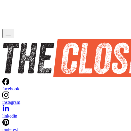
facebook
instagram
linkedin
pinterest