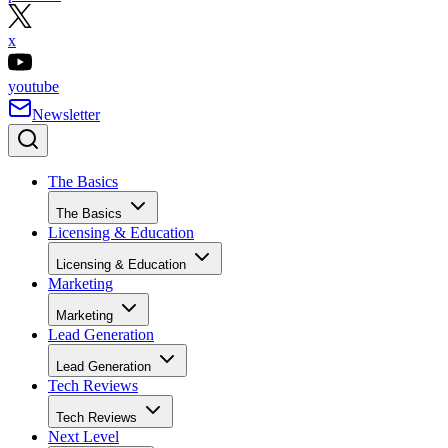
x
youtube
Newsletter
The Basics
The Basics
Licensing & Education
Licensing & Education
Marketing
Marketing
Lead Generation
Lead Generation
Tech Reviews
Tech Reviews
Next Level