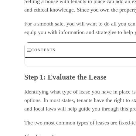
Selling a house with tenants in place can add an ex
and ethical knowledge. Since you own the property, 
For a smooth sale, you will want to do all you can
equip you with information and strategies to help y
CONTENTS
Step 1: Evaluate the Lease
Step 2: Understand Your Options
Step 1: Evaluate the Lease
Step 3: Consider the Pros & Cons of Selling a House Wi
Step 4: Work With the Tenants
Step 5: Market & Sell the Property
Identifying what type of lease you have in place is
Bottom Line
options. In most states, tenants have the right to 
and local laws will help guide you through this pr
The two most common types of leases are fixed-te