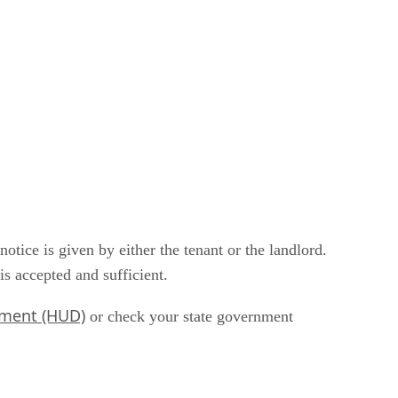
tice is given by either the tenant or the landlord.
is accepted and sufficient.
pment (HUD)
or check your state government