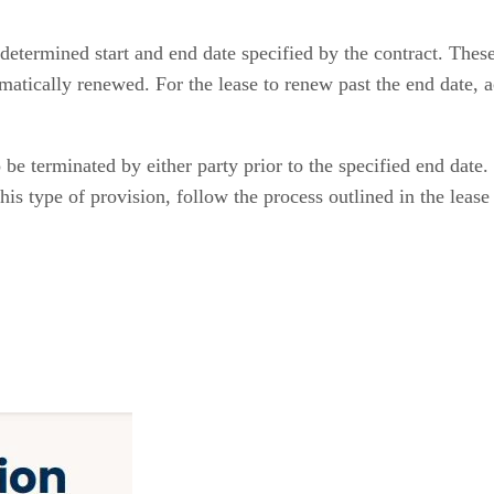
determined start and end date specified by the contract. These
atically renewed. For the lease to renew past the end date, 
be terminated by either party prior to the specified end date. 
 this type of provision, follow the process outlined in the lea