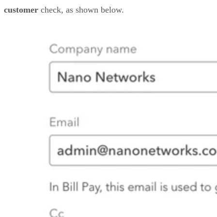
customer
check, as shown below.