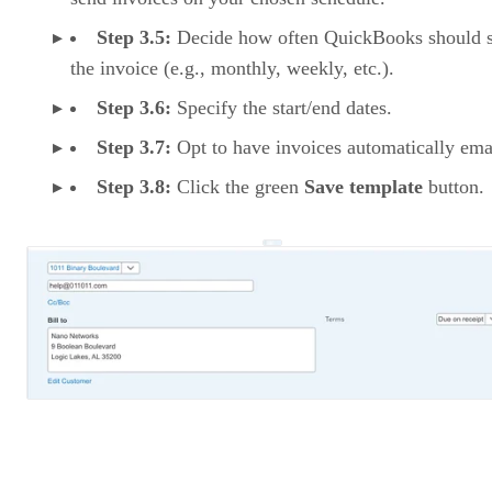
Step 3.5:
Decide how often QuickBooks should 
the invoice (e.g., monthly, weekly, etc.).
Step 3.6:
Specify the start/end dates.
Step 3.7:
Opt to have invoices automatically ema
Step 3.8:
Click the green
Save template
button.