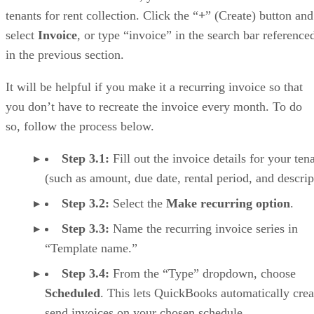
tenants for rent collection. Click the “
+
” (Create) button and
select
Invoice
, or type “invoice” in the search bar reference
in the previous section.
It will be helpful if you make it a recurring invoice so that
you don’t have to recreate the invoice every month. To do
so, follow the process below.
Step 3.1:
Fill out the invoice details for your ten
(such as amount, due date, rental period, and descrip
Step 3.2:
Select the
Make recurring option
.
Step 3.3:
Name the recurring invoice series in
“Template name.”
Step 3.4:
From the “Type” dropdown, choose
Scheduled
. This lets QuickBooks automatically crea
send invoices on your chosen schedule.