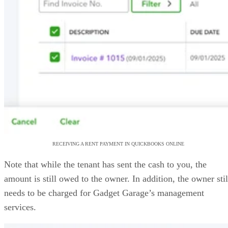
RECEIVING A RENT PAYMENT IN QUICKBOOKS ONLINE
Note that while the tenant has sent the cash to you, the
amount is still owed to the owner. In addition, the owner stil
needs to be charged for Gadget Garage’s management
services.