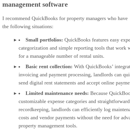
management software
I recommend QuickBooks for property managers who have
the following situations:
Small portfolios:
QuickBooks features easy exp
categorization and simple reporting tools that work 
for a manageable number of rental units.
Basic rent collection:
With QuickBooks’ integra
invoicing and payment processing, landlords can qui
send digital rent statements and accept online payme
Limited maintenance needs:
Because QuickBoo
customizable expense categories and straightforward
recordkeeping, landlords can efficiently log mainten
costs and vendor payments without the need for adv
property management tools.