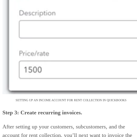
SETTING UP AN INCOME ACCOUNT FOR RENT COLLECTION IN QUICKBOOKS
Step 3: Create recurring invoices.
After setting up your customers, subcustomers, and the
account for rent collection, you’ll next want to invoice the