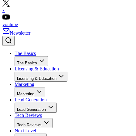
x
youtube
Newsletter
The Basics
The Basics
Licensing & Education
Licensing & Education
Marketing
Marketing
Lead Generation
Lead Generation
Tech Reviews
Tech Reviews
Next Level