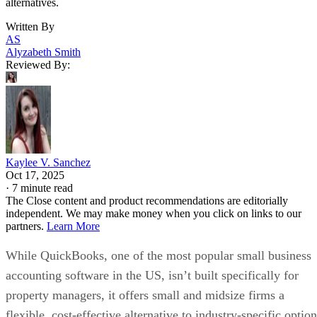
alternatives.
Written By
AS
Alyzabeth Smith
Reviewed By:
Kaylee V. Sanchez
Oct 17, 2025
·
7 minute read
The Close content and product recommendations are editorially
independent. We may make money when you click on links to our
partners.
Learn More
While QuickBooks, one of the most popular small business
accounting software in the US, isn’t built specifically for
property managers, it offers small and midsize firms a
flexible, cost-effective alternative to industry-specific optio