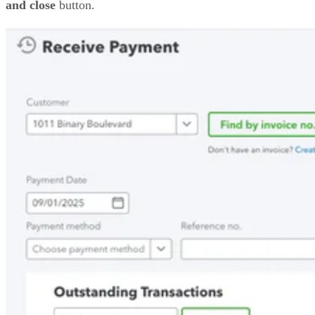
and close
button.