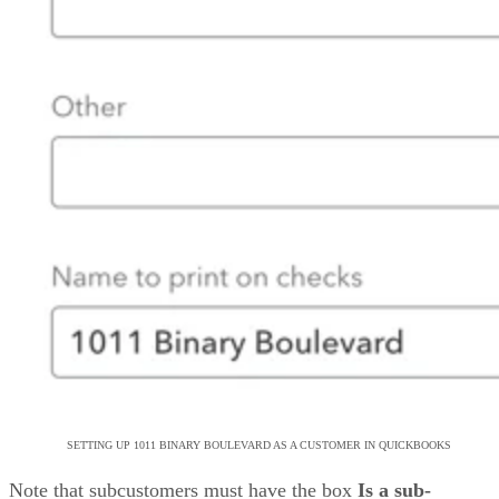
SETTING UP 1011 BINARY BOULEVARD AS A CUSTOMER IN QUICKBOOKS
Note that subcustomers must have the box
Is a sub-