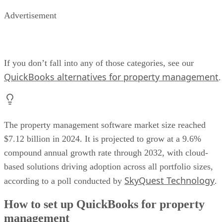
Advertisement
If you don’t fall into any of those categories, see our
QuickBooks alternatives for property management
.
The property management software market size reached
$7.12 billion in 2024. It is projected to grow at a 9.6%
compound annual growth rate through 2032, with cloud-
based solutions driving adoption across all portfolio sizes,
SkyQuest Technology
according to a poll conducted by
.
How to set up QuickBooks for property
management