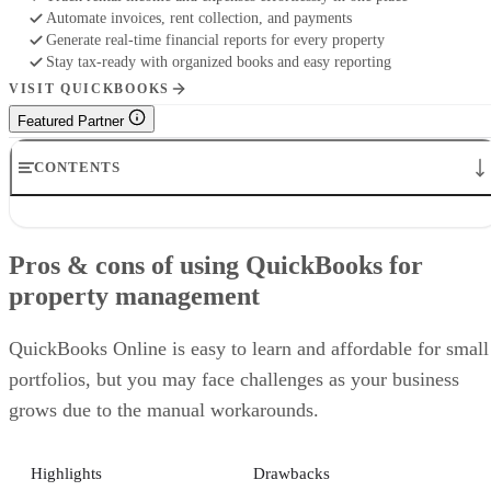
Automate invoices, rent collection, and payments
Generate real-time financial reports for every property
Stay tax-ready with organized books and easy reporting
VISIT QUICKBOOKS
Featured Partner
CONTENTS
Pros & cons of using QuickBooks for property management
Who should use QuickBooks as property management software
Pros & cons of using QuickBooks for
How to set up QuickBooks for property management
property management
How to pay owners and collect management fees
Expert tips for using QuickBooks effectively in property managemen
Alternatives to QuickBooks for property management
QuickBooks Online is easy to learn and affordable for small
Frequently asked questions (FAQs)
portfolios, but you may face challenges as your business
grows due to the manual workarounds.
Highlights
Drawbacks