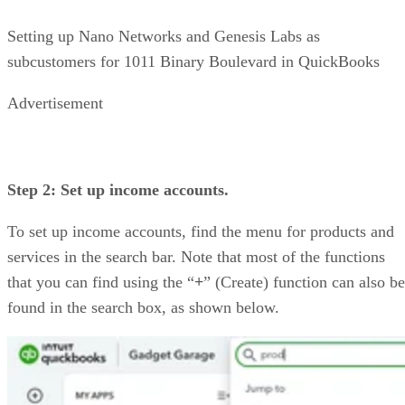
Setting up Nano Networks and Genesis Labs as
subcustomers for 1011 Binary Boulevard in QuickBooks
Advertisement
Step 2: Set up income accounts.
To set up income accounts, find the menu for products and
services in the search bar. Note that most of the functions
that you can find using the “
+
” (Create) function can also be
found in the search box, as shown below.