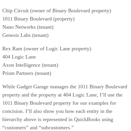
Chip Circuit (owner of Binary Boulevard property)
1011 Binary Boulevard (property)
Nano Networks (tenant)
Genesis Labs (tenant)
Rex Ram (owner of Logic Lane property)
404 Logic Lane
Axon Intelligence (tenant)
Prism Partners (tenant)
While Gadget Garage manages the 1011 Binary Boulevard
property and the property at 404 Logic Lane, I’ll use the
1011 Binary Boulevard property for our examples for
concision. I’ll also show you how each entity in the
hierarchy above is represented in QuickBooks using
“customers” and “subcustomers.”