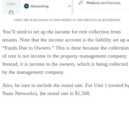
USING THE SEARCH BAR TO FIND PRODUCTS AND SERVICES IN QUICKBOOKS
You’ll need to set up the income for rent collection from
tenants. Note that the income account is the liability set up 
“Funds Due to Owners.” This is done because the collection
of rent is not income to the property management company.
Instead, it is income to the owners, which is being collected
by the management company.
Also, be sure to include the rental rate. For Unit 1 (rented b
Nano Networks), the rental rate is $1,500.