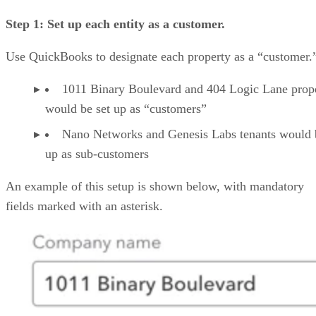
Step 1: Set up each entity as a customer.
Use QuickBooks to designate each property as a “customer.
1011 Binary Boulevard and 404 Logic Lane prope
would be set up as “customers”
Nano Networks and Genesis Labs tenants would 
up as sub-customers
An example of this setup is shown below, with mandatory
fields marked with an asterisk.