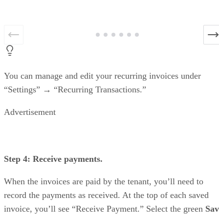
You can manage and edit your recurring invoices under
“Settings” → “Recurring Transactions.”
Advertisement
Step 4: Receive payments.
When the invoices are paid by the tenant, you’ll need to
record the payments as received. At the top of each saved
invoice, you’ll see “Receive Payment.” Select the green
Sav