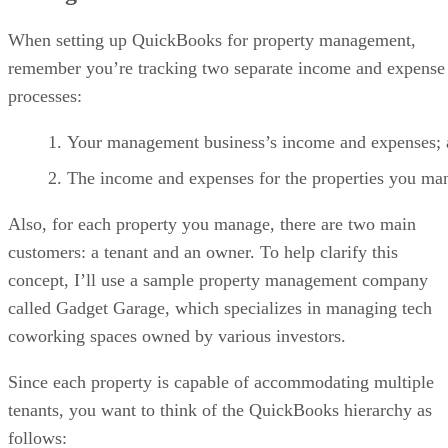
When setting up QuickBooks for property management,
remember you’re tracking two separate income and expense
processes:
Your management business’s income and expenses;
The income and expenses for the properties you ma
Also, for each property you manage, there are two main
customers: a tenant and an owner. To help clarify this
concept, I’ll use a sample property management company
called Gadget Garage, which specializes in managing tech
coworking spaces owned by various investors.
Since each property is capable of accommodating multiple
tenants, you want to think of the QuickBooks hierarchy as
follows: