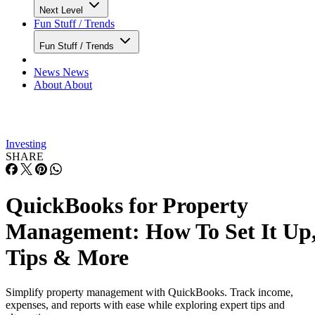
Next Level
Fun Stuff / Trends
Fun Stuff / Trends
News
News
About
About
Investing
SHARE
QuickBooks for Property
Management: How To Set It Up
Tips & More
Simplify property management with QuickBooks. Track income,
expenses, and reports with ease while exploring expert tips and