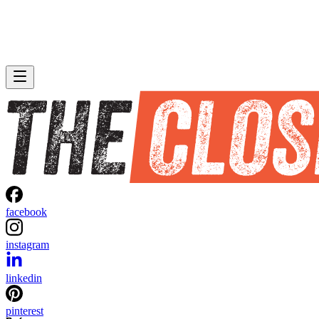
facebook
instagram
linkedin
pinterest