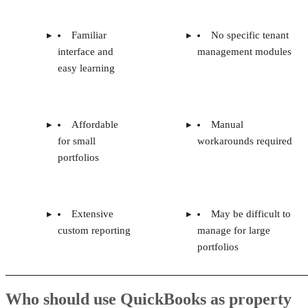
Familiar
No specific tenant
interface and
management modules
easy learning
Affordable
Manual
for small
workarounds required
portfolios
Extensive
May be difficult to
custom reporting
manage for large
portfolios
Who should use QuickBooks as property