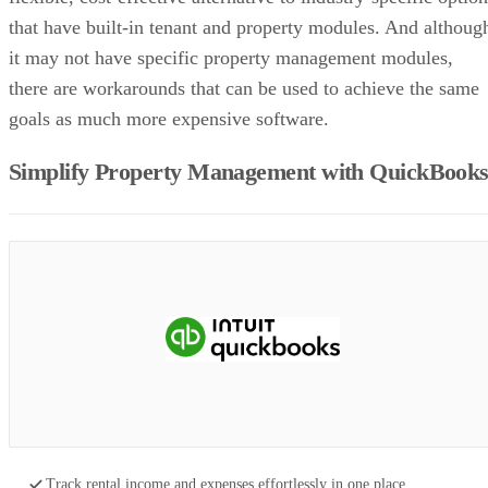
that have built-in tenant and property modules. And althoug
it may not have specific property management modules,
there are workarounds that can be used to achieve the same
goals as much more expensive software.
Simplify Property Management with QuickBook
Track rental income and expenses effortlessly in one place