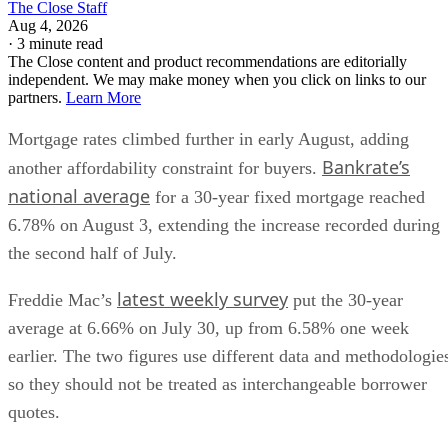
The Close Staff
Aug 4, 2026
·
3 minute read
The Close content and product recommendations are editorially
independent. We may make money when you click on links to our
partners.
Learn More
Mortgage rates climbed further in early August, adding
Bankrate’s
another affordability constraint for buyers.
national average
for a 30-year fixed mortgage reached
6.78% on August 3, extending the increase recorded during
the second half of July.
latest weekly survey
Freddie Mac’s
put the 30-year
average at 6.66% on July 30, up from 6.58% one week
earlier. The two figures use different data and methodologie
so they should not be treated as interchangeable borrower
quotes.