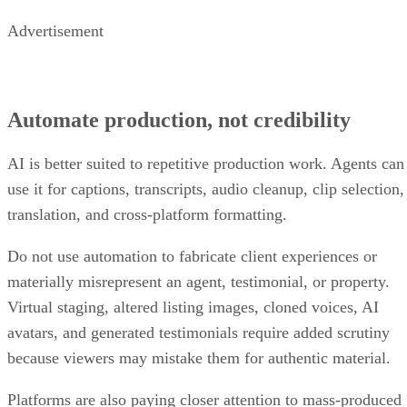
Advertisement
Automate production, not credibility
AI is better suited to repetitive production work. Agents can
use it for captions, transcripts, audio cleanup, clip selection,
translation, and cross-platform formatting.
Do not use automation to fabricate client experiences or
materially misrepresent an agent, testimonial, or property.
Virtual staging, altered listing images, cloned voices, AI
avatars, and generated testimonials require added scrutiny
because viewers may mistake them for authentic material.
Platforms are also paying closer attention to mass-produced