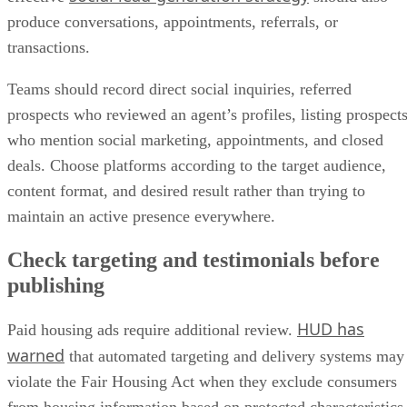
produce conversations, appointments, referrals, or
transactions.
Teams should record direct social inquiries, referred
prospects who reviewed an agent’s profiles, listing prospect
who mention social marketing, appointments, and closed
deals. Choose platforms according to the target audience,
content format, and desired result rather than trying to
maintain an active presence everywhere.
Check targeting and testimonials before
publishing
HUD has
Paid housing ads require additional review.
warned
that automated targeting and delivery systems may
violate the Fair Housing Act when they exclude consumers
from housing information based on protected characteristics