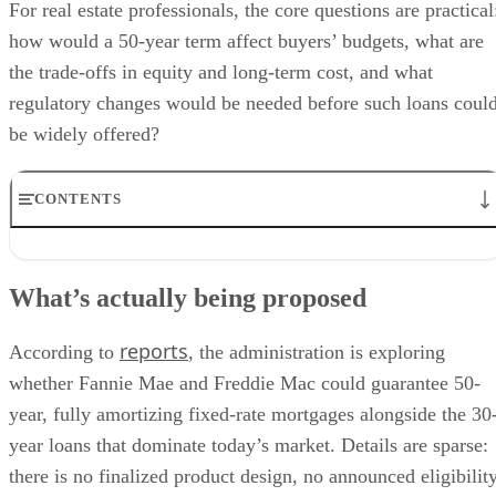
For real estate professionals, the core questions are practical
how would a 50-year term affect buyers’ budgets, what are
the trade-offs in equity and long-term cost, and what
regulatory changes would be needed before such loans coul
be widely offered?
CONTENTS
What’s actually being proposed
How a 50-year mortgage changes the math
What’s actually being proposed
Regulatory hurdles: The QM framework
Potential benefits and key risks
reports
What real estate pros should watch
According to
, the administration is exploring
whether Fannie Mae and Freddie Mac could guarantee 50-
year, fully amortizing fixed-rate mortgages alongside the 30
year loans that dominate today’s market. Details are sparse:
there is no finalized product design, no announced eligibilit