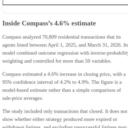
Inside Compass’s 4.6% estimate
Why the studies reach different results
Inside Compass’s 4.6% estimate
When phased marketing may fit
What agents should verify locally
How agents should present the data
Compass analyzed 70,809 residential transactions that its
agents listed between April 1, 2025, and March 31, 2026. It
model combined outcome regression with inverse-probabilit
weighting and controlled for more than 50 variables.
Compass estimated a 4.6% increase in closing price, with a
95% confidence interval of 4.2% to 4.9%. The figure is a
model-based estimate rather than a simple comparison of
sale-price averages.
The study included only transactions that closed. It does not
show whether either strategy produced more expired or
withdrawn listings, and excluding unsuccessful listings may