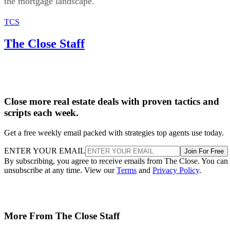
the mortgage landscape.
TCS
The Close Staff
Close more real estate deals with proven tactics and
scripts each week.
Get a free weekly email packed with strategies top agents use today.
ENTER YOUR EMAIL
Join For Free
By subscribing, you agree to receive emails from The Close. You can
unsubscribe at any time. View our
Terms
and
Privacy Policy
.
More From The Close Staff