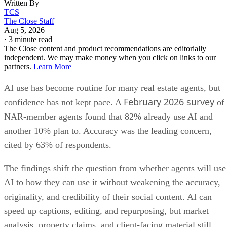
Written By
TCS
The Close Staff
Aug 5, 2026
·
3 minute read
The Close content and product recommendations are editorially
independent. We may make money when you click on links to our
partners.
Learn More
AI use has become routine for many real estate agents, but
February 2026 survey
confidence has not kept pace. A
of
NAR-member agents found that 82% already use AI and
another 10% plan to. Accuracy was the leading concern,
cited by 63% of respondents.
The findings shift the question from whether agents will use
AI to how they can use it without weakening the accuracy,
originality, and credibility of their social content. AI can
speed up captions, editing, and repurposing, but market
analysis, property claims, and client-facing material still