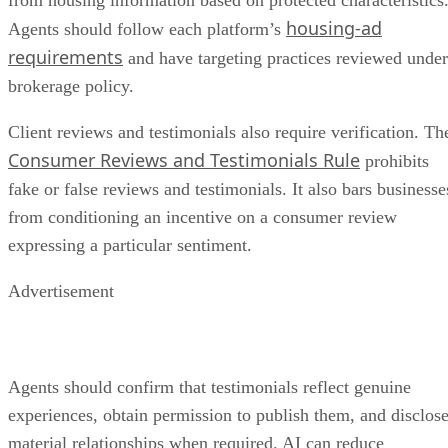
housing-ad
Agents should follow each platform’s
requirements
and have targeting practices reviewed under
brokerage policy.
Client reviews and testimonials also require verification. Th
Consumer Reviews and Testimonials Rule
prohibits
fake or false reviews and testimonials. It also bars businesse
from conditioning an incentive on a consumer review
expressing a particular sentiment.
Advertisement
Agents should confirm that testimonials reflect genuine
experiences, obtain permission to publish them, and disclos
material relationships when required. AI can reduce