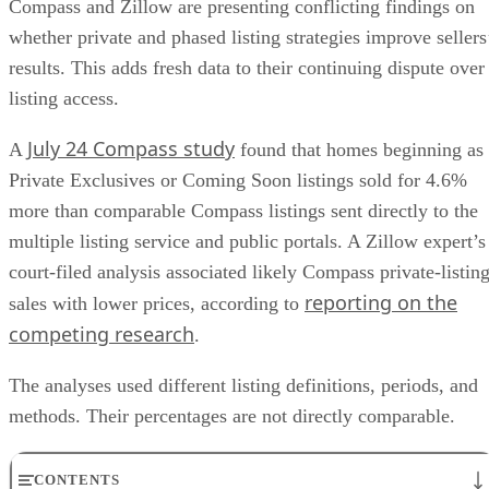
Compass and Zillow are presenting conflicting findings on
whether private and phased listing strategies improve sellers
results. This adds fresh data to their continuing dispute over
listing access.
July 24 Compass study
A
found that homes beginning as
Private Exclusives or Coming Soon listings sold for 4.6%
more than comparable Compass listings sent directly to the
multiple listing service and public portals. A Zillow expert’s
court-filed analysis associated likely Compass private-listin
reporting on the
sales with lower prices, according to
competing research
.
The analyses used different listing definitions, periods, and
methods. Their percentages are not directly comparable.
CONTENTS