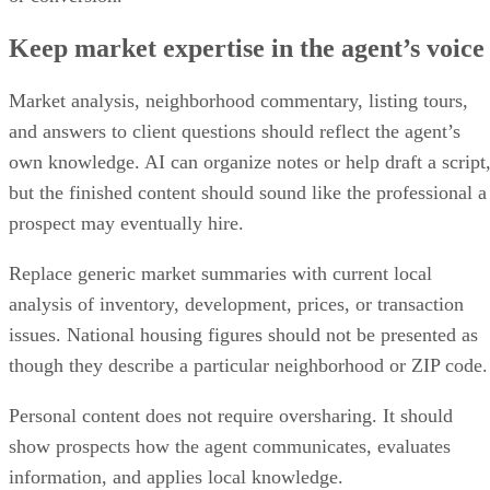
Keep market expertise in the agent’s voice
Market analysis, neighborhood commentary, listing tours,
and answers to client questions should reflect the agent’s
own knowledge. AI can organize notes or help draft a script
but the finished content should sound like the professional a
prospect may eventually hire.
Replace generic market summaries with current local
analysis of inventory, development, prices, or transaction
issues. National housing figures should not be presented as
though they describe a particular neighborhood or ZIP code.
Personal content does not require oversharing. It should
show prospects how the agent communicates, evaluates
information, and applies local knowledge.