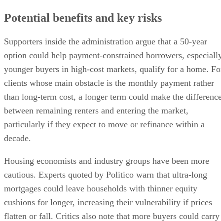
Potential benefits and key risks
Supporters inside the administration argue that a 50-year
option could help payment-constrained borrowers, especiall
younger buyers in high-cost markets, qualify for a home. Fo
clients whose main obstacle is the monthly payment rather
than long-term cost, a longer term could make the differenc
between remaining renters and entering the market,
particularly if they expect to move or refinance within a
decade.
Housing economists and industry groups have been more
cautious. Experts quoted by Politico warn that ultra-long
mortgages could leave households with thinner equity
cushions for longer, increasing their vulnerability if prices
flatten or fall. Critics also note that more buyers could carry