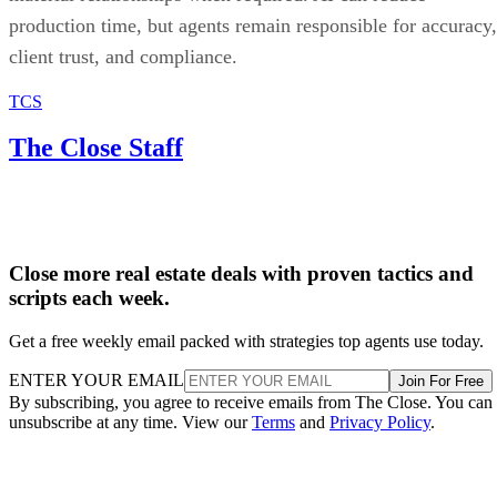
production time, but agents remain responsible for accuracy,
client trust, and compliance.
TCS
The Close Staff
Close more real estate deals with proven tactics and
scripts each week.
Get a free weekly email packed with strategies top agents use today.
ENTER YOUR EMAIL
Join For Free
By subscribing, you agree to receive emails from The Close. You can
unsubscribe at any time. View our
Terms
and
Privacy Policy
.