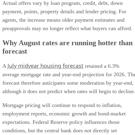
Actual offers vary by loan program, credit, debt, down
payment, points, property details and lender pricing. For
agents, the increase means older payment estimates and
preapprovals may no longer reflect what buyers can afford.
Why August rates are running hotter than
forecast
July midyear housing forecast
A
retained a 6.3%
average mortgage rate and year-end projection for 2026. Th
forecast therefore anticipates some moderation by year-end,
although it does not predict when rates will begin to decline
Mortgage pricing will continue to respond to inflation,
employment reports, economic growth and bond-market
expectations. Federal Reserve policy influences those
conditions, but the central bank does not directly set