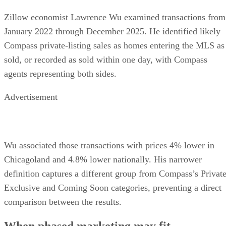
Zillow economist Lawrence Wu examined transactions from
January 2022 through December 2025. He identified likely
Compass private-listing sales as homes entering the MLS as
sold, or recorded as sold within one day, with Compass
agents representing both sides.
Advertisement
Wu associated those transactions with prices 4% lower in
Chicagoland and 4.8% lower nationally. His narrower
definition captures a different group from Compass’s Privat
Exclusive and Coming Soon categories, preventing a direct
comparison between the results.