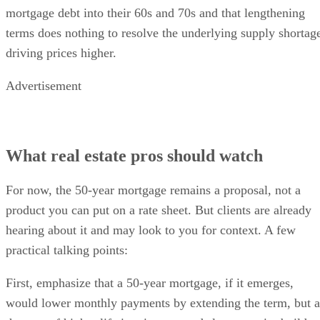
mortgage debt into their 60s and 70s and that lengthening
terms does nothing to resolve the underlying supply shortag
driving prices higher.
Advertisement
What real estate pros should watch
For now, the 50-year mortgage remains a proposal, not a
product you can put on a rate sheet. But clients are already
hearing about it and may look to you for context. A few
practical talking points:
First, emphasize that a 50-year mortgage, if it emerges,
would lower monthly payments by extending the term, but a