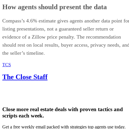
How agents should present the data
Compass’s 4.6% estimate gives agents another data point fo
listing presentations, not a guaranteed seller return or
evidence of a Zillow price penalty. The recommendation
should rest on local results, buyer access, privacy needs, an
the seller’s timeline.
TCS
The Close Staff
Close more real estate deals with proven tactics and
scripts each week.
Get a free weekly email packed with strategies top agents use today.