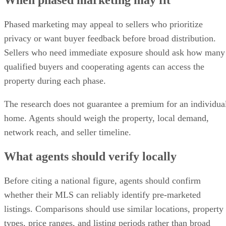
When phased marketing may fit
Phased marketing may appeal to sellers who prioritize
privacy or want buyer feedback before broad distribution.
Sellers who need immediate exposure should ask how many
qualified buyers and cooperating agents can access the
property during each phase.
The research does not guarantee a premium for an individua
home. Agents should weigh the property, local demand,
network reach, and seller timeline.
What agents should verify locally
Before citing a national figure, agents should confirm
whether their MLS can reliably identify pre-marketed
listings. Comparisons should use similar locations, property
types, price ranges, and listing periods rather than broad