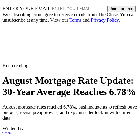
ENTER YOUR EMAIL
Join For Free
By subscribing, you agree to receive emails from The Close. You can
unsubscribe at any time. View our
Terms
and
Privacy Policy
.
Keep reading
August Mortgage Rate Update:
30-Year Average Reaches 6.78%
August mortgage rates reached 6.78%, pushing agents to refresh buye
budgets, revisit preapprovals, and explain seller lock-in with current
data.
Written By
TCS