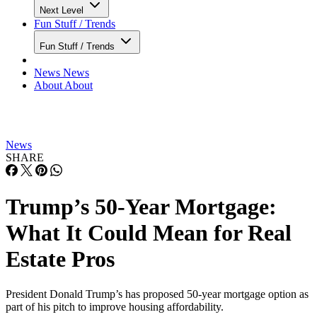
Next Level
Fun Stuff / Trends
Fun Stuff / Trends
News
News
About
About
News
SHARE
Trump’s 50-Year Mortgage:
What It Could Mean for Real
Estate Pros
President Donald Trump’s has proposed 50-year mortgage option as
part of his pitch to improve housing affordability.