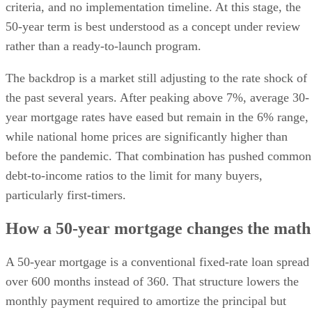
criteria, and no implementation timeline. At this stage, the
50-year term is best understood as a concept under review
rather than a ready-to-launch program.
The backdrop is a market still adjusting to the rate shock of
the past several years. After peaking above 7%, average 30-
year mortgage rates have eased but remain in the 6% range,
while national home prices are significantly higher than
before the pandemic. That combination has pushed common
debt-to-income ratios to the limit for many buyers,
particularly first-timers.
How a 50-year mortgage changes the math
A 50-year mortgage is a conventional fixed-rate loan spread
over 600 months instead of 360. That structure lowers the
monthly payment required to amortize the principal but