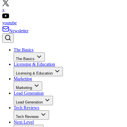
x
youtube
Newsletter
The Basics
The Basics
Licensing & Education
Licensing & Education
Marketing
Marketing
Lead Generation
Lead Generation
Tech Reviews
Tech Reviews
Next Level