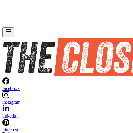
facebook
instagram
linkedin
pinterest