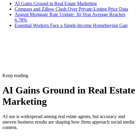
AI Gains Ground in Real Estate Marketing
Compass and Zillow Clash Over Private-Listing Price Data
August Mortgage Rate Update: 30-Year Average Reaches
6.78%
Essential Workers Face a Single-Income Homebuying Gap
Keep reading
AI Gains Ground in Real Estate
Marketing
AI use is widespread among real estate agents, but accuracy and
uneven business results are shaping how firms approach social media
content.