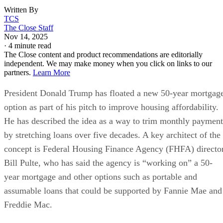
Written By
TCS
The Close Staff
Nov 14, 2025
·
4 minute read
The Close content and product recommendations are editorially
independent. We may make money when you click on links to our
partners.
Learn More
President Donald Trump has floated a new 50-year mortgag
option as part of his pitch to improve housing affordability.
He has described the idea as a way to trim monthly payment
by stretching loans over five decades. A key architect of the
concept is Federal Housing Finance Agency (FHFA) directo
Bill Pulte, who has said the agency is “working on” a 50-
year mortgage and other options such as portable and
assumable loans that could be supported by Fannie Mae and
Freddie Mac.