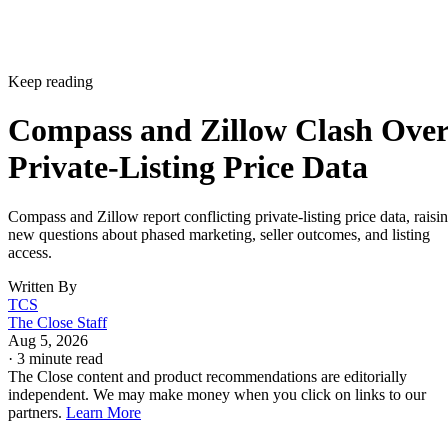
Keep reading
Compass and Zillow Clash Ove
Private-Listing Price Data
Compass and Zillow report conflicting private-listing price data, raisi
new questions about phased marketing, seller outcomes, and listing
access.
Written By
TCS
The Close Staff
Aug 5, 2026
·
3 minute read
The Close content and product recommendations are editorially
independent. We may make money when you click on links to our
partners.
Learn More