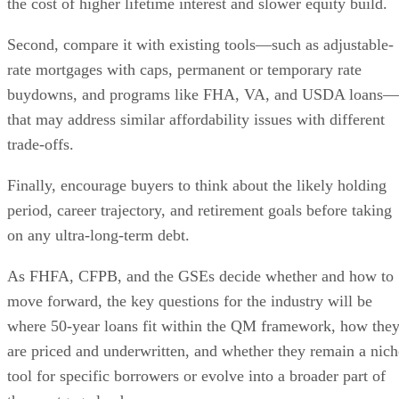
the cost of higher lifetime interest and slower equity build.
Second, compare it with existing tools—such as adjustable-
rate mortgages with caps, permanent or temporary rate
buydowns, and programs like FHA, VA, and USDA loans—
that may address similar affordability issues with different
trade-offs.
Finally, encourage buyers to think about the likely holding
period, career trajectory, and retirement goals before taking
on any ultra-long-term debt.
As FHFA, CFPB, and the GSEs decide whether and how to
move forward, the key questions for the industry will be
where 50-year loans fit within the QM framework, how the
are priced and underwritten, and whether they remain a nich
tool for specific borrowers or evolve into a broader part of