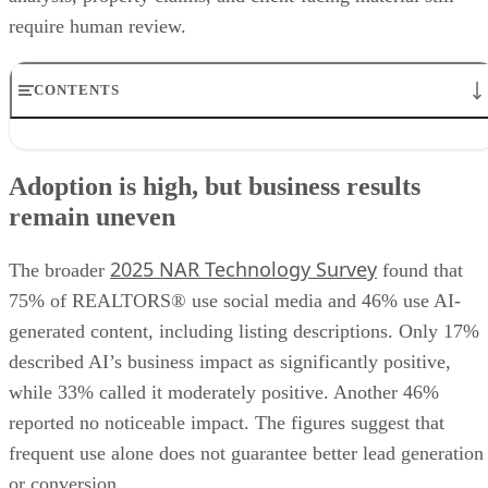
require human review.
CONTENTS
Adoption is high, but business results remain uneven
Keep market expertise in the agent’s voice
Adoption is high, but business results
Automate production, not credibility
remain uneven
Measure business outcomes, not posting volume
Check targeting and testimonials before publishing
2025 NAR Technology Survey
The broader
found that
75% of REALTORS® use social media and 46% use AI-
generated content, including listing descriptions. Only 17%
described AI’s business impact as significantly positive,
while 33% called it moderately positive. Another 46%
reported no noticeable impact. The figures suggest that
frequent use alone does not guarantee better lead generation
or conversion.