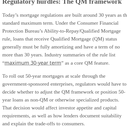
Regulatory hurdles: The QM framework
Today’s mortgage regulations are built around 30 years as t
standard maximum term. Under the Consumer Financial
Protection Bureau’s Ability-to-Repay/Qualified Mortgage
rule, loans that receive Qualified Mortgage (QM) status
generally must be fully amortizing and have a term of no
more than 30 years. Industry summaries of the rule list
maximum 30-year term
“
” as a core QM feature.
To roll out 50-year mortgages at scale through the
government-sponsored enterprises, regulators would have to
decide whether to adjust the QM framework or position 50-
year loans as non-QM or otherwise specialized products.
That decision would affect investor appetite and capital
requirements, as well as how lenders document suitability
and explain the trade-offs to consumers.