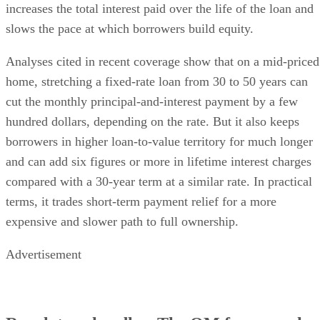
increases the total interest paid over the life of the loan and
slows the pace at which borrowers build equity.
Analyses cited in recent coverage show that on a mid-priced
home, stretching a fixed-rate loan from 30 to 50 years can
cut the monthly principal-and-interest payment by a few
hundred dollars, depending on the rate. But it also keeps
borrowers in higher loan-to-value territory for much longer
and can add six figures or more in lifetime interest charges
compared with a 30-year term at a similar rate. In practical
terms, it trades short-term payment relief for a more
expensive and slower path to full ownership.
Advertisement