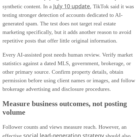
July 10 update
synthetic content. In a
, TikTok said it was
testing stronger detection of accounts dedicated to AI-
generated spam. The test does not target real estate
marketing specifically, but it adds another reason to avoid
repetitive posts that offer little original information.
Every AI-assisted post needs human review. Verify market
statistics against a dated MLS, government, brokerage, or
other primary source. Confirm property details, obtain
permission before using client names or images, and follow
brokerage advertising and disclosure procedures.
Measure business outcomes, not posting
volume
Follower counts and views measure reach. However, an
social lead-generation strategy
effective
should also