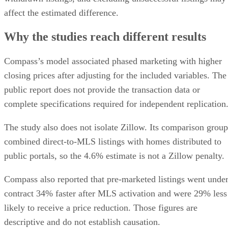
affect the estimated difference.
Why the studies reach different results
Compass’s model associated phased marketing with higher
closing prices after adjusting for the included variables. The
public report does not provide the transaction data or
complete specifications required for independent replication
The study also does not isolate Zillow. Its comparison group
combined direct-to-MLS listings with homes distributed to
public portals, so the 4.6% estimate is not a Zillow penalty.
Compass also reported that pre-marketed listings went unde
contract 34% faster after MLS activation and were 29% less
likely to receive a price reduction. Those figures are
descriptive and do not establish causation.