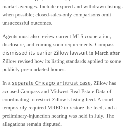
market averages. Include expired and withdrawn listings
when possible; closed-sales-only comparisons omit
unsuccessful outcomes.
Agents must also review current MLS cooperation,
disclosure, and coming-soon requirements. Compass
dismissed its earlier Zillow lawsuit
in March after
Zillow revised how its listing standards applied to some
publicly pre-marketed homes.
separate Chicago antitrust case
In a
, Zillow has
accused Compass and Midwest Real Estate Data of
coordinating to restrict Zillow’s listing feed. A court
temporarily required MRED to restore the feed, and a
preliminary-injunction hearing was held in July. The
allegations remain disputed.