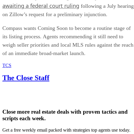
awaiting a federal court ruling
following a July hearing
on Zillow’s request for a preliminary injunction.
Compass wants Coming Soon to become a routine stage of
its listing process. Agents recommending it still need to
weigh seller priorities and local MLS rules against the reach
of an immediate broad-market launch.
TCS
The Close Staff
Close more real estate deals with proven tactics and
scripts each week.
Get a free weekly email packed with strategies top agents use today.