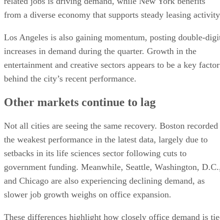
related jobs is driving demand, while New York benefits
from a diverse economy that supports steady leasing activity
Los Angeles is also gaining momentum, posting double-digi
increases in demand during the quarter. Growth in the
entertainment and creative sectors appears to be a key factor
behind the city’s recent performance.
Other markets continue to lag
Not all cities are seeing the same recovery. Boston recorded
the weakest performance in the latest data, largely due to
setbacks in its life sciences sector following cuts to
government funding. Meanwhile, Seattle, Washington, D.C.
and Chicago are also experiencing declining demand, as
slower job growth weighs on office expansion.
These differences highlight how closely office demand is ti