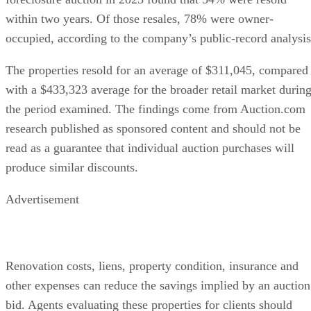
within two years. Of those resales, 78% were owner-
occupied, according to the company’s public-record analysis
The properties resold for an average of $311,045, compared
with a $433,323 average for the broader retail market durin
the period examined. The findings come from Auction.com
research published as sponsored content and should not be
read as a guarantee that individual auction purchases will
produce similar discounts.
Advertisement
Renovation costs, liens, property condition, insurance and
other expenses can reduce the savings implied by an auction
bid. Agents evaluating these properties for clients should