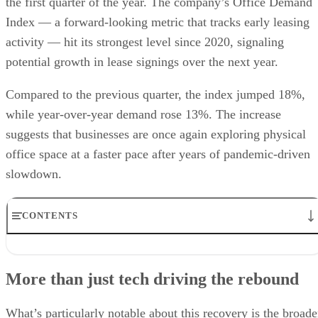
the first quarter of the year. The company’s Office Demand
Index — a forward-looking metric that tracks early leasing
activity — hit its strongest level since 2020, signaling
potential growth in lease signings over the next year.
Compared to the previous quarter, the index jumped 18%,
while year-over-year demand rose 13%. The increase
suggests that businesses are once again exploring physical
office space at a faster pace after years of pandemic-driven
slowdown.
CONTENTS
More than just tech driving the rebound
A disconnect between jobs and office demand
More than just tech driving the rebound
Vacancy rates improve — but only slightly
Some cities are leading the recovery
Other markets continue to lag
What’s particularly notable about this recovery is the broade