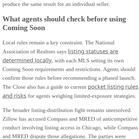
produce the same result for an individual seller.
What agents should check before using
Coming Soon
Local rules remain a key constraint. The National
listing statuses are
Association of Realtors says
determined locally
, with each MLS setting its own
Coming Soon requirements and restrictions. Agents should
confirm those rules before recommending a phased launch.
pocket listing rules
The Close also has a guide to current
and risks
for agents weighing limited-exposure strategies.
The broader listing-distribution fight remains unresolved.
Zillow has accused Compass and MRED of anticompetitive
conduct involving listing access in Chicago, while Compass
and MRED dispute those allegations. The parties were