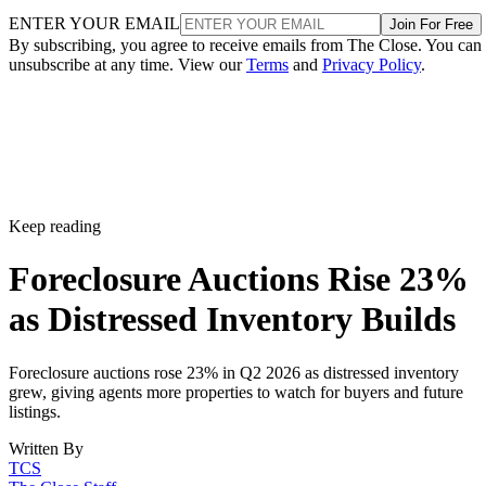
ENTER YOUR EMAIL
Join For Free
By subscribing, you agree to receive emails from The Close. You can
unsubscribe at any time. View our
Terms
and
Privacy Policy
.
Keep reading
Foreclosure Auctions Rise 23%
as Distressed Inventory Builds
Foreclosure auctions rose 23% in Q2 2026 as distressed inventory
grew, giving agents more properties to watch for buyers and future
listings.
Written By
TCS