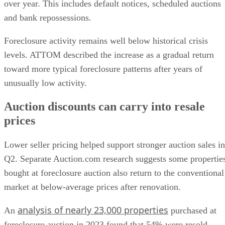
over year. This includes default notices, scheduled auctions
and bank repossessions.
Foreclosure activity remains well below historical crisis
levels. ATTOM described the increase as a gradual return
toward more typical foreclosure patterns after years of
unusually low activity.
Auction discounts can carry into resale
prices
Lower seller pricing helped support stronger auction sales in
Q2. Separate Auction.com research suggests some propertie
bought at foreclosure auction also return to the conventional
market at below-average prices after renovation.
analysis of nearly 23,000 properties
An
purchased at
foreclosure auction in 2023 found that 54% were resold