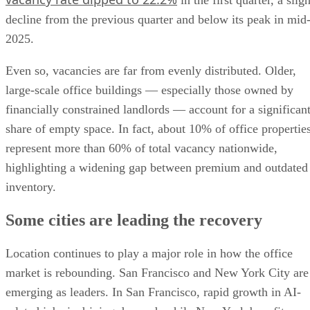
in the first quarter, a sligh
decline from the previous quarter and below its peak in mid
2025.
Even so, vacancies are far from evenly distributed. Older,
large-scale office buildings — especially those owned by
financially constrained landlords — account for a significan
share of empty space. In fact, about 10% of office propertie
represent more than 60% of total vacancy nationwide,
highlighting a widening gap between premium and outdated
inventory.
Some cities are leading the recovery
Location continues to play a major role in how the office
market is rebounding. San Francisco and New York City are
emerging as leaders. In San Francisco, rapid growth in AI-