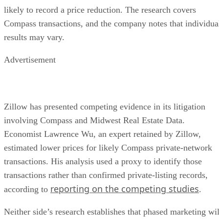
likely to record a price reduction. The research covers
Compass transactions, and the company notes that individua
results may vary.
Advertisement
Zillow has presented competing evidence in its litigation
involving Compass and Midwest Real Estate Data.
Economist Lawrence Wu, an expert retained by Zillow,
estimated lower prices for likely Compass private-network
transactions. His analysis used a proxy to identify those
transactions rather than confirmed private-listing records,
reporting on the competing studies
according to
.
Neither side’s research establishes that phased marketing wil