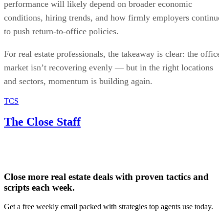
performance will likely depend on broader economic
conditions, hiring trends, and how firmly employers continu
to push return-to-office policies.
For real estate professionals, the takeaway is clear: the offic
market isn’t recovering evenly — but in the right locations
and sectors, momentum is building again.
TCS
The Close Staff
Close more real estate deals with proven tactics and
scripts each week.
Get a free weekly email packed with strategies top agents use today.