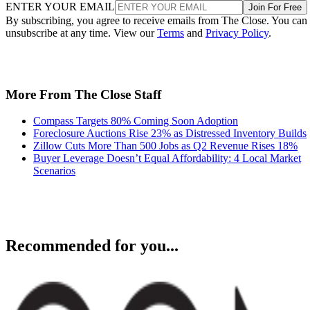
ENTER YOUR EMAIL
Join For Free
By subscribing, you agree to receive emails from The Close. You can
unsubscribe at any time. View our
Terms
and
Privacy Policy
.
More From The Close Staff
Compass Targets 80% Coming Soon Adoption
Foreclosure Auctions Rise 23% as Distressed Inventory Builds
Zillow Cuts More Than 500 Jobs as Q2 Revenue Rises 18%
Buyer Leverage Doesn’t Equal Affordability: 4 Local Market
Scenarios
Recommended for you...