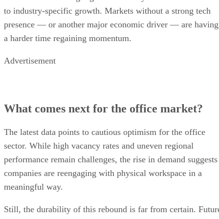
to industry-specific growth. Markets without a strong tech
presence — or another major economic driver — are having
a harder time regaining momentum.
Advertisement
What comes next for the office market?
The latest data points to cautious optimism for the office
sector. While high vacancy rates and uneven regional
performance remain challenges, the rise in demand suggests
companies are reengaging with physical workspace in a
meaningful way.
Still, the durability of this rebound is far from certain. Futur