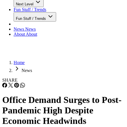
Next Level
Fun Stuff / Trends
Fun Stuff / Trends
News
News
About
About
Home
News
SHARE
Office Demand Surges to Post-
Pandemic High Despite
Economic Headwinds