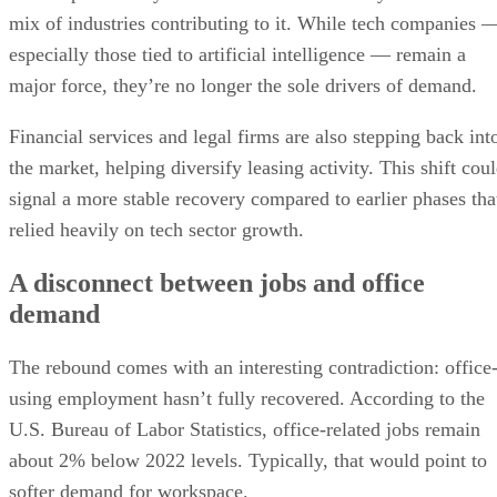
What comes next for the office market?
mix of industries contributing to it. While tech companies 
especially those tied to artificial intelligence — remain a
major force, they’re no longer the sole drivers of demand.
Financial services and legal firms are also stepping back int
the market, helping diversify leasing activity. This shift cou
signal a more stable recovery compared to earlier phases tha
relied heavily on tech sector growth.
A disconnect between jobs and office
demand
The rebound comes with an interesting contradiction: office
using employment hasn’t fully recovered. According to the
U.S. Bureau of Labor Statistics, office-related jobs remain
about 2% below 2022 levels. Typically, that would point to
softer demand for workspace.