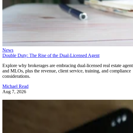
News
Double Duty: The Rise of the Dual-Licensed Agent
Explore why brokerages are embracing dual-licensed real estate agent
and MLOs, plus the revenue, client service, training, and compliance
considerations.
Michael Read
Aug 7, 2026