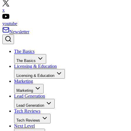
x
youtube
Newsletter
The Basics
The Basics
Licensing & Education
Licensing & Education
Marketing
Marketing
Lead Generation
Lead Generation
Tech Reviews
Tech Reviews
Next Level