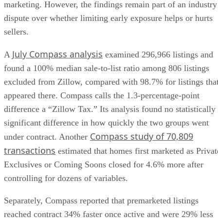
marketing. However, the findings remain part of an industry
dispute over whether limiting early exposure helps or hurts
sellers.
July Compass analysis
A
examined 296,966 listings and
found a 100% median sale-to-list ratio among 806 listings
excluded from Zillow, compared with 98.7% for listings tha
appeared there. Compass calls the 1.3-percentage-point
difference a “Zillow Tax.” Its analysis found no statistically
significant difference in how quickly the two groups went
Compass study of 70,809
under contract. Another
transactions
estimated that homes first marketed as Privat
Exclusives or Coming Soons closed for 4.6% more after
controlling for dozens of variables.
Separately, Compass reported that premarketed listings
reached contract 34% faster once active and were 29% less