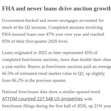
FHA and newer loans drive auction growt
Government-backed and newer mortgages accounted for
much of the Q2 increase. Completed auctions involving
FHA-insured loans rose 47% year over year and reached
95% of their first-quarter 2020 level.
Loans originated in 2022 or later represented 45% of
completed foreclosure auctions, more than double their shar
a year earlier. Buyers at foreclosure auctions paid an averag
66.5% of estimated retail market value in Q2, up slightly
from 66.2% in the previous quarter.
National foreclosure data show a similar upward trend.
ATTOM counted 227,548 US properties
with
foreclosure filings during the first half of 2026, up 21% yea