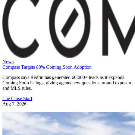
News
Compass Targets 80% Coming Soon Adoption
Compass says Redfin has generated 60,000+ leads as it expands
Coming Soon listings, giving agents new questions around exposure
and MLS rules.
The Close Staff
Aug 7, 2026