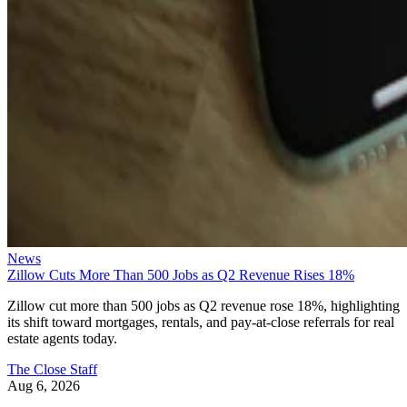
News
Zillow Cuts More Than 500 Jobs as Q2 Revenue Rises 18%
Zillow cut more than 500 jobs as Q2 revenue rose 18%, highlighting
its shift toward mortgages, rentals, and pay-at-close referrals for real
estate agents today.
The Close Staff
Aug 6, 2026