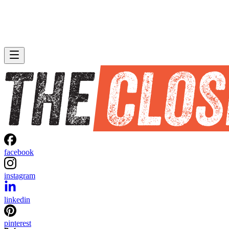
facebook
instagram
linkedin
pinterest