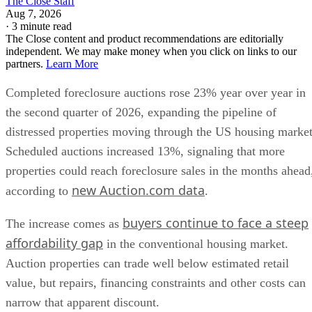
The Close Staff
Aug 7, 2026
·
3 minute read
The Close content and product recommendations are editorially
independent. We may make money when you click on links to our
partners.
Learn More
Completed foreclosure auctions rose 23% year over year in
the second quarter of 2026, expanding the pipeline of
distressed properties moving through the US housing market
Scheduled auctions increased 13%, signaling that more
properties could reach foreclosure sales in the months ahead
new Auction.com data
according to
.
buyers continue to face a steep
The increase comes as
affordability gap
in the conventional housing market.
Auction properties can trade well below estimated retail
value, but repairs, financing constraints and other costs can
narrow that apparent discount.