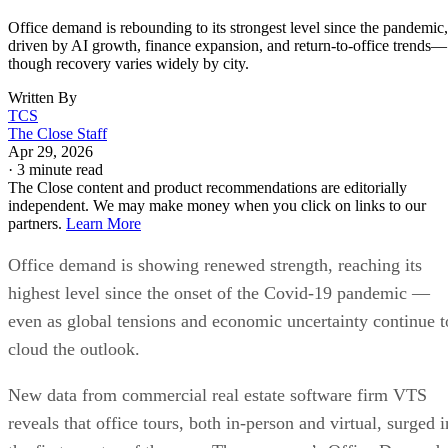
Office demand is rebounding to its strongest level since the pandemic,
driven by AI growth, finance expansion, and return-to-office trends—
though recovery varies widely by city.
Written By
TCS
The Close Staff
Apr 29, 2026
·
3 minute read
The Close content and product recommendations are editorially
independent. We may make money when you click on links to our
partners.
Learn More
Office demand is showing renewed strength, reaching its
highest level since the onset of the Covid-19 pandemic —
even as global tensions and economic uncertainty continue t
cloud the outlook.
New data from commercial real estate software firm VTS
reveals that office tours, both in-person and virtual, surged i