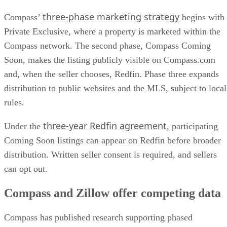
three-phase marketing strategy
Compass’
begins with
Private Exclusive, where a property is marketed within the
Compass network. The second phase, Compass Coming
Soon, makes the listing publicly visible on Compass.com
and, when the seller chooses, Redfin. Phase three expands
distribution to public websites and the MLS, subject to local
rules.
three-year Redfin agreement
Under the
, participating
Coming Soon listings can appear on Redfin before broader
distribution. Written seller consent is required, and sellers
can opt out.
Compass and Zillow offer competing data
Compass has published research supporting phased