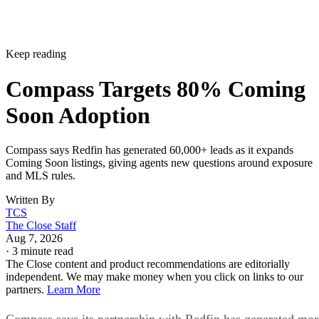
Keep reading
Compass Targets 80% Coming
Soon Adoption
Compass says Redfin has generated 60,000+ leads as it expands
Coming Soon listings, giving agents new questions around exposure
and MLS rules.
Written By
TCS
The Close Staff
Aug 7, 2026
·
3 minute read
The Close content and product recommendations are editorially
independent. We may make money when you click on links to our
partners.
Learn More