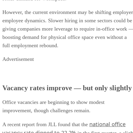
However, the current environment may be shifting employer
employee dynamics. Slower hiring in some sectors could be
giving companies more leverage to require in-office work 
boosting demand for physical office space even without a
full employment rebound.
Advertisement
Vacancy rates improve — but only slightly
Office vacancies are beginning to show modest
improvement, though challenges remain.
national office
A recent report from JLL found that the
vacancy rate dipped to 22.2%