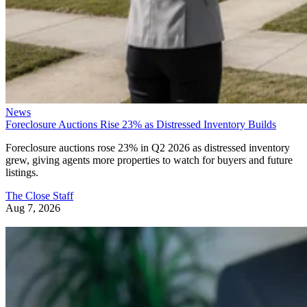
News
Foreclosure Auctions Rise 23% as Distressed Inventory Builds
Foreclosure auctions rose 23% in Q2 2026 as distressed inventory
grew, giving agents more properties to watch for buyers and future
listings.
The Close Staff
Aug 7, 2026