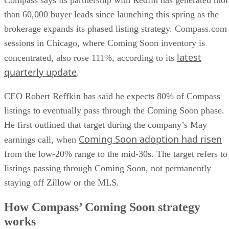
Compass says its partnership with Redfin has generated mor
than 60,000 buyer leads since launching this spring as the
brokerage expands its phased listing strategy. Compass.com
sessions in Chicago, where Coming Soon inventory is
latest
concentrated, also rose 111%, according to its
quarterly update
.
CEO Robert Reffkin has said he expects 80% of Compass
listings to eventually pass through the Coming Soon phase.
He first outlined that target during the company’s May
Coming Soon adoption had risen
earnings call, when
from the low-20% range to the mid-30s. The target refers to
listings passing through Coming Soon, not permanently
staying off Zillow or the MLS.
How Compass’ Coming Soon strategy
works