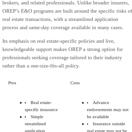
brokers, and related professionals. Unlike broader insurers,
OREP’s E&O programs are built around the specific risks o
real estate transactions, with a streamlined application
process and same-day coverage available in many cases.
Its emphasis on real estate-specific policies and live,
knowledgeable support makes OREP a strong option for
professionals seeking coverage tailored to their industry
rather than a one-size-fits-all policy.
Pros
Cons
Real estate-
Advance
specific insurance
endorsements may not
Simple
be available
streamlined
Insurance outside
application
real estate may not be