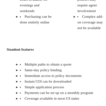
evenings and
require agent
weekends
involvement
Purchasing can be
Complex add-
done entirely online
on coverage may
not be available
Standout features
Multiple paths to obtain a quote
Same-day policy binding
Immediate access to policy documents
Instant COI can be downloaded
Simple application process
Payments can be set up on a monthly program
Coverage available in most US states