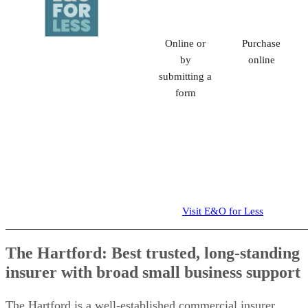
Online or
Purchase
by
online
submitting a
form
Visit E&O for Less
The Hartford: Best trusted, long-standing
insurer with broad small business support
The Hartford is a well-established commercial insurer