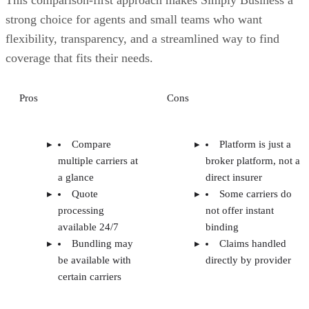
strong choice for agents and small teams who want
flexibility, transparency, and a streamlined way to find
coverage that fits their needs.
Pros
Cons
Compare
Platform is just a
multiple carriers at
broker platform, not a
a glance
direct insurer
Quote
Some carriers do
processing
not offer instant
available 24/7
binding
Bundling may
Claims handled
be available with
directly by provider
certain carriers