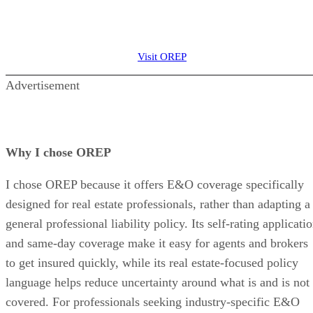
Visit OREP
Advertisement
Why I chose OREP
I chose OREP because it offers E&O coverage specifically
designed for real estate professionals, rather than adapting a
general professional liability policy. Its self-rating applicati
and same-day coverage make it easy for agents and brokers
to get insured quickly, while its real estate-focused policy
language helps reduce uncertainty around what is and is not
covered. For professionals seeking industry-specific E&O