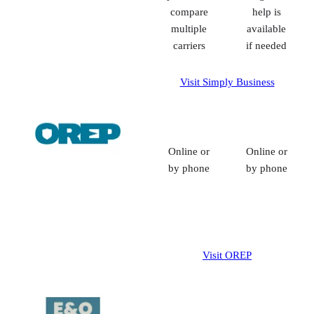
compare
help is
multiple
available
carriers
if needed
Visit Simply Business
Online or
Online or
by phone
by phone
Visit OREP