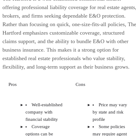
offering professional liability coverage for real estate agents
brokers, and firms seeking dependable E&O protection.
Rather than focusing on quick, one-size-fits-all policies, Th
Hartford emphasizes customizable coverage, structured
claims support, and the ability to bundle E&O with other
business insurance. This makes it a strong option for
established real estate professionals who value stability,
flexibility, and long-term support as their business grows.
Pros
Cons
Well-established
Price may vary
company with
by state and risk
financial stability
profile
Coverage
Some policies
options can be
may require agent