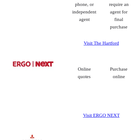
phone, or
require an
independent
agent for
agent
final
purchase
Visit The Hartford
Online
Purchase
quotes
online
Visit ERGO NEXT