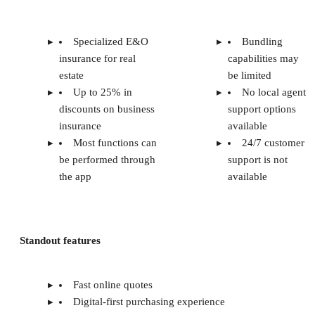
Specialized E&O
Bundling
insurance for real
capabilities may
estate
be limited
Up to 25% in
No local agent
discounts on business
support options
insurance
available
Most functions can
24/7 customer
be performed through
support is not
the app
available
Standout features
Fast online quotes
Digital-first purchasing experience