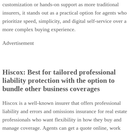
customization or hands-on support as more traditional
insurers, it stands out as a practical option for agents who
prioritize speed, simplicity, and digital self-service over a
more complex buying experience.
Advertisement
Hiscox: Best for tailored professional
liability protection with the option to
bundle other business coverages
Hiscox is a well-known insurer that offers professional
liability and errors and omissions insurance for real estate
professionals who want flexibility in how they buy and
manage coverage. Agents can get a quote online, work