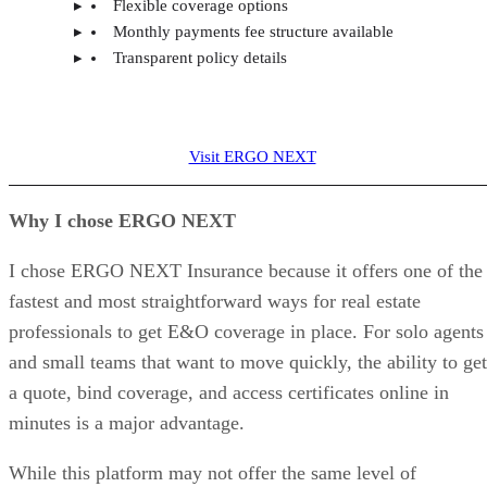
Flexible coverage options
Monthly payments fee structure available
Transparent policy details
Visit ERGO NEXT
Why I chose ERGO NEXT
I chose ERGO NEXT Insurance because it offers one of the
fastest and most straightforward ways for real estate
professionals to get E&O coverage in place. For solo agents
and small teams that want to move quickly, the ability to get
a quote, bind coverage, and access certificates online in
minutes is a major advantage.
While this platform may not offer the same level of