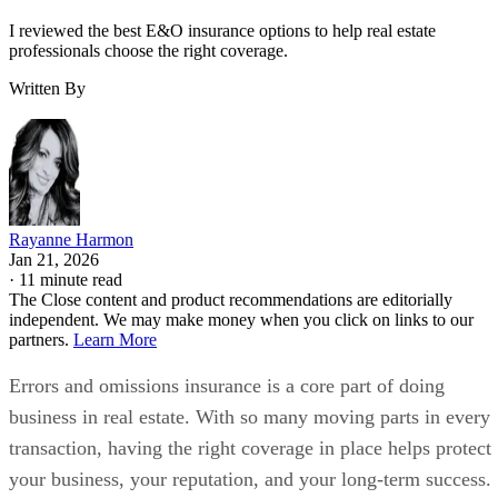
I reviewed the best E&O insurance options to help real estate
professionals choose the right coverage.
Written By
Rayanne Harmon
Jan 21, 2026
·
11 minute read
The Close content and product recommendations are editorially
independent. We may make money when you click on links to our
partners.
Learn More
Errors and omissions insurance is a core part of doing
business in real estate. With so many moving parts in every
transaction, having the right coverage in place helps protect
your business, your reputation, and your long-term success.