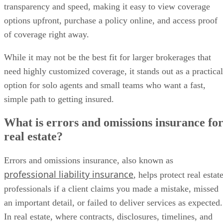
transparency and speed, making it easy to view coverage
options upfront, purchase a policy online, and access proof
of coverage right away.
While it may not be the best fit for larger brokerages that
need highly customized coverage, it stands out as a practical
option for solo agents and small teams who want a fast,
simple path to getting insured.
What is errors and omissions insurance fo
real estate?
Errors and omissions insurance, also known as
professional liability insurance
, helps protect real estat
professionals if a client claims you made a mistake, missed
an important detail, or failed to deliver services as expected.
In real estate, where contracts, disclosures, timelines, and