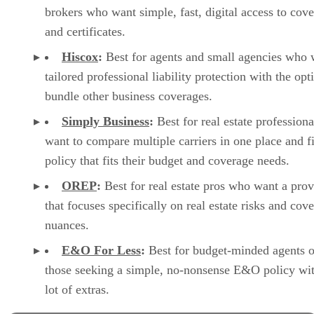
brokers who want simple, fast, digital access to cov
and certificates.
Hiscox
:
Best for agents and small agencies who 
tailored professional liability protection with the opt
bundle other business coverages.
Simply Business
:
Best for real estate profession
want to compare multiple carriers in one place and f
policy that fits their budget and coverage needs.
OREP
:
Best for real estate pros who want a prov
that focuses specifically on real estate risks and cov
nuances.
E&O For Less
:
Best for budget-minded agents o
those seeking a simple, no-nonsense E&O policy wit
lot of extras.