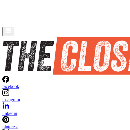
facebook
instagram
linkedin
pinterest