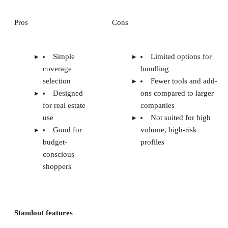
Pros
Cons
Simple
Limited options for
coverage
bundling
selection
Fewer tools and add-
Designed
ons compared to larger
for real estate
companies
use
Not suited for high
Good for
volume, high-risk
budget-
profiles
conscious
shoppers
Standout features