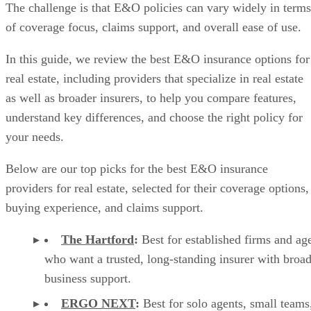
The challenge is that E&O policies can vary widely in terms
of coverage focus, claims support, and overall ease of use.
In this guide, we review the best E&O insurance options for
real estate, including providers that specialize in real estate
as well as broader insurers, to help you compare features,
understand key differences, and choose the right policy for
your needs.
Below are our top picks for the best E&O insurance
providers for real estate, selected for their coverage options,
buying experience, and claims support.
The Hartford
:
Best for established firms and ag
who want a trusted, long-standing insurer with broa
business support.
ERGO NEXT
:
Best for solo agents, small teams