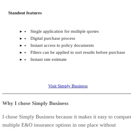
Standout features
Single application for multiple quotes
Digital purchase process
Instant access to policy documents
Filters can be applied to sort results before purchase
Instant rate estimate
Visit Simply Business
Why I chose Simply Business
I chose Simply Business because it makes it easy to compar
multiple E&O insurance options in one place without