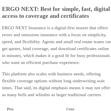
ERGO NEXT: Best for simple, fast, digital
access to coverage and certificates
ERGO NEXT Insurance is a digital-first insurer that offers
errors and omissions insurance with a focus on simplicity,
speed, and flexibility. Agents and small real estate teams ca
get quotes, bind coverage, and download certificates online
in minutes, which makes it a good fit for busy professionals
who want an efficient purchase experience.
This platform also scales with business needs, offering
flexible coverage options without long underwriting wait
times. That said, its digital emphasis means it may not offer
as many bells and whistles as larger traditional carriers.
Pros
Cons