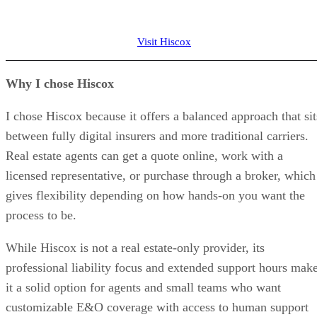
Visit Hiscox
Why I chose Hiscox
I chose Hiscox because it offers a balanced approach that sit
between fully digital insurers and more traditional carriers.
Real estate agents can get a quote online, work with a
licensed representative, or purchase through a broker, which
gives flexibility depending on how hands-on you want the
process to be.
While Hiscox is not a real estate-only provider, its
professional liability focus and extended support hours mak
it a solid option for agents and small teams who want
customizable E&O coverage with access to human support