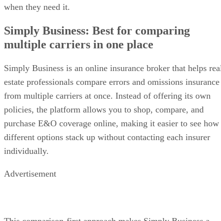
when they need it.
Simply Business: Best for comparing
multiple carriers in one place
Simply Business is an online insurance broker that helps rea
estate professionals compare errors and omissions insurance
from multiple carriers at once. Instead of offering its own
policies, the platform allows you to shop, compare, and
purchase E&O coverage online, making it easier to see how
different options stack up without contacting each insurer
individually.
Advertisement
This comparison-first approach makes Simply Business a