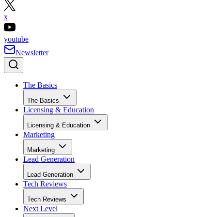
x
youtube
Newsletter
The Basics
The Basics
Licensing & Education
Licensing & Education
Marketing
Marketing
Lead Generation
Lead Generation
Tech Reviews
Tech Reviews
Next Level