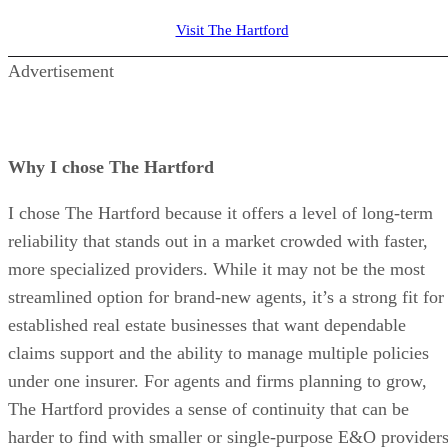
Visit The Hartford
Advertisement
Why I chose The Hartford
I chose The Hartford because it offers a level of long-term
reliability that stands out in a market crowded with faster,
more specialized providers. While it may not be the most
streamlined option for brand-new agents, it’s a strong fit for
established real estate businesses that want dependable
claims support and the ability to manage multiple policies
under one insurer. For agents and firms planning to grow,
The Hartford provides a sense of continuity that can be
harder to find with smaller or single-purpose E&O providers