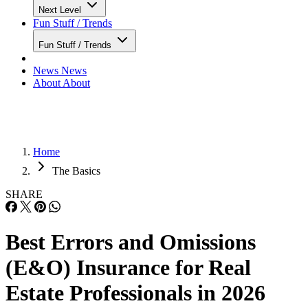
Next Level
Fun Stuff / Trends
Fun Stuff / Trends
News
News
About
About
Home
The Basics
SHARE
Best Errors and Omissions
(E&O) Insurance for Real
Estate Professionals in 2026