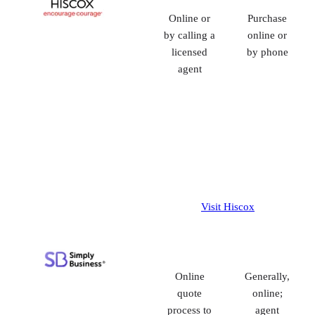
Online or
Purchase
by calling a
online or
licensed
by phone
agent
Visit Hiscox
Online
Generally,
quote
online;
process to
agent