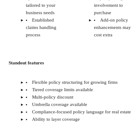
tailored to your
involvement to
business needs
purchase
Established
Add-on policy
claims handling
enhancements may
process
cost extra
Standout features
Flexible policy structuring for growing firms
Tiered coverage limits available
Multi-policy discount
Umbrella coverage available
Compliance-focused policy language for real estate
Ability to layer coverage