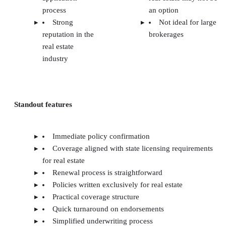
process
an option
Strong
Not ideal for large
reputation in the
brokerages
real estate
industry
Standout features
Immediate policy confirmation
Coverage aligned with state licensing requirements
for real estate
Renewal process is straightforward
Policies written exclusively for real estate
Practical coverage structure
Quick turnaround on endorsements
Simplified underwriting process