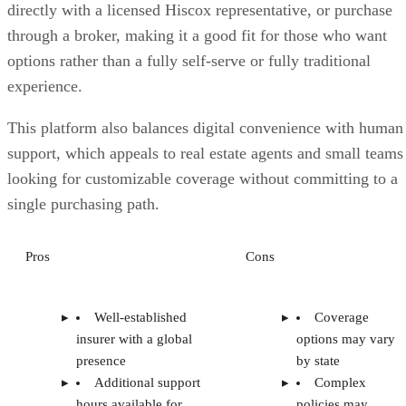
directly with a licensed Hiscox representative, or purchase
through a broker, making it a good fit for those who want
options rather than a fully self-serve or fully traditional
experience.
This platform also balances digital convenience with human
support, which appeals to real estate agents and small teams
looking for customizable coverage without committing to a
single purchasing path.
Pros
Cons
Well-established
Coverage
insurer with a global
options may vary
presence
by state
Additional support
Complex
hours available for
policies may