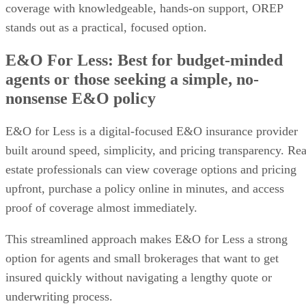
coverage with knowledgeable, hands-on support, OREP
stands out as a practical, focused option.
E&O For Less: Best for budget-minded
agents or those seeking a simple, no-
nonsense E&O policy
E&O for Less is a digital-focused E&O insurance provider
built around speed, simplicity, and pricing transparency. Rea
estate professionals can view coverage options and pricing
upfront, purchase a policy online in minutes, and access
proof of coverage almost immediately.
This streamlined approach makes E&O for Less a strong
option for agents and small brokerages that want to get
insured quickly without navigating a lengthy quote or
underwriting process.