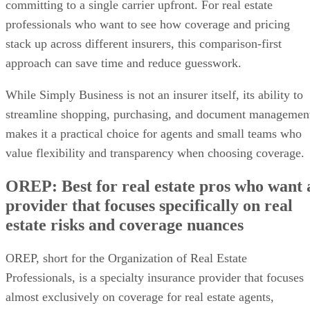
committing to a single carrier upfront. For real estate
professionals who want to see how coverage and pricing
stack up across different insurers, this comparison-first
approach can save time and reduce guesswork.
While Simply Business is not an insurer itself, its ability to
streamline shopping, purchasing, and document managemen
makes it a practical choice for agents and small teams who
value flexibility and transparency when choosing coverage.
OREP: Best for real estate pros who want 
provider that focuses specifically on real
estate risks and coverage nuances
OREP, short for the Organization of Real Estate
Professionals, is a specialty insurance provider that focuses
almost exclusively on coverage for real estate agents,