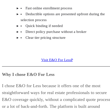
Fast online enrollment process
Deductible options are presented upfront during the
selection process
Quick binding if needed
Direct policy purchase without a broker
Clear tier pricing structure
Visit E&O For LessP
Why I chose E&O For Less
I chose E&O for Less because it offers one of the most
straightforward ways for real estate professionals to secure
E&O coverage quickly, without a complicated quote proces
or a lot of back-and-forth. The platform is built around