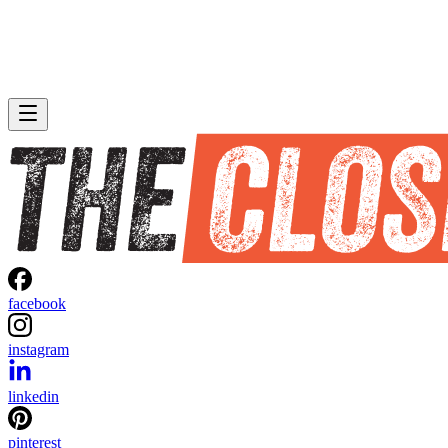
facebook
instagram
linkedin
pinterest