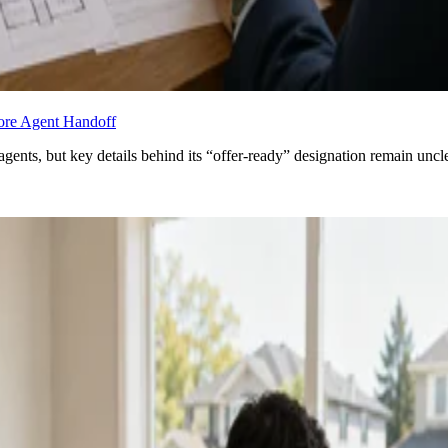
fore Agent Handoff
agents, but key details behind its “offer-ready” designation remain uncle