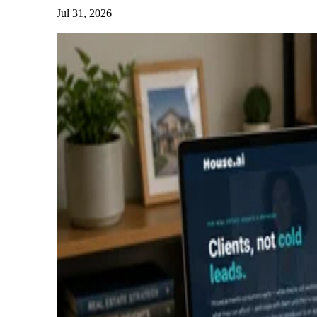
Jul 31, 2026