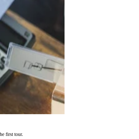
 first tour.