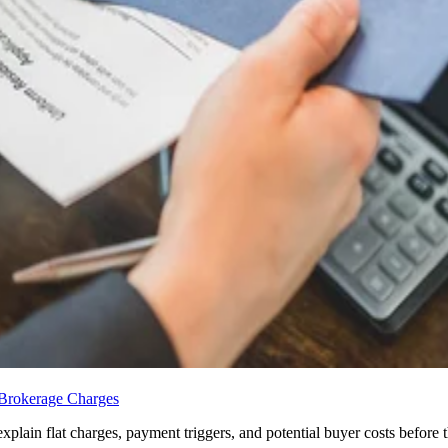
 Brokerage Charges
ain flat charges, payment triggers, and potential buyer costs before the