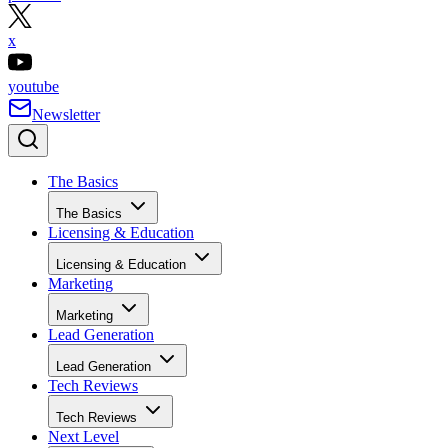
x
youtube
Newsletter
The Basics
The Basics
Licensing & Education
Licensing & Education
Marketing
Marketing
Lead Generation
Lead Generation
Tech Reviews
Tech Reviews
Next Level