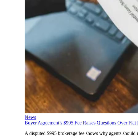
News
Buyer Agreement’s $995 Fee Raises Questions Over Flat
A disputed $995 brokerage fee shows why agents should expl