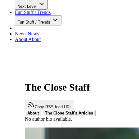
Next Level
Fun Stuff / Trends
Fun Stuff / Trends
News
News
About
About
The Close Staff
Copy RSS feed URL
About
The Close Staff's Articles
No author bio available.