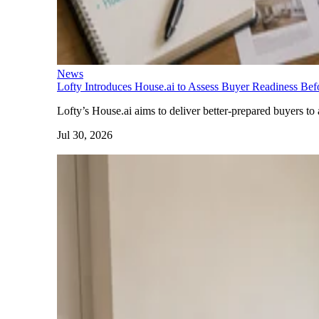
News
Lofty Introduces House.ai to Assess Buyer Readiness Be
Lofty’s House.ai aims to deliver better-prepared buyers to 
Jul 30, 2026