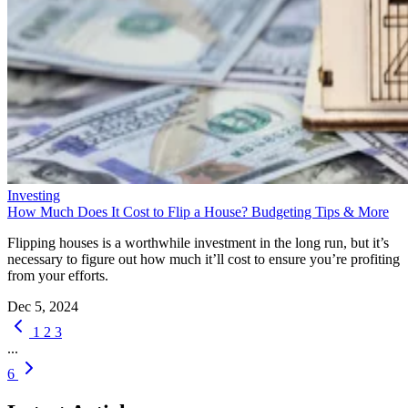
Investing
How Much Does It Cost to Flip a House? Budgeting Tips & More
Flipping houses is a worthwhile investment in the long run, but it’s
necessary to figure out how much it’ll cost to ensure you’re profiting
from your efforts.
Dec 5, 2024
1
2
3
...
6