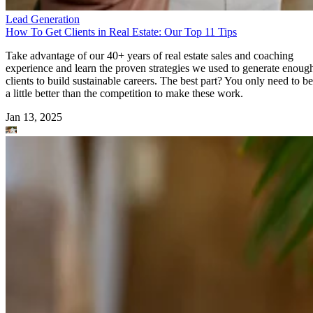
Lead Generation
How To Get Clients in Real Estate: Our Top 11 Tips
Take advantage of our 40+ years of real estate sales and coaching
experience and learn the proven strategies we used to generate enoug
clients to build sustainable careers. The best part? You only need to be
a little better than the competition to make these work.
Jan 13, 2025