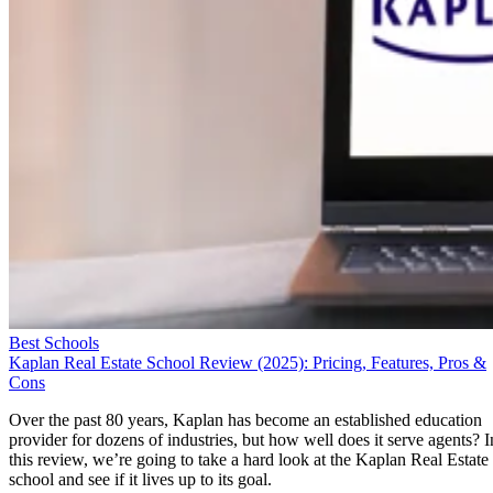
Best Schools
Kaplan Real Estate School Review (2025): Pricing, Features, Pros &
Cons
Over the past 80 years, Kaplan has become an established education
provider for dozens of industries, but how well does it serve agents? I
this review, we’re going to take a hard look at the Kaplan Real Estate
school and see if it lives up to its goal.