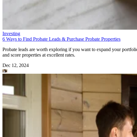
Investing
6 Ways to Find Probate Leads & Purchase Probate Properties
Probate leads are worth exploring if you want to expand your portfoli
and score properties at excellent rates.
Dec 12, 2024