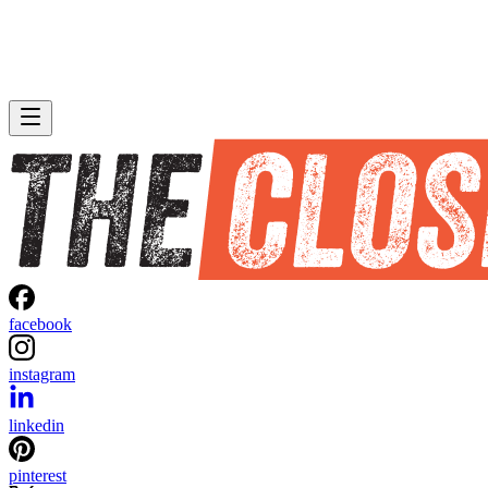
facebook
instagram
linkedin
pinterest