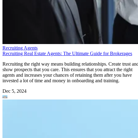
Recruiting Agents
Recruiting Real Estate Agents: The Ultimate Guide for Brokerages
Recruiting the right way means building relationships. Create trust an
show prospects that you care. This ensures that you attract the right
agents and increases your chances of retaining them after you have
invested a lot of time and money in onboarding and training.
Dec 5, 2024