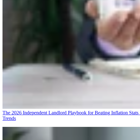
The 2026 Independent Landlord Playbook for Beating Inflation
Stats
Trends