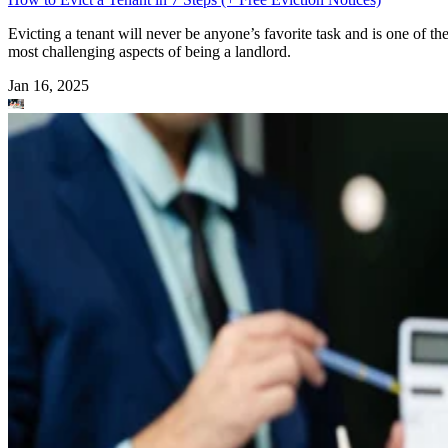
Evicting a tenant will never be anyone’s favorite task and is one of th
most challenging aspects of being a landlord.
Jan 16, 2025