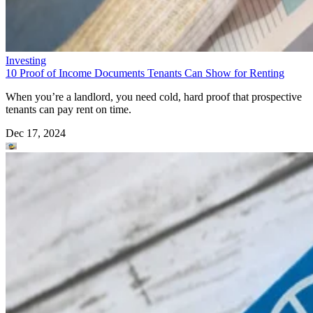
Investing
10 Proof of Income Documents Tenants Can Show for Renting
When you’re a landlord, you need cold, hard proof that prospective
tenants can pay rent on time.
Dec 17, 2024