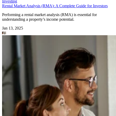
Investing
Rental Market Analysis (RMA): A Complete Guide for Investors
Performing a rental market analysis (RMA) is essential for
understanding a property’s income potential.
Jan 13, 2025