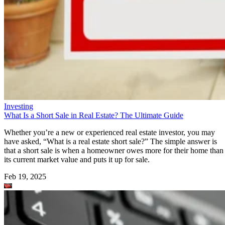
Investing
What Is a Short Sale in Real Estate? The Ultimate Guide
Whether you’re a new or experienced real estate investor, you may
have asked, “What is a real estate short sale?” The simple answer is
that a short sale is when a homeowner owes more for their home than
its current market value and puts it up for sale.
Feb 19, 2025