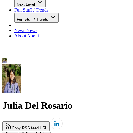
Next Level
Fun Stuff / Trends
Fun Stuff / Trends
News
News
About
About
Julia Del Rosario
Copy RSS feed URL