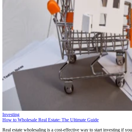
Investing
How to Wholesale Real Estate: The Ultimate Guide
Real estate wholesaling is a cost-effective way to start investing if you