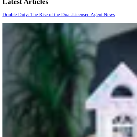
Latest Articles
Double Duty: The Rise of the Dual-Licensed Agent
News