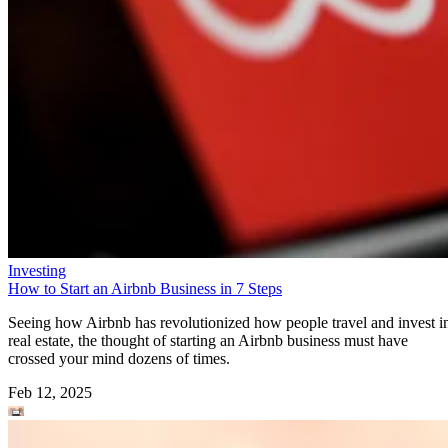
Investing
How to Start an Airbnb Business in 7 Steps
Seeing how Airbnb has revolutionized how people travel and invest i
real estate, the thought of starting an Airbnb business must have
crossed your mind dozens of times.
Feb 12, 2025