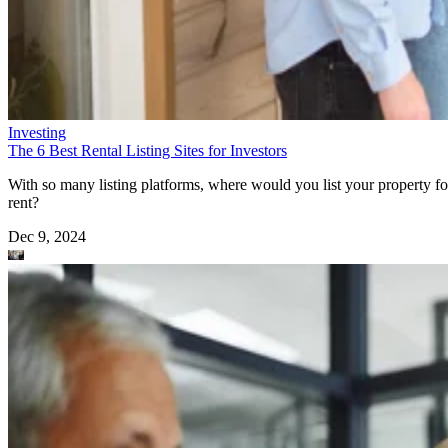
Investing
The 6 Best Rental Listing Sites for Investors
With so many listing platforms, where would you list your property fo
rent?
Dec 9, 2024