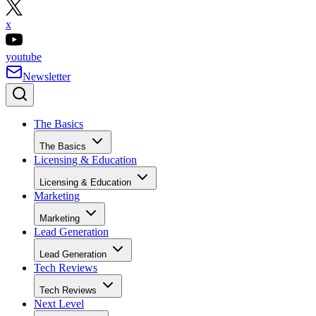
x
youtube
Newsletter
The Basics
The Basics
Licensing & Education
Licensing & Education
Marketing
Marketing
Lead Generation
Lead Generation
Tech Reviews
Tech Reviews
Next Level