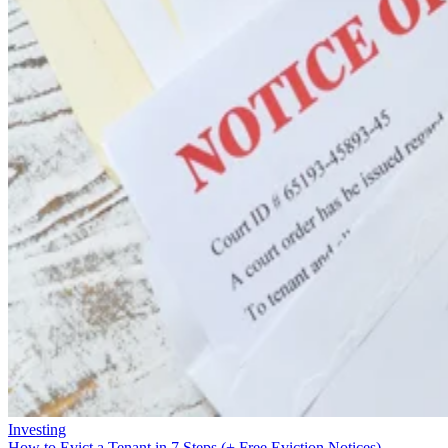
Investing
How to Evict a Tenant in 7 Steps (+ Free Eviction Notices)