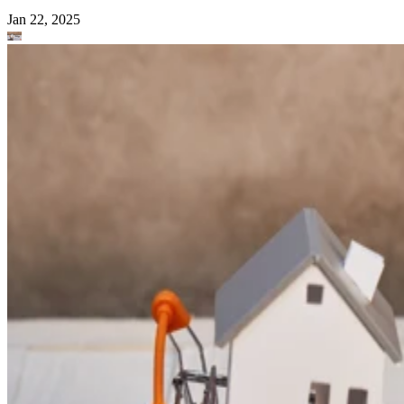
Jan 22, 2025