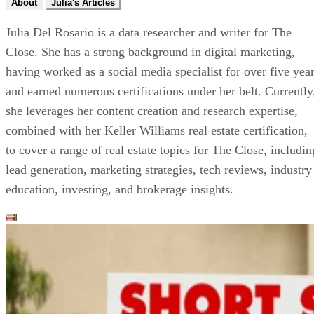
About
Julia's Articles
Julia Del Rosario is a data researcher and writer for The
Close. She has a strong background in digital marketing,
having worked as a social media specialist for over five yea
and earned numerous certifications under her belt. Currently
she leverages her content creation and research expertise,
combined with her Keller Williams real estate certification,
to cover a range of real estate topics for The Close, includin
lead generation, marketing strategies, tech reviews, industry
education, investing, and brokerage insights.