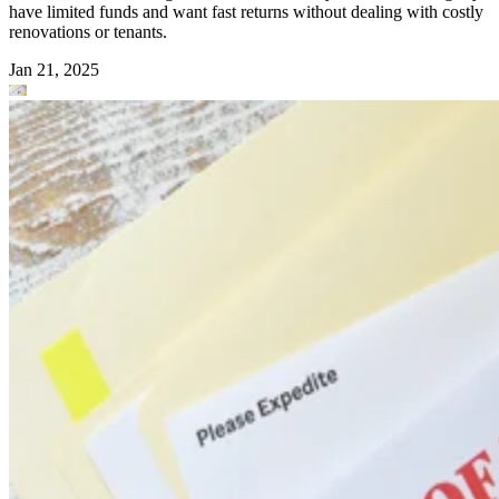
have limited funds and want fast returns without dealing with costly
renovations or tenants.
Jan 21, 2025