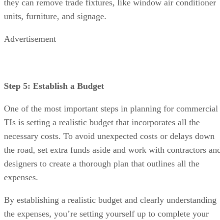
they can remove trade fixtures, like window air conditioner
units, furniture, and signage.
Advertisement
Step 5: Establish a Budget
One of the most important steps in planning for commercial
TIs is setting a realistic budget that incorporates all the
necessary costs. To avoid unexpected costs or delays down
the road, set extra funds aside and work with contractors an
designers to create a thorough plan that outlines all the
expenses.
By establishing a realistic budget and clearly understanding
the expenses, you’re setting yourself up to complete your