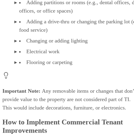
Adding partitions or rooms (e.g., dental offices, 
offices, or office spaces)
Adding a drive-thru or changing the parking lot (
food service)
Changing or adding lighting
Electrical work
Flooring or carpeting
Important Note:
Any removable items or changes that don’
provide value to the property are not considered part of TI.
This would include decorations, furniture, or electronics.
How to Implement Commercial Tenant
Improvements