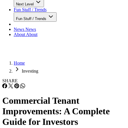
Next Level
Fun Stuff / Trends
Fun Stuff / Trends
News
News
About
About
Home
Investing
SHARE
Commercial Tenant
Improvements: A Complete
Guide for Investors