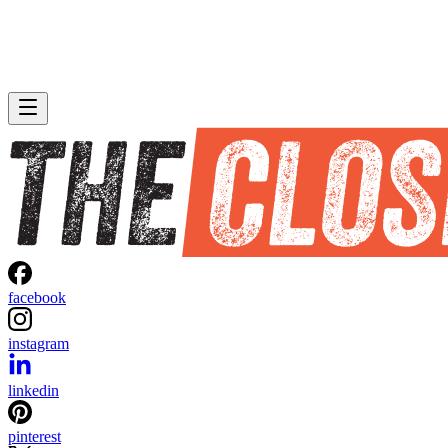
facebook
instagram
linkedin
pinterest