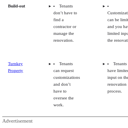
Build-out
Tenants
don’t have to
Customizat
find a
can be limi
contractor or
and you ha
manage the
limited inpu
renovation.
the renovat
Turnkey
Tenants
Tenants
Property
can request
have limite
customizations
input on th
and don’t
renovation
have to
process.
oversee the
work.
Advertisement