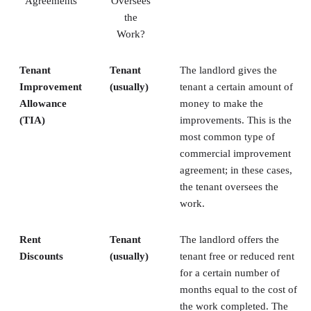
Agreements
Oversees
the
Work?
Tenant
Tenant
The landlord gives the
Improvement
(usually)
tenant a certain amount of
Allowance
money to make the
(TIA)
improvements. This is the
most common type of
commercial improvement
agreement; in these cases,
the tenant oversees the
work.
Rent
Tenant
The landlord offers the
Discounts
(usually)
tenant free or reduced rent
for a certain number of
months equal to the cost of
the work completed. The