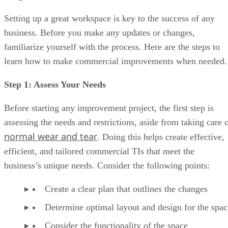
Setting up a great workspace is key to the success of any
business. Before you make any updates or changes,
familiarize yourself with the process. Here are the steps to
learn how to make commercial improvements when needed.
Step 1: Assess Your Needs
Before starting any improvement project, the first step is
assessing the needs and restrictions, aside from taking care 
normal wear and tear
. Doing this helps create effective,
efficient, and tailored commercial TIs that meet the
business’s unique needs. Consider the following points:
Create a clear plan that outlines the changes
Determine optimal layout and design for the spa
Consider the functionality of the space