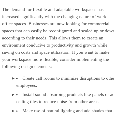
The demand for flexible and adaptable workspaces has
increased significantly with the changing nature of work
office spaces. Businesses are now looking for commercial
spaces that can easily be reconfigured and scaled up or dow
according to their needs. This allows them to create an
environment conducive to productivity and growth while
saving on costs and space utilization. If you want to make
your workspace more flexible, consider implementing the
following design elements:
Create call rooms to minimize disruptions to othe
employees.
Install sound-absorbing products like panels or a
ceiling tiles to reduce noise from other areas.
Make use of natural lighting and add shades that