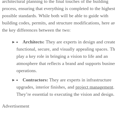
architectural planning to the final touches of the building
process, ensuring that everything is completed to the highest
possible standards. While both will be able to guide with
building codes, permits, and structure modifications, here ar
the key differences between the two:
Architects:
They are experts in design and creat
functional, secure, and visually appealing spaces. T
play a key role in bringing a vision to life and an
atmosphere that reflects a brand and supports busine
operations.
Contractors:
They are experts in infrastructure
upgrades, interior finishes, and
project management
.
They’re essential to executing the vision and design
Advertisement