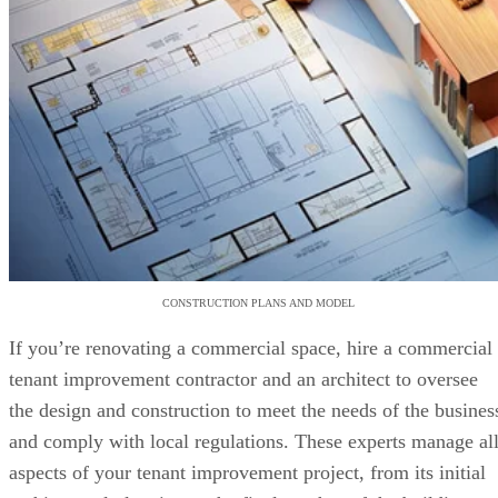
CONSTRUCTION PLANS AND MODEL
If you’re renovating a commercial space, hire a commercial
tenant improvement contractor and an architect to oversee
the design and construction to meet the needs of the busines
and comply with local regulations. These experts manage al
aspects of your tenant improvement project, from its initial