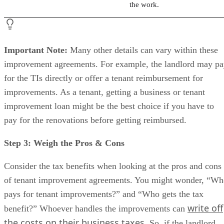
the work.
Important Note:
Many other details can vary within these
improvement agreements. For example, the landlord may p
for the TIs directly or offer a tenant reimbursement for
improvements. As a tenant, getting a business or tenant
improvement loan might be the best choice if you have to
pay for the renovations before getting reimbursed.
Step 3: Weigh the Pros & Cons
Consider the tax benefits when looking at the pros and cons
of tenant improvement agreements. You might wonder, “Wh
pays for tenant improvements?” and “Who gets the tax
write off
benefit?” Whoever handles the improvements can
the costs on their business taxes
. So, if the landlord