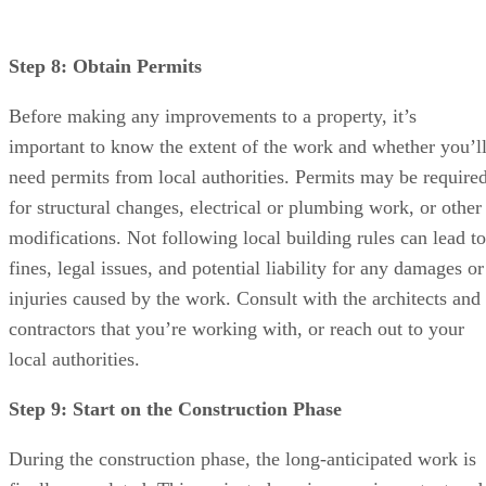
Step 8: Obtain Permits
Before making any improvements to a property, it’s
important to know the extent of the work and whether you’l
need permits from local authorities. Permits may be require
for structural changes, electrical or plumbing work, or other
modifications. Not following local building rules can lead to
fines, legal issues, and potential liability for any damages or
injuries caused by the work. Consult with the architects and
contractors that you’re working with, or reach out to your
local authorities.
Step 9: Start on the Construction Phase
During the construction phase, the long-anticipated work is