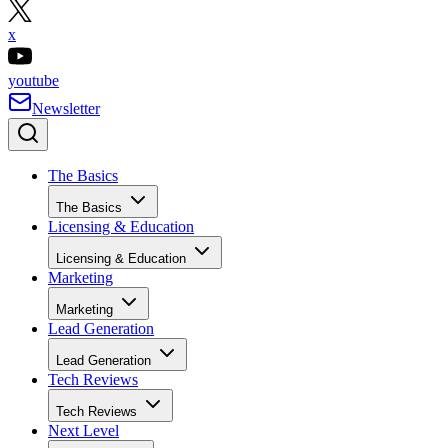
x
youtube
Newsletter
The Basics
The Basics
Licensing & Education
Licensing & Education
Marketing
Marketing
Lead Generation
Lead Generation
Tech Reviews
Tech Reviews
Next Level