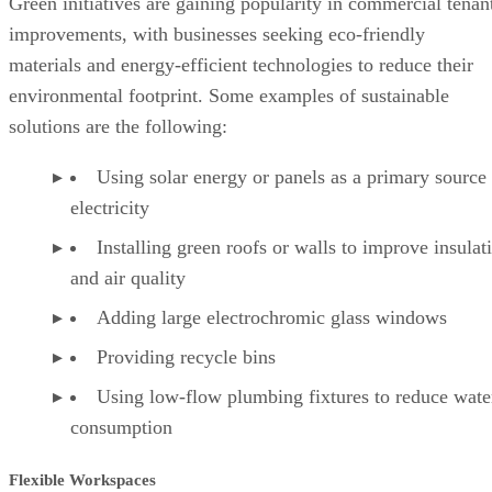
Green initiatives are gaining popularity in commercial tenan
improvements, with businesses seeking eco-friendly
materials and energy-efficient technologies to reduce their
environmental footprint. Some examples of sustainable
solutions are the following:
Using solar energy or panels as a primary source
electricity
Installing green roofs or walls to improve insulat
and air quality
Adding large electrochromic glass windows
Providing recycle bins
Using low-flow plumbing fixtures to reduce wate
consumption
Flexible Workspaces