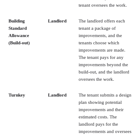
tenant oversees the work.
Building
Landlord
The landlord offers each
Standard
tenant a package of
Allowance
improvements, and the
(Build-out)
tenants choose which
improvements are made.
The tenant pays for any
improvements beyond the
build-out, and the landlord
oversees the work.
Turnkey
Landlord
The tenant submits a design
plan showing potential
improvements and their
estimated costs. The
landlord pays for the
improvements and oversees