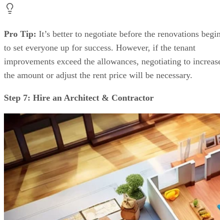
Pro Tip:
It’s better to negotiate before the renovations begi
to set everyone up for success. However, if the tenant
improvements exceed the allowances, negotiating to increas
the amount or adjust the rent price will be necessary.
Step 7: Hire an Architect & Contractor