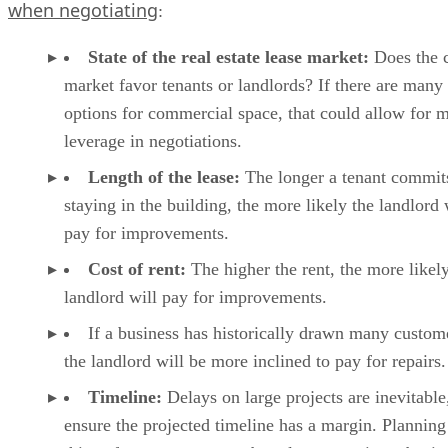
when negotiating
:
State of the real estate lease market:
Does the c
market favor tenants or landlords? If there are many
options for commercial space, that could allow for 
leverage in negotiations.
Length of the lease:
The longer a tenant commit
staying in the building, the more likely the landlord 
pay for improvements.
Cost of rent:
The higher the rent, the more likely
landlord will pay for improvements.
If a business has historically drawn many custom
the landlord will be more inclined to pay for repairs.
Timeline:
Delays on large projects are inevitable
ensure the projected timeline has a margin. Planning