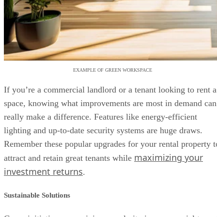
EXAMPLE OF GREEN WORKSPACE
If you’re a commercial landlord or a tenant looking to rent a
space, knowing what improvements are most in demand can
really make a difference. Features like energy-efficient
lighting and up-to-date security systems are huge draws.
Remember these popular upgrades for your rental property t
maximizing your
attract and retain great tenants while
investment returns
.
Sustainable Solutions