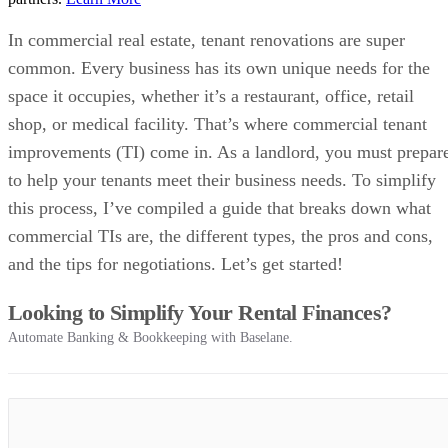
In commercial real estate, tenant renovations are super
common. Every business has its own unique needs for the
space it occupies, whether it’s a restaurant, office, retail
shop, or medical facility. That’s where commercial tenant
improvements (TI) come in. As a landlord, you must prepar
to help your tenants meet their business needs. To simplify
this process, I’ve compiled a guide that breaks down what
commercial TIs are, the different types, the pros and cons,
and the tips for negotiations. Let’s get started!
Looking to Simplify Your Rental Finances?
Automate Banking & Bookkeeping with Baselane.