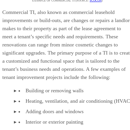
EXAMPLE OF COMMERCIAL TI (SOURCE:
SCOCON
)
Commercial TI, also known as commercial leasehold
improvements or build-outs, are changes or repairs a landlo
makes to their property as part of the lease agreement to
meet a tenant’s specific needs and requirements. These
renovations can range from minor cosmetic changes to
significant upgrades. The primary purpose of a TI is to creat
a customized and functional space that is tailored to the
tenant’s business needs and operations. A few examples of
tenant improvement projects include the following:
Building or removing walls
Heating, ventilation, and air conditioning (HVA
Adding doors and windows
Interior or exterior painting