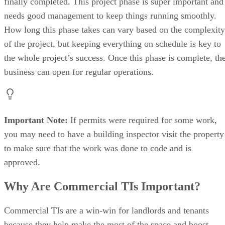
finally completed. This project phase is super important and
needs good management to keep things running smoothly.
How long this phase takes can vary based on the complexity
of the project, but keeping everything on schedule is key to
the whole project’s success. Once this phase is complete, th
business can open for regular operations.
Important Note:
If permits were required for some work,
you may need to have a building inspector visit the property
to make sure that the work was done to code and is
approved.
Why Are Commercial TIs Important?
Commercial TIs are a win-win for landlords and tenants
because they help make the most of the space and boost