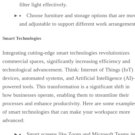
filter light effectively.
Choose furniture and storage options that are mo
and adjustable to support different work arrangement
Smart Technologies
Integrating cutting-edge smart technologies revolutionizes
commercial spaces, significantly increasing efficiency and
technological advancement. Think: Internet of Things (IoT)
devices, automated systems, and Artificial Intelligence (AI)-
powered tools. This transformation is a significant shift in
how businesses operate, enabling them to streamline their
processes and enhance productivity. Here are some example
of smart technologies that can make your workspace more
advanced:
Smart screens like Zoom and Microsoft Teams i