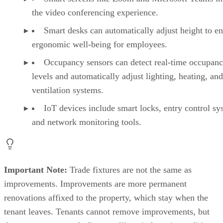
the video conferencing experience.
Smart desks can automatically adjust height to e
ergonomic well-being for employees.
Occupancy sensors can detect real-time occupan
levels and automatically adjust lighting, heating, and
ventilation systems.
IoT devices include smart locks, entry control sy
and network monitoring tools.
Important Note:
Trade fixtures are not the same as
improvements. Improvements are more permanent
renovations affixed to the property, which stay when the
tenant leaves. Tenants cannot remove improvements, but