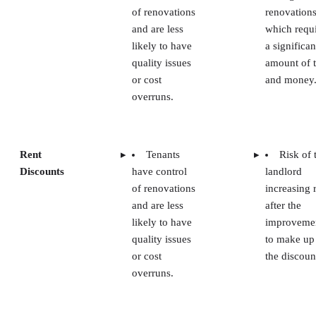
of renovations
renovations
and are less
which requ
likely to have
a significan
quality issues
amount of 
or cost
and money
overruns.
Rent
Tenants
Risk of 
Discounts
have control
landlord
of renovations
increasing 
and are less
after the
likely to have
improveme
quality issues
to make up
or cost
the discoun
overruns.