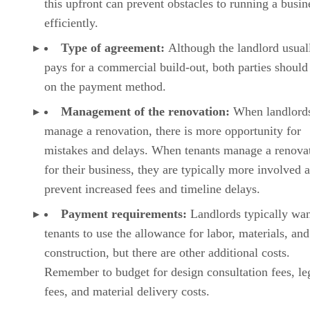
this upfront can prevent obstacles to running a busin
efficiently.
Type of agreement:
Although the landlord usual
pays for a commercial build-out, both parties should
on the payment method.
Management of the renovation:
When landlord
manage a renovation, there is more opportunity for
mistakes and delays. When tenants manage a renova
for their business, they are typically more involved 
prevent increased fees and timeline delays.
Payment requirements:
Landlords typically wa
tenants to use the allowance for labor, materials, and
construction, but there are other additional costs.
Remember to budget for design consultation fees, le
fees, and material delivery costs.