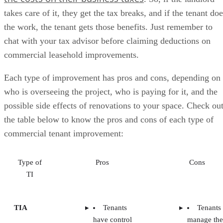
takes care of it, they get the tax breaks, and if the tenant do
the work, the tenant gets those benefits. Just remember to
chat with your tax advisor before claiming deductions on
commercial leasehold improvements.
Each type of improvement has pros and cons, depending on
who is overseeing the project, who is paying for it, and the
possible side effects of renovations to your space. Check ou
the table below to know the pros and cons of each type of
commercial tenant improvement:
Type of
Pros
Cons
TI
TIA
Tenants
Tenants
have control
manage the