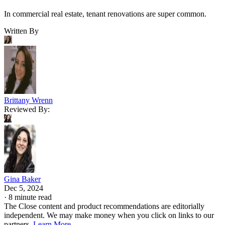
In commercial real estate, tenant renovations are super common.
Written By
Brittany Wrenn
Reviewed By:
Gina Baker
Dec 5, 2024
·
8 minute read
The Close content and product recommendations are editorially
independent. We may make money when you click on links to our
partners.
Learn More