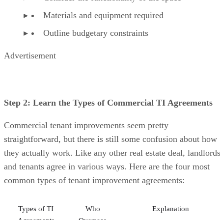
Materials and equipment required
Outline budgetary constraints
Advertisement
Step 2: Learn the Types of Commercial TI Agreements
Commercial tenant improvements seem pretty
straightforward, but there is still some confusion about how
they actually work. Like any other real estate deal, landlord
and tenants agree in various ways. Here are the four most
common types of tenant improvement agreements:
Types of TI
Who
Explanation