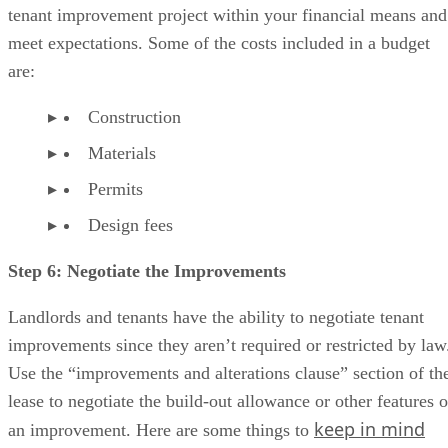
tenant improvement project within your financial means and
meet expectations. Some of the costs included in a budget
are:
Construction
Materials
Permits
Design fees
Step 6: Negotiate the Improvements
Landlords and tenants have the ability to negotiate tenant
improvements since they aren’t required or restricted by law
Use the “improvements and alterations clause” section of th
lease to negotiate the build-out allowance or other features o
keep in mind
an improvement. Here are some things to