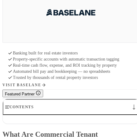
Banking built for real estate investors
Property-specific accounts with automatic transaction tagging
Real-time cash flow, expense, and ROI tracking by property
Automated bill pay and bookkeeping — no spreadsheets
Trusted by thousands of rental property investors
VISIT BASELANE
Featured Partner
CONTENTS
What Are Commercial Tenant Improvements (TI)?
How to Implement Commercial Tenant Improvements
What Are Commercial Tenant
Why Are Commercial TIs Important?