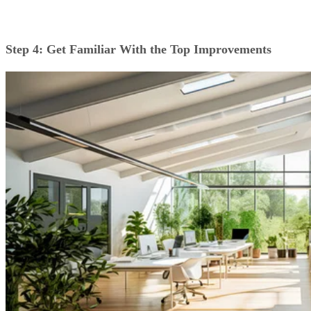
Step 4: Get Familiar With the Top Improvements