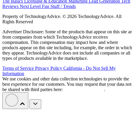
The Basics
Licensing & Education
Marketing
Lead Generation
Tech
Reviews
Next Level
Fun Stuff / Trends
Property of TechnologyAdvice. © 2026 TechnologyAdvice. All
Rights Reserved
Advertiser Disclosure: Some of the products that appear on this site ar
from companies from which TechnologyAdvice receives
compensation. This compensation may impact how and where
products appear on this site including, for example, the order in which
they appear. TechnologyAdvice does not include all companies or all
types of products available in the marketplace.
Terms of Service
Privacy Policy
California - Do Not Sell My
Information
We use cookies and other data collection technologies to provide the
best experience for our customers. You may request that your data not
be shared with third parties here:
Do Not Sell My Data
.