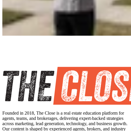
Founded in 2018, The Close is a real estate education platform for
agents, teams, and brokerages, delivering expert-backed strategies
across marketing, lead generation, technology, and business growth.
Our content is shaped by experienced agents, brokers, and industry