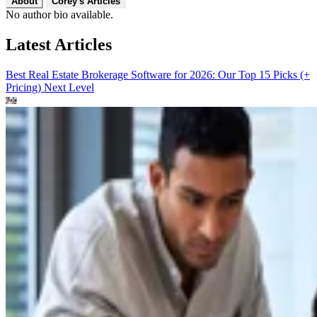
About
Corey's Articles
No author bio available.
Latest Articles
Best Real Estate Brokerage Software for 2026: Our Top 15 Picks (+
Pricing)
Next Level