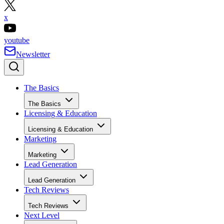
x
youtube
Newsletter
The Basics
The Basics
Licensing & Education
Licensing & Education
Marketing
Marketing
Lead Generation
Lead Generation
Tech Reviews
Tech Reviews
Next Level