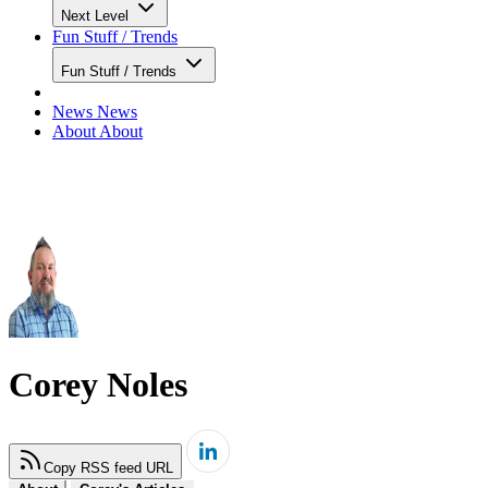
Next Level
Fun Stuff / Trends
Fun Stuff / Trends
News
News
About
About
Corey Noles
Copy RSS feed URL