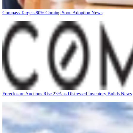
Compass Targets 80% Coming Soon Adoption
News
Foreclosure Auctions Rise 23% as Distressed Inventory Builds
News