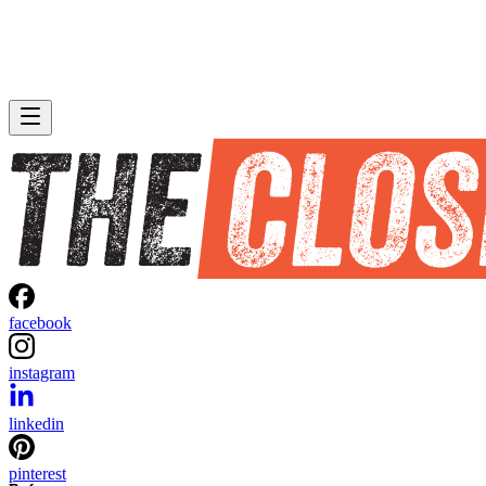
facebook
instagram
linkedin
pinterest