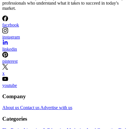
professionals who understand what it takes to succeed in today's
market.
facebook
instagram
linkedin
pinterest
x
youtube
Company
About us
Contact us
Advertise with us
Categories