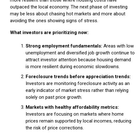
outpaced the local economy. The next phase of investing
may be less about chasing hot markets and more about
avoiding the ones showing signs of stress.
What investors are prioritizing now:
Strong employment fundamentals:
Areas with low
unemployment and diversified job growth continue to
attract investor attention because housing demand
is more resilient during economic slowdowns.
Foreclosure trends before appreciation trends:
Investors are monitoring foreclosure activity as an
early indicator of market stress rather than relying
solely on past price growth.
Markets with healthy affordability metrics:
Investors are focusing on markets where home
prices remain supported by local incomes, reducing
the risk of price corrections.