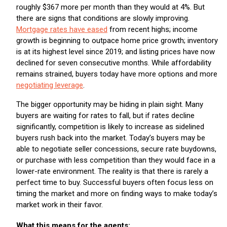
roughly $367 more per month than they would at 4%. But
there are signs that conditions are slowly improving.
Mortgage rates have eased
from recent highs; income
growth is beginning to outpace home price growth; inventory
is at its highest level since 2019; and listing prices have now
declined for seven consecutive months. While affordability
remains strained, buyers today have more options and more
negotiating leverage
.
The bigger opportunity may be hiding in plain sight. Many
buyers are waiting for rates to fall, but if rates decline
significantly, competition is likely to increase as sidelined
buyers rush back into the market. Today’s buyers may be
able to negotiate seller concessions, secure rate buydowns,
or purchase with less competition than they would face in a
lower-rate environment. The reality is that there is rarely a
perfect time to buy. Successful buyers often focus less on
timing the market and more on finding ways to make today’s
market work in their favor.
What this means for the agents: