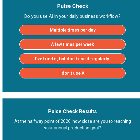
Pulse Check
Do you use AI in your daily business workflow?
Multiple times per day
A few times per week
I’ve tried it, but don’t use it regularly.
I don’t use AI
Pulse Check Results
At the halfway point of 2026, how close are you to reaching
your annual production goal?