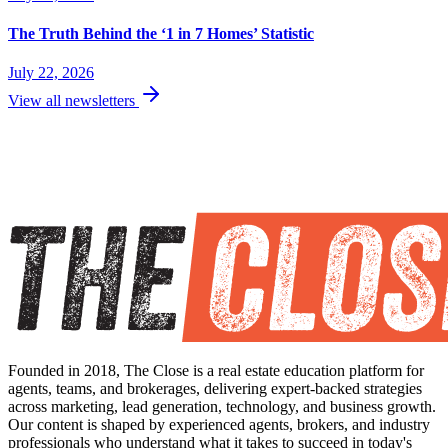
The Truth Behind the ‘1 in 7 Homes’ Statistic
July 22, 2026
View all newsletters
Founded in 2018, The Close is a real estate education platform for
agents, teams, and brokerages, delivering expert-backed strategies
across marketing, lead generation, technology, and business growth.
Our content is shaped by experienced agents, brokers, and industry
professionals who understand what it takes to succeed in today's