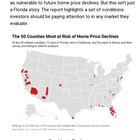
as vulnerable to future home price declines. But this isn’t just
a Florida story. The report highlights a set of conditions
investors should be paying attention to in any market they
evaluate.