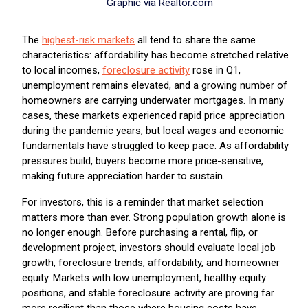
Graphic via Realtor.com
The
highest-risk markets
all tend to share the same
characteristics: affordability has become stretched relative
to local incomes,
foreclosure activity
rose in Q1,
unemployment remains elevated, and a growing number of
homeowners are carrying underwater mortgages. In many
cases, these markets experienced rapid price appreciation
during the pandemic years, but local wages and economic
fundamentals have struggled to keep pace. As affordability
pressures build, buyers become more price-sensitive,
making future appreciation harder to sustain.
For investors, this is a reminder that market selection
matters more than ever. Strong population growth alone is
no longer enough. Before purchasing a rental, flip, or
development project, investors should evaluate local job
growth, foreclosure trends, affordability, and homeowner
equity. Markets with low unemployment, healthy equity
positions, and stable foreclosure activity are proving far
more resilient than those where housing costs have