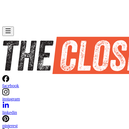
facebook
instagram
linkedin
pinterest