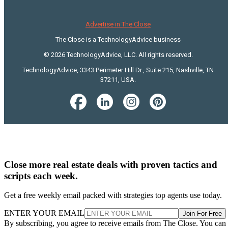
Advertise in The Close
The Close is a TechnologyAdvice business
© 2026 TechnologyAdvice, LLC. All rights reserved.
TechnologyAdvice, 3343 Perimeter Hill Dr., Suite 215, Nashville, TN
37211, USA.
Close more real estate deals with proven tactics and
scripts each week.
Get a free weekly email packed with strategies top agents use today.
ENTER YOUR EMAIL
Join For Free
By subscribing, you agree to receive emails from The Close. You can