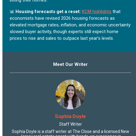
📊
Housing forecasts get a reset:
KCM highlights
that
economists have revised 2026 housing forecasts as
elevated mortgage rates, inflation, and economic uncertainty
slowed buyer activity, though experts still expect home
prices to rise and sales to outpace last year’s levels.
Meet Our Writer
Sophia Doyle
Staff Writer
Sophia Doyle is a staff writer at The Close and a licensed New