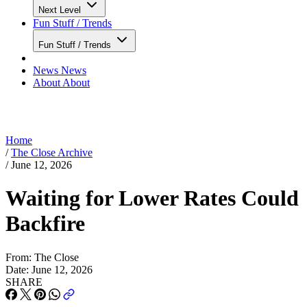
Next Level
Fun Stuff / Trends
Fun Stuff / Trends
News
News
About
About
Home
/
The Close Archive
/
June 12, 2026
Waiting for Lower Rates Could
Backfire
From:
The Close
Date:
June 12, 2026
SHARE