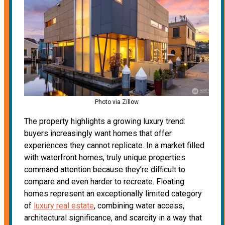
Photo via Zillow
The property highlights a growing luxury trend:
buyers increasingly want homes that offer
experiences they cannot replicate. In a market filled
with waterfront homes, truly unique properties
command attention because they’re difficult to
compare and even harder to recreate. Floating
homes represent an exceptionally limited category
of
luxury real estate
, combining water access,
architectural significance, and scarcity in a way that