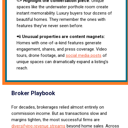
🐟
Highlight the conversation piece:
Unique
spaces like the underwater porthole room create
instant memorability. Luxury buyers tour dozens of
beautiful homes. They remember the ones with
features they’ve never seen before.
📲
Unusual properties are content magnets:
Homes with one-of-a-kind features generate
engagement, shares, and press coverage. Video
tours, drone footage, and
social media posts
of
unique spaces can dramatically expand a listing’s
reach.
Broker Playbook
For decades, brokerages relied almost entirely on
commission income. But as transactions slow and
margins tighten, the most successful firms are
diversifying revenue streams
beyond home sales. Across