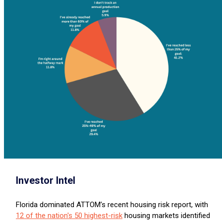
Investor Intel
Florida dominated ATTOM’s recent housing risk report, with
12 of the nation's 50 highest-risk
housing markets identified