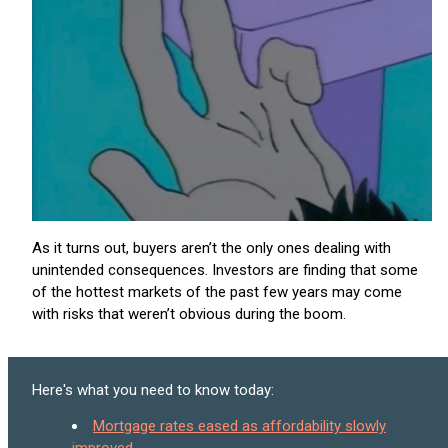
As it turns out, buyers aren’t the only ones dealing with
unintended consequences. Investors are finding that some
of the hottest markets of the past few years may come
with risks that weren’t obvious during the boom.
Here's what you need to know today:
Mortgage rates eased as affordability slowly
improved.