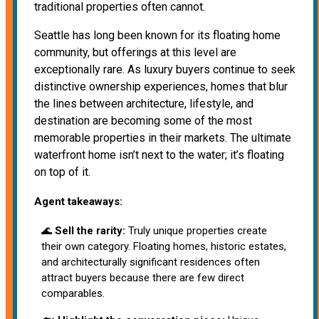
traditional properties often cannot.
Seattle has long been known for its floating home
community, but offerings at this level are
exceptionally rare. As luxury buyers continue to seek
distinctive ownership experiences, homes that blur
the lines between architecture, lifestyle, and
destination are becoming some of the most
memorable properties in their markets. The ultimate
waterfront home isn’t next to the water; it’s floating
on top of it.
Agent takeaways:
🌊
Sell the rarity:
Truly unique properties create
their own category. Floating homes, historic estates,
and architecturally significant residences often
attract buyers because there are few direct
comparables.