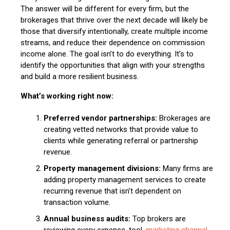
The answer will be different for every firm, but the
brokerages that thrive over the next decade will likely be
those that diversify intentionally, create multiple income
streams, and reduce their dependence on commission
income alone. The goal isn’t to do everything. It’s to
identify the opportunities that align with your strengths
and build a more resilient business.
What’s working right now:
Preferred vendor partnerships:
Brokerages are
creating vetted networks that provide value to
clients while generating referral or partnership
revenue.
Property management divisions:
Many firms are
adding property management services to create
recurring revenue that isn’t dependent on
transaction volume.
Annual business audits:
Top brokers are
reviewing every expense, tool,
marketing channel
,