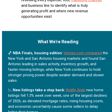
and business line to identify what is truly
generating profit and where new revenue
opportunities exist.
What We're Reading
🏀
NBA Finals, housing edition:
Homes.com compared
the
New York and San Antonio housing markets and found San
Antonio leading in sales activity, inventory growth, and
faster-moving listings, while New York continues to hold
stronger pricing power despite weaker demand and slower
sales.
📉
New listings take a step back:
Redfin finds
new home
listings fell 1.3% week over week, one of the largest declines
of 2026, as elevated mortgage rates, rising housing costs,
and economic uncertainty cause some sellers to delay
listing their homes.