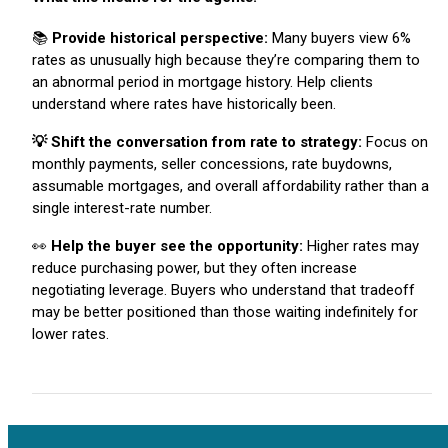
📚
Provide historical perspective:
Many buyers view 6%
rates as unusually high because they’re comparing them to
an abnormal period in mortgage history. Help clients
understand where rates have historically been.
💡 Shift the conversation from rate to strategy:
Focus on
monthly payments, seller concessions, rate buydowns,
assumable mortgages, and overall affordability rather than a
single interest-rate number.
👀
Help the buyer see the opportunity:
Higher rates may
reduce purchasing power, but they often increase
negotiating leverage. Buyers who understand that tradeoff
may be better positioned than those waiting indefinitely for
lower rates.