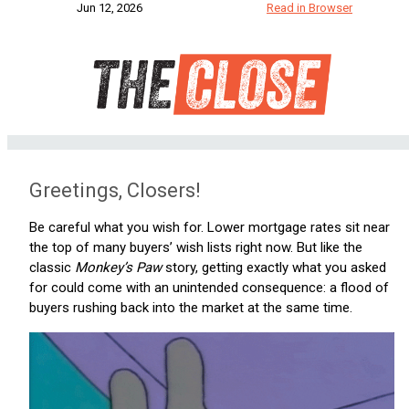
Jun 12, 2026
Read in Browser
Greetings, Closers!
Be careful what you wish for. Lower mortgage rates sit near
the top of many buyers’ wish lists right now. But like the
classic
Monkey’s Paw
story, getting exactly what you asked
for could come with an unintended consequence: a flood of
buyers rushing back into the market at the same time.