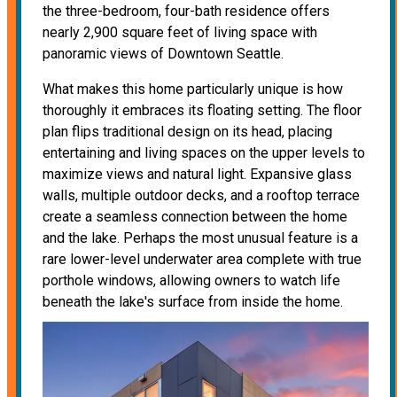
the three-bedroom, four-bath residence offers
nearly 2,900 square feet of living space with
panoramic views of Downtown Seattle.
What makes this home particularly unique is how
thoroughly it embraces its floating setting. The floor
plan flips traditional design on its head, placing
entertaining and living spaces on the upper levels to
maximize views and natural light. Expansive glass
walls, multiple outdoor decks, and a rooftop terrace
create a seamless connection between the home
and the lake. Perhaps the most unusual feature is a
rare lower-level underwater area complete with true
porthole windows, allowing owners to watch life
beneath the lake's surface from inside the home.