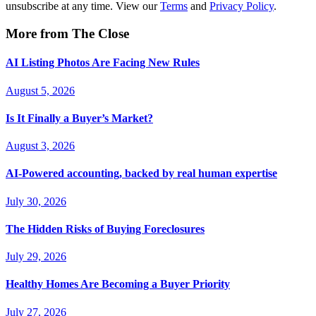
unsubscribe at any time. View our
Terms
and
Privacy Policy
.
More from The Close
AI Listing Photos Are Facing New Rules
August 5, 2026
Is It Finally a Buyer’s Market?
August 3, 2026
AI-Powered accounting, backed by real human expertise
July 30, 2026
The Hidden Risks of Buying Foreclosures
July 29, 2026
Healthy Homes Are Becoming a Buyer Priority
July 27, 2026