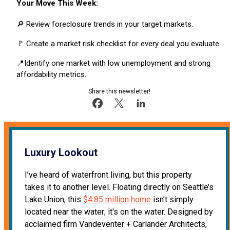
Your Move This Week:
🔎 Review foreclosure trends in your target markets.
🚩 Create a market risk checklist for every deal you evaluate.
📍Identify one market with low unemployment and strong
affordability metrics.
Share this newsletter!
Luxury Lookout
I’ve heard of waterfront living, but this property
takes it to another level. Floating directly on Seattle’s
Lake Union, this
$4.85 million home
isn’t simply
located near the water; it's on the water. Designed by
acclaimed firm Vandeventer + Carlander Architects,