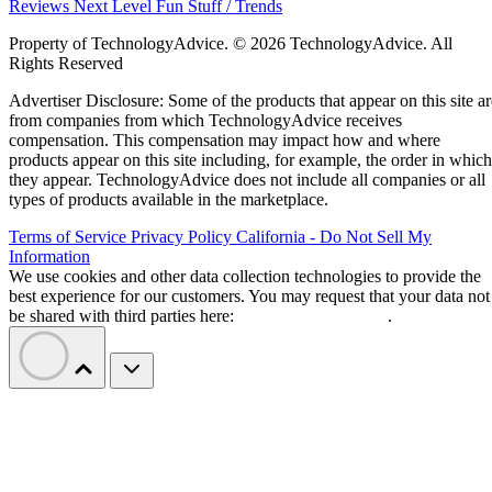
Reviews
Next Level
Fun Stuff / Trends
Property of TechnologyAdvice. © 2026 TechnologyAdvice. All
Rights Reserved
Advertiser Disclosure: Some of the products that appear on this site ar
from companies from which TechnologyAdvice receives
compensation. This compensation may impact how and where
products appear on this site including, for example, the order in which
they appear. TechnologyAdvice does not include all companies or all
types of products available in the marketplace.
Terms of Service
Privacy Policy
California - Do Not Sell My
Information
We use cookies and other data collection technologies to provide the
best experience for our customers. You may request that your data not
be shared with third parties here:
Do Not Sell My Data
.