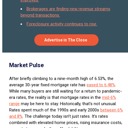
Brokerages are finding new revenue streams
beyond transactions.
Foreclosure activity continues to rise.
Advertise in The Close
Market Pulse
After briefly climbing to a nine-month high of 6.53%, the
average 30-year fixed mortgage rate has
eased to 6.48%
.
While many buyers are still waiting for a return to pandemic-
era rates, the reality is that mortgage rates in the
mid-6%
range
may be here to stay. Historically, that's not unusual.
Rates spent much of the 1990s and early 2000s
between 6%
and 8%
. The challenge today isn’t just rates. It’s rates
combined with elevated home prices, rising insurance costs,