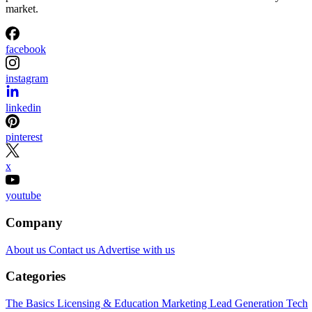
market.
facebook
instagram
linkedin
pinterest
x
youtube
Company
About us
Contact us
Advertise with us
Categories
The Basics
Licensing & Education
Marketing
Lead Generation
Tech