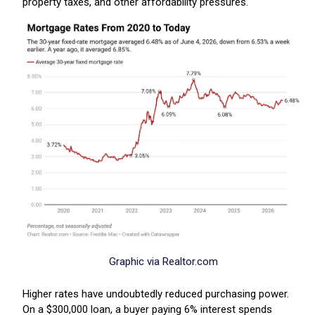
property taxes, and other affordability pressures.
Graphic via Realtor.com
Higher rates have undoubtedly reduced purchasing power.
On a $300,000 loan, a buyer paying 6% interest spends