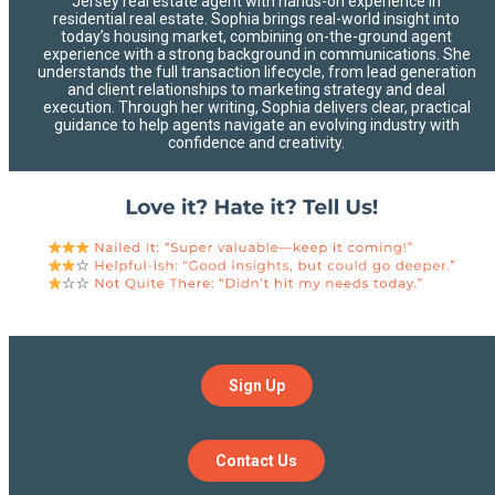
Jersey real estate agent with hands-on experience in
residential real estate. Sophia brings real-world insight into
today’s housing market, combining on-the-ground agent
experience with a strong background in communications. She
understands the full transaction lifecycle, from lead generation
and client relationships to marketing strategy and deal
execution. Through her writing, Sophia delivers clear, practical
guidance to help agents navigate an evolving industry with
confidence and creativity.
Sign Up
Contact Us