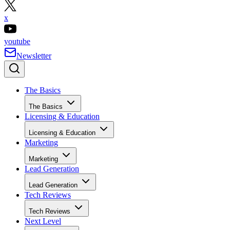
x
youtube
Newsletter
The Basics
The Basics
Licensing & Education
Licensing & Education
Marketing
Marketing
Lead Generation
Lead Generation
Tech Reviews
Tech Reviews
Next Level