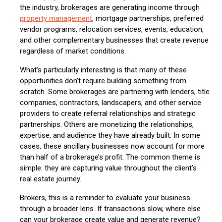
the industry, brokerages are generating income through
property management
, mortgage partnerships, preferred
vendor programs, relocation services, events, education,
and other complementary businesses that create revenue
regardless of market conditions.
What’s particularly interesting is that many of these
opportunities don’t require building something from
scratch. Some brokerages are partnering with lenders, title
companies, contractors, landscapers, and other service
providers to create referral relationships and strategic
partnerships. Others are monetizing the relationships,
expertise, and audience they have already built. In some
cases, these ancillary businesses now account for more
than half of a brokerage’s profit. The common theme is
simple: they are capturing value throughout the client’s
real estate journey.
Brokers, this is a reminder to evaluate your business
through a broader lens. If transactions slow, where else
can your brokerage create value and generate revenue?