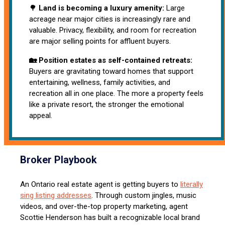
🌳
Land is becoming a luxury amenity:
Large
acreage near major cities is increasingly rare and
valuable. Privacy, flexibility, and room for recreation
are major selling points for affluent buyers.
🏡 Position estates as self-contained retreats:
Buyers are gravitating toward homes that support
entertaining, wellness, family activities, and
recreation all in one place. The more a property feels
like a private resort, the stronger the emotional
appeal.
Broker Playbook
An Ontario real estate agent is getting buyers to
literally
sing listing addresses
. Through custom jingles, music
videos, and over-the-top property marketing, agent
Scottie Henderson has built a recognizable local brand