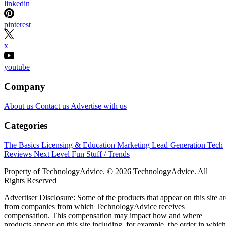
linkedin
pinterest
x
youtube
Company
About us
Contact us
Advertise with us
Categories
The Basics
Licensing & Education
Marketing
Lead Generation
Tech
Reviews
Next Level
Fun Stuff / Trends
Property of TechnologyAdvice. © 2026 TechnologyAdvice. All
Rights Reserved
Advertiser Disclosure: Some of the products that appear on this site ar
from companies from which TechnologyAdvice receives
compensation. This compensation may impact how and where
products appear on this site including, for example, the order in which