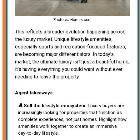
Photo via Homes.com
This reflects a broader evolution happening across
the luxury market. Unique lifestyle amenities,
especially sports and recreation-focused features,
are becoming major differentiators. In today’s
market, the ultimate luxury isn’t just a beautiful home;
it’s having everything you could want without ever
needing to leave the property.
Agent takeaways:
⛸️ Sell the lifestyle ecosystem:
Luxury buyers are
increasingly looking for properties that function as
complete experiences, not just homes. Highlight how
amenities work together to create an immersive
day-to-day lifestyle.