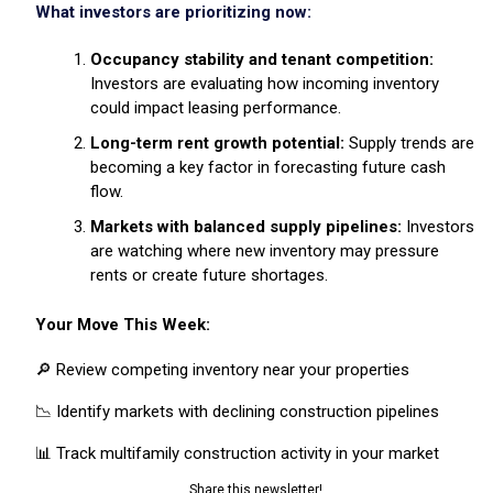
What investors are prioritizing now:
Occupancy stability and tenant competition:
Investors are evaluating how incoming inventory
could impact leasing performance.
Long-term rent growth potential:
Supply trends are
becoming a key factor in forecasting future cash
flow.
Markets with balanced supply pipelines:
Investors
are watching where new inventory may pressure
rents or create future shortages.
Your Move This Week:
🔎 Review competing inventory near your properties
📉 Identify markets with declining construction pipelines
📊 Track multifamily construction activity in your market
Share this newsletter!