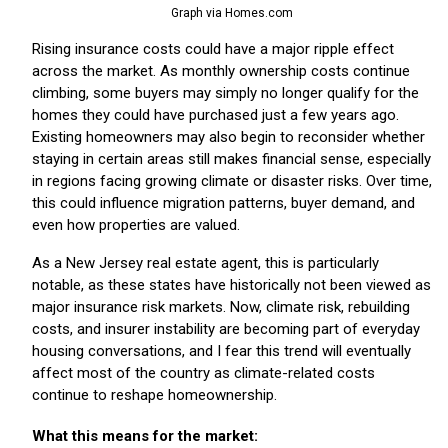
Graph via Homes.com
Rising insurance costs could have a major ripple effect
across the market. As monthly ownership costs continue
climbing, some buyers may simply no longer qualify for the
homes they could have purchased just a few years ago.
Existing homeowners may also begin to reconsider whether
staying in certain areas still makes financial sense, especially
in regions facing growing climate or disaster risks. Over time,
this could influence migration patterns, buyer demand, and
even how properties are valued.
As a New Jersey real estate agent, this is particularly
notable, as these states have historically not been viewed as
major insurance risk markets. Now, climate risk, rebuilding
costs, and insurer instability are becoming part of everyday
housing conversations, and I fear this trend will eventually
affect most of the country as climate-related costs
continue to reshape homeownership.
What this means for the market: