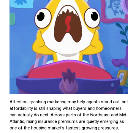
Attention-grabbing marketing may help agents stand out, but
affordability is still shaping what buyers and homeowners
can actually do next. Across parts of the Northeast and Mid-
Atlantic, rising insurance premiums are quietly emerging as
one of the housing market’s fastest-growing pressures,