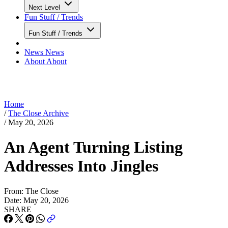
Next Level
Fun Stuff / Trends
Fun Stuff / Trends
News
News
About
About
Home
/
The Close Archive
/
May 20, 2026
An Agent Turning Listing
Addresses Into Jingles
From:
The Close
Date:
May 20, 2026
SHARE