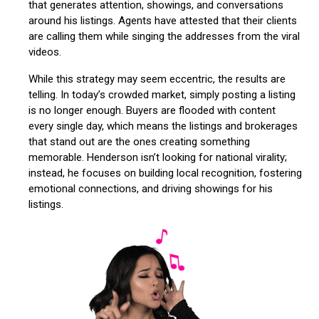
that generates attention, showings, and conversations
around his listings. Agents have attested that their clients
are calling them while singing the addresses from the viral
videos.
While this strategy may seem eccentric, the results are
telling. In today’s crowded market, simply posting a listing
is no longer enough. Buyers are flooded with content
every single day, which means the listings and brokerages
that stand out are the ones creating something
memorable. Henderson isn’t looking for national virality;
instead, he focuses on building local recognition, fostering
emotional connections, and driving showings for his
listings.