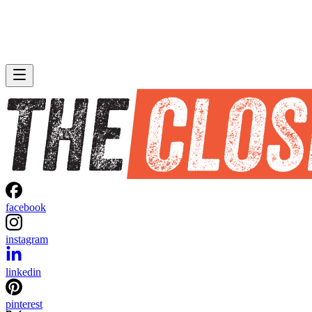
facebook
instagram
linkedin
pinterest