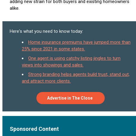
adding new strain for both buyers and existing homeowners
alike.
Here's what you need to know today:
Home insurance premiums have jumped more than
25% since 2021 in some states.
One agent is using catchy listing jingles to turn
views into showings and sales.
Strong branding helps agents build trust, stand out,
and attract more clients.
Advertise in The Close
Sponsored Content