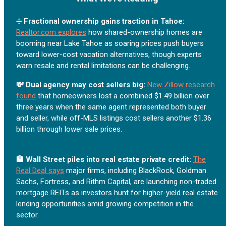
➗
Fractional ownership gains traction in Tahoe:
Realtor.com explores
how shared-ownership homes are
booming near Lake Tahoe as soaring prices push buyers
toward lower-cost vacation alternatives, though experts
warn resale and rental limitations can be challenging.
💸 Dual agency may cost sellers big:
New Zillow research
found
that homeowners lost a combined $1.49 billion over
three years when the same agent represented both buyer
and seller, while off-MLS listings cost sellers another $1.36
billion through lower sale prices.
🏦 Wall Street piles into real estate private credit:
The
Real Deal says
major firms, including BlackRock, Goldman
Sachs, Fortress, and Rithm Capital, are launching non-traded
mortgage REITs as investors hunt for higher-yield real estate
lending opportunities amid growing competition in the
sector.