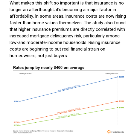
What makes this shift so important is that insurance is no
longer an afterthought; it's becoming a major factor in
affordability. In some areas, insurance costs are now rising
faster than home values themselves. The study also found
that higher insurance premiums are directly correlated with
increased mortgage delinquency risk, particularly among
low-and moderate-income households. Rising insurance
costs are beginning to put real financial strain on
homeowners, not just buyers.