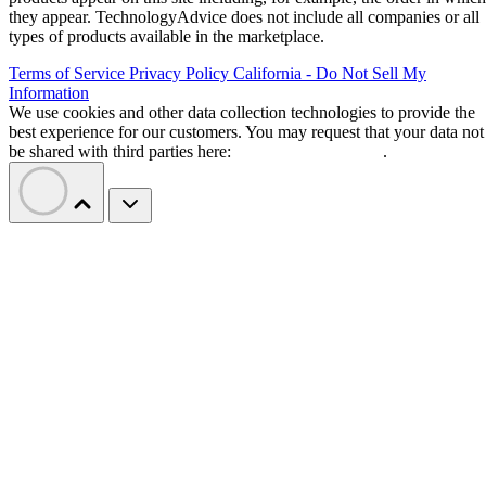
they appear. TechnologyAdvice does not include all companies or all
types of products available in the marketplace.
Terms of Service
Privacy Policy
California - Do Not Sell My
Information
We use cookies and other data collection technologies to provide the
best experience for our customers. You may request that your data not
be shared with third parties here:
Do Not Sell My Data
.