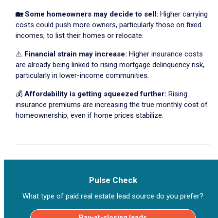
🏡 Some homeowners may decide to sell:
Higher carrying
costs could push more owners, particularly those on fixed
incomes, to list their homes or relocate.
⚠️
Financial strain may increase:
Higher insurance costs
are already being linked to rising mortgage delinquency risk,
particularly in lower-income communities.
💰
Affordability is getting squeezed further:
Rising
insurance premiums are increasing the true monthly cost of
homeownership, even if home prices stabilize.
Pulse Check
What type of paid real estate lead source do you prefer?
Pay-at-closing leads