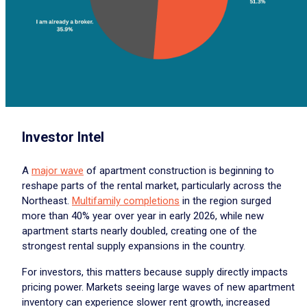
Investor Intel
A
major wave
of apartment construction is beginning to
reshape parts of the rental market, particularly across the
Northeast.
Multifamily completions
in the region surged
more than 40% year over year in early 2026, while new
apartment starts nearly doubled, creating one of the
strongest rental supply expansions in the country.
For investors, this matters because supply directly impacts
pricing power. Markets seeing large waves of new apartment
inventory can experience slower rent growth, increased