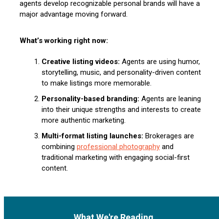
agents develop recognizable personal brands will have a
major advantage moving forward.
What’s working right now:
Creative listing videos:
Agents are using humor,
storytelling, music, and personality-driven content
to make listings more memorable.
Personality-based branding:
Agents are leaning
into their unique strengths and interests to create
more authentic marketing.
Multi-format listing launches:
Brokerages are
combining
professional photography
and
traditional marketing with engaging social-first
content.
What We're Reading