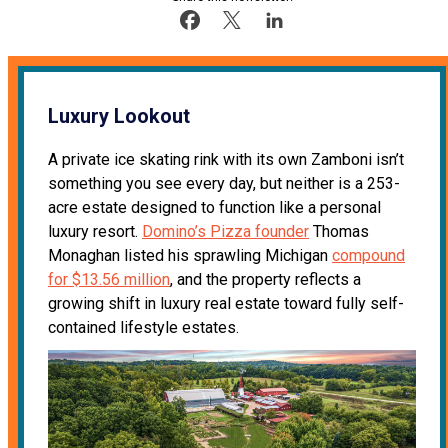
Luxury Lookout
A private ice skating rink with its own Zamboni isn’t
something you see every day, but neither is a 253-
acre estate designed to function like a personal
luxury resort.
Domino’s Pizza founder
Thomas
Monaghan listed his sprawling Michigan
compound
for $13.56 million
, and the property reflects a
growing shift in luxury real estate toward fully self-
contained lifestyle estates.