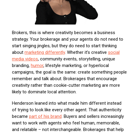
Brokers, this is where creativity becomes a business
strategy. Your brokerage and your agents do not need to
start singing jingles, but they do need to start thinking
about
marketing differently
. Whether it’s creative
social
media videos
, community events, storytelling, unique
branding,
humor
, lifestyle marketing, or hyperlocal
campaigns, the goal is the same: create something people
remember and talk about. Brokerages that encourage
creativity rather than cookie-cutter marketing are more
likely to dominate local attention.
Henderson leaned into what made him different instead
of trying to look like every other agent. That authenticity
became
part of his brand
. Buyers and sellers increasingly
want to work with agents who feel human, memorable,
and relatable – not interchangeable. Brokerages that help