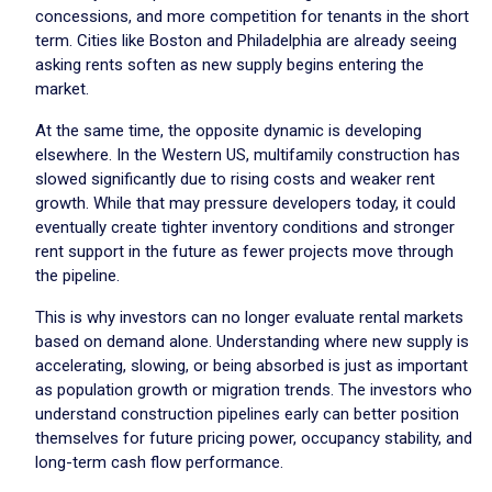
concessions, and more competition for tenants in the short
term. Cities like Boston and Philadelphia are already seeing
asking rents soften as new supply begins entering the
market.
At the same time, the opposite dynamic is developing
elsewhere. In the Western US, multifamily construction has
slowed significantly due to rising costs and weaker rent
growth. While that may pressure developers today, it could
eventually create tighter inventory conditions and stronger
rent support in the future as fewer projects move through
the pipeline.
This is why investors can no longer evaluate rental markets
based on demand alone. Understanding where new supply is
accelerating, slowing, or being absorbed is just as important
as population growth or migration trends. The investors who
understand construction pipelines early can better position
themselves for future pricing power, occupancy stability, and
long-term cash flow performance.