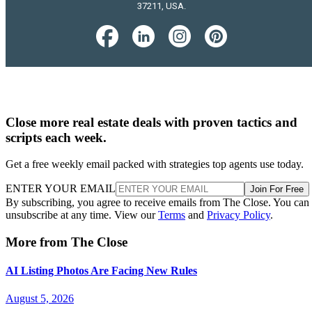
37211, USA.
Close more real estate deals with proven tactics and
scripts each week.
Get a free weekly email packed with strategies top agents use today.
ENTER YOUR EMAIL
Join For Free
By subscribing, you agree to receive emails from The Close. You can
unsubscribe at any time. View our
Terms
and
Privacy Policy
.
More from The Close
AI Listing Photos Are Facing New Rules
August 5, 2026