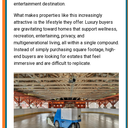
entertainment destination.
What makes properties like this increasingly
attractive is the lifestyle they offer. Luxury buyers
are gravitating toward homes that support wellness,
recreation, entertaining, privacy, and
multigenerational living, all within a single compound.
Instead of simply purchasing square footage, high-
end buyers are looking for estates that feel
immersive and are difficult to replicate.