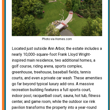
Photo via Homes.com
Located just outside Ann Arbor, the estate includes a
nearly 10,000-square-foot Frank Lloyd Wright-
inspired main residence, two additional homes, a
golf course, riding arena, sports complex,
greenhouse, treehouse, baseball fields, tennis
courts, and even a private car wash. These amenities
go far beyond typical luxury add-ons. A massive
recreation building features a full sports court,
indoor pool, racquetball court, sauna, hot tub, fitness
center, and game room, while the outdoor ice rink
pavilion transforms the property into a year-round