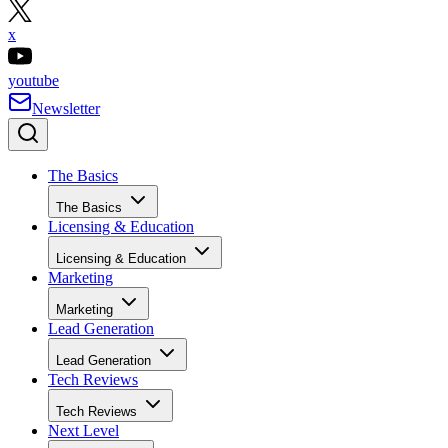
x
youtube
Newsletter
The Basics
The Basics
Licensing & Education
Licensing & Education
Marketing
Marketing
Lead Generation
Lead Generation
Tech Reviews
Tech Reviews
Next Level