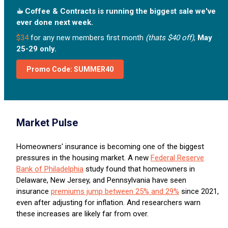
☕︎ Coffee & Contracts is running the biggest sale we've
ever done next week.
$34
for any new members first month
(thats $40 off)
,
May
25-29 only.
Promo Code: SUMMER40
Market Pulse
Homeowners' insurance is becoming one of the biggest
pressures in the housing market. A new
Federal Reserve
Bank of Philadelphia
study found that homeowners in
Delaware, New Jersey, and Pennsylvania have seen
insurance
premiums jump between 25% and 29%
since 2021,
even after adjusting for inflation. And researchers warn
these increases are likely far from over.