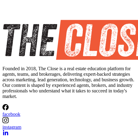
Founded in 2018, The Close is a real estate education platform for
agents, teams, and brokerages, delivering expert-backed strategies
across marketing, lead generation, technology, and business growth.
Our content is shaped by experienced agents, brokers, and industry
professionals who understand what it takes to succeed in today's
market.
facebook
instagram