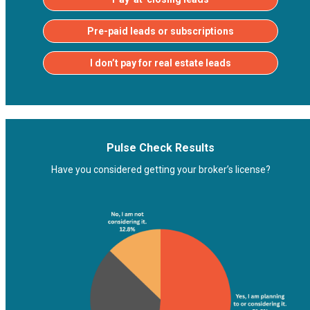
Pre-paid leads or subscriptions
I don’t pay for real estate leads
Pulse Check Results
Have you considered getting your broker’s license?