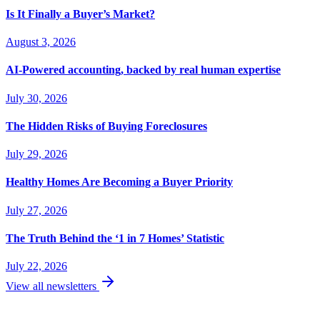
Is It Finally a Buyer’s Market?
August 3, 2026
AI-Powered accounting, backed by real human expertise
July 30, 2026
The Hidden Risks of Buying Foreclosures
July 29, 2026
Healthy Homes Are Becoming a Buyer Priority
July 27, 2026
The Truth Behind the ‘1 in 7 Homes’ Statistic
July 22, 2026
View all newsletters