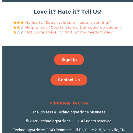
Sign Up
Contact Us
Advertise in The Close
The Close is a TechnologyAdvice business
© 2026 TechnologyAdvice, LLC. All rights reserved.
TechnologyAdvice, 3343 Perimeter Hill Dr., Suite 215, Nashville, TN