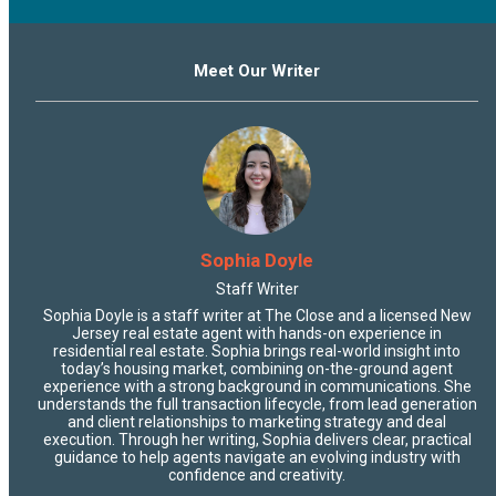
Meet Our Writer
Sophia Doyle
Staff Writer
Sophia Doyle is a staff writer at The Close and a licensed New
Jersey real estate agent with hands-on experience in
residential real estate. Sophia brings real-world insight into
today’s housing market, combining on-the-ground agent
experience with a strong background in communications. She
understands the full transaction lifecycle, from lead generation
and client relationships to marketing strategy and deal
execution. Through her writing, Sophia delivers clear, practical
guidance to help agents navigate an evolving industry with
confidence and creativity.