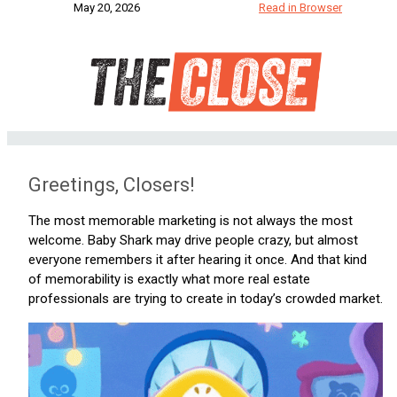
May 20, 2026
Read in Browser
Greetings, Closers!
The most memorable marketing is not always the most
welcome. Baby Shark may drive people crazy, but almost
everyone remembers it after hearing it once. And that kind
of memorability is exactly what more real estate
professionals are trying to create in today’s crowded market.