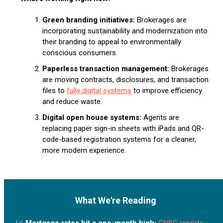
Green branding initiatives:
Brokerages are
incorporating sustainability and modernization into
their branding to appeal to environmentally
conscious consumers.
Paperless transaction management:
Brokerages
are moving contracts, disclosures, and transaction
files to
fully digital systems
to improve efficiency
and reduce waste.
Digital open house systems:
Agents are
replacing paper sign-in sheets with iPads and QR-
code-based registration systems for a cleaner,
more modern experience.
What We're Reading
📈
Mortgage rates hit a one-month high:
CNBC reports