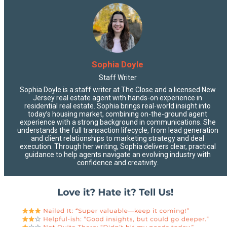
Sophia Doyle
Staff Writer
Sophia Doyle is a staff writer at The Close and a licensed New
Jersey real estate agent with hands-on experience in
residential real estate. Sophia brings real-world insight into
today’s housing market, combining on-the-ground agent
experience with a strong background in communications. She
understands the full transaction lifecycle, from lead generation
and client relationships to marketing strategy and deal
execution. Through her writing, Sophia delivers clear, practical
guidance to help agents navigate an evolving industry with
confidence and creativity.