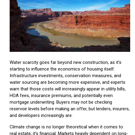
Water scarcity goes far beyond new construction, as it’s
starting to influence the economics of housing itself.
Infrastructure investments, conservation measures, and
water sourcing are becoming more expensive, and experts
warn that those costs will increasingly appear in utility bills,
HOA fees, insurance premiums, and potentially even
mortgage underwriting. Buyers may not be checking
reservoir levels before making an offer, but lenders, insurers,
and developers increasingly are.
Climate change is no longer theoretical when it comes to
real estate; it’s financial. Markets heavily dependent on long-