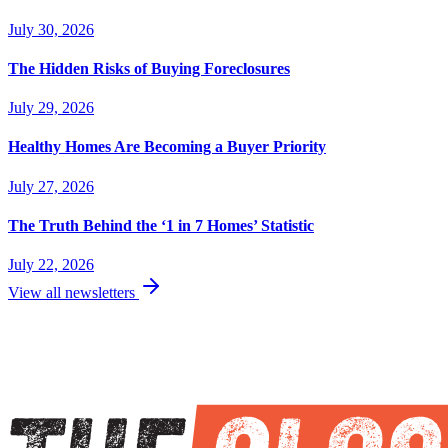
July 30, 2026
The Hidden Risks of Buying Foreclosures
July 29, 2026
Healthy Homes Are Becoming a Buyer Priority
July 27, 2026
The Truth Behind the ‘1 in 7 Homes’ Statistic
July 22, 2026
View all newsletters