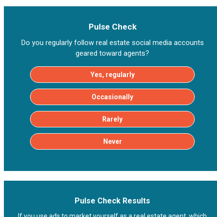
Pulse Check
Do you regularly follow real estate social media accounts
geared toward agents?
Yes, regularly
Occasionally
Rarely
Never
Pulse Check Results
If you use ads to market yourself as a real estate agent, which