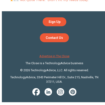
Sign Up
Contact Us
Advertise in The Close
The Close is a TechnologyAdvice business
© 2026 TechnologyAdvice, LLC. All rights reserved.
TechnologyAdvice, 3343 Perimeter Hill Dr., Suite 215, Nashville, TN
37211, USA.