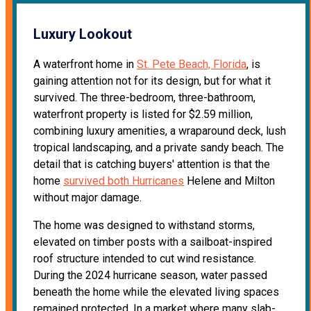
Luxury Lookout
A waterfront home in
St. Pete Beach, Florida
, is
gaining attention not for its design, but for what it
survived. The three-bedroom, three-bathroom,
waterfront property is listed for $2.59 million,
combining luxury amenities, a wraparound deck, lush
tropical landscaping, and a private sandy beach. The
detail that is catching buyers' attention is that the
home
survived both Hurricanes
Helene and Milton
without major damage.
The home was designed to withstand storms,
elevated on timber posts with a sailboat-inspired
roof structure intended to cut wind resistance.
During the 2024 hurricane season, water passed
beneath the home while the elevated living spaces
remained protected. In a market where many slab-