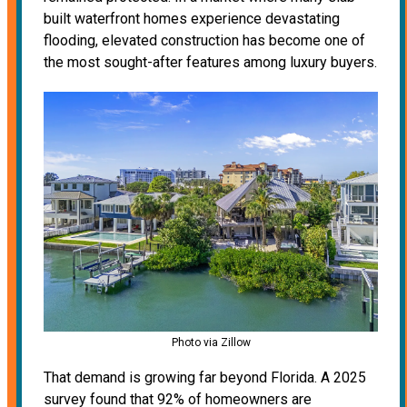
built waterfront homes experience devastating
flooding, elevated construction has become one of
the most sought-after features among luxury buyers.
Photo via Zillow
That demand is growing far beyond Florida. A 2025
survey found that 92% of homeowners are