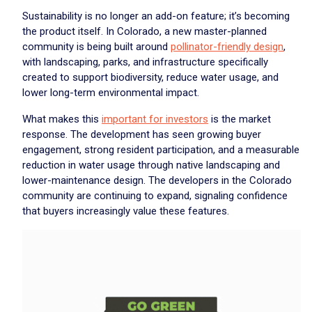
Sustainability is no longer an add-on feature; it’s becoming
the product itself. In Colorado, a new master-planned
community is being built around
pollinator-friendly design
,
with landscaping, parks, and infrastructure specifically
created to support biodiversity, reduce water usage, and
lower long-term environmental impact.
What makes this
important for investors
is the market
response. The development has seen growing buyer
engagement, strong resident participation, and a measurable
reduction in water usage through native landscaping and
lower-maintenance design. The developers in the Colorado
community are continuing to expand, signaling confidence
that buyers increasingly value these features.