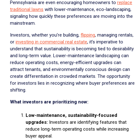
Pennsylvania are even encouraging homeowners to
replace
traditional lawns
with lower-maintenance, eco-landscaping,
signaling how quickly these preferences are moving into the
mainstream.
Investors, whether you’re building,
flipping
, managing rentals,
or
investing in commercial real estate
, it’s imperative to
understand that sustainability is becoming tied to desirability
and long-term value. Lower-maintenance landscaping can
reduce operating costs, energy-efficient upgrades can
attract tenants, and environmentally conscious design can
create differentiation in crowded markets. The opportunity
for investors lies in recognizing where buyer preferences are
shifting.
What investors are prioritizing now:
Low-maintenance, sustainability-focused
upgrades:
Investors are identifying features that
reduce long-term operating costs while increasing
buyer appeal.