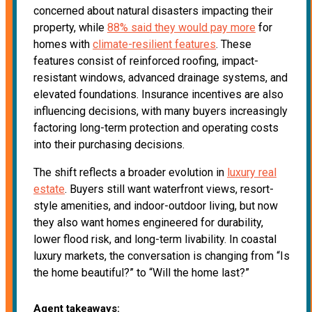
concerned about natural disasters impacting their
property, while
88% said they would pay more
for
homes with
climate-resilient features
. These
features consist of reinforced roofing, impact-
resistant windows, advanced drainage systems, and
elevated foundations. Insurance incentives are also
influencing decisions, with many buyers increasingly
factoring long-term protection and operating costs
into their purchasing decisions.
The shift reflects a broader evolution in
luxury real
estate
. Buyers still want waterfront views, resort-
style amenities, and indoor-outdoor living, but now
they also want homes engineered for durability,
lower flood risk, and long-term livability. In coastal
luxury markets, the conversation is changing from “Is
the home beautiful?” to “Will the home last?”
Agent takeaways: