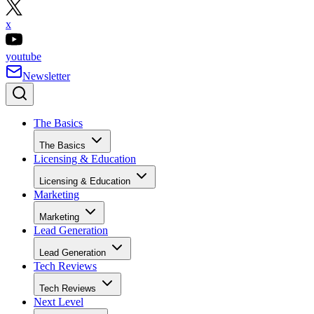
x
youtube
Newsletter
The Basics
The Basics
Licensing & Education
Licensing & Education
Marketing
Marketing
Lead Generation
Lead Generation
Tech Reviews
Tech Reviews
Next Level