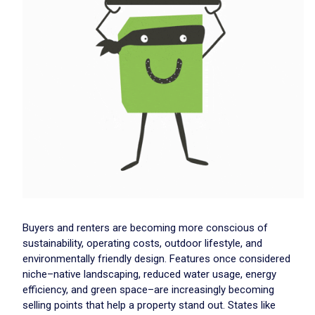
Buyers and renters are becoming more conscious of
sustainability, operating costs, outdoor lifestyle, and
environmentally friendly design. Features once considered
niche–native landscaping, reduced water usage, energy
efficiency, and green space–are increasingly becoming
selling points that help a property stand out. States like