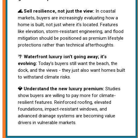
🌊 Sell resilience, not just the view:
In coastal
markets, buyers are increasingly evaluating how a
home is built, not just where it’s located. Features
like elevation, storm-resistant engineering, and flood
mitigation should be positioned as premium lifestyle
protections rather than technical afterthoughts.
🌴
Waterfront luxury isn’t going away; it’s
evolving:
Today’s buyers still want the beach, the
dock, and the views - they just also want homes built
to withstand climate risks.
💎 Understand the new luxury premium:
Studies
show buyers are willing to pay more for climate-
resilient features. Reinforced roofing, elevated
foundations, impact-resistant windows, and
advanced drainage systems are becoming value
drivers in vulnerable markets.