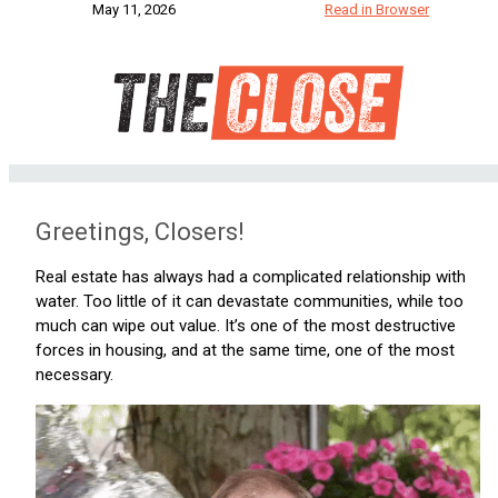
May 11, 2026
Read in Browser
Greetings, Closers!
Real estate has always had a complicated relationship with
water. Too little of it can devastate communities, while too
much can wipe out value. It’s one of the most destructive
forces in housing, and at the same time, one of the most
necessary.