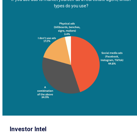
types do you use?
Investor Intel