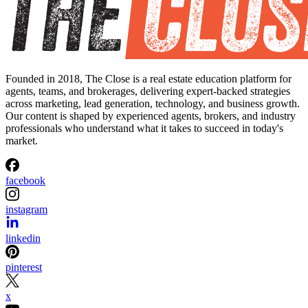
Founded in 2018, The Close is a real estate education platform for
agents, teams, and brokerages, delivering expert-backed strategies
across marketing, lead generation, technology, and business growth.
Our content is shaped by experienced agents, brokers, and industry
professionals who understand what it takes to succeed in today's
market.
facebook
instagram
linkedin
pinterest
x