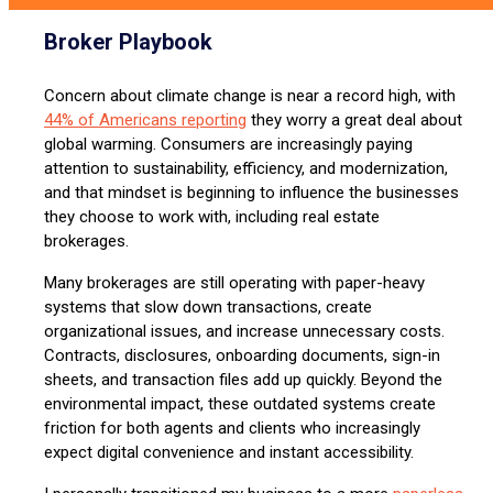
Broker Playbook
Concern about climate change is near a record high, with
44% of Americans reporting
they worry a great deal about
global warming. Consumers are increasingly paying
attention to sustainability, efficiency, and modernization,
and that mindset is beginning to influence the businesses
they choose to work with, including real estate
brokerages.
Many brokerages are still operating with paper-heavy
systems that slow down transactions, create
organizational issues, and increase unnecessary costs.
Contracts, disclosures, onboarding documents, sign-in
sheets, and transaction files add up quickly. Beyond the
environmental impact, these outdated systems create
friction for both agents and clients who increasingly
expect digital convenience and instant accessibility.