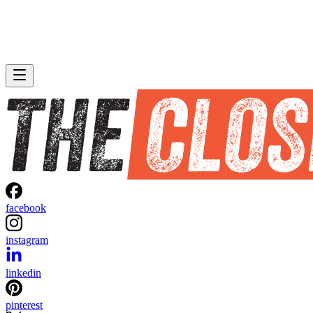
facebook
instagram
linkedin
pinterest