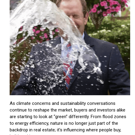
As climate concerns and sustainability conversations
continue to reshape the market, buyers and investors alike
are starting to look at “green” differently. From flood zones
to energy efficiency, nature is no longer just part of the
backdrop in real estate; it's influencing where people buy,