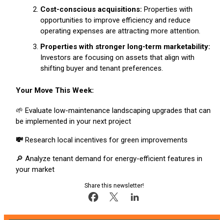
Cost-conscious acquisitions:
Properties with
opportunities to improve efficiency and reduce
operating expenses are attracting more attention.
Properties with stronger long-term marketability:
Investors are focusing on assets that align with
shifting buyer and tenant preferences.
Your Move This Week:
🌱 Evaluate low-maintenance landscaping upgrades that can
be implemented in your next project
💸
Research local incentives for green improvements
🔎 Analyze tenant demand for energy-efficient features in
your market
Share this newsletter!