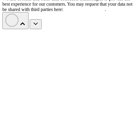
best experience for our customers. You may request that your data not
be shared with third parties here:
Do Not Sell My Data
.