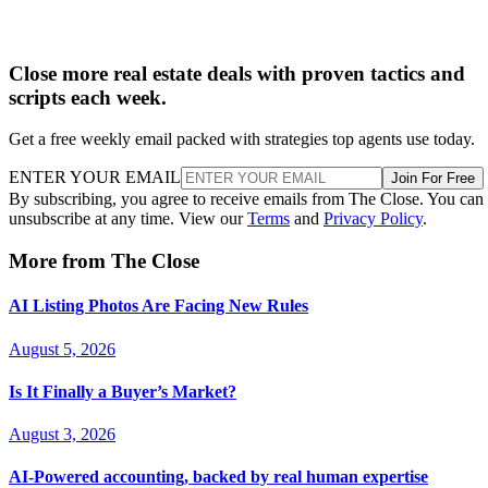
Close more real estate deals with proven tactics and
scripts each week.
Get a free weekly email packed with strategies top agents use today.
ENTER YOUR EMAIL
Join For Free
By subscribing, you agree to receive emails from The Close. You can
unsubscribe at any time. View our
Terms
and
Privacy Policy
.
More from The Close
AI Listing Photos Are Facing New Rules
August 5, 2026
Is It Finally a Buyer’s Market?
August 3, 2026
AI-Powered accounting, backed by real human expertise