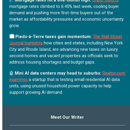
mortgage rates climbed to 6.45% last week, cooling buyer
demand and pushing more first-time buyers out of the
market as affordability pressures and economic uncertainty
grow.
🏙️ Pieds-à-Terre taxes gain momentum:
The Wall Street
Journal highlights
how cities and states, including New York
City and Rhode Island, are advancing new taxes on luxury
second homes and vacant properties as officials seek to
address housing shortages and budget gaps.
🤖
Mini AI data centers may head to suburbs:
Realtor.com
examines
a startup that is testing small residential AI data
units, using unused household power capacity to help
support growing AI demand.
Meet Our Writer