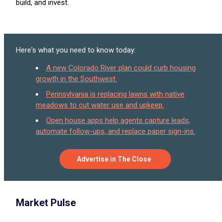
build, and invest.
Here's what you need to know today:
A new Colorado River plan could curb housing
growth in the Southwest.
Pennsylvania is replacing lawns with native
meadows to cut water use and upkeep.
Open house apps help agents capture leads,
automate follow-ups, and replace paper sign-ins.
Advertise in The Close
Market Pulse