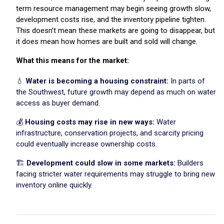
term resource management may begin seeing growth slow,
development costs rise, and the inventory pipeline tighten.
This doesn’t mean these markets are going to disappear, but
it does mean how homes are built and sold will change.
What this means for the market:
💧
Water is becoming a housing constraint:
In parts of
the Southwest, future growth may depend as much on water
access as buyer demand.
💰
Housing costs may rise in new ways:
Water
infrastructure, conservation projects, and scarcity pricing
could eventually increase ownership costs.
🏗️
Development could slow in some markets:
Builders
facing stricter water requirements may struggle to bring new
inventory online quickly.