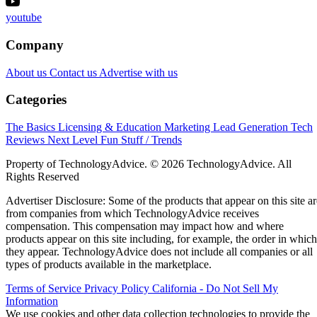
youtube
Company
About us
Contact us
Advertise with us
Categories
The Basics
Licensing & Education
Marketing
Lead Generation
Tech
Reviews
Next Level
Fun Stuff / Trends
Property of TechnologyAdvice. © 2026 TechnologyAdvice. All
Rights Reserved
Advertiser Disclosure: Some of the products that appear on this site ar
from companies from which TechnologyAdvice receives
compensation. This compensation may impact how and where
products appear on this site including, for example, the order in which
they appear. TechnologyAdvice does not include all companies or all
types of products available in the marketplace.
Terms of Service
Privacy Policy
California - Do Not Sell My
Information
We use cookies and other data collection technologies to provide the