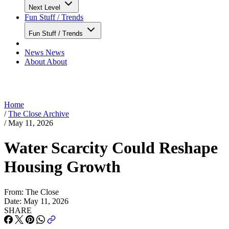
Next Level
Fun Stuff / Trends
Fun Stuff / Trends
News
News
About
About
Home
/
The Close Archive
/
May 11, 2026
Water Scarcity Could Reshape
Housing Growth
From:
The Close
Date:
May 11, 2026
SHARE