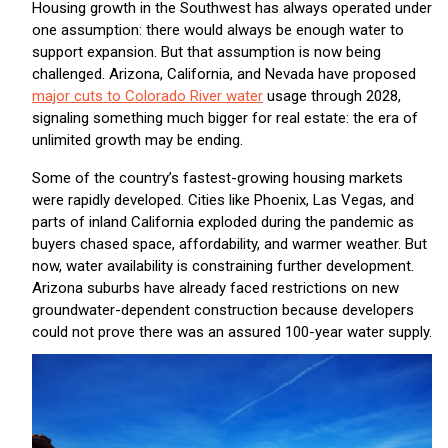
Housing growth in the Southwest has always operated under
one assumption: there would always be enough water to
support expansion. But that assumption is now being
challenged. Arizona, California, and Nevada have proposed
major cuts to Colorado River water
usage through 2028,
signaling something much bigger for real estate: the era of
unlimited growth may be ending.
Some of the country’s fastest-growing housing markets
were rapidly developed. Cities like Phoenix, Las Vegas, and
parts of inland California exploded during the pandemic as
buyers chased space, affordability, and warmer weather. But
now, water availability is constraining further development.
Arizona suburbs have already faced restrictions on new
groundwater-dependent construction because developers
could not prove there was an assured 100-year water supply.