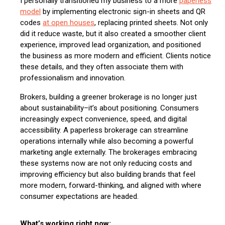
I personally transitioned my business to a more
paperless
model
by implementing electronic sign-in sheets and QR
codes
at open houses
, replacing printed sheets. Not only
did it reduce waste, but it also created a smoother client
experience, improved lead organization, and positioned
the business as more modern and efficient. Clients notice
these details, and they often associate them with
professionalism and innovation.
Brokers, building a greener brokerage is no longer just
about sustainability–it’s about positioning. Consumers
increasingly expect convenience, speed, and digital
accessibility. A paperless brokerage can streamline
operations internally while also becoming a powerful
marketing angle externally. The brokerages embracing
these systems now are not only reducing costs and
improving efficiency but also building brands that feel
more modern, forward-thinking, and aligned with where
consumer expectations are headed.
What’s working right now: