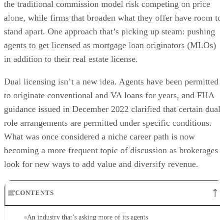
the traditional commission model risk competing on price
alone, while firms that broaden what they offer have room t
stand apart. One approach that’s picking up steam: pushing
agents to get licensed as mortgage loan originators (MLOs)
in addition to their real estate license.
Dual licensing isn’t a new idea. Agents have been permitted
to originate conventional and VA loans for years, and FHA
guidance issued in December 2022 clarified that certain dual
role arrangements are permitted under specific conditions.
What was once considered a niche career path is now
becoming a more frequent topic of discussion as brokerages
look for new ways to add value and diversify revenue.
CONTENTS
An industry that’s asking more of its agents