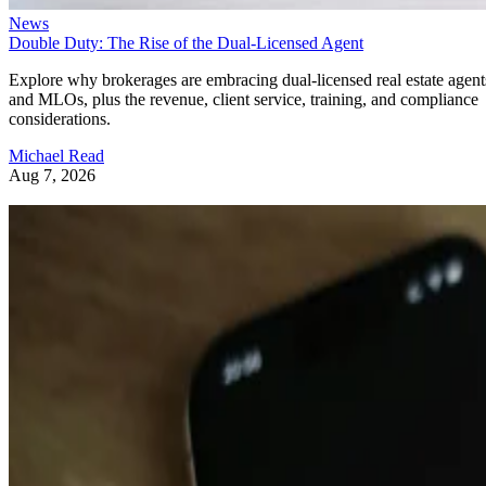
News
Double Duty: The Rise of the Dual-Licensed Agent
Explore why brokerages are embracing dual-licensed real estate agent
and MLOs, plus the revenue, client service, training, and compliance
considerations.
Michael Read
Aug 7, 2026