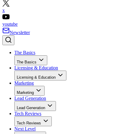
x
youtube
Newsletter
The Basics
The Basics
Licensing & Education
Licensing & Education
Marketing
Marketing
Lead Generation
Lead Generation
Tech Reviews
Tech Reviews
Next Level