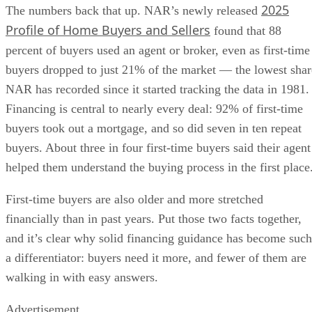
2025
The numbers back that up. NAR’s newly released
Profile of Home Buyers and Sellers
found that 88
percent of buyers used an agent or broker, even as first-time
buyers dropped to just 21% of the market — the lowest shar
NAR has recorded since it started tracking the data in 1981.
Financing is central to nearly every deal: 92% of first-time
buyers took out a mortgage, and so did seven in ten repeat
buyers. About three in four first-time buyers said their agent
helped them understand the buying process in the first place
First-time buyers are also older and more stretched
financially than in past years. Put those two facts together,
and it’s clear why solid financing guidance has become such
a differentiator: buyers need it more, and fewer of them are
walking in with easy answers.
Advertisement