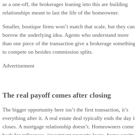
as a one-off, the brokerages leaning into this are building
relationships meant to last the life of the homeowner.
Smaller, boutique firms won’t match that scale, but they can
borrow the underlying idea. Agents who understand more
than one piece of the transaction give a brokerage somethin
to compete on besides commission splits.
Advertisement
The real payoff comes after closing
The bigger opportunity here isn’t the first transaction, it’s
everything after it. A real estate deal typically ends the day i
closes. A mortgage relationship doesn’t. Homeowners come
back for refinances, investment property loans, home equity