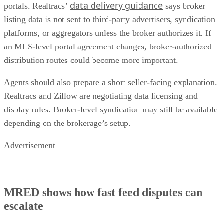
data delivery guidance
portals. Realtracs’
says broker
listing data is not sent to third-party advertisers, syndication
platforms, or aggregators unless the broker authorizes it. If
an MLS-level portal agreement changes, broker-authorized
distribution routes could become more important.
Agents should also prepare a short seller-facing explanation.
Realtracs and Zillow are negotiating data licensing and
display rules. Broker-level syndication may still be availabl
depending on the brokerage’s setup.
Advertisement
MRED shows how fast feed disputes can
escalate