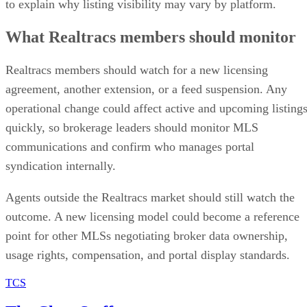
to explain why listing visibility may vary by platform.
What Realtracs members should monitor
Realtracs members should watch for a new licensing
agreement, another extension, or a feed suspension. Any
operational change could affect active and upcoming listing
quickly, so brokerage leaders should monitor MLS
communications and confirm who manages portal
syndication internally.
Agents outside the Realtracs market should still watch the
outcome. A new licensing model could become a reference
point for other MLSs negotiating broker data ownership,
usage rights, compensation, and portal display standards.
TCS