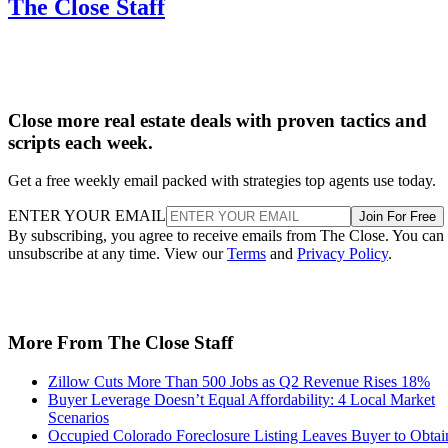
The Close Staff
Close more real estate deals with proven tactics and
scripts each week.
Get a free weekly email packed with strategies top agents use today.
ENTER YOUR EMAIL
Join For Free
By subscribing, you agree to receive emails from The Close. You can
unsubscribe at any time. View our
Terms
and
Privacy Policy
.
More From The Close Staff
Zillow Cuts More Than 500 Jobs as Q2 Revenue Rises 18%
Buyer Leverage Doesn’t Equal Affordability: 4 Local Market
Scenarios
Occupied Colorado Foreclosure Listing Leaves Buyer to Obtai