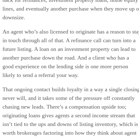
lines, and eventually another purchase when they move up o
downsize.
An agent who’s also licensed to originate has a reason to sta
in touch through all of that. A refinance call can turn into a
future listing. A loan on an investment property can lead to
another purchase down the road. And a client who has a
good experience on the lending side is one more person
likely to send a referral your way.
That ongoing contact builds loyalty in a way a single closin
never will, and it takes some of the pressure off constantly
chasing new leads. There’s a compensation upside too;
originating loans gives agents a second income stream that
isn’t tied to the ups and downs of listing inventory, which is
worth brokerages factoring into how they think about agent