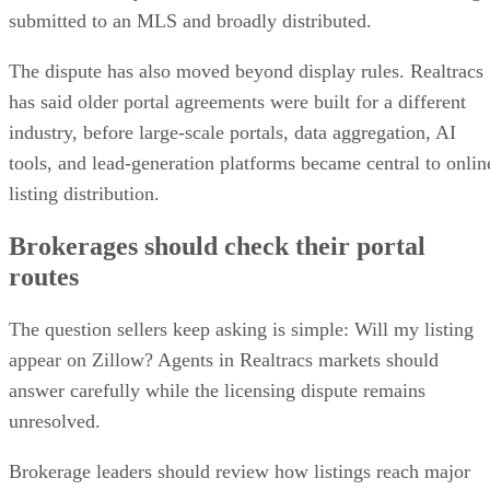
submitted to an MLS and broadly distributed.
The dispute has also moved beyond display rules. Realtracs
has said older portal agreements were built for a different
industry, before large-scale portals, data aggregation, AI
tools, and lead-generation platforms became central to onlin
listing distribution.
Brokerages should check their portal
routes
The question sellers keep asking is simple: Will my listing
appear on Zillow? Agents in Realtracs markets should
answer carefully while the licensing dispute remains
unresolved.
Brokerage leaders should review how listings reach major