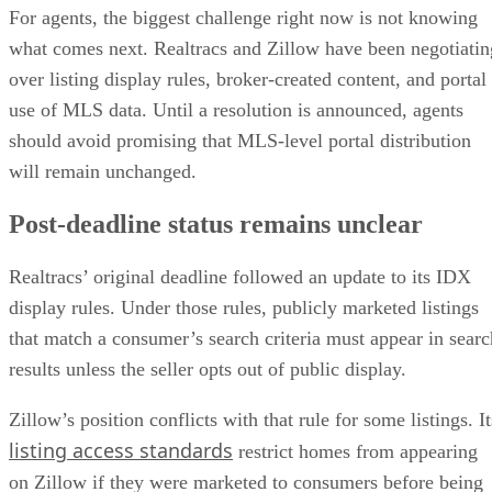
For agents, the biggest challenge right now is not knowing
what comes next. Realtracs and Zillow have been negotiatin
over listing display rules, broker-created content, and portal
use of MLS data. Until a resolution is announced, agents
should avoid promising that MLS-level portal distribution
will remain unchanged.
Post-deadline status remains unclear
Realtracs’ original deadline followed an update to its IDX
display rules. Under those rules, publicly marketed listings
that match a consumer’s search criteria must appear in searc
results unless the seller opts out of public display.
Zillow’s position conflicts with that rule for some listings. It
listing access standards
restrict homes from appearing
on Zillow if they were marketed to consumers before being