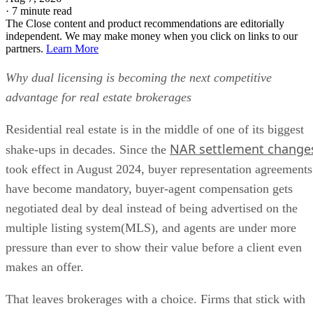
·
7 minute read
The Close content and product recommendations are editorially
independent. We may make money when you click on links to our
partners.
Learn More
Why dual licensing is becoming the next competitive
advantage for real estate brokerages
Residential real estate is in the middle of one of its biggest
NAR settlement change
shake-ups in decades. Since the
took effect in August 2024, buyer representation agreements
have become mandatory, buyer-agent compensation gets
negotiated deal by deal instead of being advertised on the
multiple listing system(MLS), and agents are under more
pressure than ever to show their value before a client even
makes an offer.
That leaves brokerages with a choice. Firms that stick with