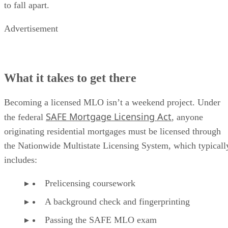
to fall apart.
Advertisement
What it takes to get there
Becoming a licensed MLO isn’t a weekend project. Under
SAFE Mortgage Licensing Act
the federal
, anyone
originating residential mortgages must be licensed through
the Nationwide Multistate Licensing System, which typicall
includes:
Prelicensing coursework
A background check and fingerprinting
Passing the SAFE MLO exam