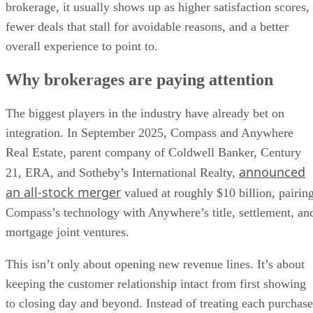
brokerage, it usually shows up as higher satisfaction scores,
fewer deals that stall for avoidable reasons, and a better
overall experience to point to.
Why brokerages are paying attention
The biggest players in the industry have already bet on
integration. In September 2025, Compass and Anywhere
Real Estate, parent company of Coldwell Banker, Century
announced
21, ERA, and Sotheby’s International Realty,
an all-stock merger
valued at roughly $10 billion, pairin
Compass’s technology with Anywhere’s title, settlement, an
mortgage joint ventures.
This isn’t only about opening new revenue lines. It’s about
keeping the customer relationship intact from first showing
to closing day and beyond. Instead of treating each purchase