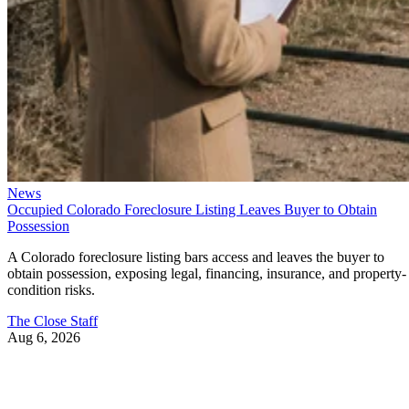
News
Occupied Colorado Foreclosure Listing Leaves Buyer to Obtain
Possession
A Colorado foreclosure listing bars access and leaves the buyer to
obtain possession, exposing legal, financing, insurance, and property-
condition risks.
The Close Staff
Aug 6, 2026