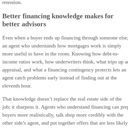
retention.
Better financing knowledge makes for
better advisors
Even when a buyer ends up financing through someone else
an agent who understands how mortgages work is simply
more useful to have in the room. Knowing how debt-to-
income ratios work, how underwriters think, what trips up a
appraisal, and what a financing contingency protects lets an
agent catch problems early instead of finding out at the
eleventh hour.
That knowledge doesn’t replace the real estate side of the
job; it sharpens it. Agents who understand financing can pre
buyers more realistically, talk shop more credibly with the
other side’s agent, and put together offers that are less likely