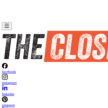
facebook
instagram
linkedin
pinterest