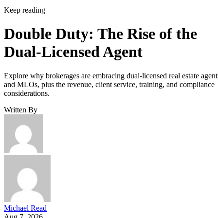
Keep reading
Double Duty: The Rise of the
Dual-Licensed Agent
Explore why brokerages are embracing dual-licensed real estate agent
and MLOs, plus the revenue, client service, training, and compliance
considerations.
Written By
Michael Read
Aug 7, 2026