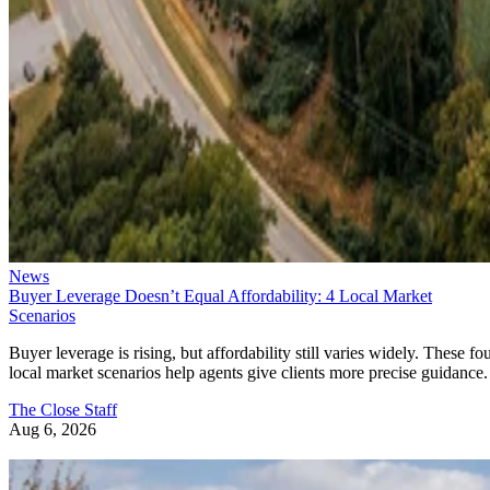
News
Buyer Leverage Doesn’t Equal Affordability: 4 Local Market
Scenarios
Buyer leverage is rising, but affordability still varies widely. These fo
local market scenarios help agents give clients more precise guidance.
The Close Staff
Aug 6, 2026