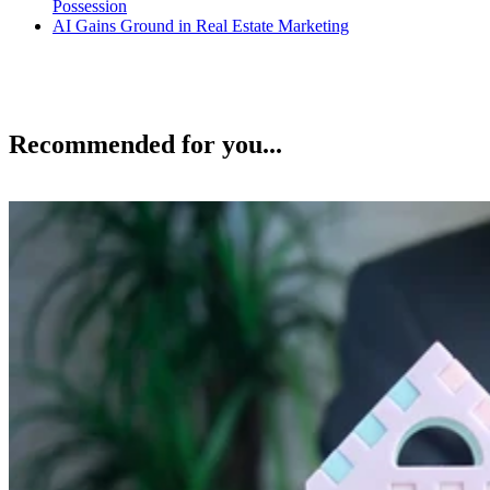
Possession
AI Gains Ground in Real Estate Marketing
Recommended for you...