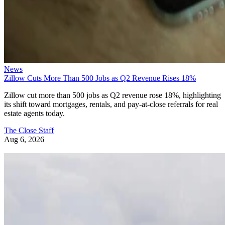
News
Zillow Cuts More Than 500 Jobs as Q2 Revenue Rises 18%
Zillow cut more than 500 jobs as Q2 revenue rose 18%, highlighting
its shift toward mortgages, rentals, and pay-at-close referrals for real
estate agents today.
The Close Staff
Aug 6, 2026