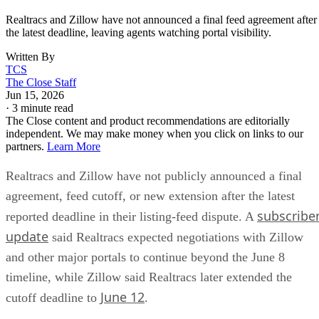
Realtracs and Zillow have not announced a final feed agreement after
the latest deadline, leaving agents watching portal visibility.
Written By
TCS
The Close Staff
Jun 15, 2026
·
3 minute read
The Close content and product recommendations are editorially
independent. We may make money when you click on links to our
partners.
Learn More
Realtracs and Zillow have not publicly announced a final
agreement, feed cutoff, or new extension after the latest
subscribe
reported deadline in their listing-feed dispute. A
update
said Realtracs expected negotiations with Zillow
and other major portals to continue beyond the June 8
timeline, while Zillow said Realtracs later extended the
June 12
cutoff deadline to
.