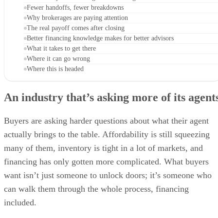
Fewer handoffs, fewer breakdowns
Why brokerages are paying attention
The real payoff comes after closing
Better financing knowledge makes for better advisors
What it takes to get there
Where it can go wrong
Where this is headed
An industry that’s asking more of its agent
Buyers are asking harder questions about what their agent
actually brings to the table. Affordability is still squeezing
many of them, inventory is tight in a lot of markets, and
financing has only gotten more complicated. What buyers
want isn’t just someone to unlock doors; it’s someone who
can walk them through the whole process, financing
included.