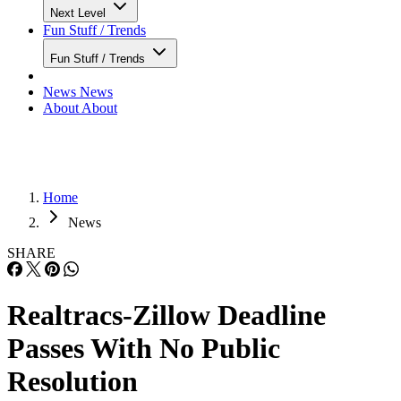
Next Level
Fun Stuff / Trends
Fun Stuff / Trends
News
News
About
About
Home
News
SHARE
Realtracs-Zillow Deadline
Passes With No Public
Resolution