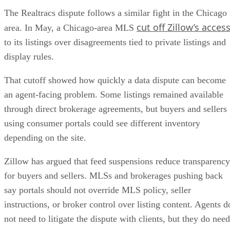
The Realtracs dispute follows a similar fight in the Chicago
cut off Zillow’s acces
area. In May, a Chicago-area MLS
to its listings over disagreements tied to private listings and
display rules.
That cutoff showed how quickly a data dispute can become
an agent-facing problem. Some listings remained available
through direct brokerage agreements, but buyers and sellers
using consumer portals could see different inventory
depending on the site.
Zillow has argued that feed suspensions reduce transparency
for buyers and sellers. MLSs and brokerages pushing back
say portals should not override MLS policy, seller
instructions, or broker control over listing content. Agents d
not need to litigate the dispute with clients, but they do need