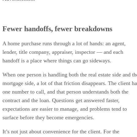
Fewer handoffs, fewer breakdowns
A home purchase runs through a lot of hands: an agent,
lender, title company, appraiser, inspector — and each
handoff is a place where things can go sideways.
When one person is handling both the real estate side and th
mortgage side, a lot of that friction disappears. The client h
one number to call, and that person understands both the
contract and the loan. Questions get answered faster,
expectations are easier to manage, and problems tend to
surface before they become emergencies.
It’s not just about convenience for the client. For the