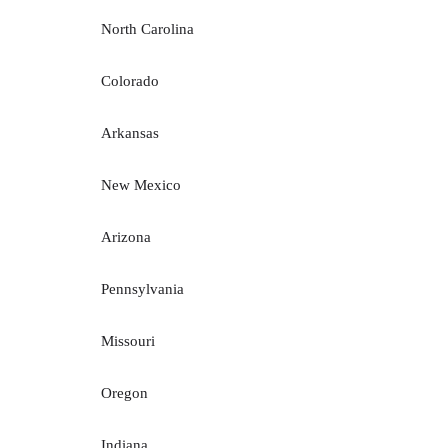
North Carolina
Colorado
Arkansas
New Mexico
Arizona
Pennsylvania
Missouri
Oregon
Indiana