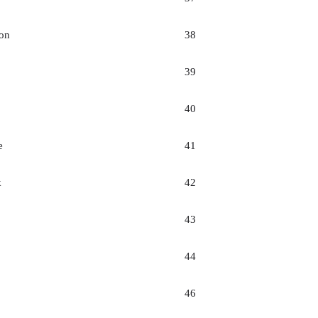
on
38
39
40
e
41
k
42
43
44
46