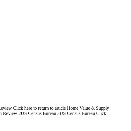
Review Click here to return to article Home Value & Supply
tion Review 2US Census Bureau 3US Census Bureau Click