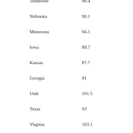
Tennessee
90.4
Nebraska
90.1
Minnesota
94.1
Iowa
89.7
Kansas
87.7
Georgia
91
Utah
101.5
Texas
93
Virginia
103.1