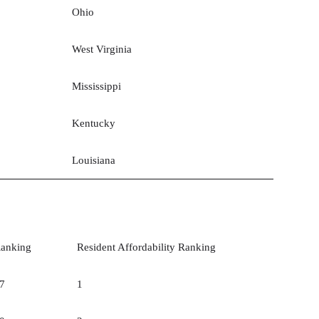
Ohio
West Virginia
Mississippi
Kentucky
Louisiana
anking
Resident Affordability Ranking
7
1