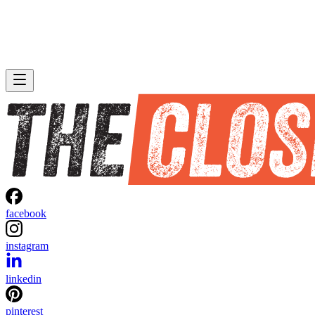
facebook
instagram
linkedin
pinterest