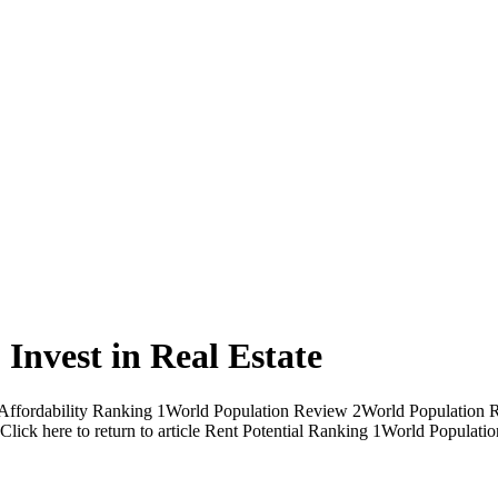
o Invest in Real Estate
ent Affordability Ranking 1World Population Review 2World Population 
ck here to return to article Rent Potential Ranking 1World Popula