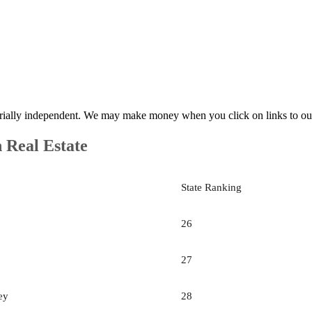
rially independent. We may make money when you click on links to ou
n Real Estate
State Ranking
26
27
ey
28