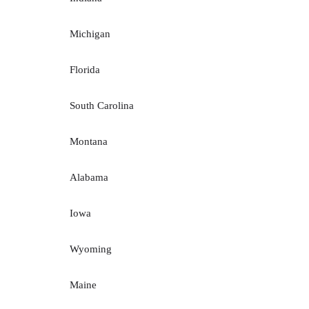
Michigan
Florida
South Carolina
Montana
Alabama
Iowa
Wyoming
Maine