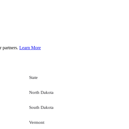
r partners.
Learn More
State
North Dakota
South Dakota
Vermont