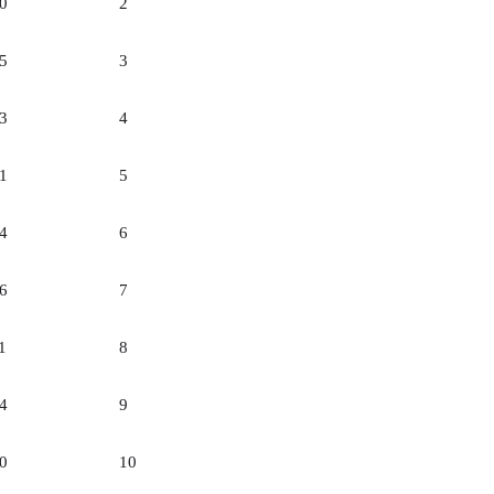
0
2
5
3
3
4
1
5
4
6
6
7
1
8
4
9
0
10