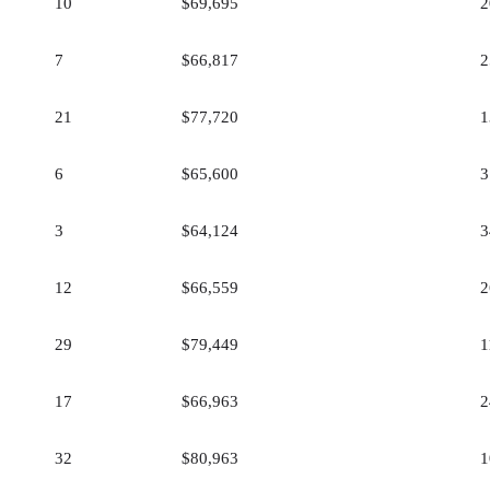
10
$69,695
2
7
$66,817
2
21
$77,720
1
6
$65,600
3
3
$64,124
3
12
$66,559
2
29
$79,449
1
17
$66,963
2
32
$80,963
1