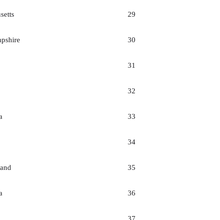
setts
29
pshire
30
31
32
a
33
34
land
35
a
36
37