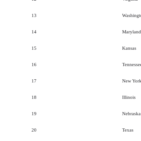
13
Washingt
14
Maryland
15
Kansas
16
Tennesse
17
New Yor
18
Illinois
19
Nebraska
20
Texas