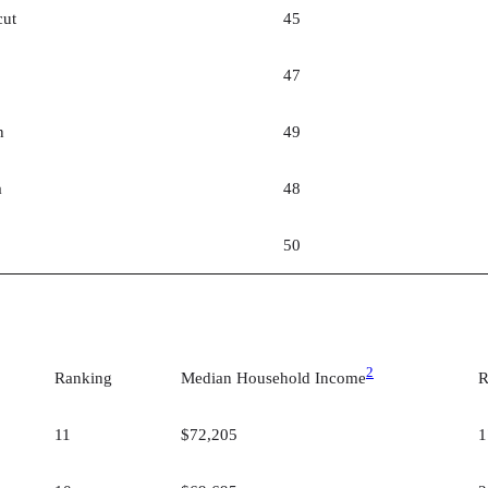
cut
45
47
n
49
a
48
50
2
Ranking
Median Household Income
R
11
$72,205
1