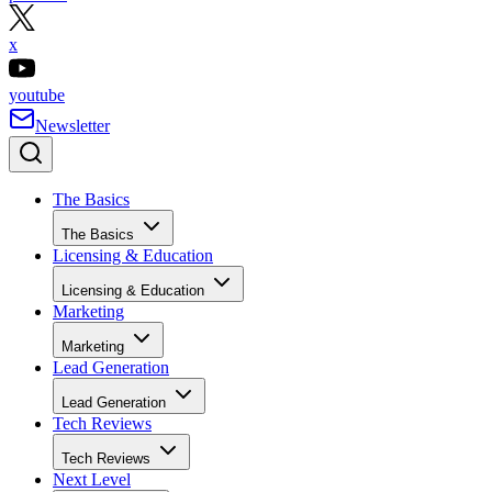
x
youtube
Newsletter
The Basics
The Basics
Licensing & Education
Licensing & Education
Marketing
Marketing
Lead Generation
Lead Generation
Tech Reviews
Tech Reviews
Next Level