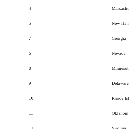
4
Massachu
5
New Ham
7
Georgia
6
Nevada
8
Minnesot
9
Delaware
10
Rhode Is
11
Oklahom
12
Virginia