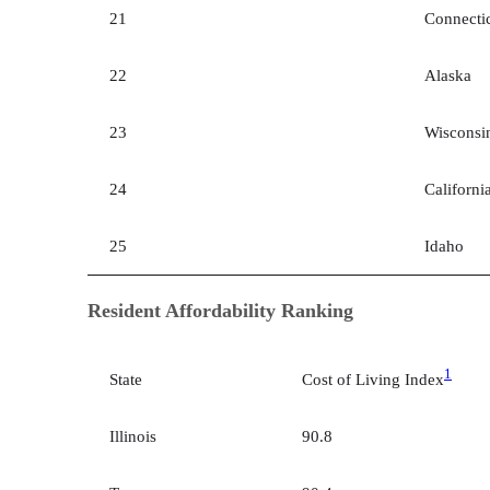
21
Connecti
22
Alaska
23
Wisconsi
24
Californi
25
Idaho
Resident Affordability Ranking
1
State
Cost of Living Index
Illinois
90.8