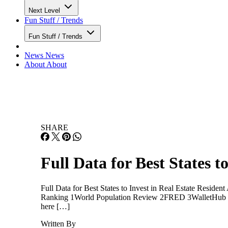
Next Level
Fun Stuff / Trends
Fun Stuff / Trends
News
News
About
About
SHARE
Full Data for Best States t
Full Data for Best States to Invest in Real Estate Resid
Ranking 1World Population Review 2FRED 3WalletHub Cli
here […]
Written By