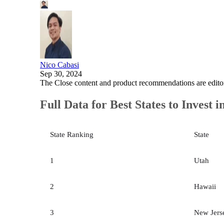
Nico Cabasi
Sep 30, 2024
The Close content and product recommendations are edito
Full Data for Best States to Invest i
State Ranking
State
1
Utah
2
Hawaii
3
New Jers