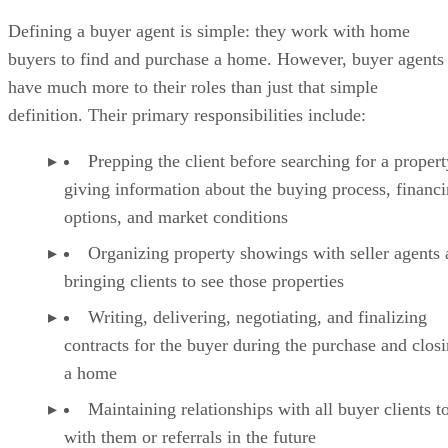
Best Practices for Working as a Buyer’s Agent
Defining a buyer agent is simple: they work with home
FAQs
buyers to find and purchase a home. However, buyer agents
Bringing It All Together
have much more to their roles than just that simple
definition. Their primary responsibilities include:
Prepping the client before searching for a proper
giving information about the buying process, financ
options, and market conditions
Organizing property showings with seller agents
bringing clients to see those properties
Writing, delivering, negotiating, and finalizing
contracts for the buyer during the purchase and clos
a home
Maintaining relationships with all buyer clients 
with them or referrals in the future