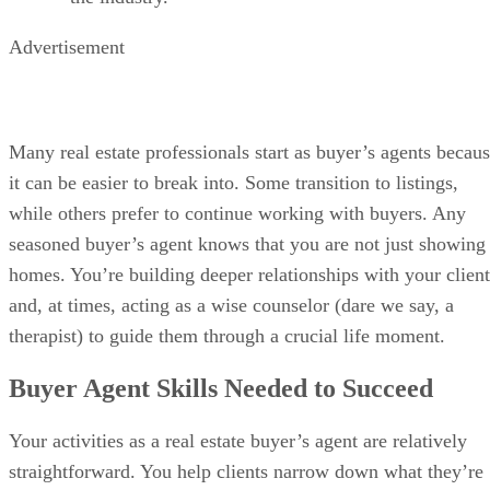
Advertisement
Many real estate professionals start as buyer’s agents becau
it can be easier to break into. Some transition to listings,
while others prefer to continue working with buyers. Any
seasoned buyer’s agent knows that you are not just showing
homes. You’re building deeper relationships with your client
and, at times, acting as a wise counselor (dare we say, a
therapist) to guide them through a crucial life moment.
Buyer Agent Skills Needed to Succeed
Your activities as a real estate buyer’s agent are relatively
straightforward. You help clients narrow down what they’re