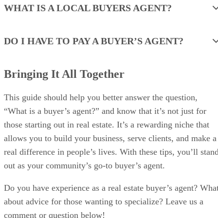
WHAT IS A LOCAL BUYERS AGENT?
DO I HAVE TO PAY A BUYER’S AGENT?
Bringing It All Together
This guide should help you better answer the question,
“What is a buyer’s agent?” and know that it’s not just for
those starting out in real estate. It’s a rewarding niche that
allows you to build your business, serve clients, and make a
real difference in people’s lives. With these tips, you’ll stan
out as your community’s go-to buyer’s agent.
Do you have experience as a real estate buyer’s agent? Wha
about advice for those wanting to specialize? Leave us a
comment or question below!