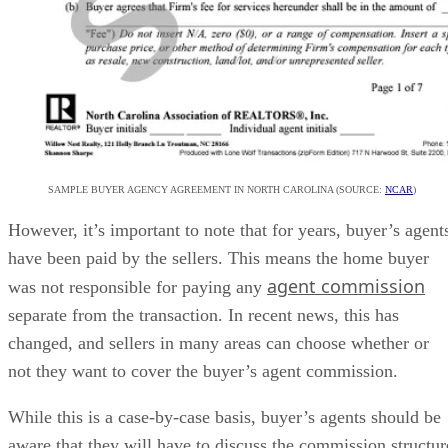
SAMPLE BUYER AGENCY AGREEMENT IN NORTH CAROLINA (SOURCE:
NCAR
)
However, it’s important to note that for years, buyer’s agent
have been paid by the sellers. This means the home buyer
agent commission
was not responsible for paying any
separate from the transaction. In recent news, this has
changed, and sellers in many areas can choose whether or
not they want to cover the buyer’s agent commission.
While this is a case-by-case basis, buyer’s agents should be
aware that they will have to discuss the commission structur