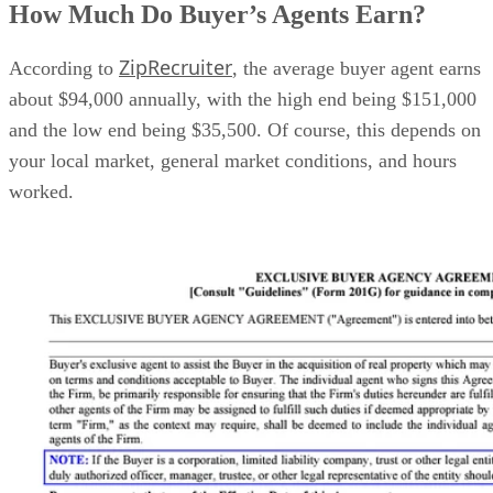
How Much Do Buyer’s Agents Earn?
ZipRecruiter
According to
, the average buyer agent earns
about $94,000 annually, with the high end being $151,000
and the low end being $35,500. Of course, this depends on
your local market, general market conditions, and hours
worked.