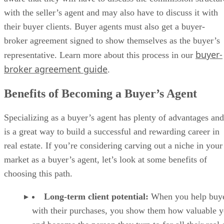
with the seller’s agent and may also have to discuss it with
their buyer clients. Buyer agents must also get a buyer-
broker agreement signed to show themselves as the buyer’s
buyer-
representative. Learn more about this process in our
broker agreement guide
.
Benefits of Becoming a Buyer’s Agent
Specializing as a buyer’s agent has plenty of advantages and
is a great way to build a successful and rewarding career in
real estate. If you’re considering carving out a niche in your
market as a buyer’s agent, let’s look at some benefits of
choosing this path.
Long-term client potential:
When you help buy
with their purchases, you show them how valuable y