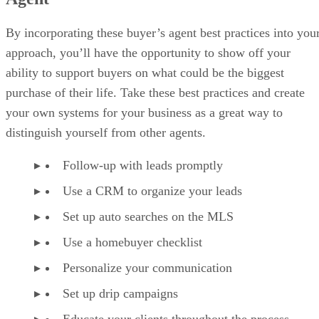
By incorporating these buyer’s agent best practices into you
approach, you’ll have the opportunity to show off your
ability to support buyers on what could be the biggest
purchase of their life. Take these best practices and create
your own systems for your business as a great way to
distinguish yourself from other agents.
Follow-up with leads promptly
Use a CRM to organize your leads
Set up auto searches on the MLS
Use a homebuyer checklist
Personalize your communication
Set up drip campaigns
Educate your clients throughout the process