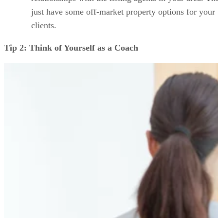
just have some off-market property options for your
clients.
Tip 2: Think of Yourself as a Coach