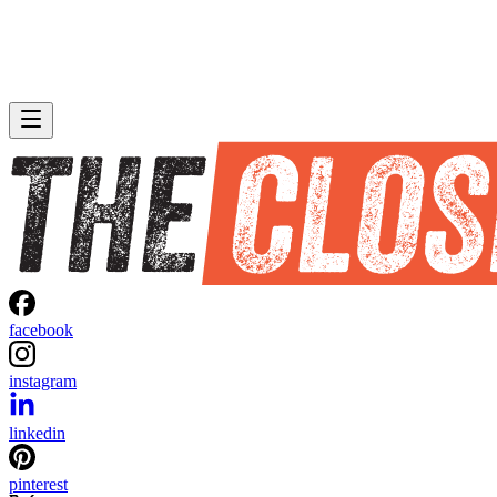
facebook
instagram
linkedin
pinterest