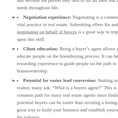
and become the person they turn to for all their real 
needs throughout life.
Negotiation experience:
Negotiating is a comm
vital practice in real estate. Submitting offers for an
negotiating on behalf of buyers
is a great way to im
upon this skill.
Client education:
Being a buyer’s agent allows 
educate people on the homebuying process. It can be
rewarding experience to guide people on the path to
homeownership.
Potential for easier lead conversion:
Starting as
realtor, many ask, “What is a buyers agent?” This is
common path for many real estate agents since findi
potential buyers can be easier than securing a listing.
great way to build your business and establish yourse
the industry.