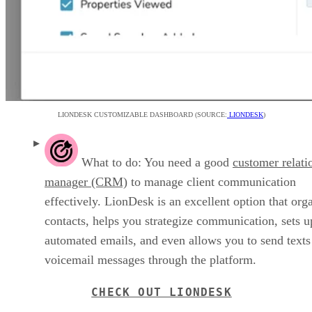
LIONDESK CUSTOMIZABLE DASHBOARD (SOURCE:
LIONDESK
)
What to do: You need a good
customer relati
manager (CRM)
to manage client communication
effectively. LionDesk is an excellent option that org
contacts, helps you strategize communication, sets u
automated emails, and even allows you to send texts
voicemail messages through the platform.
CHECK OUT LIONDESK