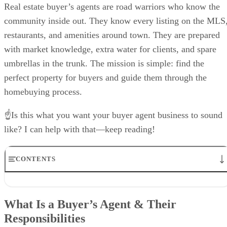
Real estate buyer’s agents are road warriors who know the
community inside out. They know every listing on the MLS
restaurants, and amenities around town. They are prepared
with market knowledge, extra water for clients, and spare
umbrellas in the trunk. The mission is simple: find the
perfect property for buyers and guide them through the
homebuying process.
☝Is this what you want your buyer agent business to sound
like? I can help with that—keep reading!
CONTENTS
What Is a Buyer’s Agent & Their Responsibilities
How Much Do Buyer’s Agents Earn?
What Is a Buyer’s Agent & Their
Benefits of Becoming a Buyer’s Agent
Responsibilities
Buyer Agent Skills Needed to Succeed
Tips to Excel as a Real Estate Buyer’s Agent