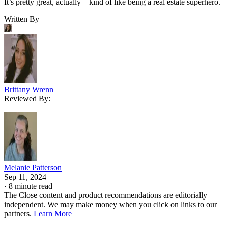
It’s pretty great, actually—kind of like being a real estate superhero.
Written By
Brittany Wrenn
Reviewed By:
Melanie Patterson
Sep 11, 2024
·
8 minute read
The Close content and product recommendations are editorially
independent. We may make money when you click on links to our
partners.
Learn More