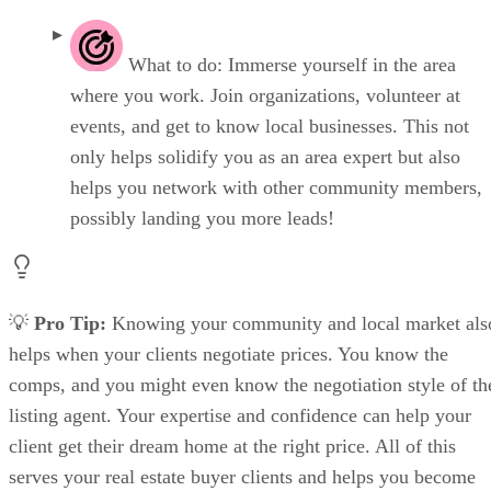
What to do: Immerse yourself in the area
where you work. Join organizations, volunteer at
events, and get to know local businesses. This not
only helps solidify you as an area expert but also
helps you network with other community members,
possibly landing you more leads!
💡
Pro Tip:
Knowing your community and local market als
helps when your clients negotiate prices. You know the
comps, and you might even know the negotiation style of th
listing agent. Your expertise and confidence can help your
client get their dream home at the right price. All of this
serves your real estate buyer clients and helps you become