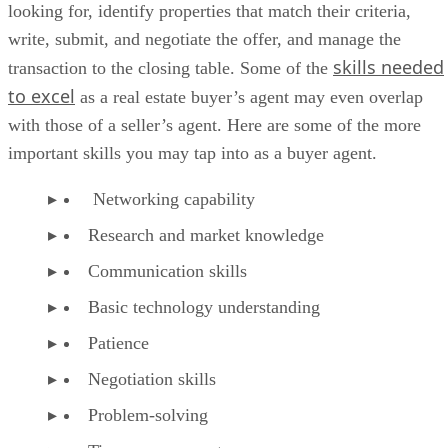
looking for, identify properties that match their criteria,
write, submit, and negotiate the offer, and manage the
skills needed
transaction to the closing table. Some of the
to excel
as a real estate buyer’s agent may even overlap
with those of a seller’s agent. Here are some of the more
important skills you may tap into as a buyer agent.
Networking capability
Research and market knowledge
Communication skills
Basic technology understanding
Patience
Negotiation skills
Problem-solving