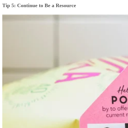
Tip 5: Continue to Be a Resource