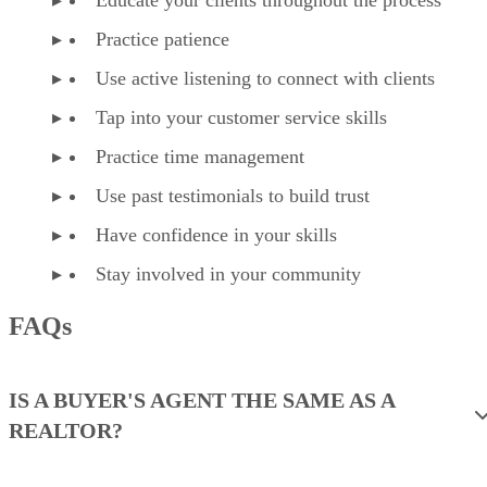
Practice patience
Use active listening to connect with clients
Tap into your customer service skills
Practice time management
Use past testimonials to build trust
Have confidence in your skills
Stay involved in your community
FAQs
IS A BUYER'S AGENT THE SAME AS A
REALTOR?