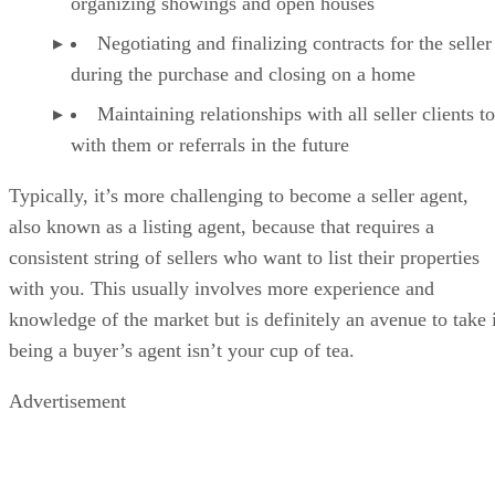
organizing showings and open houses
Negotiating and finalizing contracts for the seller
during the purchase and closing on a home
Maintaining relationships with all seller clients t
with them or referrals in the future
Typically, it’s more challenging to become a seller agent,
also known as a listing agent, because that requires a
consistent string of sellers who want to list their properties
with you. This usually involves more experience and
knowledge of the market but is definitely an avenue to take 
being a buyer’s agent isn’t your cup of tea.
Advertisement