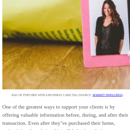
BAG OF POPCORN WITH A BUSINESS CARD TAG (SOURCE:
MARKET DWELLINGS
)
One of the greatest ways to support your clients is by
offering valuable information before, during, and after their
transaction. Even after they’ve purchased their home,