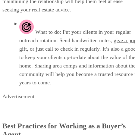
maintaining the relationship will help them feel at ease
seeking your real estate advice.
What to do: Put your clients in your regular
outreach rotation. Send handwritten notes,
give a po
gift
, or just call to check in regularly. It’s also a goo
to keep your clients up-to-date about the value of the
home. Sharing area comps and information about the
community will help you become a trusted resource 
years to come.
Advertisement
Best Practices for Working as a Buyer’s
Agent