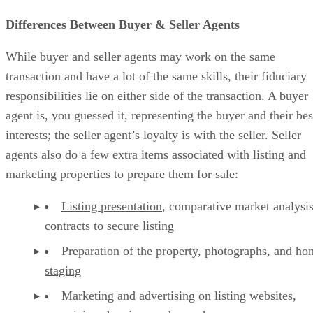
Differences Between Buyer & Seller Agents
While buyer and seller agents may work on the same
transaction and have a lot of the same skills, their fiduciary
responsibilities lie on either side of the transaction. A buyer
agent is, you guessed it, representing the buyer and their bes
interests; the seller agent’s loyalty is with the seller. Seller
agents also do a few extra items associated with listing and
marketing properties to prepare them for sale:
Listing presentation
, comparative market analysis
contracts to secure listing
Preparation of the property, photographs, and
ho
staging
Marketing and advertising on listing websites,