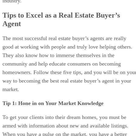
industry.
Tips to Excel as a Real Estate Buyer’s
Agent
The most successful real estate buyer’s agents are really
good at working with people and truly love helping others.
They also know how to immerse themselves in the
community and help educate consumers on becoming
homeowners. Follow these five tips, and you will be on you
way to becoming the best real estate buyer’s agent in your
market.
Tip 1: Hone in on Your Market Knowledge
To get your clients into their dream homes, you must be
armed with information about new and available listings.
When you have a pulse on the market, you have a better