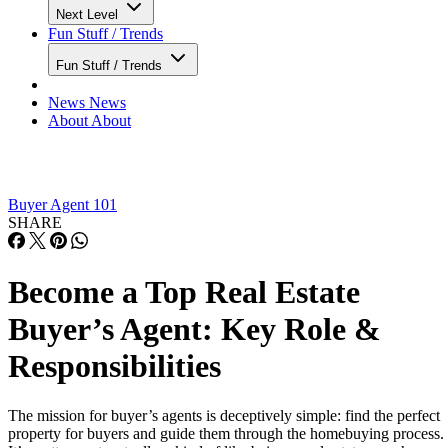
Next Level
Fun Stuff / Trends
Fun Stuff / Trends
News
News
About
About
Buyer Agent 101
SHARE
Become a Top Real Estate
Buyer’s Agent: Key Role &
Responsibilities
The mission for buyer’s agents is deceptively simple: find the perfect
property for buyers and guide them through the homebuying process.