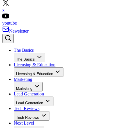
x
youtube
Newsletter
The Basics
The Basics
Licensing & Education
Licensing & Education
Marketing
Marketing
Lead Generation
Lead Generation
Tech Reviews
Tech Reviews
Next Level