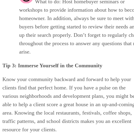
What to do: Host homebuyer seminars or
workshops to provide information about how to bec
homeowner. In addition, always be sure to meet wit
buyers before getting started to review their needs a
up their search properly. Don’t forget to regularly c
throughout the process to answer any questions that
arise.
Tip 3: Immerse Yourself in the Community
Know your community backward and forward to help your
clients find that perfect home. If you have a pulse on the
various neighborhoods and development plans, you might b
able to help a client score a great house in an up-and-comin
area. Knowing the local restaurants, festivals, coffee shops,
traffic patterns, and school districts makes you an excellent
resource for your clients.