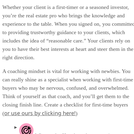
Whether your client is a first-timer or a seasoned investor,
you’re the real estate pro who brings the knowledge and
experience to the table. When you signed on, you committe
to providing trustworthy guidance to your clients, which
includes the idea of “reasonable care.” Your clients rely on
you to have their best interests at heart and steer them in the
right direction.
A coaching mindset is vital for working with newbies. You
can really shine as a specialist when working with first-time
buyers who may be nervous, confused, and overwhelmed.
Think of yourself as that coach, and you’ll get them to the
closing finish line. Create a checklist for first-time buyers
or use ours by clicking here!
(
)