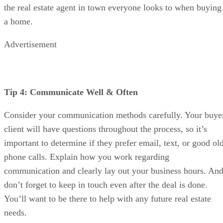
the real estate agent in town everyone looks to when buying
a home.
Advertisement
Tip 4: Communicate Well & Often
Consider your communication methods carefully. Your buye
client will have questions throughout the process, so it’s
important to determine if they prefer email, text, or good ol
phone calls. Explain how you work regarding
communication and clearly lay out your business hours. An
don’t forget to keep in touch even after the deal is done.
You’ll want to be there to help with any future real estate
needs.