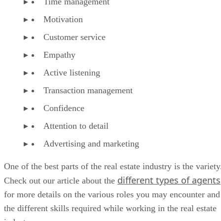
Time management
Motivation
Customer service
Empathy
Active listening
Transaction management
Confidence
Attention to detail
Advertising and marketing
One of the best parts of the real estate industry is the variety
different types of agents
Check out our article about the
for more details on the various roles you may encounter and
the different skills required while working in the real estate