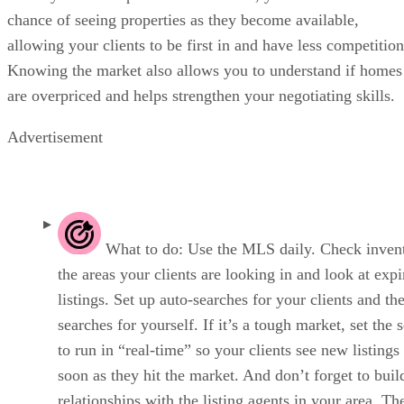
chance of seeing properties as they become available,
allowing your clients to be first in and have less competition
Knowing the market also allows you to understand if homes
are overpriced and helps strengthen your negotiating skills.
Advertisement
What to do: Use the MLS daily. Check invent
the areas your clients are looking in and look at expi
listings. Set up auto-searches for your clients and t
searches for yourself. If it’s a tough market, set the 
to run in “real-time” so your clients see new listings
soon as they hit the market. And don’t forget to buil
relationships with the listing agents in your area. T