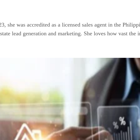
023, she was accredited as a licensed sales agent in the Philip
estate lead generation and marketing. She loves how vast the i