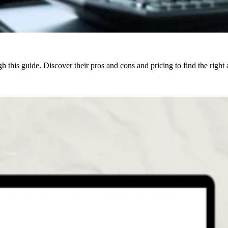
 this guide. Discover their pros and cons and pricing to find the right 