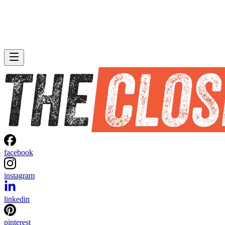
facebook
instagram
linkedin
pinterest