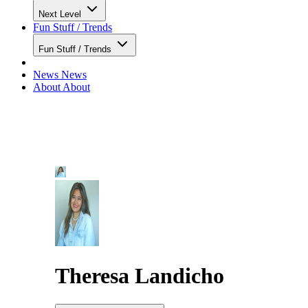
Next Level
Fun Stuff / Trends
Fun Stuff / Trends
News
News
About
About
Theresa Landicho