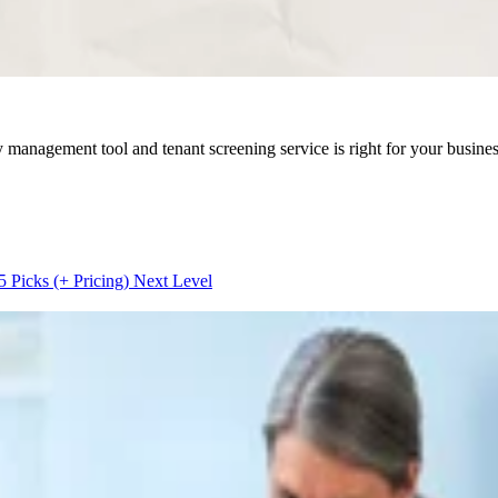
 management tool and tenant screening service is right for your busines
5 Picks (+ Pricing)
Next Level