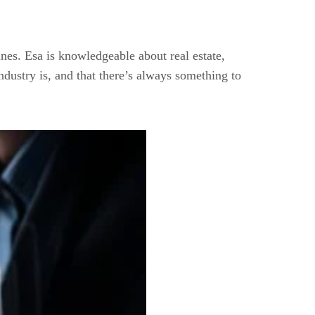
pines. Esa is knowledgeable about real estate,
ndustry is, and that there’s always something to