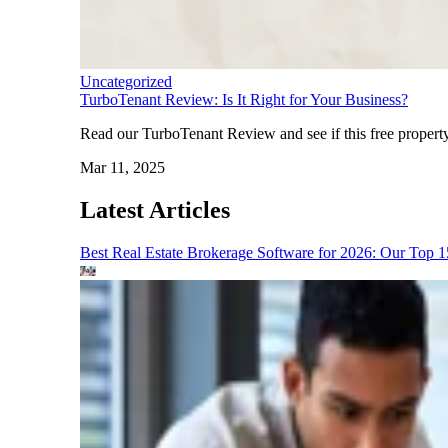
Uncategorized
TurboTenant Review: Is It Right for Your Business?
Read our TurboTenant Review and see if this free property
Mar 11, 2025
Latest Articles
Best Real Estate Brokerage Software for 2026: Our Top 1