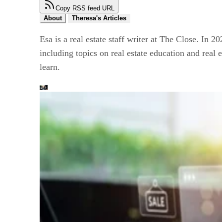
Copy RSS feed URL
About
Theresa's Articles
Esa is a real estate staff writer at The Close. In 2
including topics on real estate education and real 
learn.