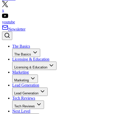
x
youtube
Newsletter
The Basics
The Basics
Licensing & Education
Licensing & Education
Marketing
Marketing
Lead Generation
Lead Generation
Tech Reviews
Tech Reviews
Next Level