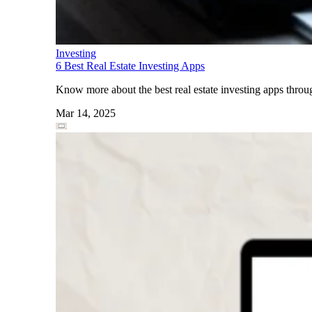
Investing
6 Best Real Estate Investing Apps
Know more about the best real estate investing apps through
Mar 14, 2025