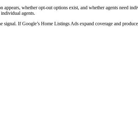
on appears, whether opt-out options exist, and whether agents need indi
 individual agents.
the signal. If Google’s Home Listings Ads expand coverage and produce