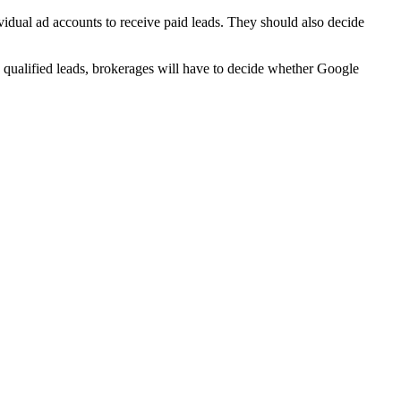
vidual ad accounts to receive paid leads. They should also decide
 qualified leads, brokerages will have to decide whether Google