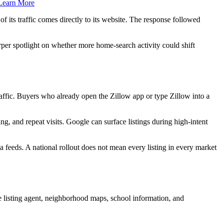
Learn More
of its traffic comes directly to its website. The response followed
per spotlight on whether more home-search activity could shift
raffic. Buyers who already open the Zillow app or type Zillow into a
g, and repeat visits. Google can surface listings during high-intent
ta feeds. A national rollout does not mean every listing in every market
e listing agent, neighborhood maps, school information, and