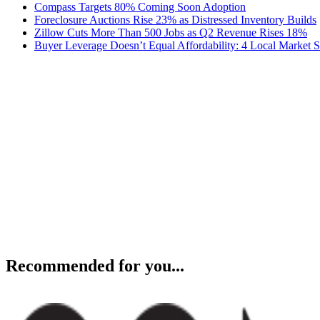
Compass Targets 80% Coming Soon Adoption
Foreclosure Auctions Rise 23% as Distressed Inventory Builds
Zillow Cuts More Than 500 Jobs as Q2 Revenue Rises 18%
Buyer Leverage Doesn’t Equal Affordability: 4 Local Market S
Recommended for you...