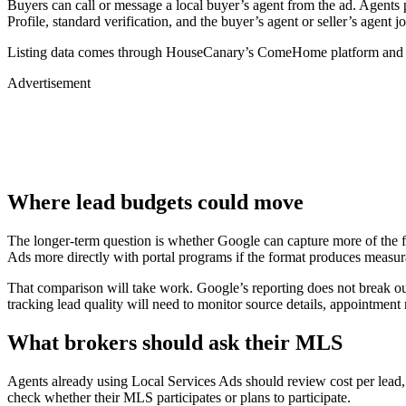
Buyers can call or message a local buyer’s agent from the ad. Agents p
Profile, standard verification, and the buyer’s agent or seller’s agent j
Listing data comes through HouseCanary’s ComeHome platform an
Advertisement
Where lead budgets could move
The longer-term question is whether Google can capture more of the f
Ads more directly with portal programs if the format produces measur
That comparison will take work. Google’s reporting does not break out
tracking lead quality will need to monitor source details, appointment 
What brokers should ask their MLS
Agents already using Local Services Ads should review cost per lead, 
check whether their MLS participates or plans to participate.