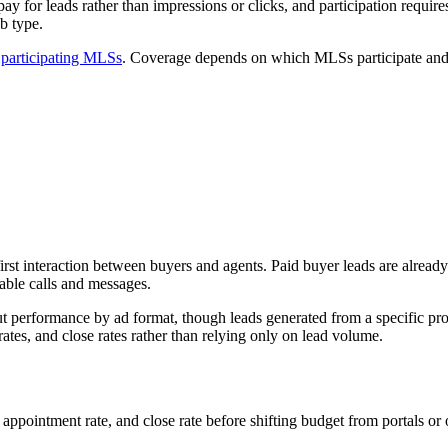
ay for leads rather than impressions or clicks, and participation requi
ob type.
d
participating MLSs
. Coverage depends on which MLSs participate and h
irst interaction between buyers and agents. Paid buyer leads are alrea
able calls and messages.
 performance by ad format, though leads generated from a specific prop
rates, and close rates rather than relying only on lead volume.
appointment rate, and close rate before shifting budget from portals or 