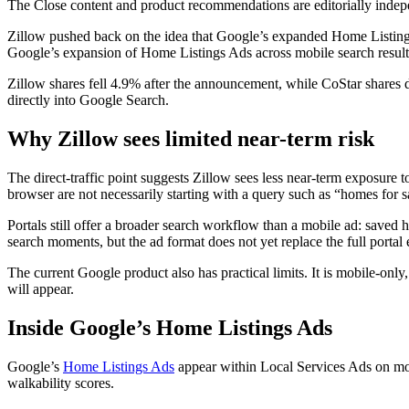
The Close content and product recommendations are editorially inde
Zillow pushed back on the idea that Google’s expanded Home Listings
Google’s expansion of Home Listings Ads across mobile search results 
Zillow shares fell 4.9% after the announcement, while CoStar shares 
directly into Google Search.
Why Zillow sees limited near-term risk
The direct-traffic point suggests Zillow sees less near-term exposure 
browser are not necessarily starting with a query such as “homes for s
Portals still offer a broader search workflow than a mobile ad: saved 
search moments, but the ad format does not yet replace the full porta
The current Google product also has practical limits. It is mobile-only
will appear.
Inside Google’s Home Listings Ads
Google’s
Home Listings Ads
appear within Local Services Ads on mobi
walkability scores.