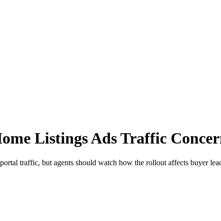
ome Listings Ads Traffic Concer
tal traffic, but agents should watch how the rollout affects buyer lea