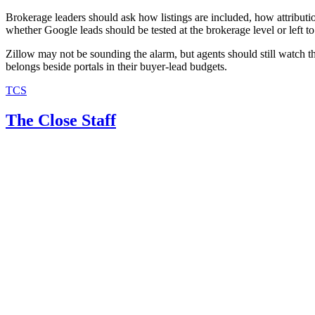
Brokerage leaders should ask how listings are included, how attributi
whether Google leads should be tested at the brokerage level or left to
Zillow may not be sounding the alarm, but agents should still watch 
belongs beside portals in their buyer-lead budgets.
TCS
The Close Staff