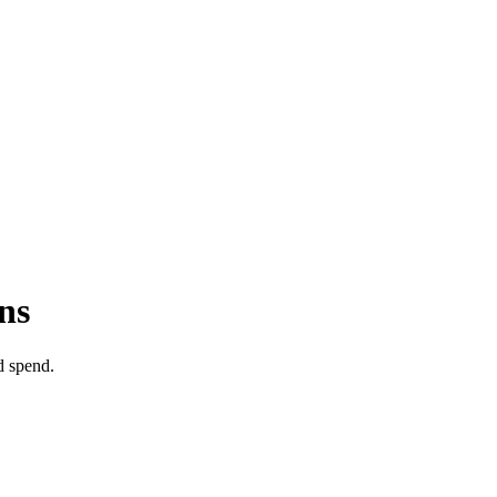
ns
d spend.