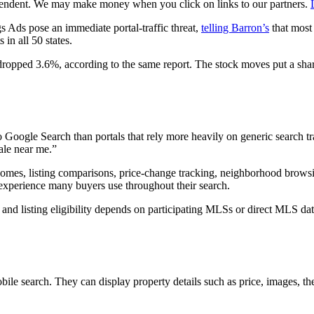
pendent. We may make money when you click on links to our partners.
 Ads pose an immediate portal-traffic threat,
telling Barron’s
that most 
in all 50 states.
dropped 3.6%, according to the same report. The stock moves put a shar
to Google Search than portals that rely more heavily on generic search t
ale near me.”
homes, listing comparisons, price-change tracking, neighborhood browsin
l experience many buyers use throughout their search.
, and listing eligibility depends on participating MLSs or direct MLS da
le search. They can display property details such as price, images, th