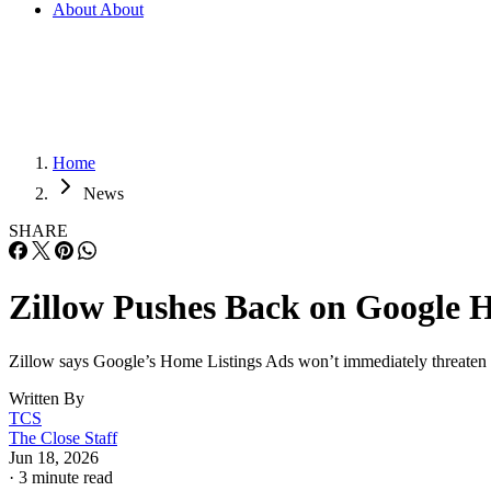
About
About
Home
News
SHARE
Zillow Pushes Back on Google H
Zillow says Google’s Home Listings Ads won’t immediately threaten por
Written By
TCS
The Close Staff
Jun 18, 2026
·
3 minute read