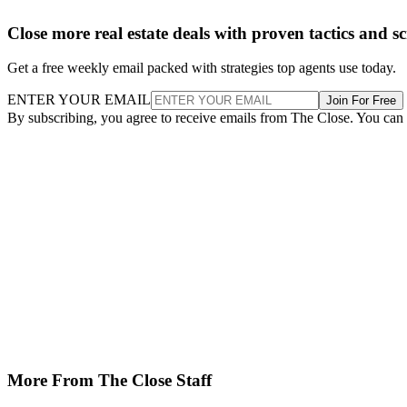
Close more real estate deals with proven tactics and s
Get a free weekly email packed with strategies top agents use today.
ENTER YOUR EMAIL
Join For Free
By subscribing, you agree to receive emails from The Close. You can
More From The Close Staff