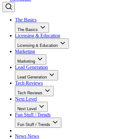
The Basics
The Basics
Licensing & Education
Licensing & Education
Marketing
Marketing
Lead Generation
Lead Generation
Tech Reviews
Tech Reviews
Next Level
Next Level
Fun Stuff / Trends
Fun Stuff / Trends
News
News