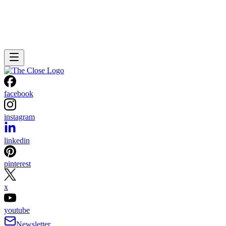
facebook
instagram
linkedin
pinterest
x
youtube
Newsletter