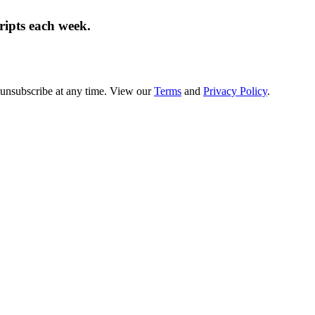
cripts each week.
 unsubscribe at any time. View our
Terms
and
Privacy Policy
.