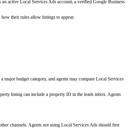
res an active Local Services Ads account, a verified Google Business
ow their rules allow listings to appear.
dy a major budget category, and agents may compare Local Services
erty listing can include a property ID in the leads inbox. Agents
other channels. Agents not using Local Services Ads should first