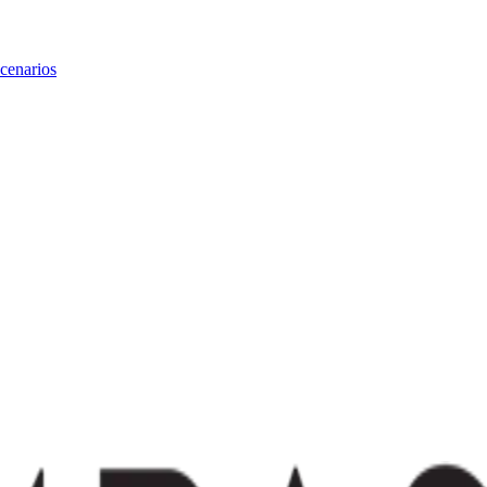
cenarios