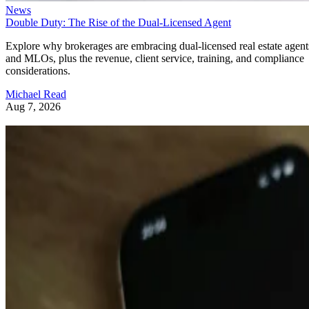
News
Double Duty: The Rise of the Dual-Licensed Agent
Explore why brokerages are embracing dual-licensed real estate agent
and MLOs, plus the revenue, client service, training, and compliance
considerations.
Michael Read
Aug 7, 2026