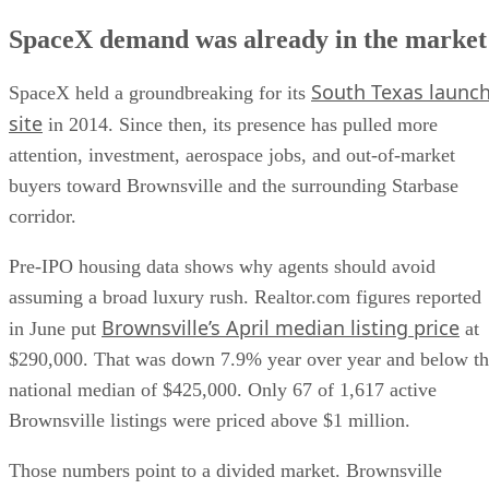
SpaceX demand was already in the market
South Texas launc
SpaceX held a groundbreaking for its
site
in 2014. Since then, its presence has pulled more
attention, investment, aerospace jobs, and out-of-market
buyers toward Brownsville and the surrounding Starbase
corridor.
Pre-IPO housing data shows why agents should avoid
assuming a broad luxury rush. Realtor.com figures reported
Brownsville’s April median listing price
in June put
at
$290,000. That was down 7.9% year over year and below t
national median of $425,000. Only 67 of 1,617 active
Brownsville listings were priced above $1 million.
Those numbers point to a divided market. Brownsville