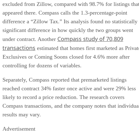
excluded from Zillow, compared with 98.7% for listings tha
appeared there. Compass calls the 1.3-percentage-point
difference a “Zillow Tax.” Its analysis found no statistically
significant difference in how quickly the two groups went
Compass study of 70,809
under contract. Another
transactions
estimated that homes first marketed as Privat
Exclusives or Coming Soons closed for 4.6% more after
controlling for dozens of variables.
Separately, Compass reported that premarketed listings
reached contract 34% faster once active and were 29% less
likely to record a price reduction. The research covers
Compass transactions, and the company notes that individua
results may vary.
Advertisement