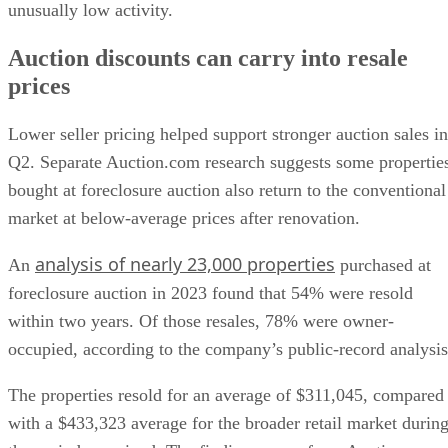
unusually low activity.
Auction discounts can carry into resale
prices
Lower seller pricing helped support stronger auction sales in
Q2. Separate Auction.com research suggests some propertie
bought at foreclosure auction also return to the conventional
market at below-average prices after renovation.
analysis of nearly 23,000 properties
An
purchased at
foreclosure auction in 2023 found that 54% were resold
within two years. Of those resales, 78% were owner-
occupied, according to the company’s public-record analysis
The properties resold for an average of $311,045, compared
with a $433,323 average for the broader retail market durin