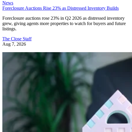
News
Foreclosure Auctions Rise 23% as Distressed Inventory Builds
Foreclosure auctions rose 23% in Q2 2026 as distressed inventory
grew, giving agents more properties to watch for buyers and future
listings.
The Close Staff
Aug 7, 2026