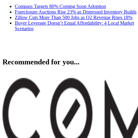
Compass Targets 80% Coming Soon Adoption
Foreclosure Auctions Rise 23% as Distressed Inventory Builds
Zillow Cuts More Than 500 Jobs as Q2 Revenue Rises 18%
Buyer Leverage Doesn’t Equal Affordability: 4 Local Market
Scenarios
Recommended for you...