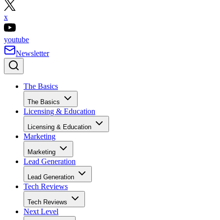
x
youtube
Newsletter
The Basics
The Basics
Licensing & Education
Licensing & Education
Marketing
Marketing
Lead Generation
Lead Generation
Tech Reviews
Tech Reviews
Next Level