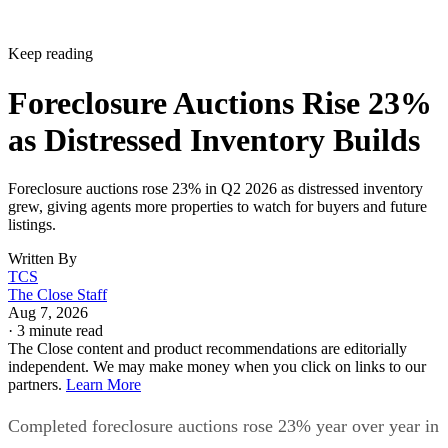
Keep reading
Foreclosure Auctions Rise 23%
as Distressed Inventory Builds
Foreclosure auctions rose 23% in Q2 2026 as distressed inventory
grew, giving agents more properties to watch for buyers and future
listings.
Written By
TCS
The Close Staff
Aug 7, 2026
·
3 minute read
The Close content and product recommendations are editorially
independent. We may make money when you click on links to our
partners.
Learn More
Completed foreclosure auctions rose 23% year over year in