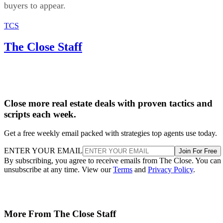
buyers to appear.
TCS
The Close Staff
Close more real estate deals with proven tactics and
scripts each week.
Get a free weekly email packed with strategies top agents use today.
ENTER YOUR EMAIL
Join For Free
By subscribing, you agree to receive emails from The Close. You can
unsubscribe at any time. View our
Terms
and
Privacy Policy
.
More From The Close Staff