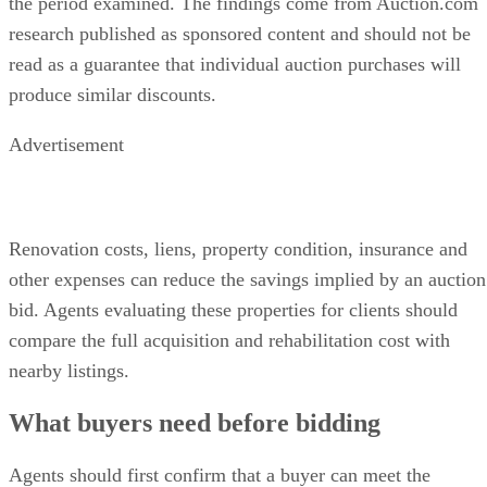
the period examined. The findings come from Auction.com
research published as sponsored content and should not be
read as a guarantee that individual auction purchases will
produce similar discounts.
Advertisement
Renovation costs, liens, property condition, insurance and
other expenses can reduce the savings implied by an auction
bid. Agents evaluating these properties for clients should
compare the full acquisition and rehabilitation cost with
nearby listings.
What buyers need before bidding
Agents should first confirm that a buyer can meet the