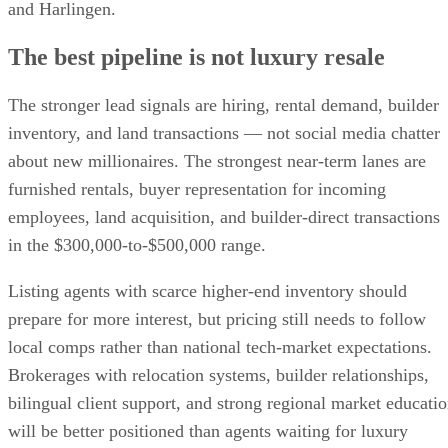
and Harlingen.
The best pipeline is not luxury resale
The stronger lead signals are hiring, rental demand, builder
inventory, and land transactions — not social media chatter
about new millionaires. The strongest near-term lanes are
furnished rentals, buyer representation for incoming
employees, land acquisition, and builder-direct transactions
in the $300,000-to-$500,000 range.
Listing agents with scarce higher-end inventory should
prepare for more interest, but pricing still needs to follow
local comps rather than national tech-market expectations.
Brokerages with relocation systems, builder relationships,
bilingual client support, and strong regional market educati
will be better positioned than agents waiting for luxury