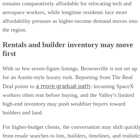
remains comparatively affordable for relocating tech and
aerospace workers, while longtime residents face more
affordability pressure as higher-income demand moves into
the region.
Rentals and builder inventory may move
first
With so few seven-figure listings, Brownsville is not set up
for an Austin-style luxury rush. Reporting from The Real
a more gradual path
Deal points to
: incoming SpaceX
workers often rent before buying, and the Valley’s limited
high-end inventory may push wealthier buyers toward
builders and land.
For higher-budget clients, the conversation may shift quickl
from resale searches to lots, builders, timelines, and realistic