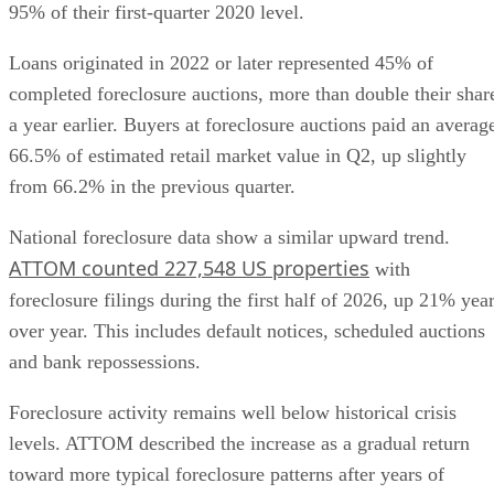
95% of their first-quarter 2020 level.
Loans originated in 2022 or later represented 45% of
completed foreclosure auctions, more than double their shar
a year earlier. Buyers at foreclosure auctions paid an averag
66.5% of estimated retail market value in Q2, up slightly
from 66.2% in the previous quarter.
National foreclosure data show a similar upward trend.
ATTOM counted 227,548 US properties
with
foreclosure filings during the first half of 2026, up 21% yea
over year. This includes default notices, scheduled auctions
and bank repossessions.
Foreclosure activity remains well below historical crisis
levels. ATTOM described the increase as a gradual return
toward more typical foreclosure patterns after years of