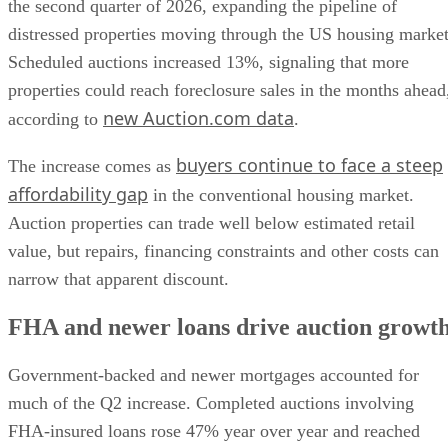
the second quarter of 2026, expanding the pipeline of
distressed properties moving through the US housing market
Scheduled auctions increased 13%, signaling that more
properties could reach foreclosure sales in the months ahead
new Auction.com data
according to
.
buyers continue to face a steep
The increase comes as
affordability gap
in the conventional housing market.
Auction properties can trade well below estimated retail
value, but repairs, financing constraints and other costs can
narrow that apparent discount.
FHA and newer loans drive auction growt
Government-backed and newer mortgages accounted for
much of the Q2 increase. Completed auctions involving
FHA-insured loans rose 47% year over year and reached