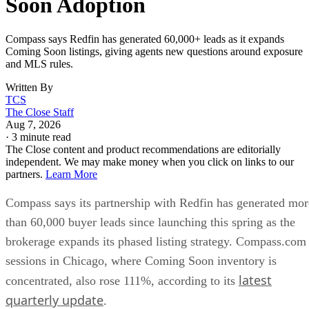
Soon Adoption
Compass says Redfin has generated 60,000+ leads as it expands
Coming Soon listings, giving agents new questions around exposure
and MLS rules.
Written By
TCS
The Close Staff
Aug 7, 2026
·
3 minute read
The Close content and product recommendations are editorially
independent. We may make money when you click on links to our
partners.
Learn More
Compass says its partnership with Redfin has generated mor
than 60,000 buyer leads since launching this spring as the
brokerage expands its phased listing strategy. Compass.com
sessions in Chicago, where Coming Soon inventory is
latest
concentrated, also rose 111%, according to its
quarterly update
.