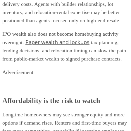
delivery costs. Agents with builder relationships, lot
inventory, and relocation-rental expertise may be better
positioned than agents focused only on high-end resale.
IPO wealth also does not become homebuying activity
Paper wealth and lockups
overnight.
tax planning,
lending decisions, and relocation timing can slow the path
from public-market wealth to signed purchase contracts.
Advertisement
Affordability is the risk to watch
Longtime homeowners may see stronger equity and more
options if demand rises. Renters and first-time buyers may