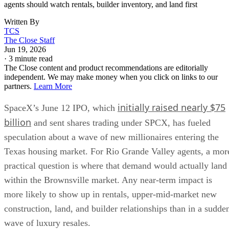
agents should watch rentals, builder inventory, and land first
Written By
TCS
The Close Staff
Jun 19, 2026
·
3 minute read
The Close content and product recommendations are editorially
independent. We may make money when you click on links to our
partners.
Learn More
initially raised nearly $75
SpaceX’s June 12 IPO, which
billion
and sent shares trading under SPCX, has fueled
speculation about a wave of new millionaires entering the
Texas housing market. For Rio Grande Valley agents, a mor
practical question is where that demand would actually land
within the Brownsville market. Any near-term impact is
more likely to show up in rentals, upper-mid-market new
construction, land, and builder relationships than in a sudde
wave of luxury resales.