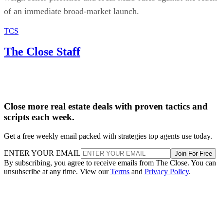
of an immediate broad-market launch.
TCS
The Close Staff
Close more real estate deals with proven tactics and
scripts each week.
Get a free weekly email packed with strategies top agents use today.
ENTER YOUR EMAIL
Join For Free
By subscribing, you agree to receive emails from The Close. You can
unsubscribe at any time. View our
Terms
and
Privacy Policy
.