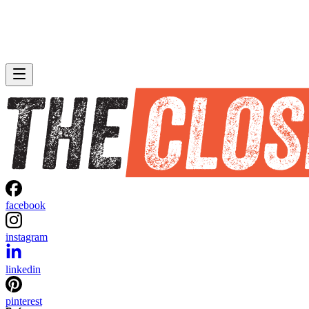
facebook
instagram
linkedin
pinterest