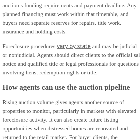
auction’s funding requirements and payment deadline. Any
planned financing must work within that timetable, and
buyers need separate reserves for repairs, title work,
insurance and holding costs.
vary by state
Foreclosure procedures
and may be judicial
or nonjudicial. Agents should direct clients to the official sa
notice and qualified title or legal professionals for questions
involving liens, redemption rights or title.
How agents can use the auction pipeline
Rising auction volume gives agents another source of
properties to monitor, particularly in markets with elevated
foreclosure activity. It can also create future listing
opportunities when distressed homes are renovated and
returned to the retail market. For buyer clients, the