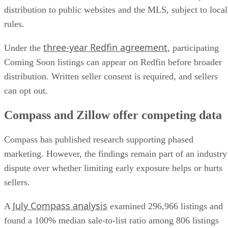
distribution to public websites and the MLS, subject to local
rules.
three-year Redfin agreement
Under the
, participating
Coming Soon listings can appear on Redfin before broader
distribution. Written seller consent is required, and sellers
can opt out.
Compass and Zillow offer competing data
Compass has published research supporting phased
marketing. However, the findings remain part of an industry
dispute over whether limiting early exposure helps or hurts
sellers.
July Compass analysis
A
examined 296,966 listings and
found a 100% median sale-to-list ratio among 806 listings