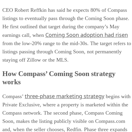
CEO Robert Reffkin has said he expects 80% of Compass
listings to eventually pass through the Coming Soon phase.
He first outlined that target during the company’s May
Coming Soon adoption had risen
earnings call, when
from the low-20% range to the mid-30s. The target refers to
listings passing through Coming Soon, not permanently
staying off Zillow or the MLS.
How Compass’ Coming Soon strategy
works
three-phase marketing strategy
Compass’
begins with
Private Exclusive, where a property is marketed within the
Compass network. The second phase, Compass Coming
Soon, makes the listing publicly visible on Compass.com
and, when the seller chooses, Redfin. Phase three expands