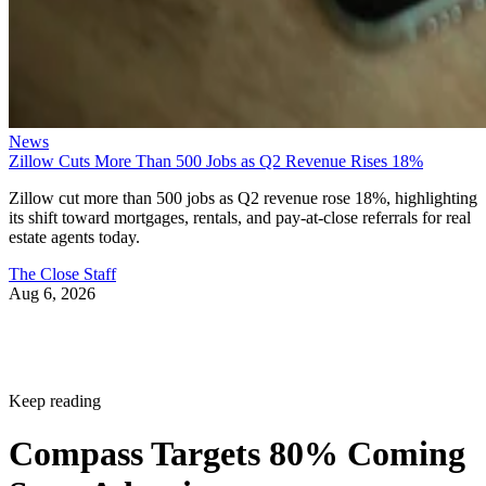
News
Zillow Cuts More Than 500 Jobs as Q2 Revenue Rises 18%
Zillow cut more than 500 jobs as Q2 revenue rose 18%, highlighting
its shift toward mortgages, rentals, and pay-at-close referrals for real
estate agents today.
The Close Staff
Aug 6, 2026
Keep reading
Compass Targets 80% Coming