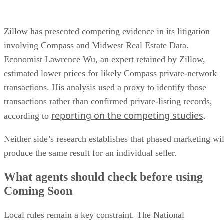
Zillow has presented competing evidence in its litigation
involving Compass and Midwest Real Estate Data.
Economist Lawrence Wu, an expert retained by Zillow,
estimated lower prices for likely Compass private-network
transactions. His analysis used a proxy to identify those
transactions rather than confirmed private-listing records,
reporting on the competing studies
according to
.
Neither side’s research establishes that phased marketing wil
produce the same result for an individual seller.
What agents should check before using
Coming Soon
Local rules remain a key constraint. The National