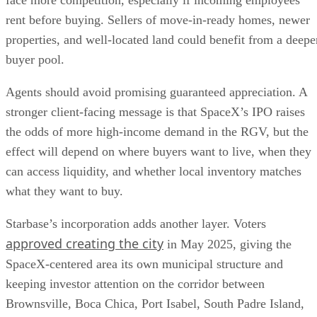
face more competition, especially if incoming employees
rent before buying. Sellers of move-in-ready homes, newer
properties, and well-located land could benefit from a deepe
buyer pool.
Agents should avoid promising guaranteed appreciation. A
stronger client-facing message is that SpaceX’s IPO raises
the odds of more high-income demand in the RGV, but the
effect will depend on where buyers want to live, when they
can access liquidity, and whether local inventory matches
what they want to buy.
Starbase’s incorporation adds another layer. Voters
approved creating the city
in May 2025, giving the
SpaceX-centered area its own municipal structure and
keeping investor attention on the corridor between
Brownsville, Boca Chica, Port Isabel, South Padre Island,