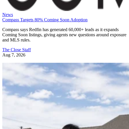
News
Compass Targets 80% Coming Soon Adoption
Compass says Redfin has generated 60,000+ leads as it expands
Coming Soon listings, giving agents new questions around exposure
and MLS rules.
The Close Staff
Aug 7, 2026