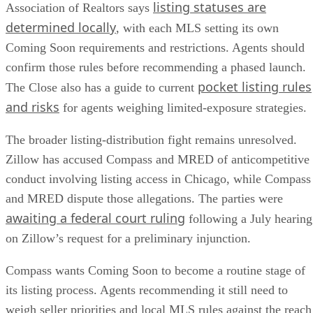
listing statuses are
Association of Realtors says
determined locally
, with each MLS setting its own
Coming Soon requirements and restrictions. Agents should
confirm those rules before recommending a phased launch.
pocket listing rules
The Close also has a guide to current
and risks
for agents weighing limited-exposure strategies.
The broader listing-distribution fight remains unresolved.
Zillow has accused Compass and MRED of anticompetitive
conduct involving listing access in Chicago, while Compass
and MRED dispute those allegations. The parties were
awaiting a federal court ruling
following a July hearing
on Zillow’s request for a preliminary injunction.
Compass wants Coming Soon to become a routine stage of
its listing process. Agents recommending it still need to
weigh seller priorities and local MLS rules against the reach