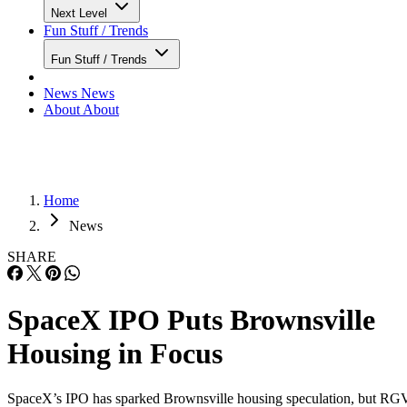
Next Level
Fun Stuff / Trends
Fun Stuff / Trends
News
News
About
About
Home
News
SHARE
SpaceX IPO Puts Brownsville
Housing in Focus
SpaceX’s IPO has sparked Brownsville housing speculation, but RG