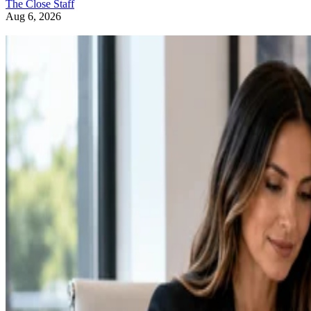
The Close Staff
Aug 6, 2026