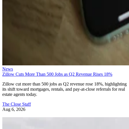
News
Zillow Cuts More Than 500 Jobs as Q2 Revenue Rises 18%
Zillow cut more than 500 jobs as Q2 revenue rose 18%, highlighting
its shift toward mortgages, rentals, and pay-at-close referrals for real
estate agents today.
The Close Staff
Aug 6, 2026