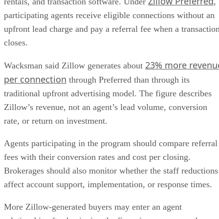
Zillow Preferred
rentals, and transaction software. Under
,
participating agents receive eligible connections without an
upfront lead charge and pay a referral fee when a transactio
closes.
23% more revenu
Wacksman said Zillow generates about
per connection
through Preferred than through its
traditional upfront advertising model. The figure describes
Zillow’s revenue, not an agent’s lead volume, conversion
rate, or return on investment.
Agents participating in the program should compare referral
fees with their conversion rates and cost per closing.
Brokerages should also monitor whether the staff reductions
affect account support, implementation, or response times.
More Zillow-generated buyers may enter an agent