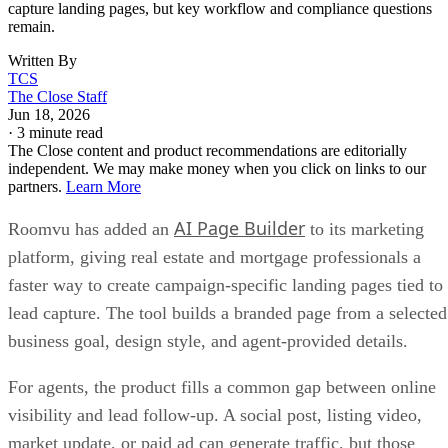
capture landing pages, but key workflow and compliance questions
remain.
Written By
TCS
The Close Staff
Jun 18, 2026
·
3 minute read
The Close content and product recommendations are editorially
independent. We may make money when you click on links to our
partners.
Learn More
AI Page Builder
Roomvu has added an
to its marketing
platform, giving real estate and mortgage professionals a
faster way to create campaign-specific landing pages tied to
lead capture. The tool builds a branded page from a selected
business goal, design style, and agent-provided details.
For agents, the product fills a common gap between online
visibility and lead follow-up. A social post, listing video,
market update, or paid ad can generate traffic, but those