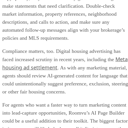
make statements that need clarification. Double-check
market information, property references, neighborhood
descriptions, and calls to action, and make sure any
automated follow-up messages align with your brokerage’s
policies and MLS requirements.
Compliance matters, too. Digital housing advertising has
Meta
faced increased scrutiny in recent years, including the
housing ad settlement
. As with any marketing material,
agents should review AI-generated content for language that
could unintentionally suggest preference, exclusion, steering
or other fair housing concerns.
For agents who want a faster way to turn marketing content
into lead-capture opportunities, Roomvu’s AI Page Builder
could be a useful addition to their toolkit. The biggest factor