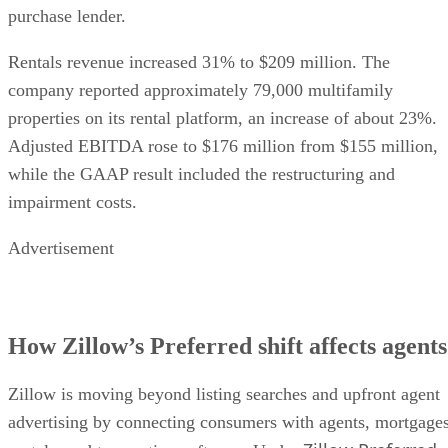
purchase lender.
Rentals revenue increased 31% to $209 million. The
company reported approximately 79,000 multifamily
properties on its rental platform, an increase of about 23%.
Adjusted EBITDA rose to $176 million from $155 million,
while the GAAP result included the restructuring and
impairment costs.
Advertisement
How Zillow’s Preferred shift affects agents
Zillow is moving beyond listing searches and upfront agent
advertising by connecting consumers with agents, mortgages