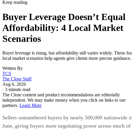
Keep reading
Buyer Leverage Doesn’t Equal
Affordability: 4 Local Market
Scenarios
Buyer leverage is rising, but affordability still varies widely. These fo
local market scenarios help agents give clients more precise guidance.
Written By
TCS
The Close Staff
Aug 6, 2026
·
3 minute read
The Close content and product recommendations are editorially
independent. We may make money when you click on links to our
partners.
Learn More
Sellers outnumbered buyers by nearly 500,000 nationwide i
June, giving buyers more negotiating power across much of