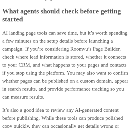
What agents should check before getting
started
AI landing page tools can save time, but it’s worth spending
a few minutes on the setup details before launching a
campaign. If you’re considering Roomvu’s Page Builder,
check where lead information is stored, whether it connects
to your CRM, and what happens to your pages and contacts
if you stop using the platform. You may also want to confir
whether pages can be published on a custom domain, appea
in search results, and provide performance tracking so you
can measure results.
It’s also a good idea to review any AI-generated content
before publishing. While these tools can produce polished
copy quickly, they can occasionally get details wrong or