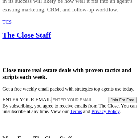
in its success will likely be how well it fits into an agent’s
existing marketing, CRM, and follow-up workflow.
TCS
The Close Staff
Close more real estate deals with proven tactics and
scripts each week.
Get a free weekly email packed with strategies top agents use today.
ENTER YOUR EMAIL
Join For Free
By subscribing, you agree to receive emails from The Close. You can
unsubscribe at any time. View our
Terms
and
Privacy Policy
.