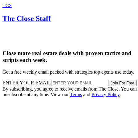
TCS
The Close Staff
Close more real estate deals with proven tactics and
scripts each week.
Get a free weekly email packed with strategies top agents use today.
ENTER YOUR EMAIL
Join For Free
By subscribing, you agree to receive emails from The Close. You can
unsubscribe at any time. View our
Terms
and
Privacy Policy
.