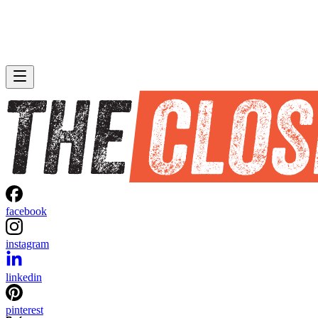
facebook
instagram
linkedin
pinterest