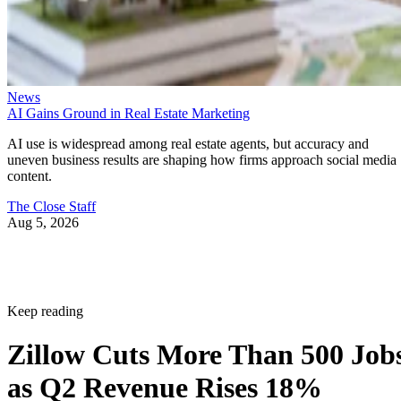
News
AI Gains Ground in Real Estate Marketing
AI use is widespread among real estate agents, but accuracy and
uneven business results are shaping how firms approach social media
content.
The Close Staff
Aug 5, 2026
Keep reading
Zillow Cuts More Than 500 Job
as Q2 Revenue Rises 18%