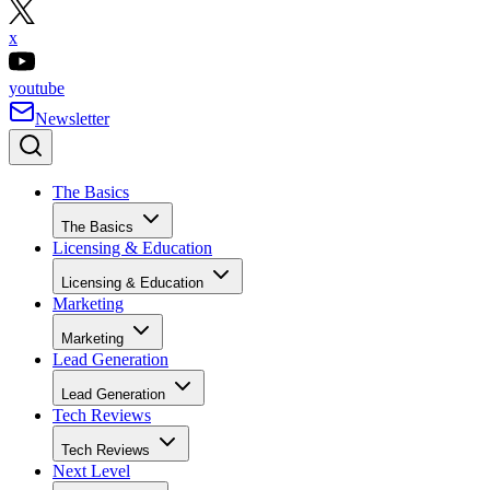
x
youtube
Newsletter
The Basics
The Basics
Licensing & Education
Licensing & Education
Marketing
Marketing
Lead Generation
Lead Generation
Tech Reviews
Tech Reviews
Next Level