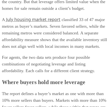
the country. But that leverage offers limited value when the
homes for sale remain outside a client’s budget.
July housing market report
A
classified 33 of 47 major
metros as buyer’s markets. Seven favored sellers, while the
remaining metros were considered balanced. A separate
affordability measure shows that the available inventory still
does not align well with local incomes in many markets.
For agents, the two data sets produce four possible
combinations of negotiating leverage and listing
affordability. Each calls for a different client strategy.
Where buyers hold more leverage
The report defines a buyer’s market as one with more than
10% more sellers than buyers. Markets with more than 10%
fewer sellers favor sellers, while those within that range are