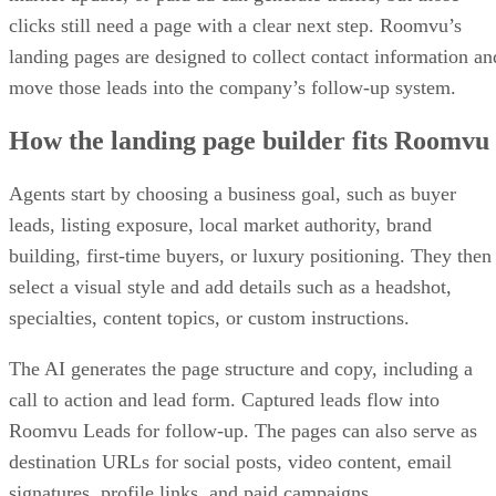
clicks still need a page with a clear next step. Roomvu’s
landing pages are designed to collect contact information an
move those leads into the company’s follow-up system.
How the landing page builder fits Roomvu
Agents start by choosing a business goal, such as buyer
leads, listing exposure, local market authority, brand
building, first-time buyers, or luxury positioning. They then
select a visual style and add details such as a headshot,
specialties, content topics, or custom instructions.
The AI generates the page structure and copy, including a
call to action and lead form. Captured leads flow into
Roomvu Leads for follow-up. The pages can also serve as
destination URLs for social posts, video content, email
signatures, profile links, and paid campaigns.