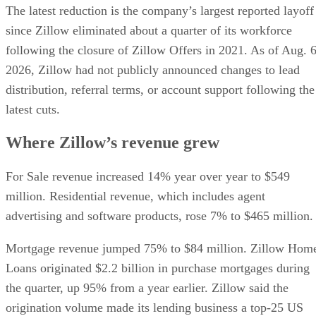
The latest reduction is the company’s largest reported layoff
since Zillow eliminated about a quarter of its workforce
following the closure of Zillow Offers in 2021. As of Aug. 6
2026, Zillow had not publicly announced changes to lead
distribution, referral terms, or account support following the
latest cuts.
Where Zillow’s revenue grew
For Sale revenue increased 14% year over year to $549
million. Residential revenue, which includes agent
advertising and software products, rose 7% to $465 million.
Mortgage revenue jumped 75% to $84 million. Zillow Hom
Loans originated $2.2 billion in purchase mortgages during
the quarter, up 95% from a year earlier. Zillow said the
origination volume made its lending business a top-25 US