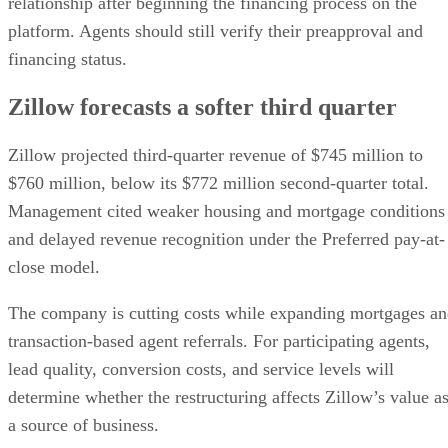
relationship after beginning the financing process on the
platform. Agents should still verify their preapproval and
financing status.
Zillow forecasts a softer third quarter
Zillow projected third-quarter revenue of $745 million to
$760 million, below its $772 million second-quarter total.
Management cited weaker housing and mortgage conditions
and delayed revenue recognition under the Preferred pay-at-
close model.
The company is cutting costs while expanding mortgages a
transaction-based agent referrals. For participating agents,
lead quality, conversion costs, and service levels will
determine whether the restructuring affects Zillow’s value a
a source of business.