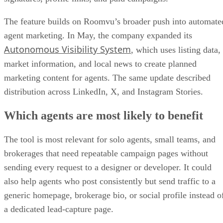
The feature builds on Roomvu’s broader push into automate
agent marketing. In May, the company expanded its
Autonomous Visibility System
, which uses listing data,
market information, and local news to create planned
marketing content for agents. The same update described
distribution across LinkedIn, X, and Instagram Stories.
Which agents are most likely to benefit
The tool is most relevant for solo agents, small teams, and
brokerages that need repeatable campaign pages without
sending every request to a designer or developer. It could
also help agents who post consistently but send traffic to a
generic homepage, brokerage bio, or social profile instead o
a dedicated lead-capture page.