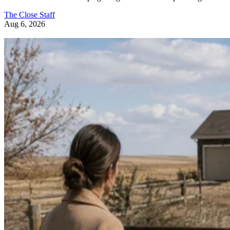
The Close Staff
Aug 6, 2026