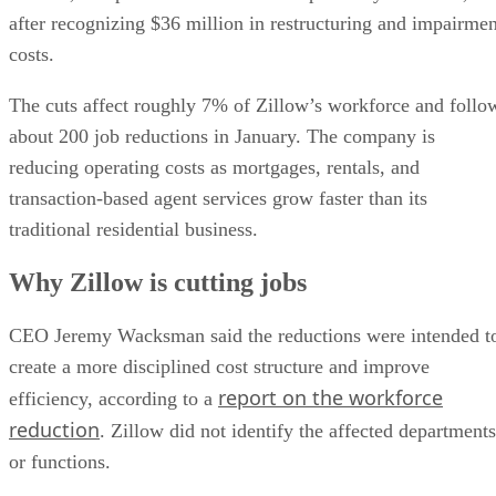
after recognizing $36 million in restructuring and impairmen
costs.
The cuts affect roughly 7% of Zillow’s workforce and follo
about 200 job reductions in January. The company is
reducing operating costs as mortgages, rentals, and
transaction-based agent services grow faster than its
traditional residential business.
Why Zillow is cutting jobs
CEO Jeremy Wacksman said the reductions were intended t
create a more disciplined cost structure and improve
report on the workforce
efficiency, according to a
reduction
. Zillow did not identify the affected departments
or functions.