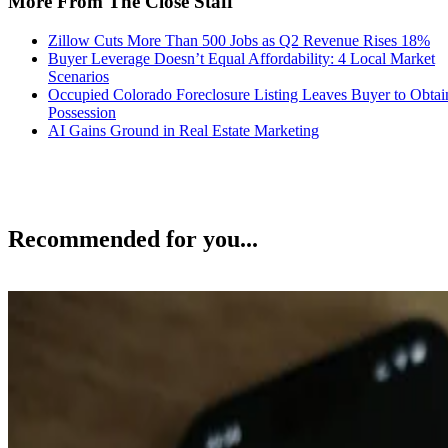
More From The Close Staff
Zillow Cuts More Than 500 Jobs as Q2 Revenue Rises 18%
Buyer Leverage Doesn’t Equal Affordability: 4 Local Market
Scenarios
Occupied Colorado Foreclosure Listing Leaves Buyer to Obtai
Possession
AI Gains Ground in Real Estate Marketing
Recommended for you...