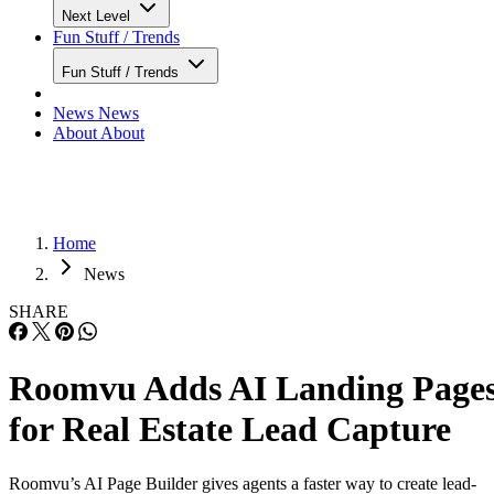
Next Level
Fun Stuff / Trends
Fun Stuff / Trends
News
News
About
About
Home
News
SHARE
Roomvu Adds AI Landing Page
for Real Estate Lead Capture
Roomvu’s AI Page Builder gives agents a faster way to create lead-