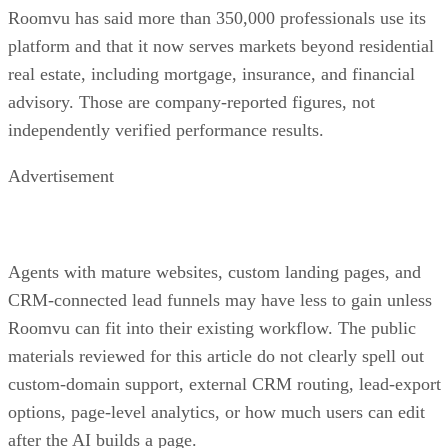
Roomvu has said more than 350,000 professionals use its
platform and that it now serves markets beyond residential
real estate, including mortgage, insurance, and financial
advisory. Those are company-reported figures, not
independently verified performance results.
Advertisement
Agents with mature websites, custom landing pages, and
CRM-connected lead funnels may have less to gain unless
Roomvu can fit into their existing workflow. The public
materials reviewed for this article do not clearly spell out
custom-domain support, external CRM routing, lead-export
options, page-level analytics, or how much users can edit
after the AI builds a page.