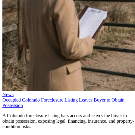
News
Occupied Colorado Foreclosure Listing Leaves Buyer to Obtain
Possession
A Colorado foreclosure listing bars access and leaves the buyer to
obtain possession, exposing legal, financing, insurance, and property-
condition risks.