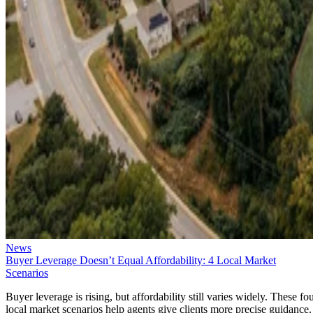
News
Buyer Leverage Doesn’t Equal Affordability: 4 Local Market
Scenarios
Buyer leverage is rising, but affordability still varies widely. These fo
local market scenarios help agents give clients more precise guidance.