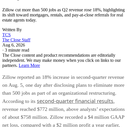
Zillow cut more than 500 jobs as Q2 revenue rose 18%, highlighting
its shift toward mortgages, rentals, and pay-at-close referrals for real
estate agents today.
Written By
TCS
The Close Staff
Aug 6, 2026
·
3 minute read
The Close content and product recommendations are editorially
independent. We may make money when you click on links to our
partners.
Learn More
Zillow reported an 18% increase in second-quarter revenue
on Aug. 5, one day after disclosing plans to eliminate more
than 500 jobs as part of an organizational restructuring.
second-quarter financial results
According to its
,
revenue reached $772 million, above analysts’ expectations
of about $758 million. Zillow recorded a $4 million GAAP
net loss, compared with a $2 million profit a year earlier,