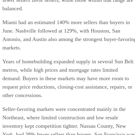
balanced.
Miami had an estimated 140% more sellers than buyers in
June. Nashville followed at 129%, with Houston, San
Antonio, and Austin also among the strongest buyer-favorin
markets.
Years of homebuilding expanded supply in several Sun Belt
metros, while high prices and mortgage rates limited
demand. Buyers in these markets may have more room to
request price reductions, closing-cost assistance, repairs, or
other concessions.
Seller-favoring markets were concentrated mainly in the
Northeast, where limited construction and low resale
inventory kept competition tighter. Nassau County, New
York, had 38% fewer sellers than buyers. San Francisco was