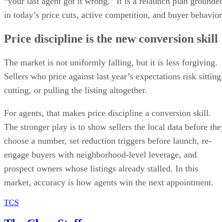
Price discipline is the new conversion skill
The market is not uniformly falling, but it is less forgiving.
Sellers who price against last year’s expectations risk sitting
cutting, or pulling the listing altogether.
For agents, that makes price discipline a conversion skill.
The stronger play is to show sellers the local data before the
choose a number, set reduction triggers before launch, re-
engage buyers with neighborhood-level leverage, and
prospect owners whose listings already stalled. In this
market, accuracy is how agents win the next appointment.
TCS
The Close Staff