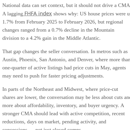
FHFA index
A lagging
shows why: US house prices were u
1.7% from February 2025 to February 2026, but regional
changes ranged from a 0.7% decline in the Mountain
division to a 4.2% gain in the Middle Atlantic.
That gap changes the seller conversation. In metros such as
Austin, Phoenix, San Antonio, and Denver, where more tha
one-quarter of active listings had price cuts in May, agents
may need to push for faster pricing adjustments.
In parts of the Northeast and Midwest, where price-cut
shares are lower, the conversation may be less about cuts an
more about affordability, inventory, and buyer urgency. A
stronger CMA should lead with active competition, recent
reductions, days on market, pending activity, and
concessions — not just closed comps.