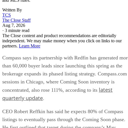
Written By
TCS
The Close Staff
Aug 7, 2026
·
3 minute read
The Close content and product recommendations are editorially
independent. We may make money when you click on links to our
partners.
Learn More
Compass says its partnership with Redfin has generated mor
than 60,000 buyer leads since launching this spring as the
brokerage expands its phased listing strategy. Compass.com
sessions in Chicago, where Coming Soon inventory is
latest
concentrated, also rose 111%, according to its
quarterly update
.
CEO Robert Reffkin has said he expects 80% of Compass
listings to eventually pass through the Coming Soon phase.
He first outlined that target during the company’s May
Coming Soon adoption had risen
earnings call, when