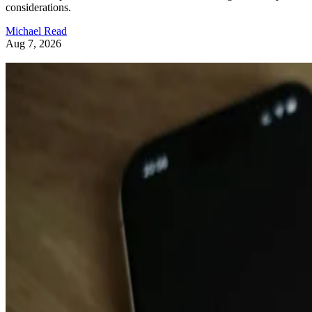
Michael Read
Aug 7, 2026