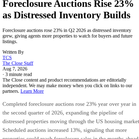
as Distressed Inventory Builds
Foreclosure auctions rose 23% in Q2 2026 as distressed inventory
grew, giving agents more properties to watch for buyers and future
listings.
Written By
TCS
The Close Staff
Aug 7, 2026
·
3 minute read
The Close content and product recommendations are editorially
independent. We may make money when you click on links to our
partners.
Learn More
Completed foreclosure auctions rose 23% year over year in
the second quarter of 2026, expanding the pipeline of
distressed properties moving through the US housing market
Scheduled auctions increased 13%, signaling that more
properties could reach foreclosure sales in the months ahead
new Auction.com data
according to
.