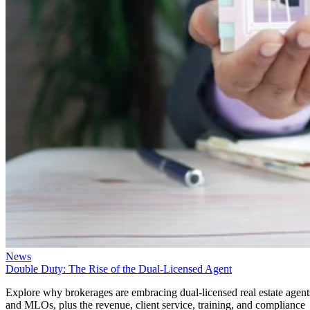
News
Double Duty: The Rise of the Dual-Licensed Agent
Explore why brokerages are embracing dual-licensed real estate agent
and MLOs, plus the revenue, client service, training, and compliance
considerations.