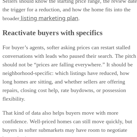
listing marketing plan
broader
.
Reactivate buyers with specifics
For buyer’s agents, softer asking prices can restart stalled
conversations with leads who paused their search. The pitch
should not be “prices are falling everywhere.” It should be
neighborhood-specific: which listings have reduced, how
long homes are sitting, and whether sellers are offering
repairs, closing cost help, rate buydowns, or possession
flexibility.
That kind of data also helps buyers move with more
confidence. Well-priced homes can still move quickly, but
buyers in softer submarkets may have room to negotiate
beyond price.