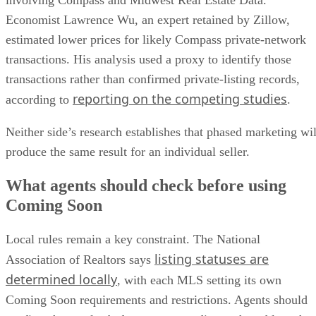
estimated lower prices for likely Compass private-network
transactions. His analysis used a proxy to identify those
transactions rather than confirmed private-listing records,
reporting on the competing studies
according to
.
Neither side’s research establishes that phased marketing wil
produce the same result for an individual seller.
What agents should check before using
Coming Soon
Local rules remain a key constraint. The National
listing statuses are
Association of Realtors says
determined locally
, with each MLS setting its own
Coming Soon requirements and restrictions. Agents should
confirm those rules before recommending a phased launch.