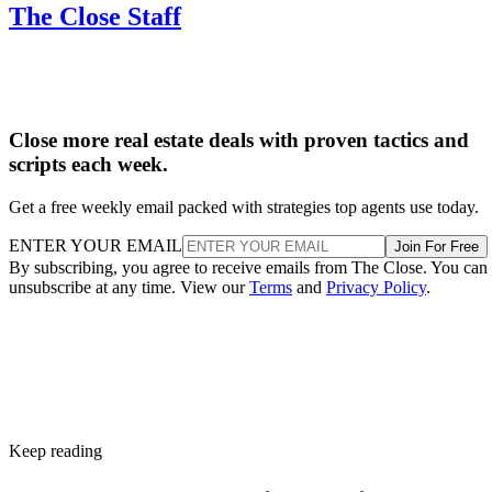
Close more real estate deals with proven tactics and
scripts each week.
Get a free weekly email packed with strategies top agents use today.
ENTER YOUR EMAIL
Join For Free
By subscribing, you agree to receive emails from The Close. You can
unsubscribe at any time. View our
Terms
and
Privacy Policy
.
Keep reading
Foreclosure Auctions Rise 23%