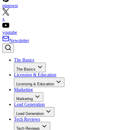
x
youtube
Newsletter
The Basics
The Basics
Licensing & Education
Licensing & Education
Marketing
Marketing
Lead Generation
Lead Generation
Tech Reviews
Tech Reviews
Next Level