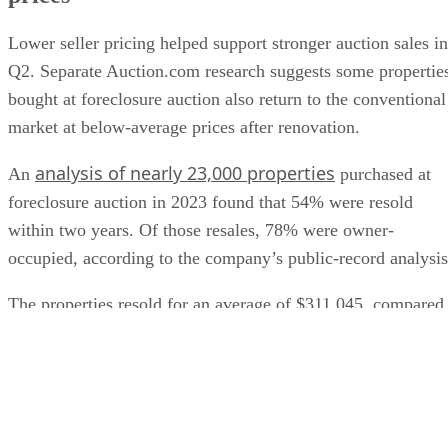
Lower seller pricing helped support stronger auction sales in
Q2. Separate Auction.com research suggests some propertie
bought at foreclosure auction also return to the conventional
market at below-average prices after renovation.
analysis of nearly 23,000 properties
An
purchased at
foreclosure auction in 2023 found that 54% were resold
within two years. Of those resales, 78% were owner-
occupied, according to the company’s public-record analysis
The properties resold for an average of $311,045, compared
with a $433,323 average for the broader retail market durin
the period examined. The findings come from Auction.com
research published as sponsored content and should not be
read as a guarantee that individual auction purchases will
produce similar discounts.