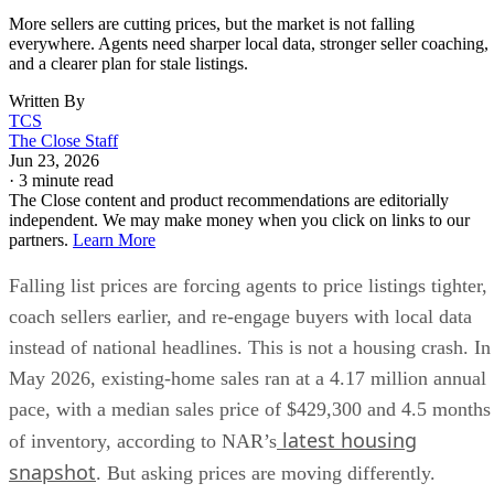
everywhere. Agents need sharper local data, stronger seller coaching,
and a clearer plan for stale listings.
Written By
TCS
The Close Staff
Jun 23, 2026
·
3 minute read
The Close content and product recommendations are editorially
independent. We may make money when you click on links to our
partners.
Learn More
Falling list prices are forcing agents to price listings tighter,
coach sellers earlier, and re-engage buyers with local data
instead of national headlines. This is not a housing crash. In
May 2026, existing-home sales ran at a 4.17 million annual
pace, with a median sales price of $429,300 and 4.5 months
latest housing
of inventory, according to NAR’s
snapshot
. But asking prices are moving differently.
May housing report
Realtor.com’s
showed the median lis