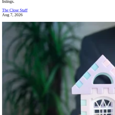
The Close Staff
Aug 7, 2026