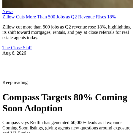
News
Zillow Cuts More Than 500 Jobs as Q2 Revenue Rises 18%
Zillow cut more than 500 jobs as Q2 revenue rose 18%, highlighting
its shift toward mortgages, rentals, and pay-at-close referrals for real
estate agents today.
The Close Staff
Aug 6, 2026
Keep reading
Compass Targets 80% Coming
Soon Adoption
Compass says Redfin has generated 60,000+ leads as it expands
Coming Soon listings, giving agents new questions around exposure
and MLS rules.