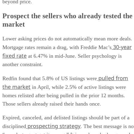
Prospect the sellers who already tested the
market
Lower asking prices do not automatically mean more deals.
30-year
Mortgage rates remain a drag, with Freddie Mac’s
fixed rate
at 6.47% in mid-June. Seller psychology is
another constraint.
pulled from
Redfin found that 5.8% of US listings were
the market
in April, while 2.5% of active listings were
homes relisted after being pulled in the prior 12 months.
Those sellers already raised their hands once.
Expired, canceled, and delisted listings should be part of a
prospecting strategy
disciplined
. The best message is no
“your last agent got it wrong.” It is a relaunch plan grounde
in today’s price cuts, active competition, and buyer behavior