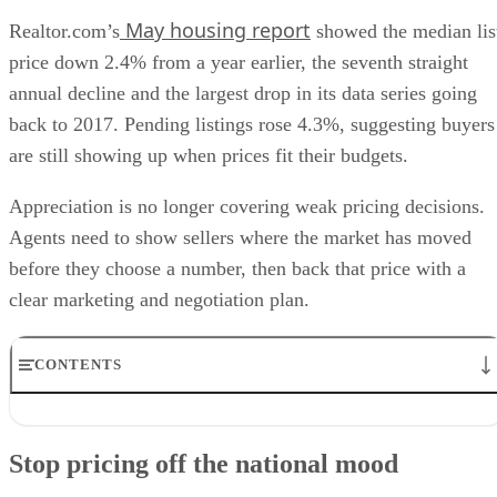
price down 2.4% from a year earlier, the seventh straight
annual decline and the largest drop in its data series going
back to 2017. Pending listings rose 4.3%, suggesting buyers
are still showing up when prices fit their budgets.
Appreciation is no longer covering weak pricing decisions.
Agents need to show sellers where the market has moved
before they choose a number, then back that price with a
clear marketing and negotiation plan.
CONTENTS
Stop pricing off the national mood
Use price cuts as the early warning sign
Stop pricing off the national mood
Reactivate buyers with specifics
Prospect the sellers who already tested the market
Price discipline is the new conversion skill
National data can set context, but it should not drive a CMA