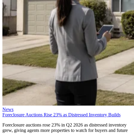
News
Foreclosure Auctions Rise 23% as Distressed Inventory Builds
Foreclosure auctions rose 23% in Q2 2026 as distressed inventory
grew, giving agents more properties to watch for buyers and future
listings.