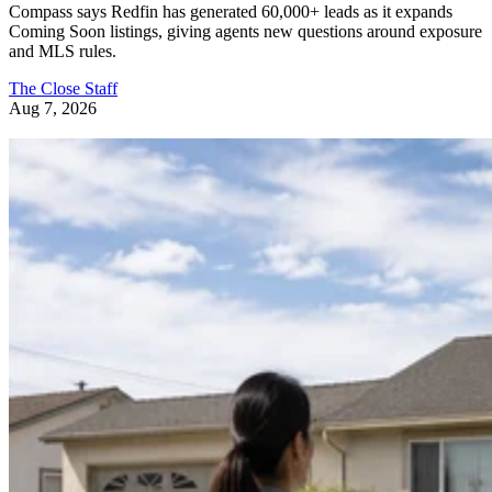
and MLS rules.
The Close Staff
Aug 7, 2026