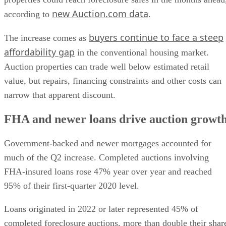
buyers continue to face a steep
The increase comes as
affordability gap
in the conventional housing market.
Auction properties can trade well below estimated retail
value, but repairs, financing constraints and other costs can
narrow that apparent discount.
FHA and newer loans drive auction growt
Government-backed and newer mortgages accounted for
much of the Q2 increase. Completed auctions involving
FHA-insured loans rose 47% year over year and reached
95% of their first-quarter 2020 level.
Loans originated in 2022 or later represented 45% of
completed foreclosure auctions, more than double their shar
a year earlier. Buyers at foreclosure auctions paid an averag