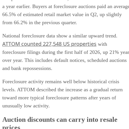
66.5% of estimated retail market value in Q2, up slightly
from 66.2% in the previous quarter.
National foreclosure data show a similar upward trend.
ATTOM counted 227,548 US properties
with
foreclosure filings during the first half of 2026, up 21% yea
over year. This includes default notices, scheduled auctions
and bank repossessions.
Foreclosure activity remains well below historical crisis
levels. ATTOM described the increase as a gradual return
toward more typical foreclosure patterns after years of
unusually low activity.
Auction discounts can carry into resale
prices