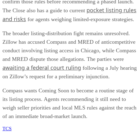
pocket listing rules
The Close also has a guide to current
and risks
for agents weighing limited-exposure strategies.
The broader listing-distribution fight remains unresolved.
Zillow has accused Compass and MRED of anticompetitive
conduct involving listing access in Chicago, while Compass
and MRED dispute those allegations. The parties were
awaiting a federal court ruling
following a July hearing
on Zillow’s request for a preliminary injunction.
Compass wants Coming Soon to become a routine stage of
its listing process. Agents recommending it still need to
weigh seller priorities and local MLS rules against the reach
of an immediate broad-market launch.
TCS
The Close Staff