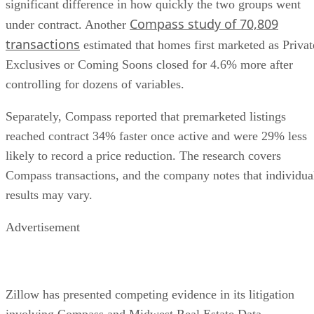
Compass study of 70,809
under contract. Another
transactions
estimated that homes first marketed as Privat
Exclusives or Coming Soons closed for 4.6% more after
controlling for dozens of variables.
Separately, Compass reported that premarketed listings
reached contract 34% faster once active and were 29% less
likely to record a price reduction. The research covers
Compass transactions, and the company notes that individua
results may vary.
Advertisement
Zillow has presented competing evidence in its litigation
involving Compass and Midwest Real Estate Data.
Economist Lawrence Wu, an expert retained by Zillow,