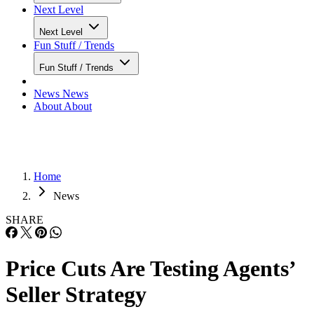
Next Level
Fun Stuff / Trends
Fun Stuff / Trends
News
News
About
About
Home
News
SHARE
Price Cuts Are Testing Agents’
Seller Strategy
More sellers are cutting prices, but the market is not falling