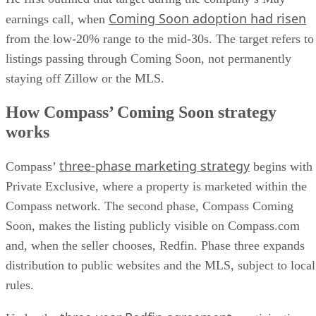
from the low-20% range to the mid-30s. The target refers to
listings passing through Coming Soon, not permanently
staying off Zillow or the MLS.
How Compass’ Coming Soon strategy
works
three-phase marketing strategy
Compass’
begins with
Private Exclusive, where a property is marketed within the
Compass network. The second phase, Compass Coming
Soon, makes the listing publicly visible on Compass.com
and, when the seller chooses, Redfin. Phase three expands
distribution to public websites and the MLS, subject to local
rules.
three-year Redfin agreement
Under the
, participating