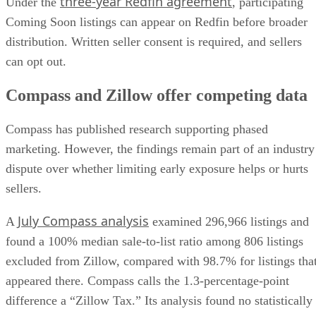
Coming Soon listings can appear on Redfin before broader
distribution. Written seller consent is required, and sellers
can opt out.
Compass and Zillow offer competing data
Compass has published research supporting phased
marketing. However, the findings remain part of an industry
dispute over whether limiting early exposure helps or hurts
sellers.
July Compass analysis
A
examined 296,966 listings and
found a 100% median sale-to-list ratio among 806 listings
excluded from Zillow, compared with 98.7% for listings tha
appeared there. Compass calls the 1.3-percentage-point
difference a “Zillow Tax.” Its analysis found no statistically
significant difference in how quickly the two groups went