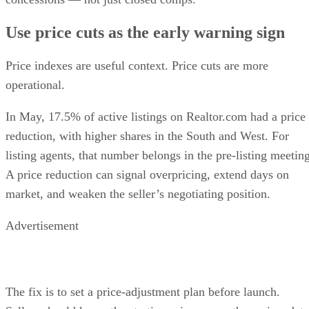
Use price cuts as the early warning sign
Price indexes are useful context. Price cuts are more
operational.
In May, 17.5% of active listings on Realtor.com had a price
reduction, with higher shares in the South and West. For
listing agents, that number belongs in the pre-listing meeting
A price reduction can signal overpricing, extend days on
market, and weaken the seller’s negotiating position.
Advertisement
The fix is to set a price-adjustment plan before launch.
Sellers should know the starting price range, the review date
the trigger for a reduction, and how the home fits into the