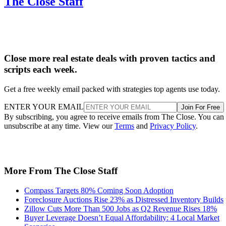
Close more real estate deals with proven tactics and
scripts each week.
Get a free weekly email packed with strategies top agents use today.
ENTER YOUR EMAIL
Join For Free
By subscribing, you agree to receive emails from The Close. You can
unsubscribe at any time. View our
Terms
and
Privacy Policy
.
More From The Close Staff
Compass Targets 80% Coming Soon Adoption
Foreclosure Auctions Rise 23% as Distressed Inventory Builds
Zillow Cuts More Than 500 Jobs as Q2 Revenue Rises 18%
Buyer Leverage Doesn’t Equal Affordability: 4 Local Market
Scenarios