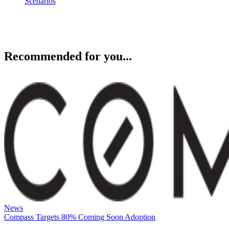
Recommended for you...
News
Compass Targets 80% Coming Soon Adoption
Compass says Redfin has generated 60,000+ leads as it expands
Coming Soon listings, giving agents new questions around exposure